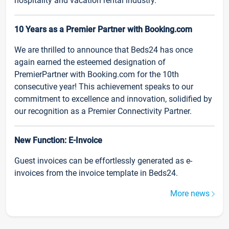
hospitality and vacation rental industry.
10 Years as a Premier Partner with Booking.com
We are thrilled to announce that Beds24 has once
again earned the esteemed designation of
PremierPartner with Booking.com for the 10th
consecutive year! This achievement speaks to our
commitment to excellence and innovation, solidified by
our recognition as a Premier Connectivity Partner.
New Function: E-Invoice
Guest invoices can be effortlessly generated as e-
invoices from the invoice template in Beds24.
More news