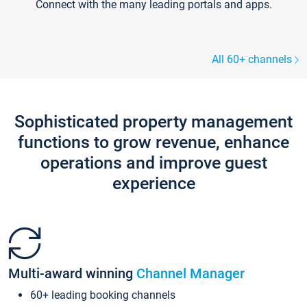
Connect with the many leading portals and apps.
All 60+ channels
Sophisticated property management
functions to grow revenue, enhance
operations and improve guest
experience
Multi-award winning
Channel Manager
60+ leading booking channels