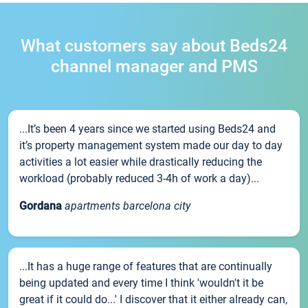
What customers say about Beds24
channel manager and PMS
...It’s been 4 years since we started using Beds24 and
it’s property management system made our day to day
activities a lot easier while drastically reducing the
workload (probably reduced 3-4h of work a day)...
Gordana
apartments barcelona city
...It has a huge range of features that are continually
being updated and every time I think 'wouldn't it be
great if it could do...' I discover that it either already can,