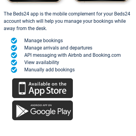
The Beds24 app is the mobile complement for your Beds24
account which will help you manage your bookings while
away from the desk.
Manage bookings
Manage arrivals and departures
API messaging with Airbnb and Booking.com
View availability
Manually add bookings