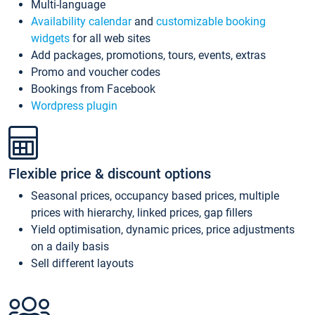
Multi-language
Availability calendar
and
customizable booking
widgets
for all web sites
Add packages, promotions, tours, events, extras
Promo and voucher codes
Bookings from Facebook
Wordpress plugin
Flexible price & discount options
Seasonal prices, occupancy based prices, multiple
prices with hierarchy, linked prices, gap fillers
Yield optimisation, dynamic prices, price adjustments
on a daily basis
Sell different layouts