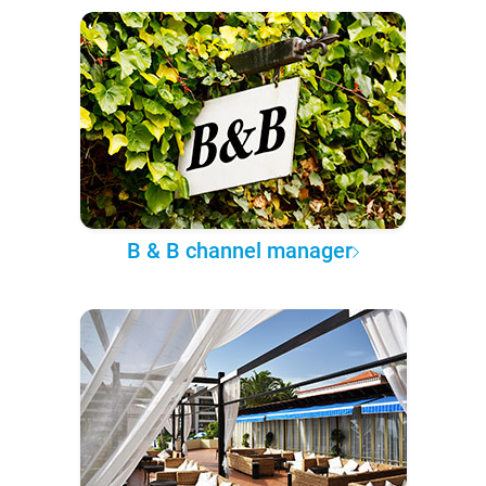
B & B channel manager