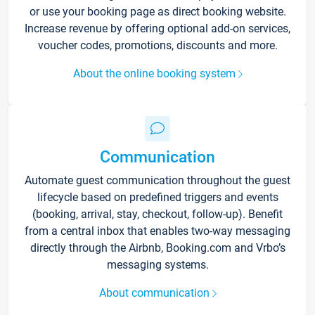
or use your booking page as direct booking website.
Increase revenue by offering optional add-on services,
voucher codes, promotions, discounts and more.
About the online booking system
Communication
Automate guest communication throughout the guest
lifecycle based on predefined triggers and events
(booking, arrival, stay, checkout, follow-up). Benefit
from a central inbox that enables two-way messaging
directly through the Airbnb, Booking.com and Vrbo’s
messaging systems.
About communication