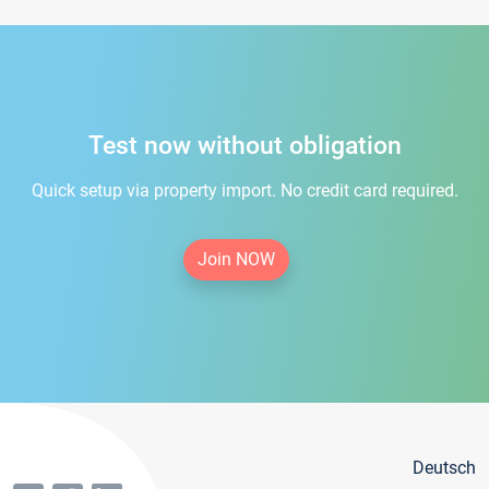
Test now without obligation
Quick setup via property import. No credit card required.
Join NOW
Deutsch