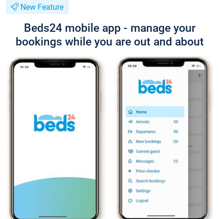
New Feature
Beds24 mobile app - manage your
bookings while you are out and about