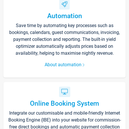
Automation
Save time by automating key processes such as
bookings, calendars, guest communications, invoicing,
payment collection and reporting. The built-in yield
optimizer automatically adjusts prices based on
availability, helping to maximise nightly revenue.
About automation
Online Booking System
Integrate our customisable and mobile-friendly Internet
Booking Engine (IBE) into your website for commission-
free direct bookings and automatic payment collection