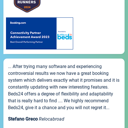
... After trying many software and experiencing
controversial results we now have a great booking
system which delivers exactly what it promises and it is
constantly updating with new interesting features.
Beds24 offers a degree of flexibility and adaptability
that is really hard to find .... We highly recommend
Beds24, give it a chance and you will not regret it...
Stefano Greco
Relocabroad