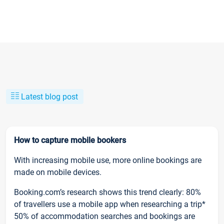
Latest blog post
How to capture mobile bookers
With increasing mobile use, more online bookings are
made on mobile devices.
Booking.com’s research shows this trend clearly: 80%
of travellers use a mobile app when researching a trip*
50% of accommodation searches and bookings are