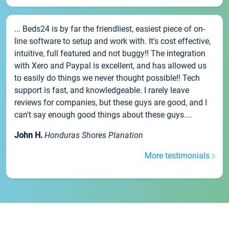
... Beds24 is by far the friendliest, easiest piece of on-
line software to setup and work with. It's cost effective,
intuitive, full featured and not buggy!! The integration
with Xero and Paypal is excellent, and has allowed us
to easily do things we never thought possible!! Tech
support is fast, and knowledgeable. I rarely leave
reviews for companies, but these guys are good, and I
can't say enough good things about these guys....
John H.
Honduras Shores Planation
More testimonials