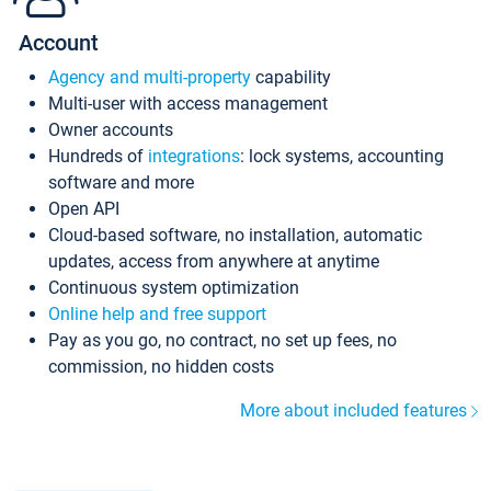
Account
Agency and multi-property
capability
Multi-user with access management
Owner accounts
Hundreds of
integrations
: lock systems, accounting
software and more
Open API
Cloud-based software, no installation, automatic
updates, access from anywhere at anytime
Continuous system optimization
Online help and free support
Pay as you go, no contract, no set up fees, no
commission, no hidden costs
More about included features