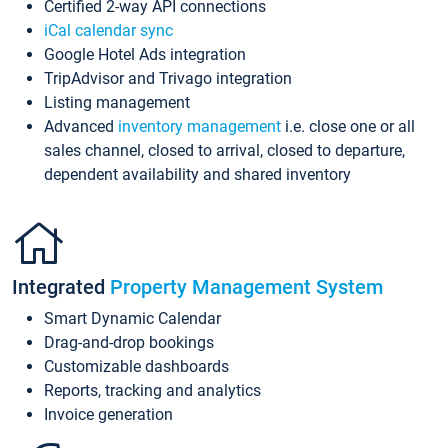
Certified 2-way API connections
iCal calendar sync
Google Hotel Ads integration
TripAdvisor and Trivago integration
Listing management
Advanced
inventory management
i.e. close one or all
sales channel, closed to arrival, closed to departure,
dependent availability and shared inventory
Integrated
Property Management System
Smart Dynamic Calendar
Drag-and-drop bookings
Customizable dashboards
Reports, tracking and analytics
Invoice generation