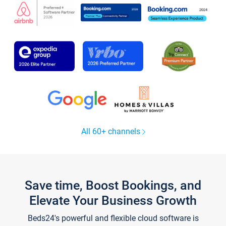
All 60+ channels
Save time, Boost Bookings, and
Elevate Your Business Growth
Beds24's powerful and flexible cloud software is