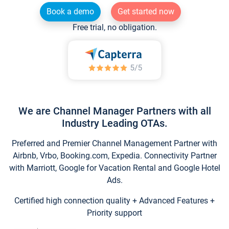
Book a demo
Get started now
Free trial, no obligation.
We are Channel Manager Partners with all
Industry Leading OTAs.
Preferred and Premier Channel Management Partner with
Airbnb, Vrbo, Booking.com, Expedia. Connectivity Partner
with Marriott, Google for Vacation Rental and Google Hotel
Ads.
Certified high connection quality + Advanced Features +
Priority support