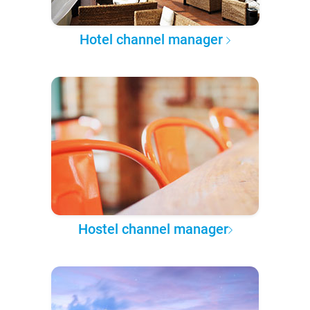
Hotel channel manager
Hostel channel manager