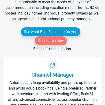
customisable to meet the needs of all types of
accommodation including vacation rentals, hotels, B&Bs,
hostels, holiday homes, individual property owners as well
as agencies and professional property managers.
See what Beds24 can do for you
Get started now
Free trial, no obligation.
Channel Manager
Automatically keep availability and prices up to date
and avoid double bookings. Being a preferred Partner
with premium support with leading OTA's, Beds24
offers advanced connectivity across popular channels