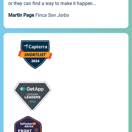
or they can find a way to make it happen...
Martin Page
Finca Son Jorbo