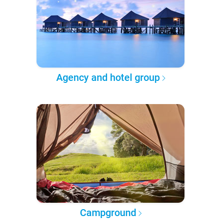
Agency and hotel group
Campground