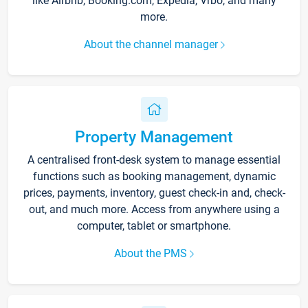
like Airbnb, Booking.com, Expedia, Vrbo, and many
more.
About the channel manager
Property Management
A centralised front-desk system to manage essential
functions such as booking management, dynamic
prices, payments, inventory, guest check-in and, check-
out, and much more. Access from anywhere using a
computer, tablet or smartphone.
About the PMS