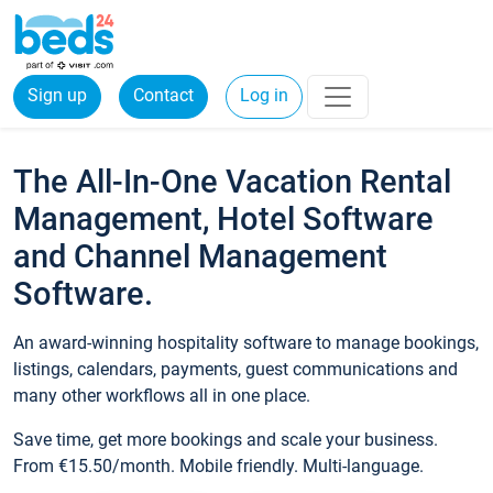
Sign up
Contact
Log in
The All-In-One Vacation Rental
Management, Hotel Software
and Channel Management
Software.
An award-winning hospitality software to manage bookings,
listings, calendars, payments, guest communications and
many other workflows all in one place.
Save time, get more bookings and scale your business.
From €15.50/month. Mobile friendly. Multi-language.