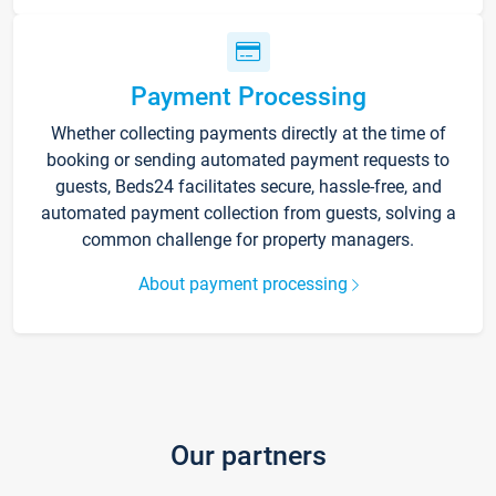
Payment Processing
Whether collecting payments directly at the time of
booking or sending automated payment requests to
guests, Beds24 facilitates secure, hassle-free, and
automated payment collection from guests, solving a
common challenge for property managers.
About payment processing
Our partners