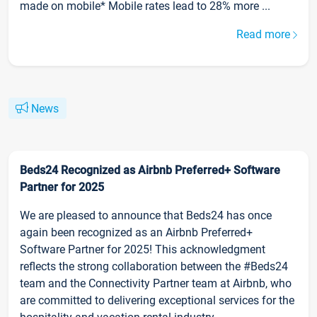
made on mobile* Mobile rates lead to 28% more ...
Read more
News
Beds24 Recognized as Airbnb Preferred+ Software
Partner for 2025
We are pleased to announce that Beds24 has once
again been recognized as an Airbnb Preferred+
Software Partner for 2025! This acknowledgment
reflects the strong collaboration between the #Beds24
team and the Connectivity Partner team at Airbnb, who
are committed to delivering exceptional services for the