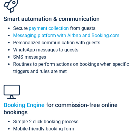
Smart automation & communication
Secure
payment collection
from guests
Messaging platform with Airbnb and Booking.com
Personalized communication with guests
WhatsApp messages to guests
SMS messages
Routines to perform actions on bookings when specific
triggers and rules are met
Booking Engine
for commission-free online
bookings
Simple 2-click booking process
Mobile-friendly booking form