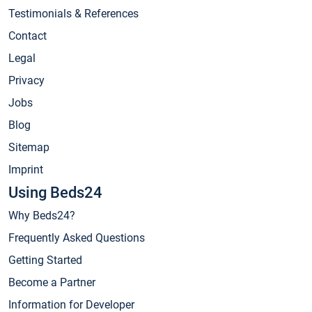
Testimonials & References
Contact
Legal
Privacy
Jobs
Blog
Sitemap
Imprint
Using Beds24
Why Beds24?
Frequently Asked Questions
Getting Started
Become a Partner
Information for Developer