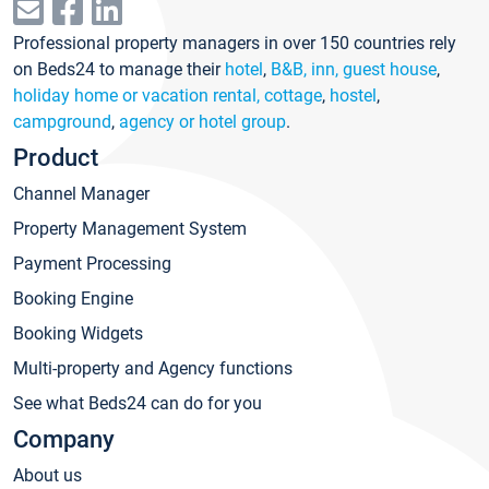
Professional property managers in over 150 countries rely
on Beds24 to manage their
hotel
,
B&B, inn, guest house
,
holiday home or vacation rental, cottage
,
hostel
,
campground
,
agency or hotel group
.
Product
Channel Manager
Property Management System
Payment Processing
Booking Engine
Booking Widgets
Multi-property and Agency functions
See what Beds24 can do for you
Company
About us