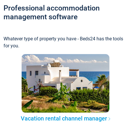
Professional accommodation
management software
Whatever type of property you have - Beds24 has the tools
for you.
Vacation rental channel manager