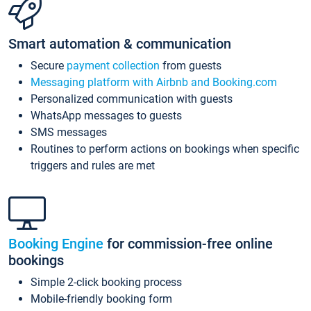
Smart automation & communication
Secure
payment collection
from guests
Messaging platform with Airbnb and Booking.com
Personalized communication with guests
WhatsApp messages to guests
SMS messages
Routines to perform actions on bookings when specific
triggers and rules are met
Booking Engine
for commission-free online
bookings
Simple 2-click booking process
Mobile-friendly booking form