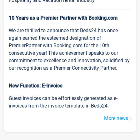
hospitality and vacation rental industry.
10 Years as a Premier Partner with Booking.com
We are thrilled to announce that Beds24 has once
again earned the esteemed designation of
PremierPartner with Booking.com for the 10th
consecutive year! This achievement speaks to our
commitment to excellence and innovation, solidified by
our recognition as a Premier Connectivity Partner.
New Function: E-Invoice
Guest invoices can be effortlessly generated as e-
invoices from the invoice template in Beds24.
More news