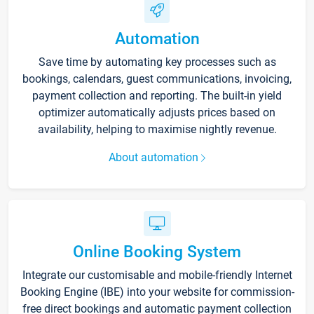
Automation
Save time by automating key processes such as
bookings, calendars, guest communications, invoicing,
payment collection and reporting. The built-in yield
optimizer automatically adjusts prices based on
availability, helping to maximise nightly revenue.
About automation
Online Booking System
Integrate our customisable and mobile-friendly Internet
Booking Engine (IBE) into your website for commission-
free direct bookings and automatic payment collection