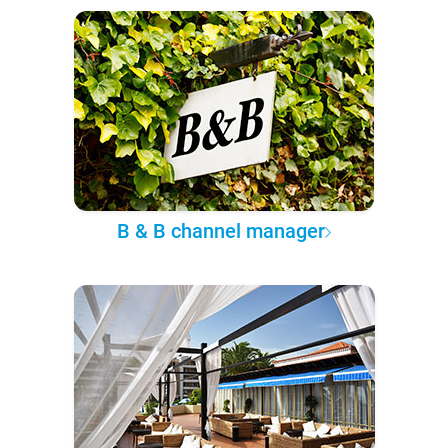
B & B channel manager