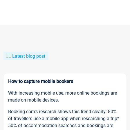
Latest blog post
How to capture mobile bookers
With increasing mobile use, more online bookings are
made on mobile devices.
Booking.com’s research shows this trend clearly: 80%
of travellers use a mobile app when researching a trip*
50% of accommodation searches and bookings are