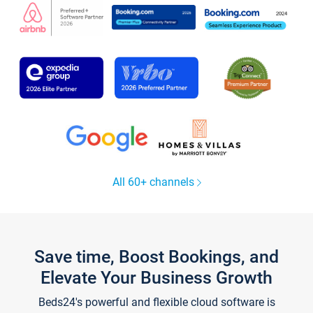
All 60+ channels
Save time, Boost Bookings, and
Elevate Your Business Growth
Beds24's powerful and flexible cloud software is