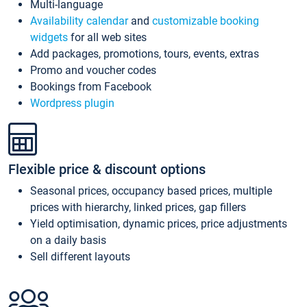
Multi-language
Availability calendar
and
customizable booking
widgets
for all web sites
Add packages, promotions, tours, events, extras
Promo and voucher codes
Bookings from Facebook
Wordpress plugin
Flexible price & discount options
Seasonal prices, occupancy based prices, multiple
prices with hierarchy, linked prices, gap fillers
Yield optimisation, dynamic prices, price adjustments
on a daily basis
Sell different layouts