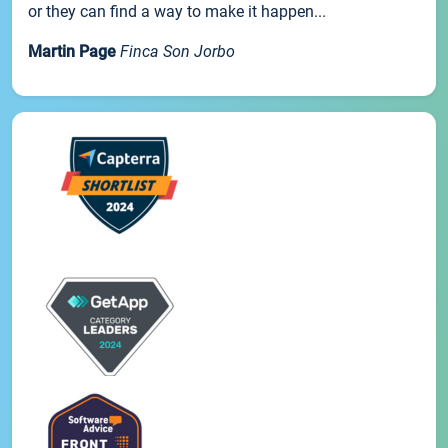
or they can find a way to make it happen...
Martin Page
Finca Son Jorbo