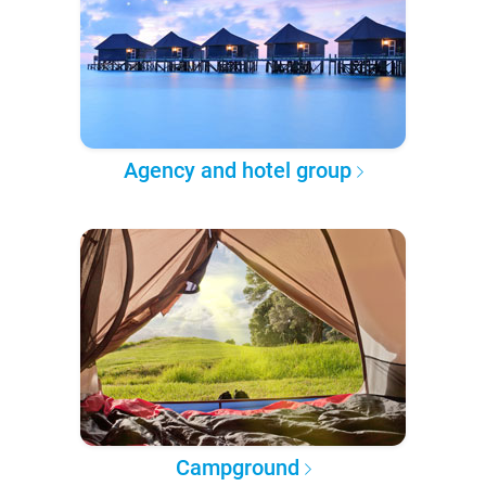
Agency and hotel group
Campground