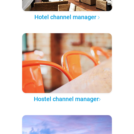
Hotel channel manager
Hostel channel manager