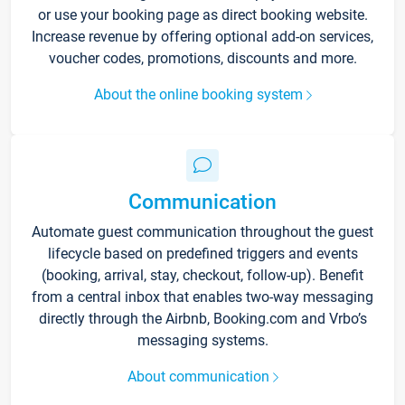
or use your booking page as direct booking website.
Increase revenue by offering optional add-on services,
voucher codes, promotions, discounts and more.
About the online booking system
Communication
Automate guest communication throughout the guest
lifecycle based on predefined triggers and events
(booking, arrival, stay, checkout, follow-up). Benefit
from a central inbox that enables two-way messaging
directly through the Airbnb, Booking.com and Vrbo’s
messaging systems.
About communication