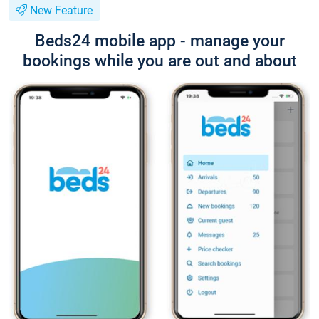
New Feature
Beds24 mobile app - manage your
bookings while you are out and about