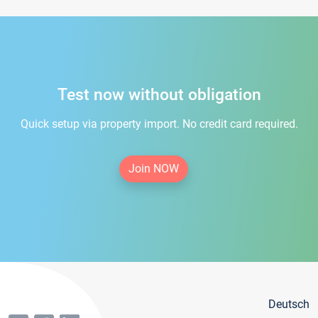
Test now without obligation
Quick setup via property import. No credit card required.
Join NOW
Deutsch