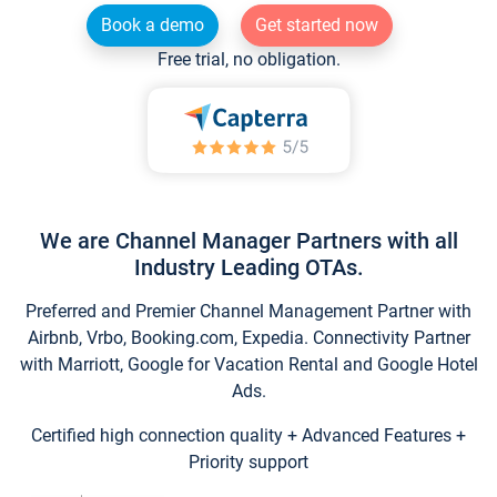
Book a demo
Get started now
Free trial, no obligation.
We are Channel Manager Partners with all
Industry Leading OTAs.
Preferred and Premier Channel Management Partner with
Airbnb, Vrbo, Booking.com, Expedia. Connectivity Partner
with Marriott, Google for Vacation Rental and Google Hotel
Ads.
Certified high connection quality + Advanced Features +
Priority support