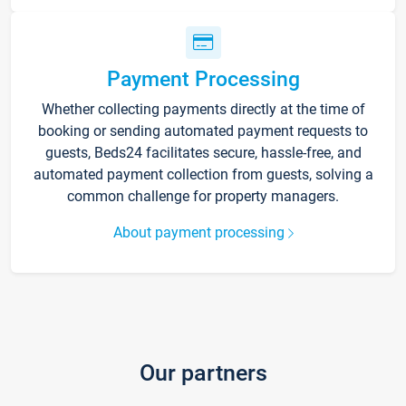
Payment Processing
Whether collecting payments directly at the time of
booking or sending automated payment requests to
guests, Beds24 facilitates secure, hassle-free, and
automated payment collection from guests, solving a
common challenge for property managers.
About payment processing
Our partners