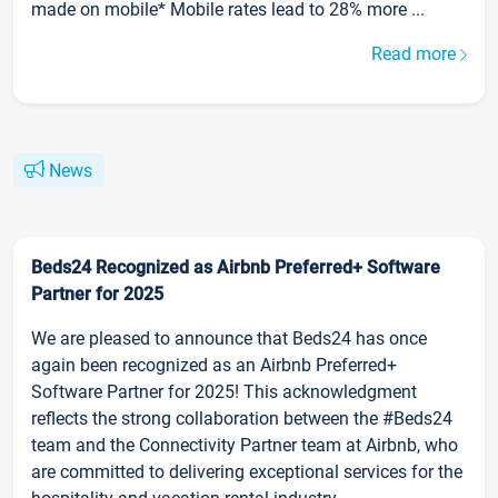
made on mobile* Mobile rates lead to 28% more ...
Read more
News
Beds24 Recognized as Airbnb Preferred+ Software
Partner for 2025
We are pleased to announce that Beds24 has once
again been recognized as an Airbnb Preferred+
Software Partner for 2025! This acknowledgment
reflects the strong collaboration between the #Beds24
team and the Connectivity Partner team at Airbnb, who
are committed to delivering exceptional services for the