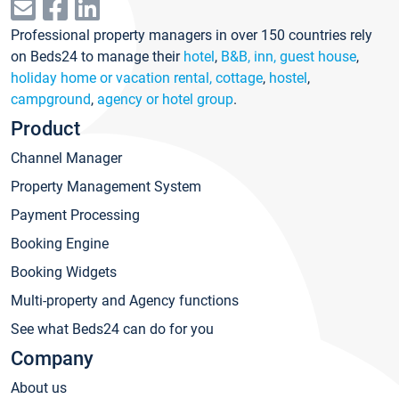
Professional property managers in over 150 countries rely
on Beds24 to manage their
hotel
,
B&B, inn, guest house
,
holiday home or vacation rental, cottage
,
hostel
,
campground
,
agency or hotel group
.
Product
Channel Manager
Property Management System
Payment Processing
Booking Engine
Booking Widgets
Multi-property and Agency functions
See what Beds24 can do for you
Company
About us