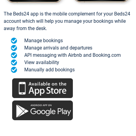
The Beds24 app is the mobile complement for your Beds24
account which will help you manage your bookings while
away from the desk.
Manage bookings
Manage arrivals and departures
API messaging with Airbnb and Booking.com
View availability
Manually add bookings