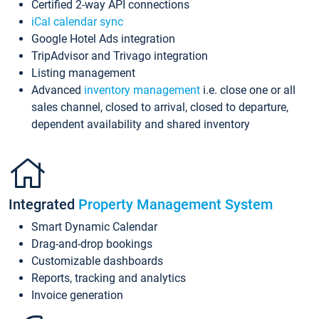
Certified 2-way API connections
iCal calendar sync
Google Hotel Ads integration
TripAdvisor and Trivago integration
Listing management
Advanced
inventory management
i.e. close one or all
sales channel, closed to arrival, closed to departure,
dependent availability and shared inventory
Integrated
Property Management System
Smart Dynamic Calendar
Drag-and-drop bookings
Customizable dashboards
Reports, tracking and analytics
Invoice generation