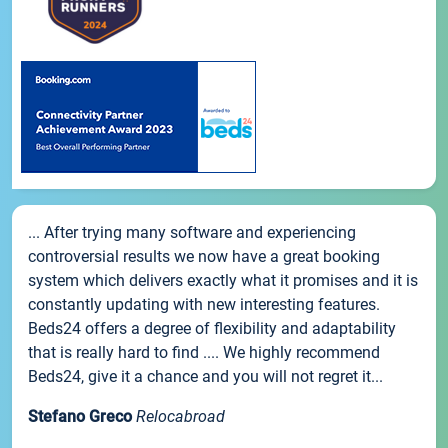
... After trying many software and experiencing
controversial results we now have a great booking
system which delivers exactly what it promises and it is
constantly updating with new interesting features.
Beds24 offers a degree of flexibility and adaptability
that is really hard to find .... We highly recommend
Beds24, give it a chance and you will not regret it...
Stefano Greco
Relocabroad