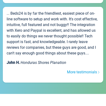
... Beds24 is by far the friendliest, easiest piece of on-
line software to setup and work with. It's cost effective,
intuitive, full featured and not buggy!! The integration
with Xero and Paypal is excellent, and has allowed us
to easily do things we never thought possible!! Tech
support is fast, and knowledgeable. I rarely leave
reviews for companies, but these guys are good, and I
can't say enough good things about these guys....
John H.
Honduras Shores Planation
More testimonials