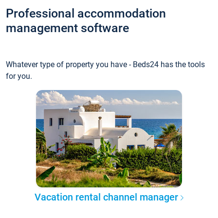
Professional accommodation
management software
Whatever type of property you have - Beds24 has the tools
for you.
Vacation rental channel manager