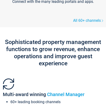
Connect with the many leading portals and apps.
All 60+ channels
Sophisticated property management
functions to grow revenue, enhance
operations and improve guest
experience
Multi-award winning
Channel Manager
60+ leading booking channels