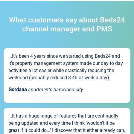
What customers say about Beds24
channel manager and PMS
...It’s been 4 years since we started using Beds24 and
it’s property management system made our day to day
activities a lot easier while drastically reducing the
workload (probably reduced 3-4h of work a day)...
Gordana
apartments barcelona city
...It has a huge range of features that are continually
being updated and every time I think 'wouldn't it be
great if it could do...' I discover that it either already can,