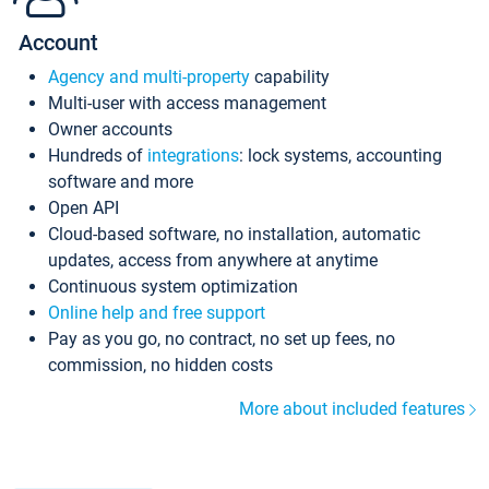
Account
Agency and multi-property
capability
Multi-user with access management
Owner accounts
Hundreds of
integrations
: lock systems, accounting
software and more
Open API
Cloud-based software, no installation, automatic
updates, access from anywhere at anytime
Continuous system optimization
Online help and free support
Pay as you go, no contract, no set up fees, no
commission, no hidden costs
More about included features