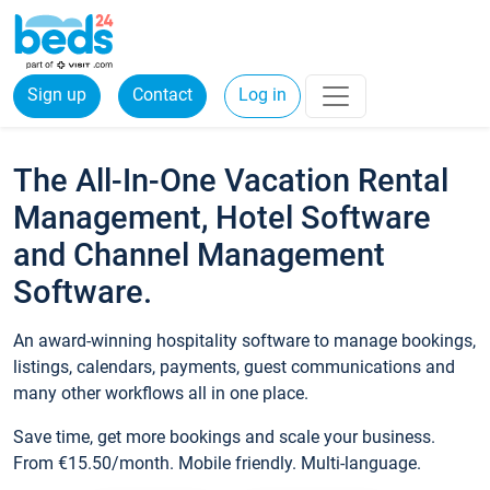
Sign up
Contact
Log in
The All-In-One Vacation Rental
Management, Hotel Software
and Channel Management
Software.
An award-winning hospitality software to manage bookings,
listings, calendars, payments, guest communications and
many other workflows all in one place.
Save time, get more bookings and scale your business.
From €15.50/month. Mobile friendly. Multi-language.