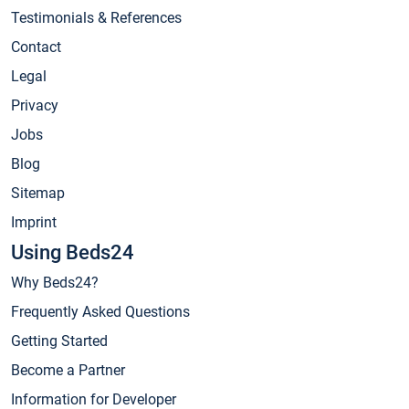
Testimonials & References
Contact
Legal
Privacy
Jobs
Blog
Sitemap
Imprint
Using Beds24
Why Beds24?
Frequently Asked Questions
Getting Started
Become a Partner
Information for Developer