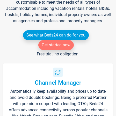
customisable to meet the needs of all types of
accommodation including vacation rentals, hotels, B&Bs,
hostels, holiday homes, individual property owners as well
as agencies and professional property managers.
See what Beds24 can do for you
Get started now
Free trial, no obligation.
Channel Manager
Automatically keep availability and prices up to date
and avoid double bookings. Being a preferred Partner
with premium support with leading OTA's, Beds24
offers advanced connectivity across popular channels