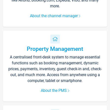
like Airbnb, Booking.com, Expedia, Vrbo, and many
more.
About the channel manager
Property Management
A centralised front-desk system to manage essential
functions such as booking management, dynamic
prices, payments, inventory, guest check-in and, check-
out, and much more. Access from anywhere using a
computer, tablet or smartphone.
About the PMS