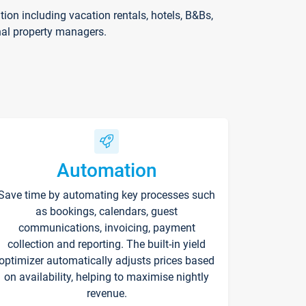
on including vacation rentals, hotels, B&Bs,
nal property managers.
Automation
Save time by automating key processes such
as bookings, calendars, guest
communications, invoicing, payment
collection and reporting. The built-in yield
optimizer automatically adjusts prices based
on availability, helping to maximise nightly
revenue.