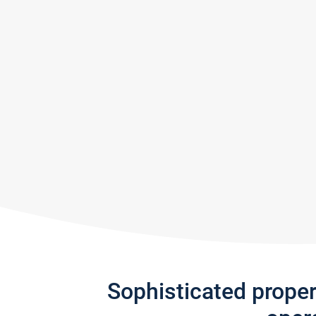
Sophisticated prope