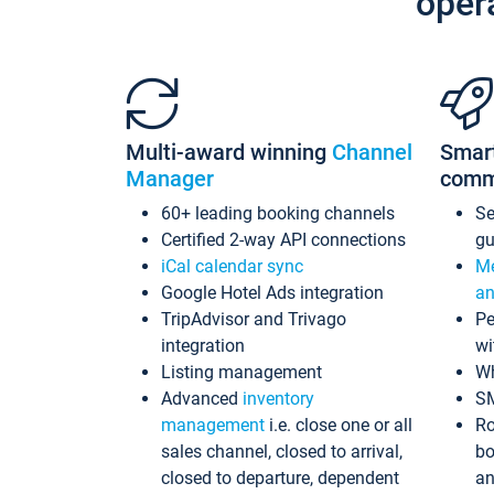
oper
Multi-award winning
Channel
Smar
Manager
comm
60+ leading booking channels
S
Certified 2-way API connections
gu
iCal calendar sync
Me
Google Hotel Ads integration
an
TripAdvisor and Trivago
Pe
integration
wi
Listing management
Wh
Advanced
inventory
S
management
i.e. close one or all
Ro
sales channel, closed to arrival,
bo
closed to departure, dependent
an