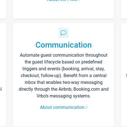
Communication
Automate guest communication throughout
the guest lifecycle based on predefined
triggers and events (booking, arrival, stay,
checkout, follow-up). Benefit from a central
inbox that enables two-way messaging
l
directly through the Airbnb, Booking.com and
Vrbo’s messaging systems.
About communication