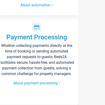
About automation
Payment Processing
Whether collecting payments directly at the
time of booking or sending automated
payment requests to guests, Beds24
facilitates secure, hassle-free, and automated
payment collection from guests, solving a
common challenge for property managers.
About payment processing