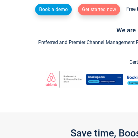
Free 
Book a demo
Get started now
We are 
Preferred and Premier Channel Management Par
Cert
Save time, Boo