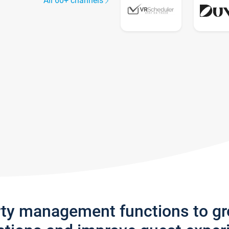
All 60+ channels
rty management functions to g