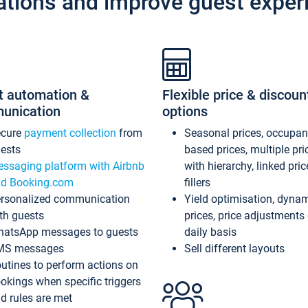
ations and improve guest exper
t automation &
Flexible price & discoun
unication
options
ecure
payment collection
from
Seasonal prices, occupa
ests
based prices, multiple pri
ssaging platform with Airbnb
with hierarchy, linked pri
d Booking.com
fillers
rsonalized communication
Yield optimisation, dyna
th guests
prices, price adjustments
atsApp messages to guests
daily basis
MS messages
Sell different layouts
utines to perform actions on
okings when specific triggers
d rules are met