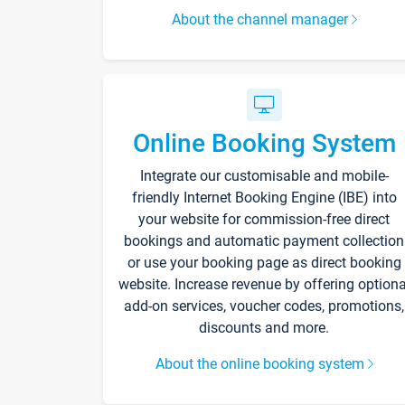
About the channel manager
Online Booking System
Integrate our customisable and mobile-
friendly Internet Booking Engine (IBE) into
your website for commission-free direct
bookings and automatic payment collection
or use your booking page as direct booking
website. Increase revenue by offering optiona
add-on services, voucher codes, promotions,
discounts and more.
About the online booking system