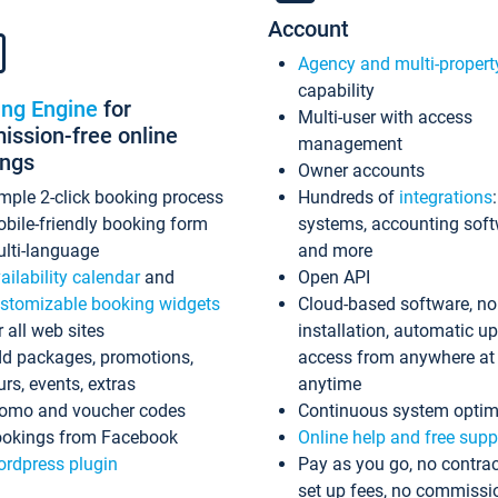
Account
Agency and multi-propert
capability
ing Engine
for
Multi-user with access
ssion-free online
management
ings
Owner accounts
mple 2-click booking process
Hundreds of
integrations
bile-friendly booking form
systems, accounting sof
lti-language
and more
ailability calendar
and
Open API
stomizable booking widgets
Cloud-based software, no
r all web sites
installation, automatic u
d packages, promotions,
access from anywhere at
urs, events, extras
anytime
omo and voucher codes
Continuous system optim
okings from Facebook
Online help and free supp
rdpress plugin
Pay as you go, no contrac
set up fees, no commissi