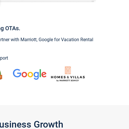
ng OTAs.
ner with Marriott, Google for Vacation Rental
port
Business Growth