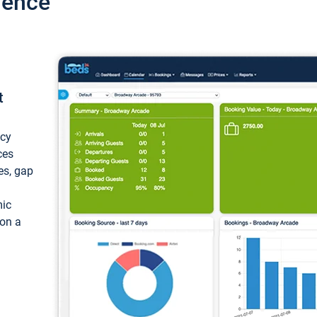
ience
t
ncy
ces
ces, gap
mic
 on a