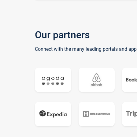
Our partners
Connect with the many leading portals and app