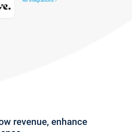
All integrations
row revenue, enhance