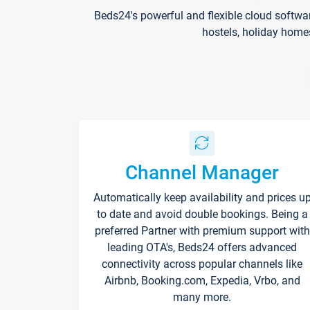
Beds24's powerful and flexible cloud softwa
hostels, holiday home
Channel Manager
Automatically keep availability and prices u
to date and avoid double bookings. Being a
preferred Partner with premium support with
leading OTA's, Beds24 offers advanced
connectivity across popular channels like
Airbnb, Booking.com, Expedia, Vrbo, and
many more.