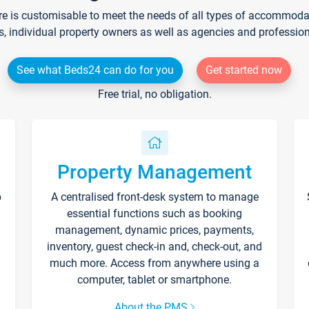
re is customisable to meet the needs of all types of accommodati
s, individual property owners as well as agencies and professio
See what Beds24 can do for you
Get started now
Free trial, no obligation.
Property Management
p
A centralised front-desk system to manage
essential functions such as booking
management, dynamic prices, payments,
inventory, guest check-in and, check-out, and
much more. Access from anywhere using a
computer, tablet or smartphone.
About the PMS