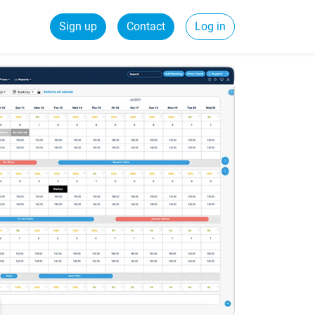
Sign up
Contact
Log in