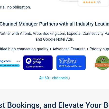
trial, no obligation.
Channel Manager Partners with all Industry Leadi
tner with Airbnb, Vrbo, Booking.com, Expedia. Connectivity Part
and Google Hotel Ads.
ified high connection quality + Advanced Features + Priority sup
All 60+ channels
st Bookings, and Elevate Your 