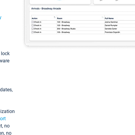
y
: lock
tware
pdates,
ization
ort
t, no
on, no