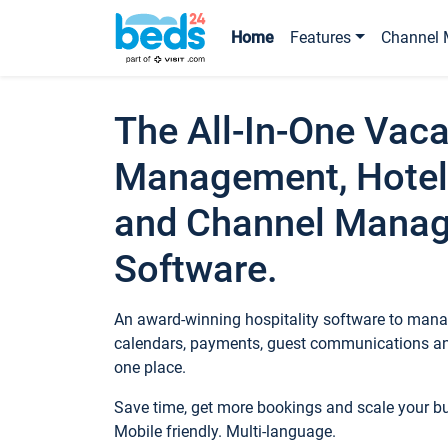
Home
Features
Channel 
The All-In-One Vaca
Management, Hotel
and Channel Mana
Software.
An award-winning hospitality software to manag
calendars, payments, guest communications an
one place.
Save time, get more bookings and scale your 
Mobile friendly. Multi-language.