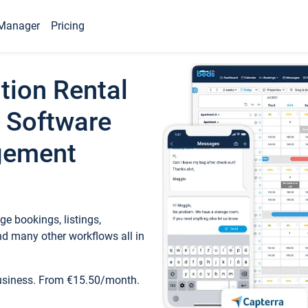
Manager
Pricing
tion Rental
 Software
gement
e bookings, listings,
d many other workflows all in
business. From €15.50/month.