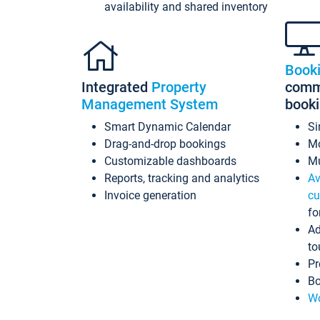
availability and shared inventory
Book
Integrated
Property
commi
Management System
book
Smart Dynamic Calendar
Si
Drag-and-drop bookings
Mo
Customizable dashboards
Mu
Reports, tracking and analytics
Av
Invoice generation
cu
fo
Ad
to
Pr
Bo
Wo