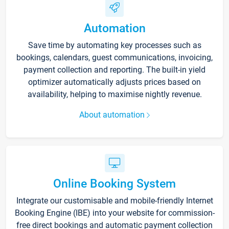
Automation
Save time by automating key processes such as
bookings, calendars, guest communications, invoicing,
payment collection and reporting. The built-in yield
optimizer automatically adjusts prices based on
availability, helping to maximise nightly revenue.
About automation
Online Booking System
Integrate our customisable and mobile-friendly Internet
Booking Engine (IBE) into your website for commission-
free direct bookings and automatic payment collection