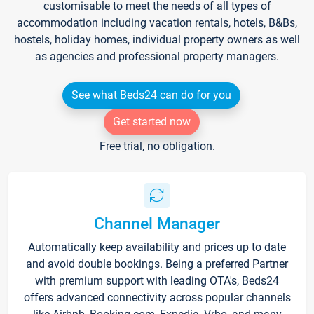
customisable to meet the needs of all types of
accommodation including vacation rentals, hotels, B&Bs,
hostels, holiday homes, individual property owners as well
as agencies and professional property managers.
See what Beds24 can do for you
Get started now
Free trial, no obligation.
Channel Manager
Automatically keep availability and prices up to date
and avoid double bookings. Being a preferred Partner
with premium support with leading OTA's, Beds24
offers advanced connectivity across popular channels