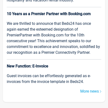
hospitality and vacation rental industry.
10 Years as a Premier Partner with Booking.com
We are thrilled to announce that Beds24 has once
again earned the esteemed designation of
PremierPartner with Booking.com for the 10th
consecutive year! This achievement speaks to our
commitment to excellence and innovation, solidified by
our recognition as a Premier Connectivity Partner.
New Function: E-Invoice
Guest invoices can be effortlessly generated as e-
invoices from the invoice template in Beds24.
More news