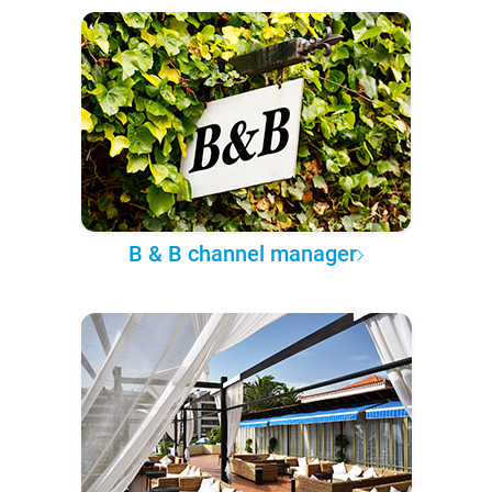
B & B channel manager