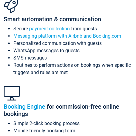
Smart automation & communication
Secure
payment collection
from guests
Messaging platform with Airbnb and Booking.com
Personalized communication with guests
WhatsApp messages to guests
SMS messages
Routines to perform actions on bookings when specific
triggers and rules are met
Booking Engine
for commission-free online
bookings
Simple 2-click booking process
Mobile-friendly booking form