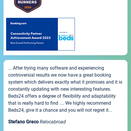
... After trying many software and experiencing
controversial results we now have a great booking
system which delivers exactly what it promises and it is
constantly updating with new interesting features.
Beds24 offers a degree of flexibility and adaptability
that is really hard to find .... We highly recommend
Beds24, give it a chance and you will not regret it...
Stefano Greco
Relocabroad