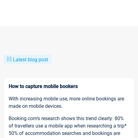
Latest blog post
How to capture mobile bookers
With increasing mobile use, more online bookings are
made on mobile devices.
Booking.com’s research shows this trend clearly: 80%
of travellers use a mobile app when researching a trip*
50% of accommodation searches and bookings are