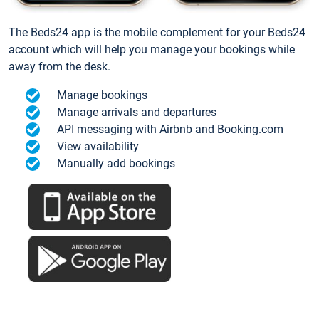
The Beds24 app is the mobile complement for your Beds24
account which will help you manage your bookings while
away from the desk.
Manage bookings
Manage arrivals and departures
API messaging with Airbnb and Booking.com
View availability
Manually add bookings