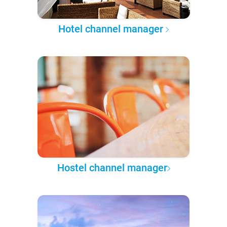
Hotel channel manager
Hostel channel manager