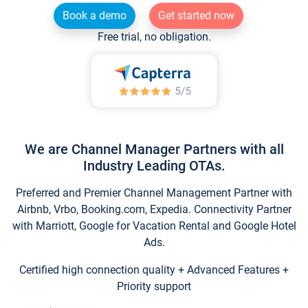
Book a demo
Get started now
Free trial, no obligation.
We are Channel Manager Partners with all
Industry Leading OTAs.
Preferred and Premier Channel Management Partner with
Airbnb, Vrbo, Booking.com, Expedia. Connectivity Partner
with Marriott, Google for Vacation Rental and Google Hotel
Ads.
Certified high connection quality + Advanced Features +
Priority support