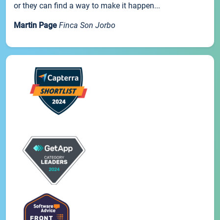
or they can find a way to make it happen...
Martin Page
Finca Son Jorbo