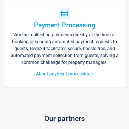
Payment Processing
Whether collecting payments directly at the time of
booking or sending automated payment requests to
guests, Beds24 facilitates secure, hassle-free, and
automated payment collection from guests, solving a
common challenge for property managers.
About payment processing
Our partners