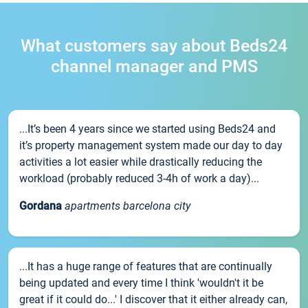
What customers say about Beds24
channel manager and PMS
...It’s been 4 years since we started using Beds24 and
it’s property management system made our day to day
activities a lot easier while drastically reducing the
workload (probably reduced 3-4h of work a day)...
Gordana
apartments barcelona city
...It has a huge range of features that are continually
being updated and every time I think 'wouldn't it be
great if it could do...' I discover that it either already can,