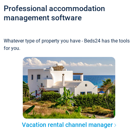
Professional accommodation
management software
Whatever type of property you have - Beds24 has the tools
for you.
Vacation rental channel manager