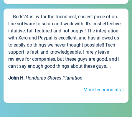
... Beds24 is by far the friendliest, easiest piece of on-
line software to setup and work with. It's cost effective,
intuitive, full featured and not buggy!! The integration
with Xero and Paypal is excellent, and has allowed us
to easily do things we never thought possible!! Tech
support is fast, and knowledgeable. I rarely leave
reviews for companies, but these guys are good, and I
can't say enough good things about these guys....
John H.
Honduras Shores Planation
More testimonials