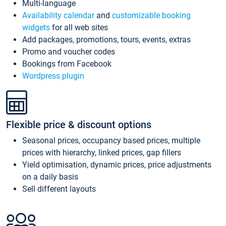
Multi-language
Availability calendar
and
customizable booking
widgets
for all web sites
Add packages, promotions, tours, events, extras
Promo and voucher codes
Bookings from Facebook
Wordpress plugin
Flexible price & discount options
Seasonal prices, occupancy based prices, multiple
prices with hierarchy, linked prices, gap fillers
Yield optimisation, dynamic prices, price adjustments
on a daily basis
Sell different layouts