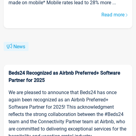
made on mobile* Mobile rates lead to 28% more ...
Read more
News
Beds24 Recognized as Airbnb Preferred+ Software
Partner for 2025
We are pleased to announce that Beds24 has once
again been recognized as an Airbnb Preferred+
Software Partner for 2025! This acknowledgment
reflects the strong collaboration between the #Beds24
team and the Connectivity Partner team at Airbnb, who
are committed to delivering exceptional services for the