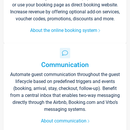
or use your booking page as direct booking website.
Increase revenue by offering optional add-on services,
voucher codes, promotions, discounts and more.
About the online booking system
Communication
Automate guest communication throughout the guest
lifecycle based on predefined triggers and events
(booking, arrival, stay, checkout, follow-up). Benefit
from a central inbox that enables two-way messaging
directly through the Airbnb, Booking.com and Vrbo’s
messaging systems.
About communication