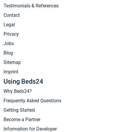
Testimonials & References
Contact
Legal
Privacy
Jobs
Blog
Sitemap
Imprint
Using Beds24
Why Beds24?
Frequently Asked Questions
Getting Started
Become a Partner
Information for Developer