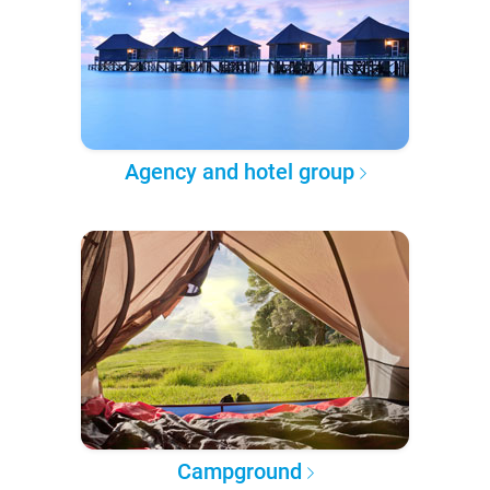
Agency and hotel group
Campground