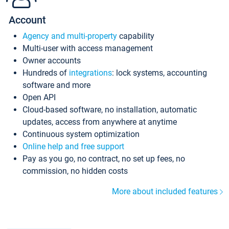
Account
Agency and multi-property
capability
Multi-user with access management
Owner accounts
Hundreds of
integrations
: lock systems, accounting
software and more
Open API
Cloud-based software, no installation, automatic
updates, access from anywhere at anytime
Continuous system optimization
Online help and free support
Pay as you go, no contract, no set up fees, no
commission, no hidden costs
More about included features