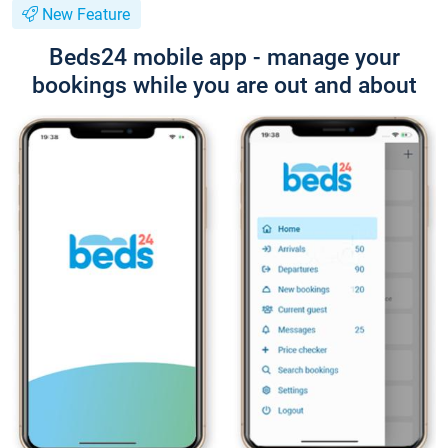
New Feature
Beds24 mobile app - manage your
bookings while you are out and about