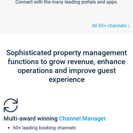
Connect with the many leading portals and apps.
All 60+ channels
Sophisticated property management
functions to grow revenue, enhance
operations and improve guest
experience
Multi-award winning
Channel Manager
60+ leading booking channels