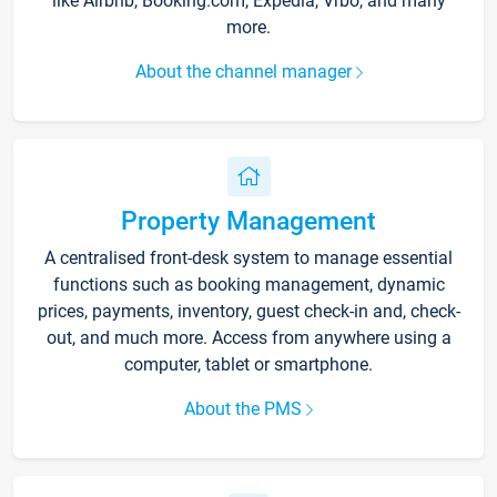
like Airbnb, Booking.com, Expedia, Vrbo, and many
more.
About the channel manager
Property Management
A centralised front-desk system to manage essential
functions such as booking management, dynamic
prices, payments, inventory, guest check-in and, check-
out, and much more. Access from anywhere using a
computer, tablet or smartphone.
About the PMS