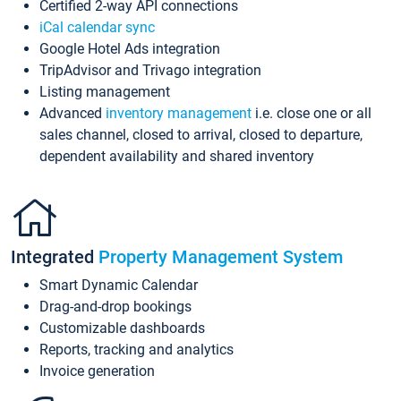
Certified 2-way API connections
iCal calendar sync
Google Hotel Ads integration
TripAdvisor and Trivago integration
Listing management
Advanced
inventory management
i.e. close one or all
sales channel, closed to arrival, closed to departure,
dependent availability and shared inventory
Integrated
Property Management System
Smart Dynamic Calendar
Drag-and-drop bookings
Customizable dashboards
Reports, tracking and analytics
Invoice generation