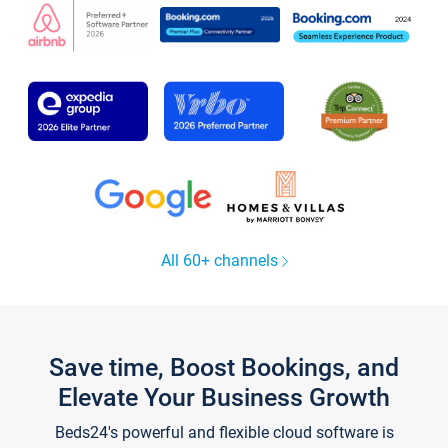
All 60+ channels
Save time, Boost Bookings, and
Elevate Your Business Growth
Beds24's powerful and flexible cloud software is