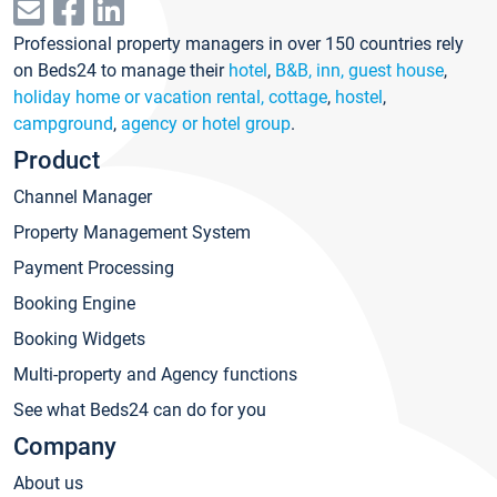
Professional property managers in over 150 countries rely
on Beds24 to manage their
hotel
,
B&B, inn, guest house
,
holiday home or vacation rental, cottage
,
hostel
,
campground
,
agency or hotel group
.
Product
Channel Manager
Property Management System
Payment Processing
Booking Engine
Booking Widgets
Multi-property and Agency functions
See what Beds24 can do for you
Company
About us