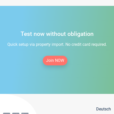
Test now without obligation
Quick setup via property import. No credit card required.
Join NOW
Deutsch