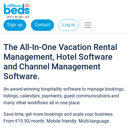
Sign up
Contact
Log in
The All-In-One Vacation Rental
Management, Hotel Software
and Channel Management
Software.
An award-winning hospitality software to manage bookings,
listings, calendars, payments, guest communications and
many other workflows all in one place.
Save time, get more bookings and scale your business.
From €15.50/month. Mobile friendly. Multi-language.