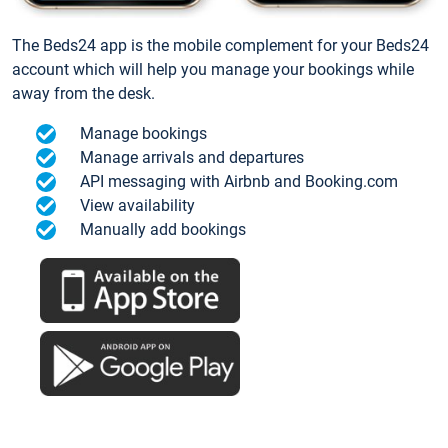
The Beds24 app is the mobile complement for your Beds24
account which will help you manage your bookings while
away from the desk.
Manage bookings
Manage arrivals and departures
API messaging with Airbnb and Booking.com
View availability
Manually add bookings