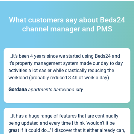
What customers say about Beds24
channel manager and PMS
...It’s been 4 years since we started using Beds24 and
it’s property management system made our day to day
activities a lot easier while drastically reducing the
workload (probably reduced 3-4h of work a day)...
Gordana
apartments barcelona city
...It has a huge range of features that are continually
being updated and every time I think 'wouldn't it be
great if it could do...' I discover that it either already can,