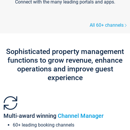
Connect with the many leading portals and apps.
All 60+ channels
Sophisticated property management
functions to grow revenue, enhance
operations and improve guest
experience
Multi-award winning
Channel Manager
60+ leading booking channels