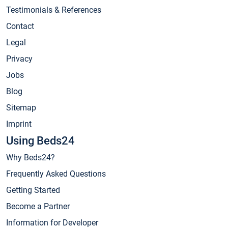
Testimonials & References
Contact
Legal
Privacy
Jobs
Blog
Sitemap
Imprint
Using Beds24
Why Beds24?
Frequently Asked Questions
Getting Started
Become a Partner
Information for Developer