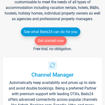
customisable to meet the needs of all types of
accommodation including vacation rentals, hotels, B&Bs,
hostels, holiday homes, individual property owners as well
as agencies and professional property managers.
See what Beds24 can do for you
Get started now
Free trial, no obligation.
Channel Manager
Automatically keep availability and prices up to date
and avoid double bookings. Being a preferred Partner
with premium support with leading OTA's, Beds24
offers advanced connectivity across popular channels