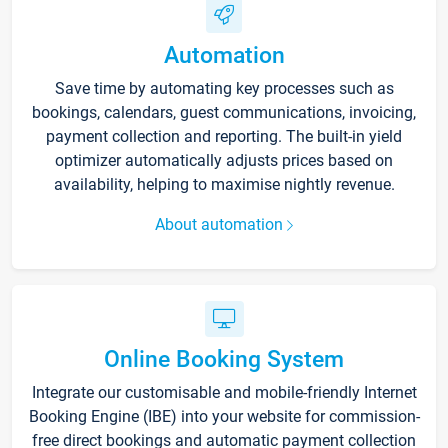
Automation
Save time by automating key processes such as
bookings, calendars, guest communications, invoicing,
payment collection and reporting. The built-in yield
optimizer automatically adjusts prices based on
availability, helping to maximise nightly revenue.
About automation
Online Booking System
Integrate our customisable and mobile-friendly Internet
Booking Engine (IBE) into your website for commission-
free direct bookings and automatic payment collection