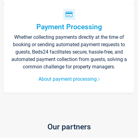
Payment Processing
Whether collecting payments directly at the time of
booking or sending automated payment requests to
guests, Beds24 facilitates secure, hassle-free, and
automated payment collection from guests, solving a
common challenge for property managers.
About payment processing
Our partners