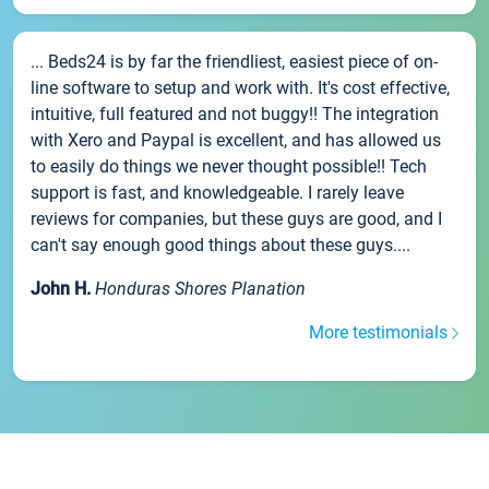
... Beds24 is by far the friendliest, easiest piece of on-
line software to setup and work with. It's cost effective,
intuitive, full featured and not buggy!! The integration
with Xero and Paypal is excellent, and has allowed us
to easily do things we never thought possible!! Tech
support is fast, and knowledgeable. I rarely leave
reviews for companies, but these guys are good, and I
can't say enough good things about these guys....
John H.
Honduras Shores Planation
More testimonials