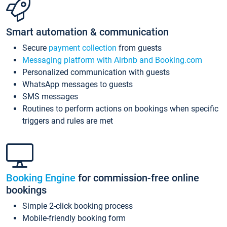
Smart automation & communication
Secure
payment collection
from guests
Messaging platform with Airbnb and Booking.com
Personalized communication with guests
WhatsApp messages to guests
SMS messages
Routines to perform actions on bookings when specific
triggers and rules are met
Booking Engine
for commission-free online
bookings
Simple 2-click booking process
Mobile-friendly booking form