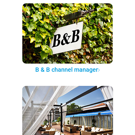
B & B channel manager