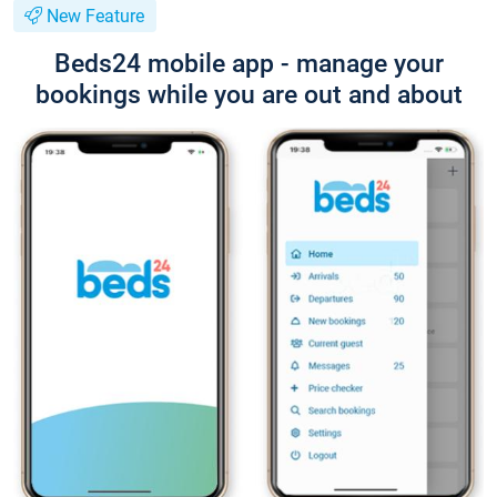
New Feature
Beds24 mobile app - manage your
bookings while you are out and about