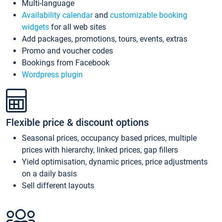
Multi-language
Availability calendar
and
customizable booking
widgets
for all web sites
Add packages, promotions, tours, events, extras
Promo and voucher codes
Bookings from Facebook
Wordpress plugin
Flexible price & discount options
Seasonal prices, occupancy based prices, multiple
prices with hierarchy, linked prices, gap fillers
Yield optimisation, dynamic prices, price adjustments
on a daily basis
Sell different layouts