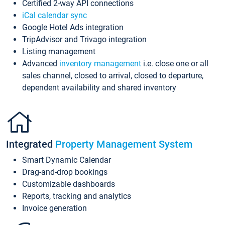
Certified 2-way API connections
iCal calendar sync
Google Hotel Ads integration
TripAdvisor and Trivago integration
Listing management
Advanced
inventory management
i.e. close one or all
sales channel, closed to arrival, closed to departure,
dependent availability and shared inventory
Integrated
Property Management System
Smart Dynamic Calendar
Drag-and-drop bookings
Customizable dashboards
Reports, tracking and analytics
Invoice generation