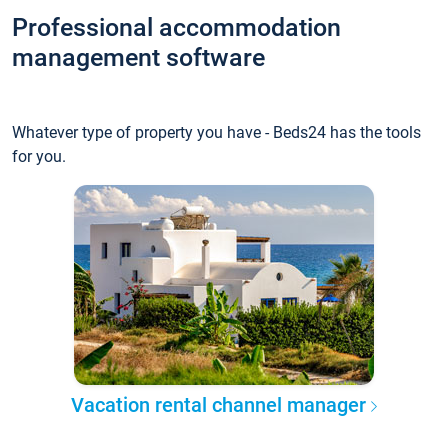
Professional accommodation
management software
Whatever type of property you have - Beds24 has the tools
for you.
Vacation rental channel manager