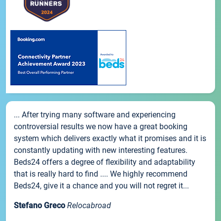
... After trying many software and experiencing
controversial results we now have a great booking
system which delivers exactly what it promises and it is
constantly updating with new interesting features.
Beds24 offers a degree of flexibility and adaptability
that is really hard to find .... We highly recommend
Beds24, give it a chance and you will not regret it...
Stefano Greco
Relocabroad