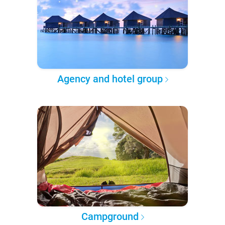
Agency and hotel group
Campground