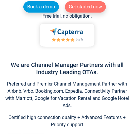
Book a demo
Get started now
Free trial, no obligation.
We are Channel Manager Partners with all
Industry Leading OTAs.
Preferred and Premier Channel Management Partner with
Airbnb, Vrbo, Booking.com, Expedia. Connectivity Partner
with Marriott, Google for Vacation Rental and Google Hotel
Ads.
Certified high connection quality + Advanced Features +
Priority support