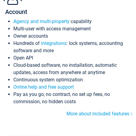
Account
Agency and multi-property
capability
Multi-user with access management
Owner accounts
Hundreds of
integrations
: lock systems, accounting
software and more
Open API
Cloud-based software, no installation, automatic
updates, access from anywhere at anytime
Continuous system optimization
Online help and free support
Pay as you go, no contract, no set up fees, no
commission, no hidden costs
More about included features