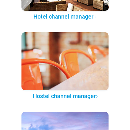
Hotel channel manager
Hostel channel manager