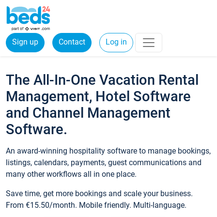
Sign up
Contact
Log in
The All-In-One Vacation Rental
Management, Hotel Software
and Channel Management
Software.
An award-winning hospitality software to manage bookings,
listings, calendars, payments, guest communications and
many other workflows all in one place.
Save time, get more bookings and scale your business.
From €15.50/month. Mobile friendly. Multi-language.