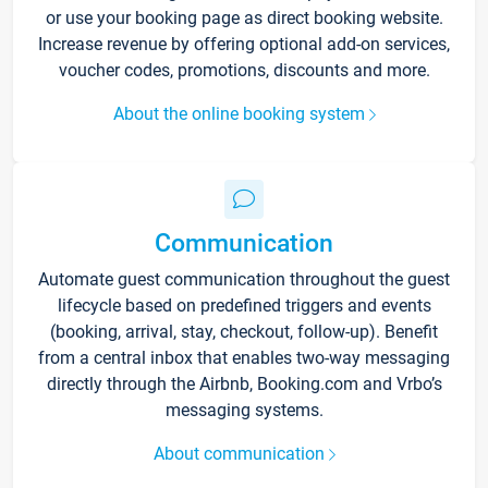
or use your booking page as direct booking website.
Increase revenue by offering optional add-on services,
voucher codes, promotions, discounts and more.
About the online booking system
Communication
Automate guest communication throughout the guest
lifecycle based on predefined triggers and events
(booking, arrival, stay, checkout, follow-up). Benefit
from a central inbox that enables two-way messaging
directly through the Airbnb, Booking.com and Vrbo’s
messaging systems.
About communication