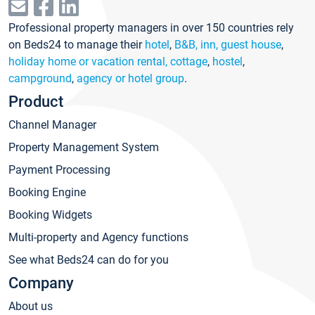
Professional property managers in over 150 countries rely
on Beds24 to manage their
hotel
,
B&B, inn, guest house
,
holiday home or vacation rental, cottage
,
hostel
,
campground
,
agency or hotel group
.
Product
Channel Manager
Property Management System
Payment Processing
Booking Engine
Booking Widgets
Multi-property and Agency functions
See what Beds24 can do for you
Company
About us