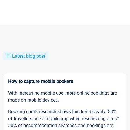
Latest blog post
How to capture mobile bookers
With increasing mobile use, more online bookings are
made on mobile devices.
Booking.com’s research shows this trend clearly: 80%
of travellers use a mobile app when researching a trip*
50% of accommodation searches and bookings are