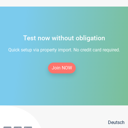
Test now without obligation
Quick setup via property import. No credit card required.
Join NOW
Deutsch