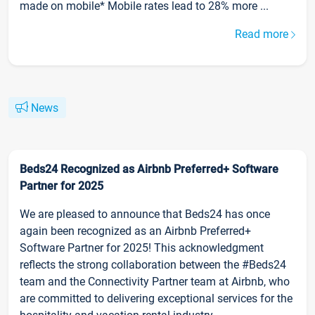
made on mobile* Mobile rates lead to 28% more ...
Read more
News
Beds24 Recognized as Airbnb Preferred+ Software
Partner for 2025
We are pleased to announce that Beds24 has once
again been recognized as an Airbnb Preferred+
Software Partner for 2025! This acknowledgment
reflects the strong collaboration between the #Beds24
team and the Connectivity Partner team at Airbnb, who
are committed to delivering exceptional services for the