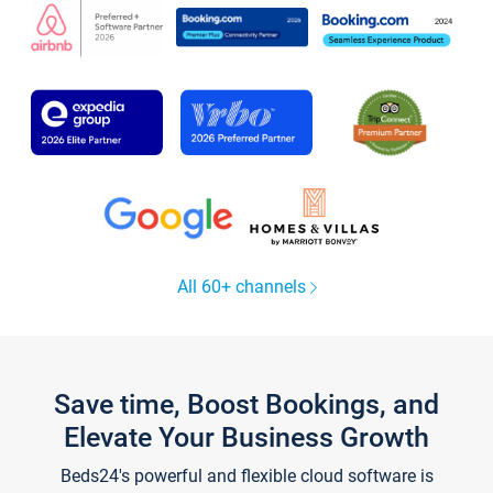
All 60+ channels
Save time, Boost Bookings, and
Elevate Your Business Growth
Beds24's powerful and flexible cloud software is