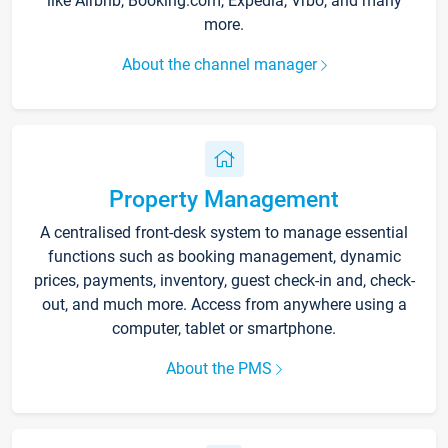
like Airbnb, Booking.com, Expedia, Vrbo, and many
more.
About the channel manager
Property Management
A centralised front-desk system to manage essential
functions such as booking management, dynamic
prices, payments, inventory, guest check-in and, check-
out, and much more. Access from anywhere using a
computer, tablet or smartphone.
About the PMS