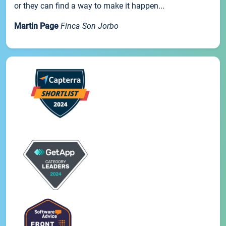
or they can find a way to make it happen...
Martin Page
Finca Son Jorbo