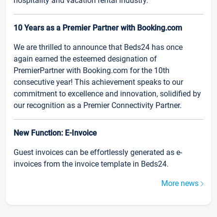
hospitality and vacation rental industry.
10 Years as a Premier Partner with Booking.com
We are thrilled to announce that Beds24 has once
again earned the esteemed designation of
PremierPartner with Booking.com for the 10th
consecutive year! This achievement speaks to our
commitment to excellence and innovation, solidified by
our recognition as a Premier Connectivity Partner.
New Function: E-Invoice
Guest invoices can be effortlessly generated as e-
invoices from the invoice template in Beds24.
More news