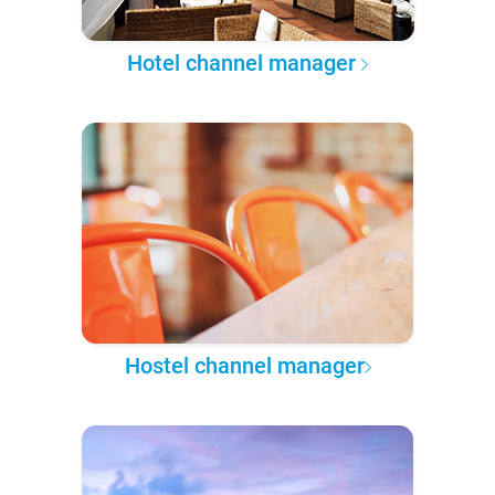
Hotel channel manager
Hostel channel manager