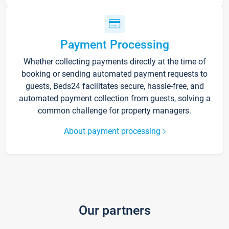
Payment Processing
Whether collecting payments directly at the time of
booking or sending automated payment requests to
guests, Beds24 facilitates secure, hassle-free, and
automated payment collection from guests, solving a
common challenge for property managers.
About payment processing
Our partners