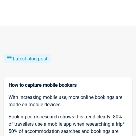
Latest blog post
How to capture mobile bookers
With increasing mobile use, more online bookings are
made on mobile devices.
Booking.com’s research shows this trend clearly: 80%
of travellers use a mobile app when researching a trip*
50% of accommodation searches and bookings are