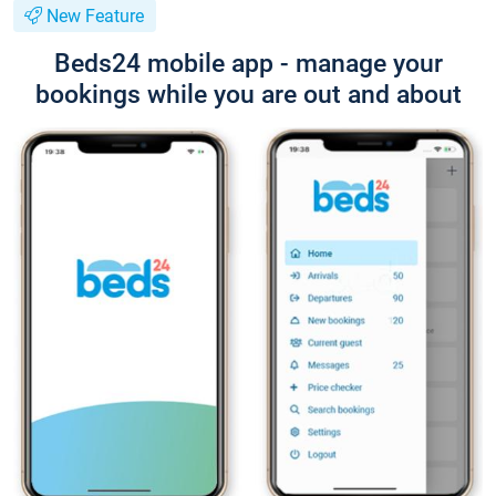
New Feature
Beds24 mobile app - manage your
bookings while you are out and about