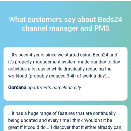
What customers say about Beds24
channel manager and PMS
...It’s been 4 years since we started using Beds24 and
it’s property management system made our day to day
activities a lot easier while drastically reducing the
workload (probably reduced 3-4h of work a day)...
Gordana
apartments barcelona city
...It has a huge range of features that are continually
being updated and every time I think 'wouldn't it be
great if it could do...' I discover that it either already can,