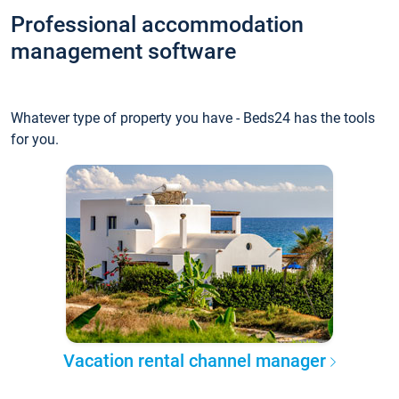
Professional accommodation
management software
Whatever type of property you have - Beds24 has the tools
for you.
Vacation rental channel manager