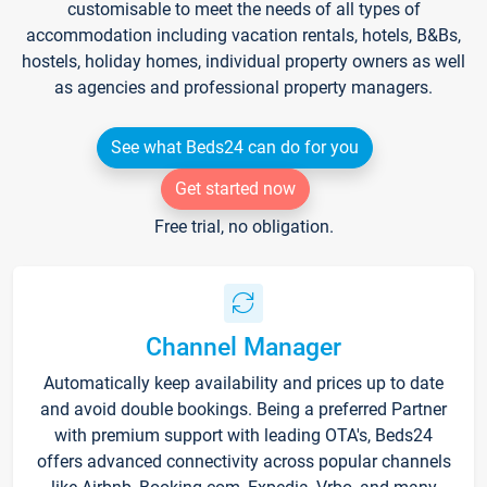
customisable to meet the needs of all types of
accommodation including vacation rentals, hotels, B&Bs,
hostels, holiday homes, individual property owners as well
as agencies and professional property managers.
See what Beds24 can do for you
Get started now
Free trial, no obligation.
Channel Manager
Automatically keep availability and prices up to date
and avoid double bookings. Being a preferred Partner
with premium support with leading OTA's, Beds24
offers advanced connectivity across popular channels