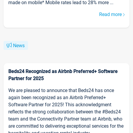
made on mobile* Mobile rates lead to 28% more ...
Read more
News
Beds24 Recognized as Airbnb Preferred+ Software
Partner for 2025
We are pleased to announce that Beds24 has once
again been recognized as an Airbnb Preferred+
Software Partner for 2025! This acknowledgment
reflects the strong collaboration between the #Beds24
team and the Connectivity Partner team at Airbnb, who
are committed to delivering exceptional services for the