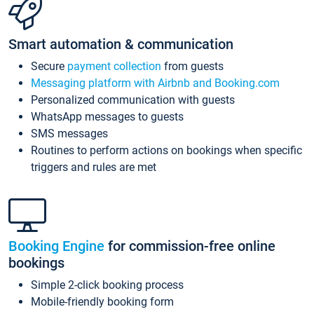
Smart automation & communication
Secure
payment collection
from guests
Messaging platform with Airbnb and Booking.com
Personalized communication with guests
WhatsApp messages to guests
SMS messages
Routines to perform actions on bookings when specific
triggers and rules are met
Booking Engine
for commission-free online
bookings
Simple 2-click booking process
Mobile-friendly booking form