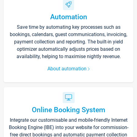
Automation
Save time by automating key processes such as
bookings, calendars, guest communications, invoicing,
payment collection and reporting. The built-in yield
optimizer automatically adjusts prices based on
availability, helping to maximise nightly revenue.
About automation
Online Booking System
Integrate our customisable and mobile-friendly Internet
Booking Engine (IBE) into your website for commission-
free direct bookings and automatic payment collection