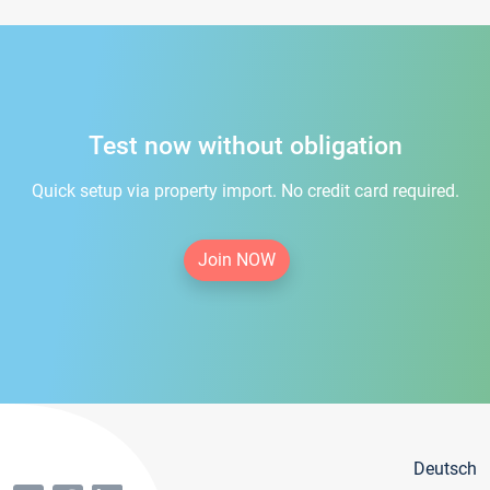
Test now without obligation
Quick setup via property import. No credit card required.
Join NOW
Deutsch