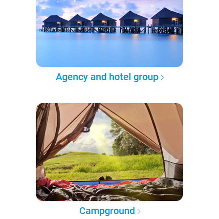
Agency and hotel group
Campground