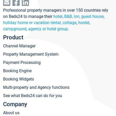
Professional property managers in over 150 countries rely
on Beds24 to manage their
hotel
,
B&B, inn, guest house
,
holiday home or vacation rental, cottage
,
hostel
,
campground
,
agency or hotel group
.
Product
Channel Manager
Property Management System
Payment Processing
Booking Engine
Booking Widgets
Multi-property and Agency functions
See what Beds24 can do for you
Company
About us