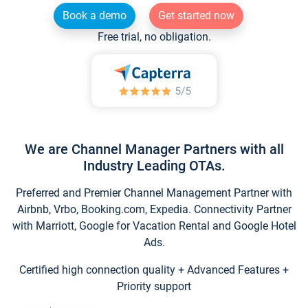
Book a demo
Get started now
Free trial, no obligation.
We are Channel Manager Partners with all
Industry Leading OTAs.
Preferred and Premier Channel Management Partner with
Airbnb, Vrbo, Booking.com, Expedia. Connectivity Partner
with Marriott, Google for Vacation Rental and Google Hotel
Ads.
Certified high connection quality + Advanced Features +
Priority support