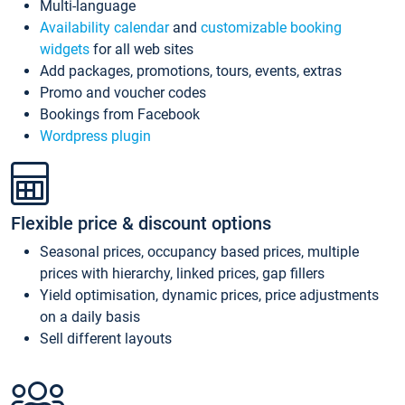
Multi-language
Availability calendar
and
customizable booking
widgets
for all web sites
Add packages, promotions, tours, events, extras
Promo and voucher codes
Bookings from Facebook
Wordpress plugin
Flexible price & discount options
Seasonal prices, occupancy based prices, multiple
prices with hierarchy, linked prices, gap fillers
Yield optimisation, dynamic prices, price adjustments
on a daily basis
Sell different layouts