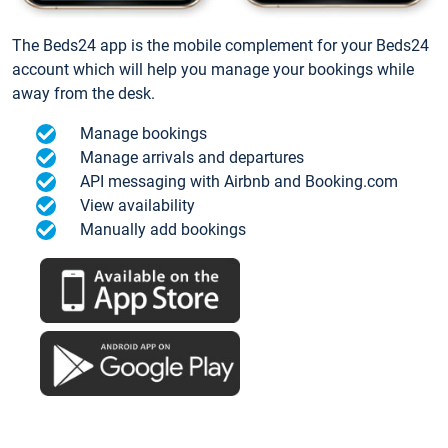
The Beds24 app is the mobile complement for your Beds24
account which will help you manage your bookings while
away from the desk.
Manage bookings
Manage arrivals and departures
API messaging with Airbnb and Booking.com
View availability
Manually add bookings