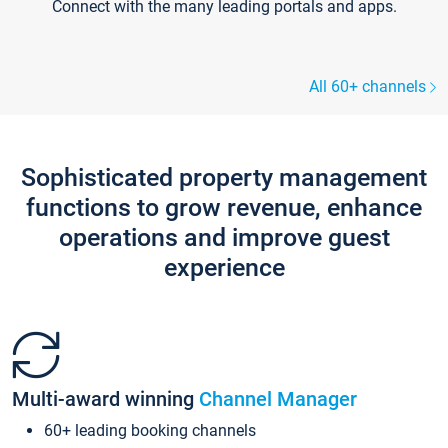
Connect with the many leading portals and apps.
All 60+ channels
Sophisticated property management
functions to grow revenue, enhance
operations and improve guest
experience
Multi-award winning
Channel Manager
60+ leading booking channels