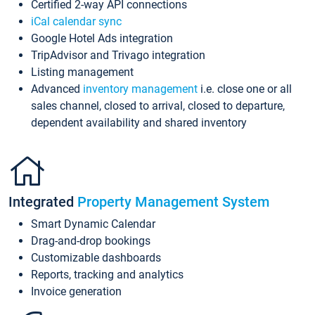
Certified 2-way API connections
iCal calendar sync
Google Hotel Ads integration
TripAdvisor and Trivago integration
Listing management
Advanced
inventory management
i.e. close one or all
sales channel, closed to arrival, closed to departure,
dependent availability and shared inventory
Integrated
Property Management System
Smart Dynamic Calendar
Drag-and-drop bookings
Customizable dashboards
Reports, tracking and analytics
Invoice generation