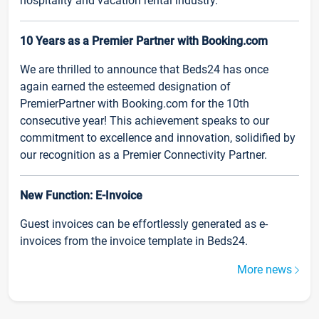
hospitality and vacation rental industry.
10 Years as a Premier Partner with Booking.com
We are thrilled to announce that Beds24 has once
again earned the esteemed designation of
PremierPartner with Booking.com for the 10th
consecutive year! This achievement speaks to our
commitment to excellence and innovation, solidified by
our recognition as a Premier Connectivity Partner.
New Function: E-Invoice
Guest invoices can be effortlessly generated as e-
invoices from the invoice template in Beds24.
More news