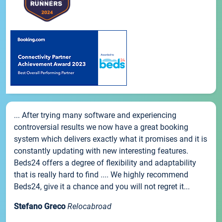
... After trying many software and experiencing
controversial results we now have a great booking
system which delivers exactly what it promises and it is
constantly updating with new interesting features.
Beds24 offers a degree of flexibility and adaptability
that is really hard to find .... We highly recommend
Beds24, give it a chance and you will not regret it...
Stefano Greco
Relocabroad