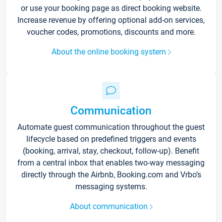
or use your booking page as direct booking website.
Increase revenue by offering optional add-on services,
voucher codes, promotions, discounts and more.
About the online booking system
Communication
Automate guest communication throughout the guest
lifecycle based on predefined triggers and events
(booking, arrival, stay, checkout, follow-up). Benefit
from a central inbox that enables two-way messaging
directly through the Airbnb, Booking.com and Vrbo’s
messaging systems.
About communication