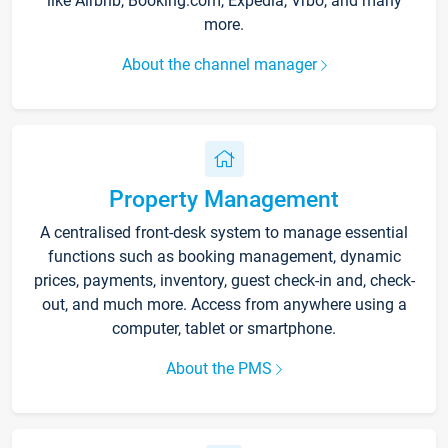
like Airbnb, Booking.com, Expedia, Vrbo, and many
more.
About the channel manager
Property Management
A centralised front-desk system to manage essential
functions such as booking management, dynamic
prices, payments, inventory, guest check-in and, check-
out, and much more. Access from anywhere using a
computer, tablet or smartphone.
About the PMS