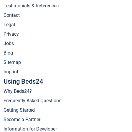
Testimonials & References
Contact
Legal
Privacy
Jobs
Blog
Sitemap
Imprint
Using Beds24
Why Beds24?
Frequently Asked Questions
Getting Started
Become a Partner
Information for Developer