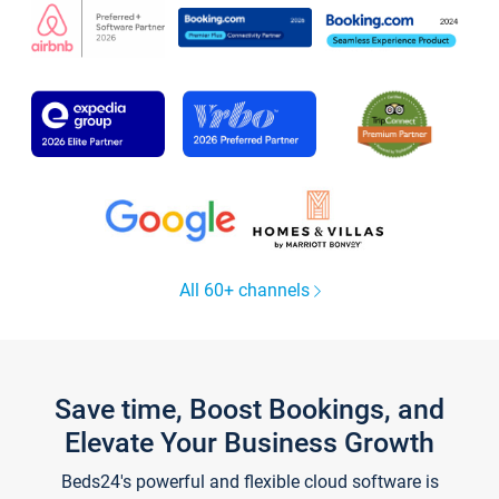
All 60+ channels
Save time, Boost Bookings, and
Elevate Your Business Growth
Beds24's powerful and flexible cloud software is