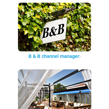
B & B channel manager