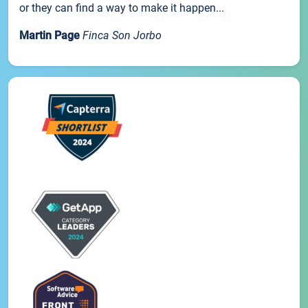
or they can find a way to make it happen...
Martin Page
Finca Son Jorbo