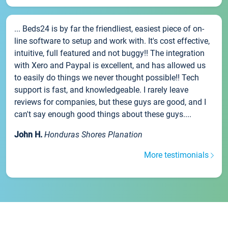
... Beds24 is by far the friendliest, easiest piece of on-
line software to setup and work with. It's cost effective,
intuitive, full featured and not buggy!! The integration
with Xero and Paypal is excellent, and has allowed us
to easily do things we never thought possible!! Tech
support is fast, and knowledgeable. I rarely leave
reviews for companies, but these guys are good, and I
can't say enough good things about these guys....
John H.
Honduras Shores Planation
More testimonials