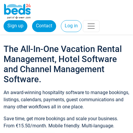
Sign up
Contact
Log in
The All-In-One Vacation Rental
Management, Hotel Software
and Channel Management
Software.
An award-winning hospitality software to manage bookings,
listings, calendars, payments, guest communications and
many other workflows all in one place.
Save time, get more bookings and scale your business.
From €15.50/month. Mobile friendly. Multi-language.