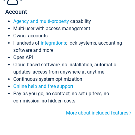
Account
Agency and multi-property
capability
Multi-user with access management
Owner accounts
Hundreds of
integrations
: lock systems, accounting
software and more
Open API
Cloud-based software, no installation, automatic
updates, access from anywhere at anytime
Continuous system optimization
Online help and free support
Pay as you go, no contract, no set up fees, no
commission, no hidden costs
More about included features