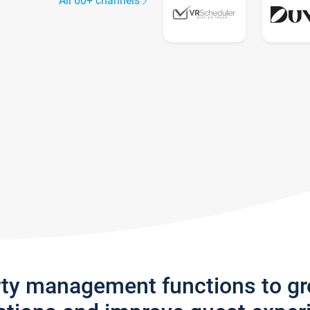
All 60+ channels
rty management functions to g