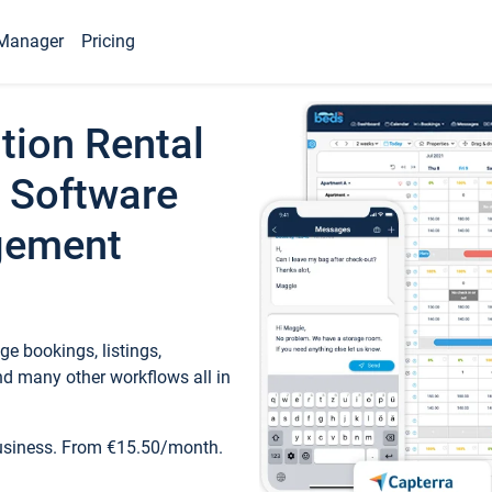
Manager
Pricing
tion Rental
 Software
gement
e bookings, listings,
d many other workflows all in
business. From €15.50/month.