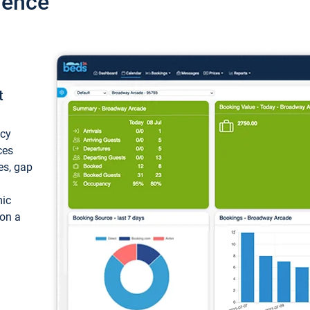
ience
t
ncy
ces
ces, gap
mic
 on a