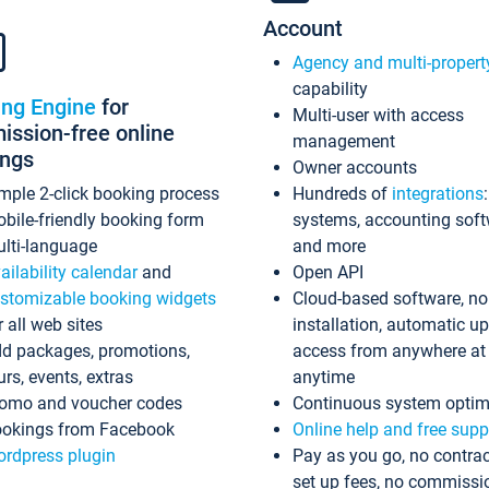
Account
Agency and multi-propert
capability
ing Engine
for
Multi-user with access
ssion-free online
management
ings
Owner accounts
mple 2-click booking process
Hundreds of
integrations
bile-friendly booking form
systems, accounting sof
lti-language
and more
ailability calendar
and
Open API
stomizable booking widgets
Cloud-based software, no
r all web sites
installation, automatic u
d packages, promotions,
access from anywhere at
urs, events, extras
anytime
omo and voucher codes
Continuous system optim
okings from Facebook
Online help and free supp
rdpress plugin
Pay as you go, no contrac
set up fees, no commissi