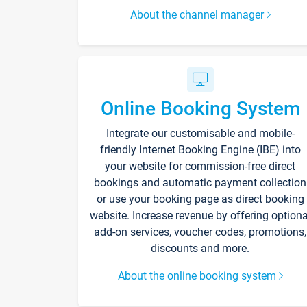
About the channel manager
Online Booking System
Integrate our customisable and mobile-
friendly Internet Booking Engine (IBE) into
your website for commission-free direct
bookings and automatic payment collection
or use your booking page as direct booking
website. Increase revenue by offering optiona
add-on services, voucher codes, promotions,
discounts and more.
About the online booking system