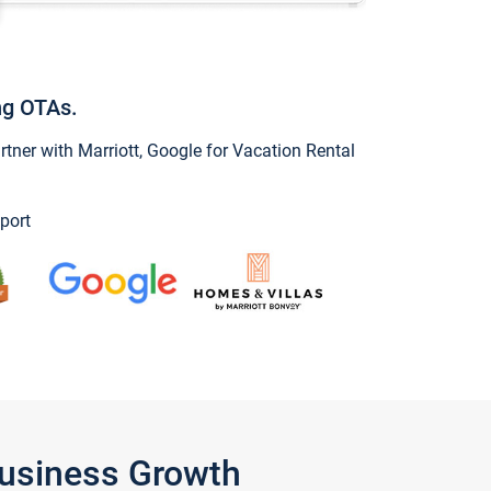
ng OTAs.
ner with Marriott, Google for Vacation Rental
port
Business Growth