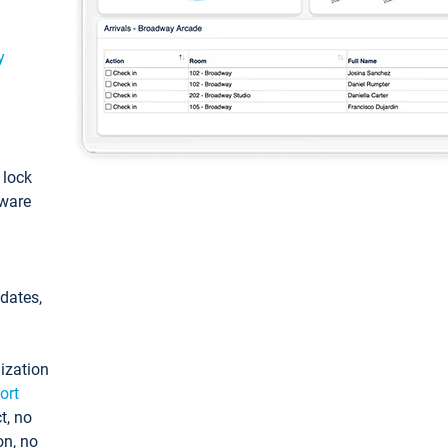
y
: lock
tware
pdates,
ization
ort
t, no
on, no