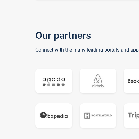
Our partners
Connect with the many leading portals and app