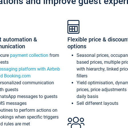
ations and improve guest exper
t automation &
Flexible price & discoun
unication
options
ecure
payment collection
from
Seasonal prices, occupa
ests
based prices, multiple pri
ssaging platform with Airbnb
with hierarchy, linked pri
d Booking.com
fillers
rsonalized communication
Yield optimisation, dyna
th guests
prices, price adjustments
atsApp messages to guests
daily basis
MS messages
Sell different layouts
utines to perform actions on
okings when specific triggers
d rules are met