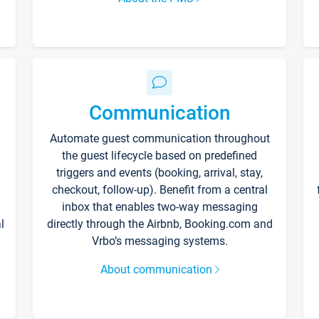
Communication
Automate guest communication throughout
the guest lifecycle based on predefined
triggers and events (booking, arrival, stay,
checkout, follow-up). Benefit from a central
inbox that enables two-way messaging
l
directly through the Airbnb, Booking.com and
Vrbo’s messaging systems.
About communication