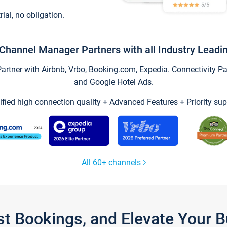
trial, no obligation.
Channel Manager Partners with all Industry Leadi
tner with Airbnb, Vrbo, Booking.com, Expedia. Connectivity Part
and Google Hotel Ads.
ified high connection quality + Advanced Features + Priority sup
All 60+ channels
st Bookings, and Elevate Your 