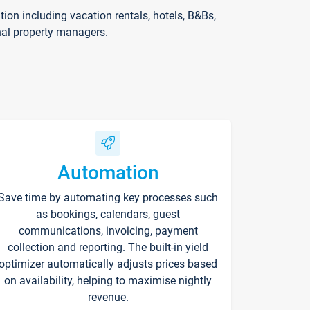
on including vacation rentals, hotels, B&Bs,
nal property managers.
Automation
Save time by automating key processes such
as bookings, calendars, guest
communications, invoicing, payment
collection and reporting. The built-in yield
optimizer automatically adjusts prices based
on availability, helping to maximise nightly
revenue.