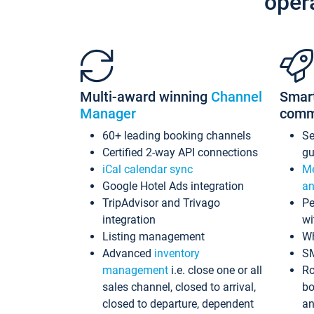
oper
Multi-award winning
Channel
Smar
Manager
comm
60+ leading booking channels
S
Certified 2-way API connections
gu
iCal calendar sync
Me
Google Hotel Ads integration
an
TripAdvisor and Trivago
Pe
integration
wi
Listing management
Wh
Advanced
inventory
S
management
i.e. close one or all
Ro
sales channel, closed to arrival,
bo
closed to departure, dependent
an