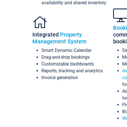
availability and shared inventory
Book
Integrated
Property
commi
Management System
book
Smart Dynamic Calendar
Si
Drag-and-drop bookings
Mo
Customizable dashboards
Mu
Reports, tracking and analytics
Av
Invoice generation
cu
fo
Ad
to
Pr
Bo
Wo