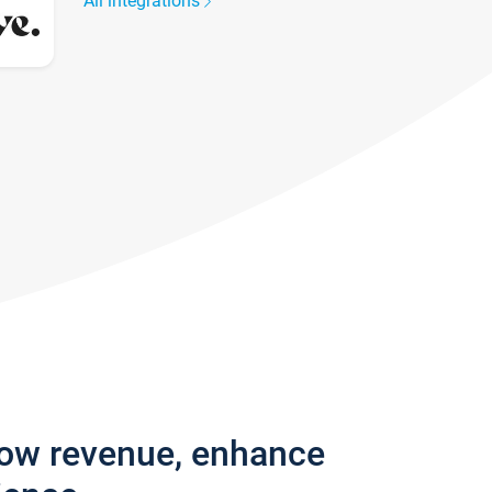
All integrations
row revenue, enhance