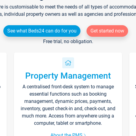
re is customisable to meet the needs of all types of accommodati
s, individual property owners as well as agencies and professio
See what Beds24 can do for you
Get started now
Free trial, no obligation.
Property Management
p
A centralised front-desk system to manage
essential functions such as booking
management, dynamic prices, payments,
inventory, guest check-in and, check-out, and
much more. Access from anywhere using a
computer, tablet or smartphone.
About the PMS