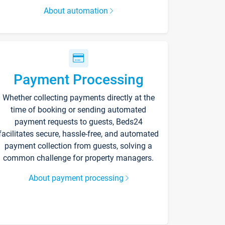
About automation
Payment Processing
Whether collecting payments directly at the
time of booking or sending automated
payment requests to guests, Beds24
facilitates secure, hassle-free, and automated
payment collection from guests, solving a
common challenge for property managers.
About payment processing