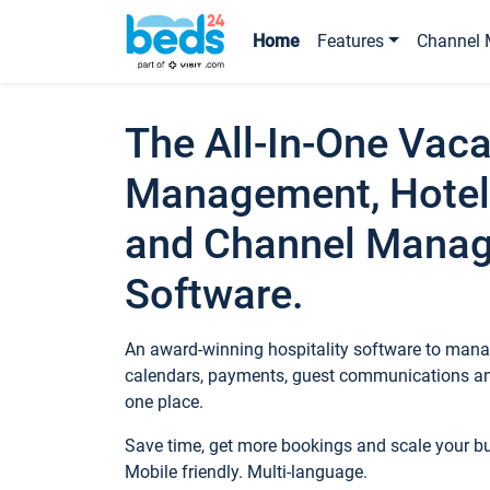
Home
Features
Channel 
The All-In-One Vaca
Management, Hotel
and Channel Mana
Software.
An award-winning hospitality software to manag
calendars, payments, guest communications an
one place.
Save time, get more bookings and scale your 
Mobile friendly. Multi-language.