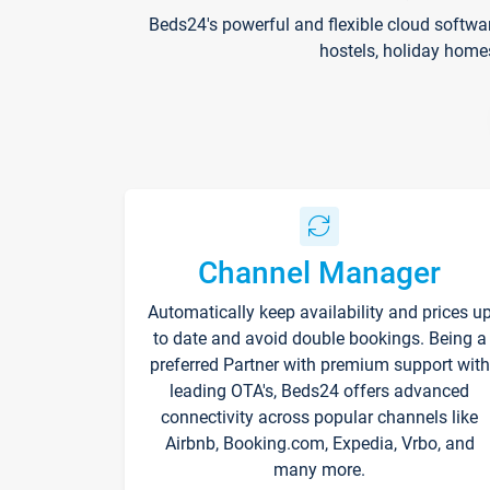
Beds24's powerful and flexible cloud softwa
hostels, holiday home
Channel Manager
Automatically keep availability and prices u
to date and avoid double bookings. Being a
preferred Partner with premium support with
leading OTA's, Beds24 offers advanced
connectivity across popular channels like
Airbnb, Booking.com, Expedia, Vrbo, and
many more.