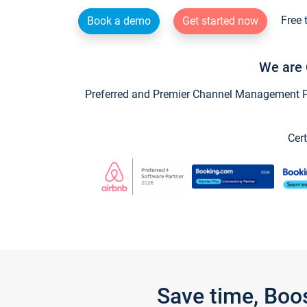
Free 
Book a demo
Get started now
We are 
Preferred and Premier Channel Management Par
Cert
Save time, Boo