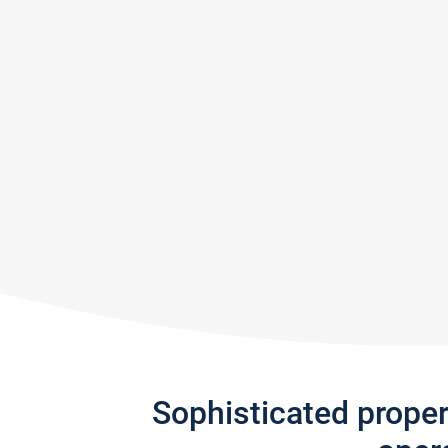
Sophisticated prope