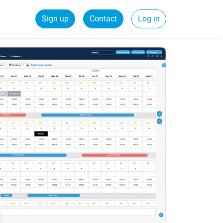
Sign up
Contact
Log in