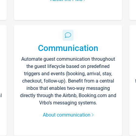
Communication
Automate guest communication throughout
the guest lifecycle based on predefined
triggers and events (booking, arrival, stay,
checkout, follow-up). Benefit from a central
inbox that enables two-way messaging
l
directly through the Airbnb, Booking.com and
Vrbo’s messaging systems.
About communication