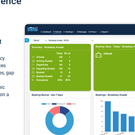
ience
t
ncy
ces
ces, gap
mic
 on a