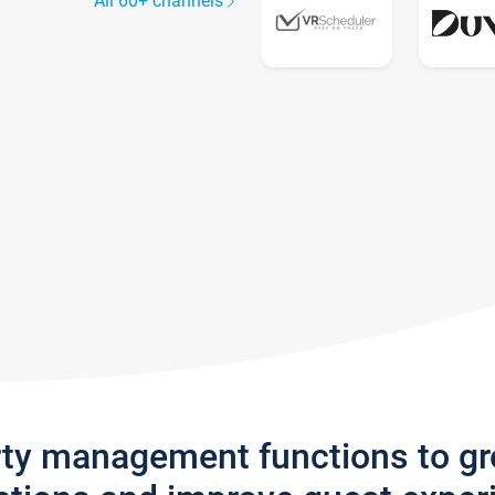
All 60+ channels
rty management functions to g