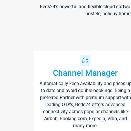
Beds24's powerful and flexible cloud softwa
hostels, holiday home
Channel Manager
Automatically keep availability and prices u
to date and avoid double bookings. Being a
preferred Partner with premium support with
leading OTA's, Beds24 offers advanced
connectivity across popular channels like
Airbnb, Booking.com, Expedia, Vrbo, and
many more.