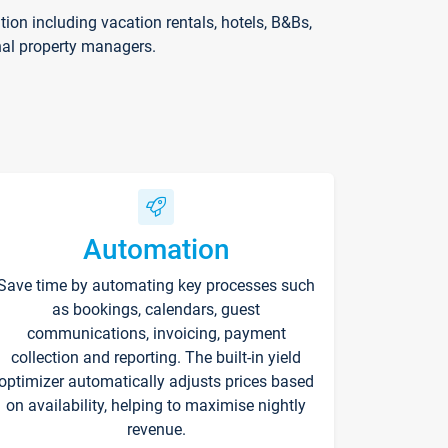
on including vacation rentals, hotels, B&Bs,
nal property managers.
Automation
Save time by automating key processes such
as bookings, calendars, guest
communications, invoicing, payment
collection and reporting. The built-in yield
optimizer automatically adjusts prices based
on availability, helping to maximise nightly
revenue.