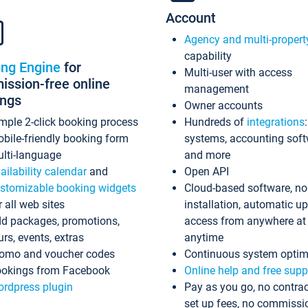
Account
Agency and multi-propert
capability
ing Engine
for
Multi-user with access
ssion-free online
management
ings
Owner accounts
mple 2-click booking process
Hundreds of
integrations
bile-friendly booking form
systems, accounting sof
lti-language
and more
ailability calendar
and
Open API
stomizable booking widgets
Cloud-based software, no
r all web sites
installation, automatic u
d packages, promotions,
access from anywhere at
urs, events, extras
anytime
omo and voucher codes
Continuous system optim
okings from Facebook
Online help and free supp
rdpress plugin
Pay as you go, no contrac
set up fees, no commissi