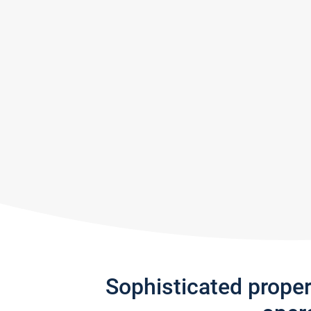
Sophisticated prope