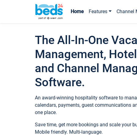
Home
Features
Channel 
The All-In-One Vaca
Management, Hotel
and Channel Mana
Software.
An award-winning hospitality software to manag
calendars, payments, guest communications an
one place.
Save time, get more bookings and scale your 
Mobile friendly. Multi-language.