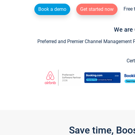
Free 
Book a demo
Get started now
We are 
Preferred and Premier Channel Management Par
Cert
Save time, Boo