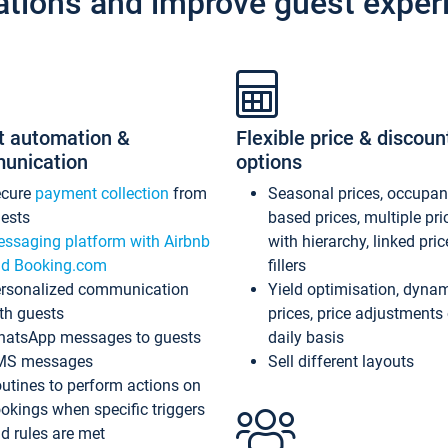
ations and improve guest exper
t automation &
Flexible price & discoun
unication
options
ecure
payment collection
from
Seasonal prices, occupa
ests
based prices, multiple pri
ssaging platform with Airbnb
with hierarchy, linked pri
d Booking.com
fillers
rsonalized communication
Yield optimisation, dyna
th guests
prices, price adjustments
atsApp messages to guests
daily basis
MS messages
Sell different layouts
utines to perform actions on
okings when specific triggers
d rules are met