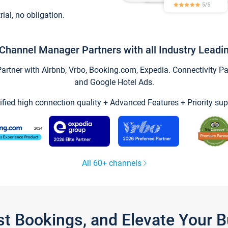
trial, no obligation.
Channel Manager Partners with all Industry Leadi
tner with Airbnb, Vrbo, Booking.com, Expedia. Connectivity Part
and Google Hotel Ads.
ified high connection quality + Advanced Features + Priority sup
All 60+ channels
st Bookings, and Elevate Your 