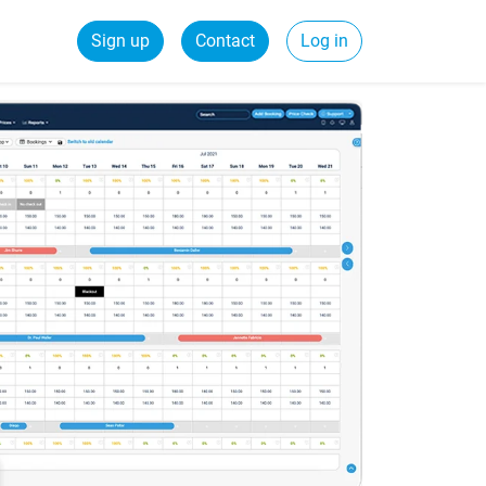
Sign up
Contact
Log in