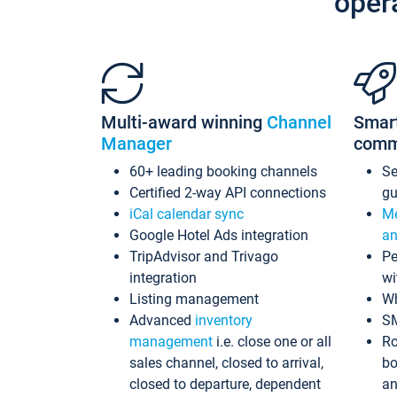
oper
Multi-award winning
Channel
Smar
Manager
comm
60+ leading booking channels
S
Certified 2-way API connections
gu
iCal calendar sync
Me
Google Hotel Ads integration
an
TripAdvisor and Trivago
Pe
integration
wi
Listing management
Wh
Advanced
inventory
S
management
i.e. close one or all
Ro
sales channel, closed to arrival,
bo
closed to departure, dependent
an