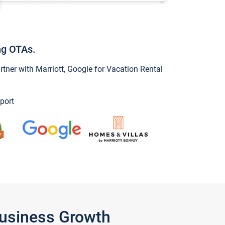
ng OTAs.
ner with Marriott, Google for Vacation Rental
port
Business Growth