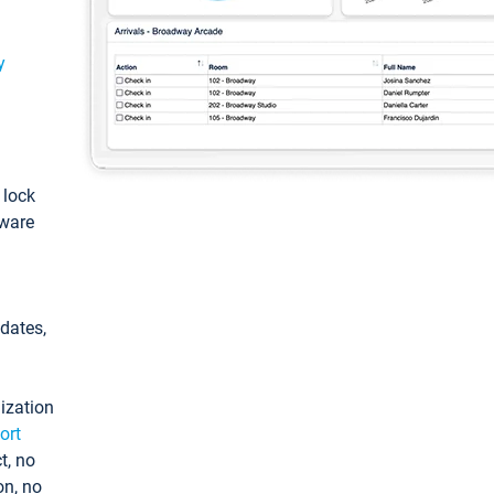
y
: lock
tware
pdates,
ization
ort
t, no
on, no