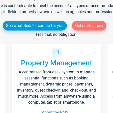
re is customisable to meet the needs of all types of accommodati
s, individual property owners as well as agencies and professio
See what Beds24 can do for you
Get started now
Free trial, no obligation.
Property Management
p
A centralised front-desk system to manage
essential functions such as booking
management, dynamic prices, payments,
inventory, guest check-in and, check-out, and
much more. Access from anywhere using a
computer, tablet or smartphone.
About the PMS