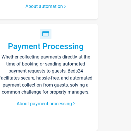
About automation
Payment Processing
Whether collecting payments directly at the
time of booking or sending automated
payment requests to guests, Beds24
facilitates secure, hassle-free, and automated
payment collection from guests, solving a
common challenge for property managers.
About payment processing