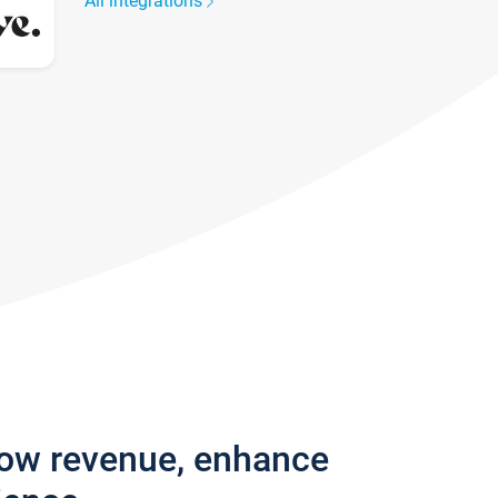
All integrations
row revenue, enhance