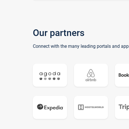
Our partners
Connect with the many leading portals and app