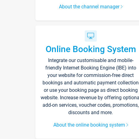
About the channel manager
Online Booking System
Integrate our customisable and mobile-
friendly Internet Booking Engine (IBE) into
your website for commission-free direct
bookings and automatic payment collection
or use your booking page as direct booking
website. Increase revenue by offering optiona
add-on services, voucher codes, promotions,
discounts and more.
About the online booking system