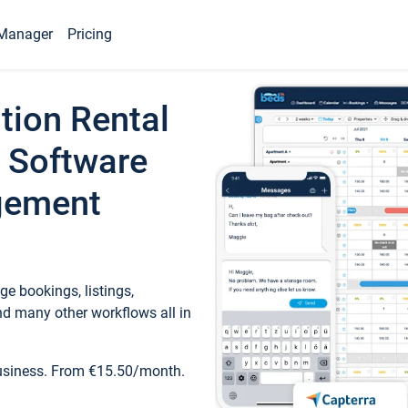
Manager
Pricing
tion Rental
 Software
gement
e bookings, listings,
d many other workflows all in
business. From €15.50/month.