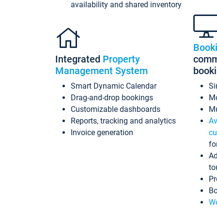
availability and shared inventory
Book
Integrated
Property
commi
Management System
book
Smart Dynamic Calendar
Si
Drag-and-drop bookings
Mo
Customizable dashboards
Mu
Reports, tracking and analytics
Av
Invoice generation
cu
fo
Ad
to
Pr
Bo
Wo