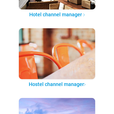
Hotel channel manager
Hostel channel manager