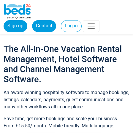
Sign up
Contact
Log in
The All-In-One Vacation Rental
Management, Hotel Software
and Channel Management
Software.
An award-winning hospitality software to manage bookings,
listings, calendars, payments, guest communications and
many other workflows all in one place.
Save time, get more bookings and scale your business.
From €15.50/month. Mobile friendly. Multi-language.