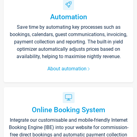
Automation
Save time by automating key processes such as
bookings, calendars, guest communications, invoicing,
payment collection and reporting. The built-in yield
optimizer automatically adjusts prices based on
availability, helping to maximise nightly revenue.
About automation
Online Booking System
Integrate our customisable and mobile-friendly Internet
Booking Engine (IBE) into your website for commission-
free direct bookings and automatic payment collection