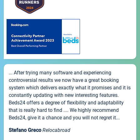
... After trying many software and experiencing
controversial results we now have a great booking
system which delivers exactly what it promises and it is
constantly updating with new interesting features.
Beds24 offers a degree of flexibility and adaptability
that is really hard to find .... We highly recommend
Beds24, give it a chance and you will not regret it...
Stefano Greco
Relocabroad