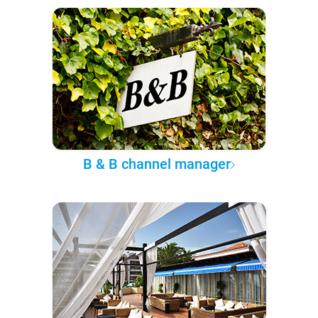
B & B channel manager