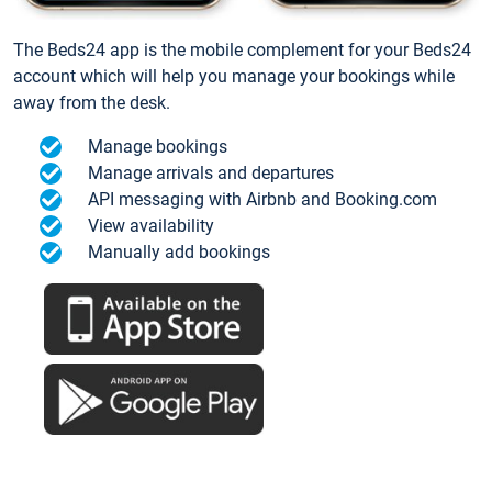
The Beds24 app is the mobile complement for your Beds24
account which will help you manage your bookings while
away from the desk.
Manage bookings
Manage arrivals and departures
API messaging with Airbnb and Booking.com
View availability
Manually add bookings