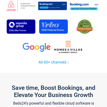
All 60+ channels
Save time, Boost Bookings, and
Elevate Your Business Growth
Beds24's powerful and flexible cloud software is