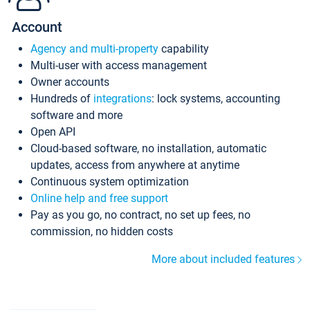
Account
Agency and multi-property
capability
Multi-user with access management
Owner accounts
Hundreds of
integrations
: lock systems, accounting
software and more
Open API
Cloud-based software, no installation, automatic
updates, access from anywhere at anytime
Continuous system optimization
Online help and free support
Pay as you go, no contract, no set up fees, no
commission, no hidden costs
More about included features