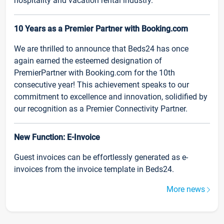
hospitality and vacation rental industry.
10 Years as a Premier Partner with Booking.com
We are thrilled to announce that Beds24 has once
again earned the esteemed designation of
PremierPartner with Booking.com for the 10th
consecutive year! This achievement speaks to our
commitment to excellence and innovation, solidified by
our recognition as a Premier Connectivity Partner.
New Function: E-Invoice
Guest invoices can be effortlessly generated as e-
invoices from the invoice template in Beds24.
More news