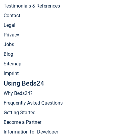
Testimonials & References
Contact
Legal
Privacy
Jobs
Blog
Sitemap
Imprint
Using Beds24
Why Beds24?
Frequently Asked Questions
Getting Started
Become a Partner
Information for Developer