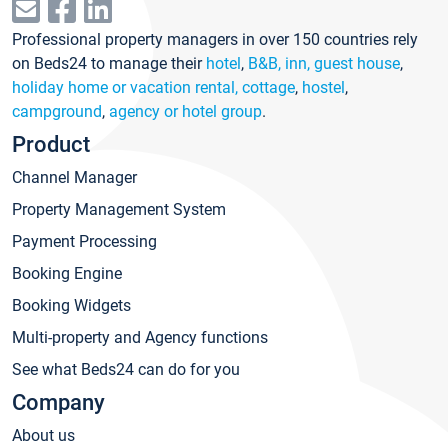
Professional property managers in over 150 countries rely
on Beds24 to manage their
hotel
,
B&B, inn, guest house
,
holiday home or vacation rental, cottage
,
hostel
,
campground
,
agency or hotel group
.
Product
Channel Manager
Property Management System
Payment Processing
Booking Engine
Booking Widgets
Multi-property and Agency functions
See what Beds24 can do for you
Company
About us