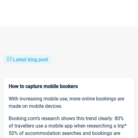
Latest blog post
How to capture mobile bookers
With increasing mobile use, more online bookings are
made on mobile devices.
Booking.com’s research shows this trend clearly: 80%
of travellers use a mobile app when researching a trip*
50% of accommodation searches and bookings are