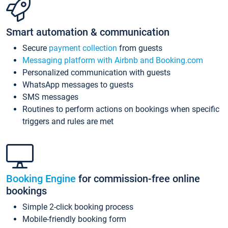
Smart automation & communication
Secure
payment collection
from guests
Messaging platform with Airbnb and Booking.com
Personalized communication with guests
WhatsApp messages to guests
SMS messages
Routines to perform actions on bookings when specific
triggers and rules are met
Booking Engine
for commission-free online
bookings
Simple 2-click booking process
Mobile-friendly booking form