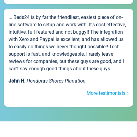
... Beds24 is by far the friendliest, easiest piece of on-
line software to setup and work with. It's cost effective,
intuitive, full featured and not buggy!! The integration
with Xero and Paypal is excellent, and has allowed us
to easily do things we never thought possible!! Tech
support is fast, and knowledgeable. I rarely leave
reviews for companies, but these guys are good, and I
can't say enough good things about these guys....
John H.
Honduras Shores Planation
More testimonials