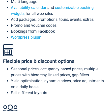
Multi-language
Availability calendar
and
customizable booking
widgets
for all web sites
Add packages, promotions, tours, events, extras
Promo and voucher codes
Bookings from Facebook
Wordpress plugin
Flexible price & discount options
Seasonal prices, occupancy based prices, multiple
prices with hierarchy, linked prices, gap fillers
Yield optimisation, dynamic prices, price adjustments
on a daily basis
Sell different layouts