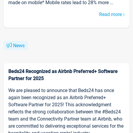
made on mobile* Mobile rates lead to 28% more ...
Read more
News
Beds24 Recognized as Airbnb Preferred+ Software
Partner for 2025
We are pleased to announce that Beds24 has once
again been recognized as an Airbnb Preferred+
Software Partner for 2025! This acknowledgment
reflects the strong collaboration between the #Beds24
team and the Connectivity Partner team at Airbnb, who
are committed to delivering exceptional services for the