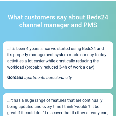
What customers say about Beds24
channel manager and PMS
...It’s been 4 years since we started using Beds24 and
it’s property management system made our day to day
activities a lot easier while drastically reducing the
workload (probably reduced 3-4h of work a day)...
Gordana
apartments barcelona city
...It has a huge range of features that are continually
being updated and every time I think 'wouldn't it be
great if it could do...' I discover that it either already can,