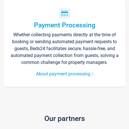
Payment Processing
Whether collecting payments directly at the time of
booking or sending automated payment requests to
guests, Beds24 facilitates secure, hassle-free, and
automated payment collection from guests, solving a
common challenge for property managers.
About payment processing
Our partners