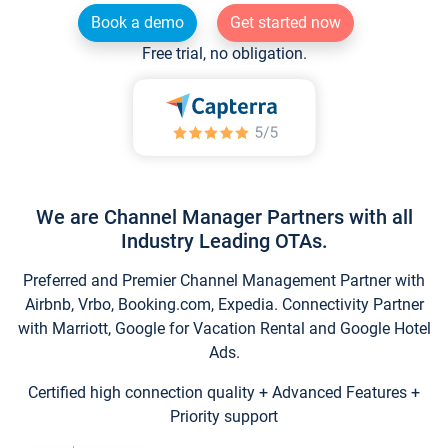
Book a demo
Get started now
Free trial, no obligation.
We are Channel Manager Partners with all
Industry Leading OTAs.
Preferred and Premier Channel Management Partner with
Airbnb, Vrbo, Booking.com, Expedia. Connectivity Partner
with Marriott, Google for Vacation Rental and Google Hotel
Ads.
Certified high connection quality + Advanced Features +
Priority support