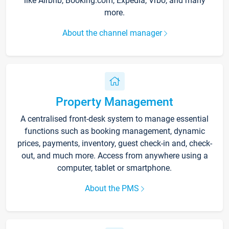
like Airbnb, Booking.com, Expedia, Vrbo, and many
more.
About the channel manager
Property Management
A centralised front-desk system to manage essential
functions such as booking management, dynamic
prices, payments, inventory, guest check-in and, check-
out, and much more. Access from anywhere using a
computer, tablet or smartphone.
About the PMS