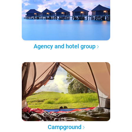
Agency and hotel group
Campground