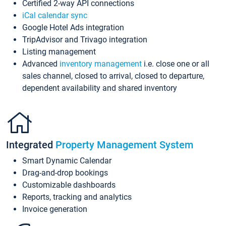
Certified 2-way API connections
iCal calendar sync
Google Hotel Ads integration
TripAdvisor and Trivago integration
Listing management
Advanced
inventory management
i.e. close one or all
sales channel, closed to arrival, closed to departure,
dependent availability and shared inventory
Integrated
Property Management System
Smart Dynamic Calendar
Drag-and-drop bookings
Customizable dashboards
Reports, tracking and analytics
Invoice generation