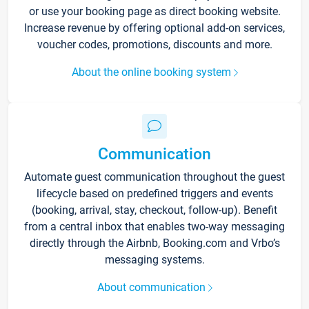
or use your booking page as direct booking website.
Increase revenue by offering optional add-on services,
voucher codes, promotions, discounts and more.
About the online booking system
Communication
Automate guest communication throughout the guest
lifecycle based on predefined triggers and events
(booking, arrival, stay, checkout, follow-up). Benefit
from a central inbox that enables two-way messaging
directly through the Airbnb, Booking.com and Vrbo’s
messaging systems.
About communication