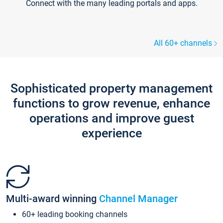
Connect with the many leading portals and apps.
All 60+ channels
Sophisticated property management
functions to grow revenue, enhance
operations and improve guest
experience
Multi-award winning
Channel Manager
60+ leading booking channels