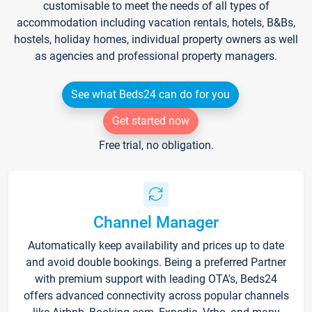
customisable to meet the needs of all types of
accommodation including vacation rentals, hotels, B&Bs,
hostels, holiday homes, individual property owners as well
as agencies and professional property managers.
See what Beds24 can do for you
Get started now
Free trial, no obligation.
Channel Manager
Automatically keep availability and prices up to date
and avoid double bookings. Being a preferred Partner
with premium support with leading OTA's, Beds24
offers advanced connectivity across popular channels