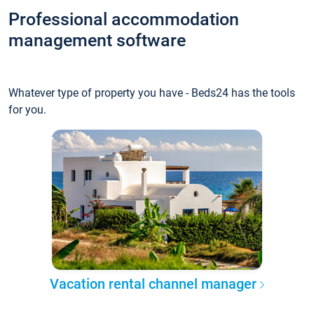
Professional accommodation
management software
Whatever type of property you have - Beds24 has the tools
for you.
Vacation rental channel manager