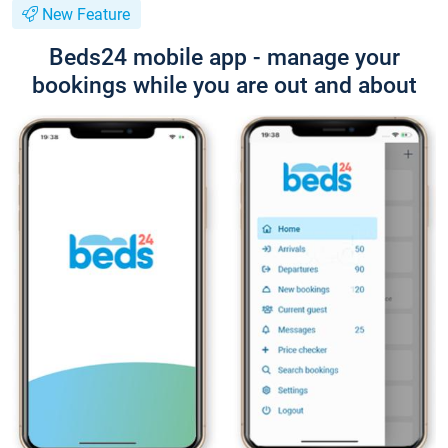
New Feature
Beds24 mobile app - manage your
bookings while you are out and about