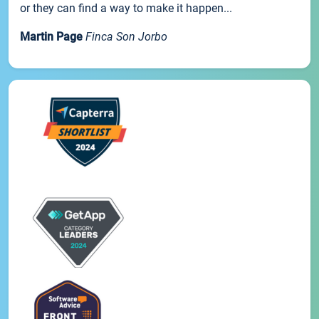
or they can find a way to make it happen...
Martin Page
Finca Son Jorbo