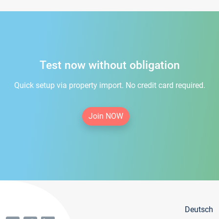
Test now without obligation
Quick setup via property import. No credit card required.
Join NOW
Deutsch