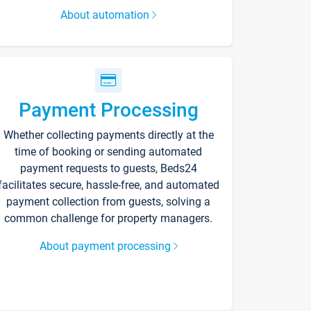
About automation
Payment Processing
Whether collecting payments directly at the
time of booking or sending automated
payment requests to guests, Beds24
facilitates secure, hassle-free, and automated
payment collection from guests, solving a
common challenge for property managers.
About payment processing