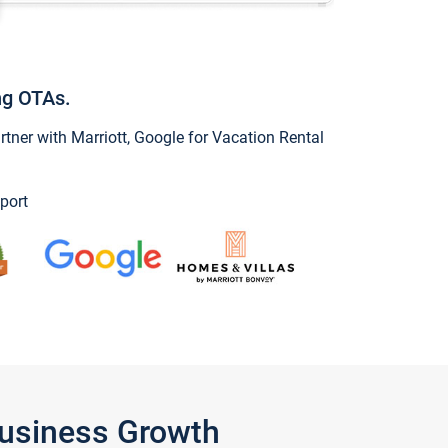
ng OTAs.
ner with Marriott, Google for Vacation Rental
port
Business Growth