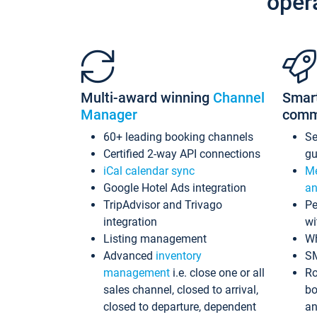
oper
Multi-award winning
Channel
Smar
Manager
comm
60+ leading booking channels
S
Certified 2-way API connections
gu
iCal calendar sync
Me
Google Hotel Ads integration
an
TripAdvisor and Trivago
Pe
integration
wi
Listing management
Wh
Advanced
inventory
S
management
i.e. close one or all
Ro
sales channel, closed to arrival,
bo
closed to departure, dependent
an