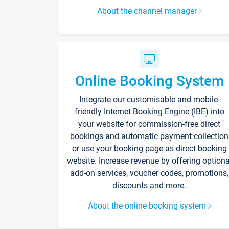
About the channel manager
Online Booking System
Integrate our customisable and mobile-
friendly Internet Booking Engine (IBE) into
your website for commission-free direct
bookings and automatic payment collection
or use your booking page as direct booking
website. Increase revenue by offering optiona
add-on services, voucher codes, promotions,
discounts and more.
About the online booking system