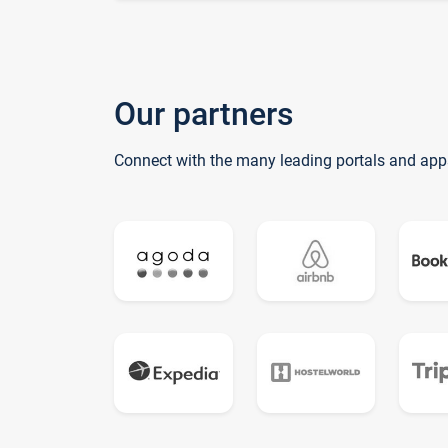
Our partners
Connect with the many leading portals and app