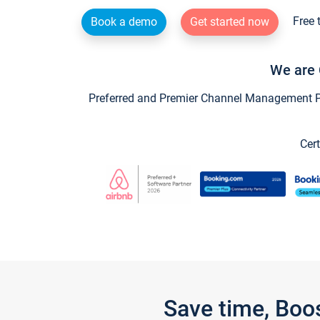
Free 
Book a demo
Get started now
We are 
Preferred and Premier Channel Management Par
Cert
Save time, Boo