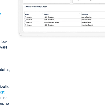
y
: lock
tware
pdates,
ization
ort
t, no
on, no