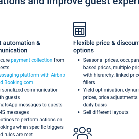
ations and improve guest exper
t automation &
Flexible price & discoun
unication
options
ecure
payment collection
from
Seasonal prices, occupa
ests
based prices, multiple pri
ssaging platform with Airbnb
with hierarchy, linked pri
d Booking.com
fillers
rsonalized communication
Yield optimisation, dyna
th guests
prices, price adjustments
atsApp messages to guests
daily basis
MS messages
Sell different layouts
utines to perform actions on
okings when specific triggers
d rules are met