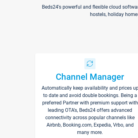
Beds24's powerful and flexible cloud softwa
hostels, holiday home
Channel Manager
Automatically keep availability and prices u
to date and avoid double bookings. Being a
preferred Partner with premium support with
leading OTA's, Beds24 offers advanced
connectivity across popular channels like
Airbnb, Booking.com, Expedia, Vrbo, and
many more.