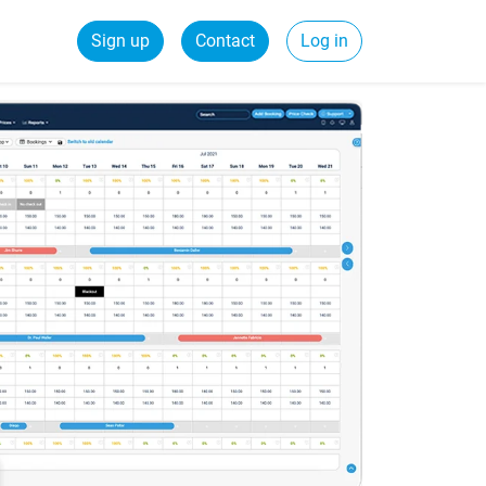
Sign up
Contact
Log in