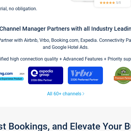
trial, no obligation.
Channel Manager Partners with all Industry Leadi
tner with Airbnb, Vrbo, Booking.com, Expedia. Connectivity Part
and Google Hotel Ads.
ified high connection quality + Advanced Features + Priority sup
All 60+ channels
st Bookings, and Elevate Your 