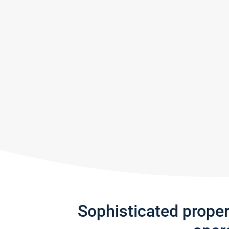
Sophisticated prope