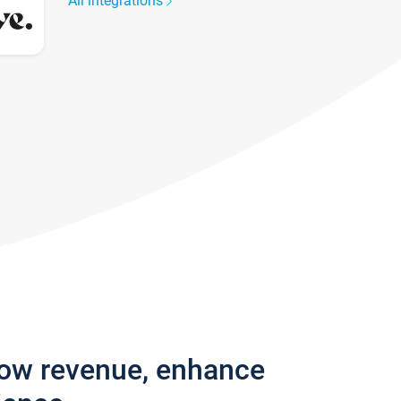
All integrations
row revenue, enhance