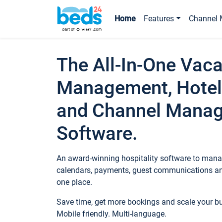
Home
Features
Channel 
The All-In-One Vaca
Management, Hotel
and Channel Mana
Software.
An award-winning hospitality software to manag
calendars, payments, guest communications an
one place.
Save time, get more bookings and scale your 
Mobile friendly. Multi-language.