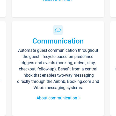
Communication
Automate guest communication throughout
the guest lifecycle based on predefined
triggers and events (booking, arrival, stay,
checkout, follow-up). Benefit from a central
inbox that enables two-way messaging
l
directly through the Airbnb, Booking.com and
Vrbo’s messaging systems.
About communication