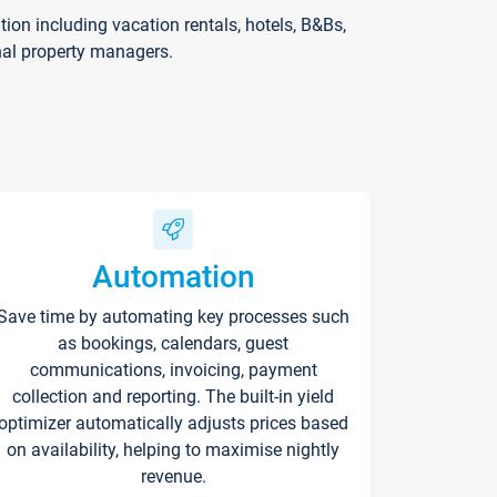
on including vacation rentals, hotels, B&Bs,
nal property managers.
Automation
Save time by automating key processes such
as bookings, calendars, guest
communications, invoicing, payment
collection and reporting. The built-in yield
optimizer automatically adjusts prices based
on availability, helping to maximise nightly
revenue.