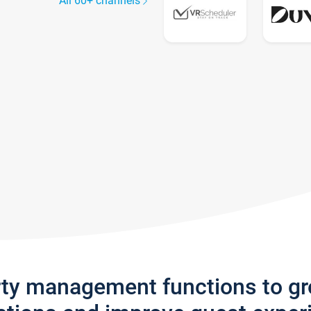
All 60+ channels
rty management functions to g