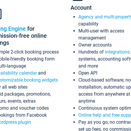
Account
Agency and multi-propert
capability
ing Engine
for
Multi-user with access
ssion-free online
management
ings
Owner accounts
mple 2-click booking process
Hundreds of
integrations
bile-friendly booking form
systems, accounting sof
lti-language
and more
ailability calendar
and
Open API
stomizable booking widgets
Cloud-based software, no
r all web sites
installation, automatic u
d packages, promotions,
access from anywhere at
urs, events, extras
anytime
omo and voucher codes
Continuous system optim
okings from Facebook
Online help and free supp
rdpress plugin
Pay as you go, no contrac
set up fees, no commissi