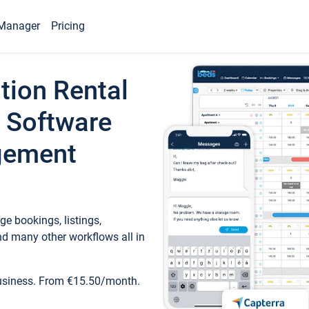
Manager
Pricing
tion Rental
 Software
gement
e bookings, listings,
d many other workflows all in
business. From €15.50/month.