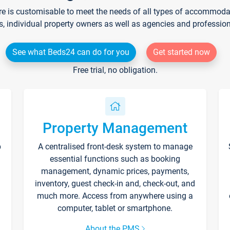
re is customisable to meet the needs of all types of accommodati
s, individual property owners as well as agencies and professio
See what Beds24 can do for you
Get started now
Free trial, no obligation.
Property Management
p
A centralised front-desk system to manage
essential functions such as booking
management, dynamic prices, payments,
inventory, guest check-in and, check-out, and
much more. Access from anywhere using a
computer, tablet or smartphone.
About the PMS