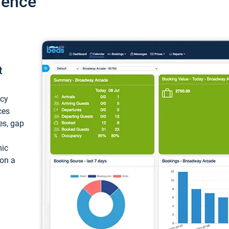
ience
t
ncy
ces
ces, gap
mic
 on a