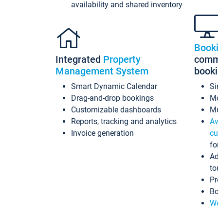
availability and shared inventory
Book
Integrated
Property
commi
Management System
book
Smart Dynamic Calendar
Si
Drag-and-drop bookings
Mo
Customizable dashboards
Mu
Reports, tracking and analytics
Av
Invoice generation
cu
fo
Ad
to
Pr
Bo
Wo