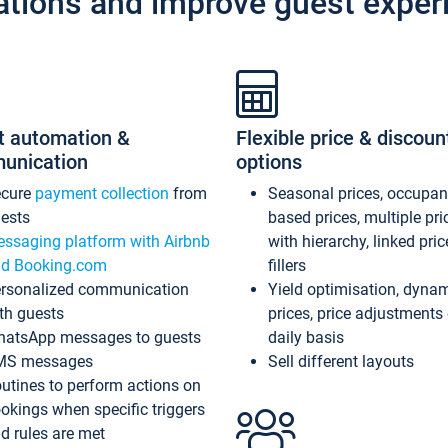
ations and improve guest exper
t automation &
Flexible price & discoun
unication
options
ecure
payment collection
from
Seasonal prices, occupa
ests
based prices, multiple pri
ssaging platform with Airbnb
with hierarchy, linked pri
d Booking.com
fillers
rsonalized communication
Yield optimisation, dyna
th guests
prices, price adjustments
atsApp messages to guests
daily basis
MS messages
Sell different layouts
utines to perform actions on
okings when specific triggers
d rules are met