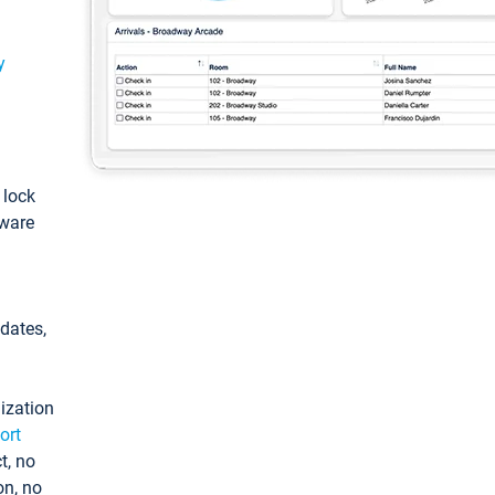
y
: lock
tware
pdates,
ization
ort
t, no
on, no