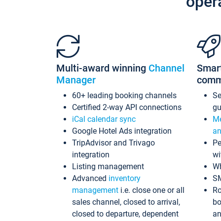
oper
Multi-award winning
Channel
Smar
Manager
comm
60+ leading booking channels
S
Certified 2-way API connections
gu
iCal calendar sync
Me
Google Hotel Ads integration
an
TripAdvisor and Trivago
Pe
integration
wi
Listing management
Wh
Advanced
inventory
S
management
i.e. close one or all
Ro
sales channel, closed to arrival,
bo
closed to departure, dependent
an