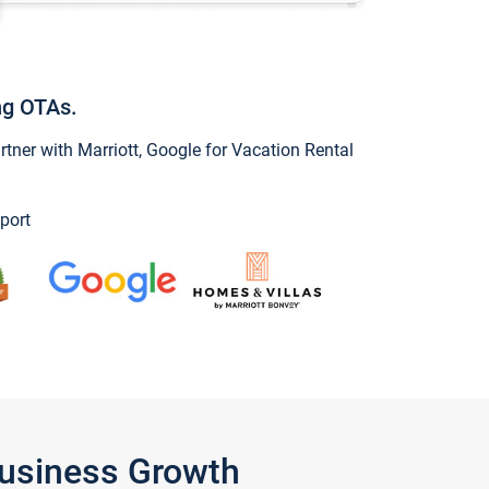
ng OTAs.
ner with Marriott, Google for Vacation Rental
port
Business Growth