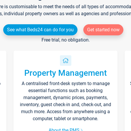
re is customisable to meet the needs of all types of accommodati
s, individual property owners as well as agencies and professio
See what Beds24 can do for you
Get started now
Free trial, no obligation.
Property Management
p
A centralised front-desk system to manage
essential functions such as booking
management, dynamic prices, payments,
inventory, guest check-in and, check-out, and
much more. Access from anywhere using a
computer, tablet or smartphone.
About the PMS