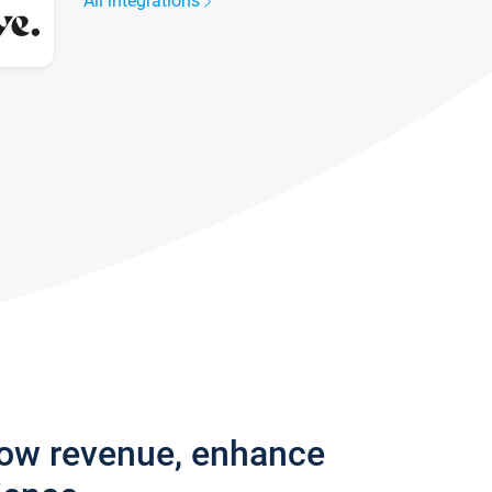
All integrations
row revenue, enhance