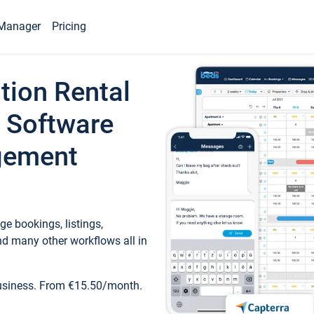
Manager
Pricing
tion Rental
 Software
gement
e bookings, listings,
d many other workflows all in
business. From €15.50/month.