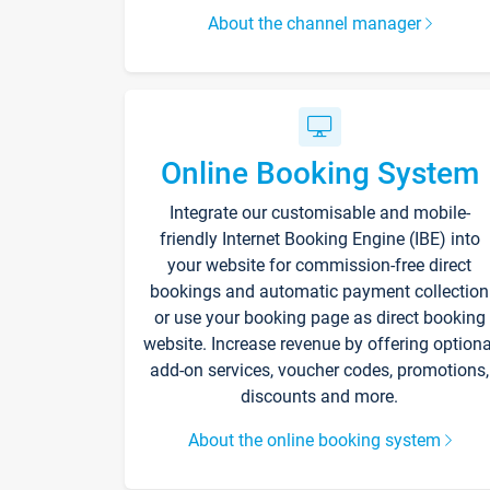
About the channel manager
Online Booking System
Integrate our customisable and mobile-
friendly Internet Booking Engine (IBE) into
your website for commission-free direct
bookings and automatic payment collection
or use your booking page as direct booking
website. Increase revenue by offering optiona
add-on services, voucher codes, promotions,
discounts and more.
About the online booking system