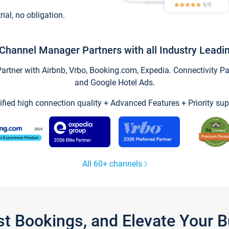
trial, no obligation.
Channel Manager Partners with all Industry Leadi
tner with Airbnb, Vrbo, Booking.com, Expedia. Connectivity Part
and Google Hotel Ads.
ified high connection quality + Advanced Features + Priority sup
All 60+ channels
st Bookings, and Elevate Your 