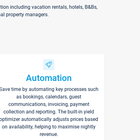
on including vacation rentals, hotels, B&Bs,
nal property managers.
Automation
Save time by automating key processes such
as bookings, calendars, guest
communications, invoicing, payment
collection and reporting. The built-in yield
optimizer automatically adjusts prices based
on availability, helping to maximise nightly
revenue.