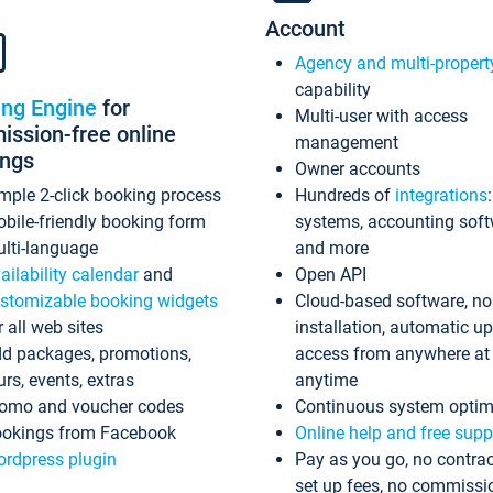
Account
Agency and multi-propert
capability
ing Engine
for
Multi-user with access
ssion-free online
management
ings
Owner accounts
mple 2-click booking process
Hundreds of
integrations
bile-friendly booking form
systems, accounting sof
lti-language
and more
ailability calendar
and
Open API
stomizable booking widgets
Cloud-based software, no
r all web sites
installation, automatic u
d packages, promotions,
access from anywhere at
urs, events, extras
anytime
omo and voucher codes
Continuous system optim
okings from Facebook
Online help and free supp
rdpress plugin
Pay as you go, no contrac
set up fees, no commissi