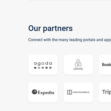
Our partners
Connect with the many leading portals and app