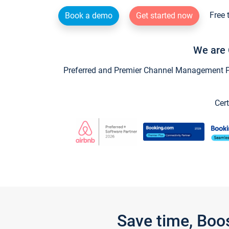
Free 
Book a demo
Get started now
We are 
Preferred and Premier Channel Management Par
Cert
Save time, Boo