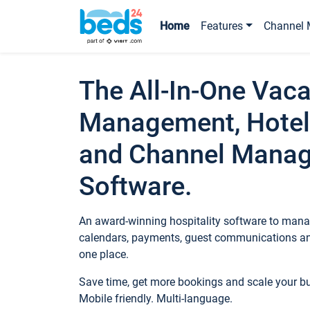
Home
Features
Channel 
The All-In-One Vaca
Management, Hotel
and Channel Mana
Software.
An award-winning hospitality software to manag
calendars, payments, guest communications an
one place.
Save time, get more bookings and scale your 
Mobile friendly. Multi-language.