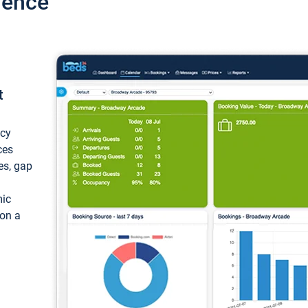
ience
t
ncy
ces
ces, gap
mic
 on a