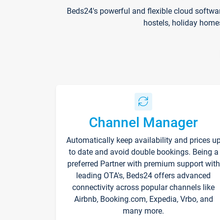
Beds24's powerful and flexible cloud softwa
hostels, holiday home
Channel Manager
Automatically keep availability and prices u
to date and avoid double bookings. Being a
preferred Partner with premium support with
leading OTA's, Beds24 offers advanced
connectivity across popular channels like
Airbnb, Booking.com, Expedia, Vrbo, and
many more.