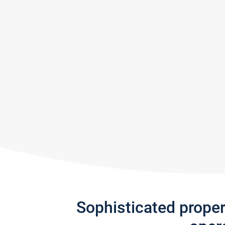
Sophisticated prope