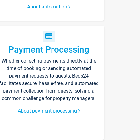
About automation
Payment Processing
Whether collecting payments directly at the
time of booking or sending automated
payment requests to guests, Beds24
facilitates secure, hassle-free, and automated
payment collection from guests, solving a
common challenge for property managers.
About payment processing