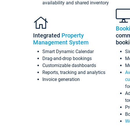
availability and shared inventory
Book
Integrated
Property
commi
Management System
book
Smart Dynamic Calendar
Si
Drag-and-drop bookings
Mo
Customizable dashboards
Mu
Reports, tracking and analytics
Av
Invoice generation
cu
fo
Ad
to
Pr
Bo
Wo