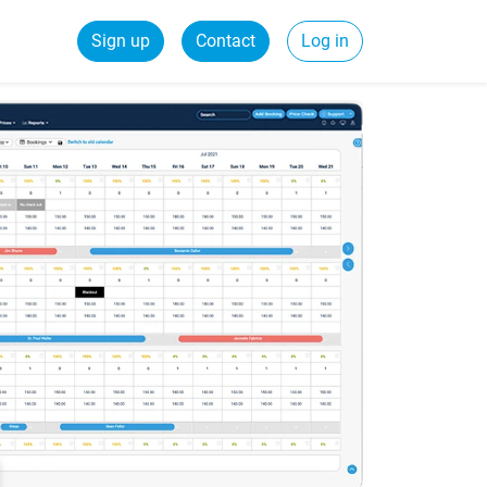
Sign up
Contact
Log in