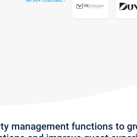
All 60+ channels
rty management functions to g