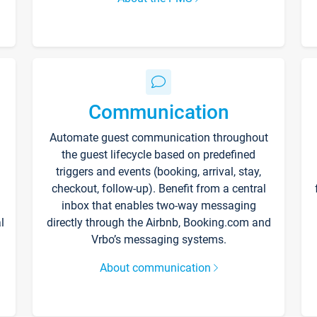
Communication
Automate guest communication throughout
the guest lifecycle based on predefined
triggers and events (booking, arrival, stay,
checkout, follow-up). Benefit from a central
inbox that enables two-way messaging
l
directly through the Airbnb, Booking.com and
Vrbo’s messaging systems.
About communication