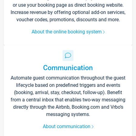
or use your booking page as direct booking website.
Increase revenue by offering optional add-on services,
voucher codes, promotions, discounts and more.
About the online booking system
Communication
Automate guest communication throughout the guest
lifecycle based on predefined triggers and events
(booking, arrival, stay, checkout, follow-up). Benefit
from a central inbox that enables two-way messaging
directly through the Airbnb, Booking.com and Vrbo’s
messaging systems.
About communication