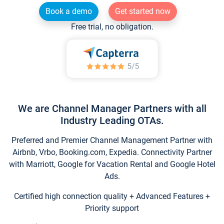
Book a demo
Get started now
Free trial, no obligation.
We are Channel Manager Partners with all
Industry Leading OTAs.
Preferred and Premier Channel Management Partner with
Airbnb, Vrbo, Booking.com, Expedia. Connectivity Partner
with Marriott, Google for Vacation Rental and Google Hotel
Ads.
Certified high connection quality + Advanced Features +
Priority support