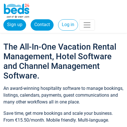
Sign up
Contact
Log in
The All-In-One Vacation Rental
Management, Hotel Software
and Channel Management
Software.
An award-winning hospitality software to manage bookings,
listings, calendars, payments, guest communications and
many other workflows all in one place.
Save time, get more bookings and scale your business.
From €15.50/month. Mobile friendly. Multi-language.