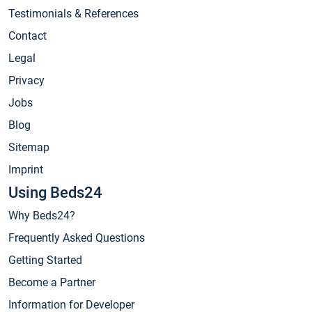
Testimonials & References
Contact
Legal
Privacy
Jobs
Blog
Sitemap
Imprint
Using Beds24
Why Beds24?
Frequently Asked Questions
Getting Started
Become a Partner
Information for Developer