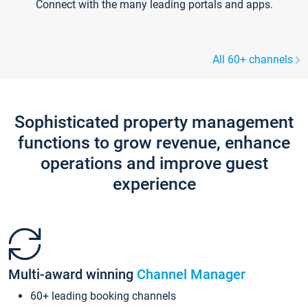
Connect with the many leading portals and apps.
All 60+ channels
Sophisticated property management
functions to grow revenue, enhance
operations and improve guest
experience
Multi-award winning
Channel Manager
60+ leading booking channels