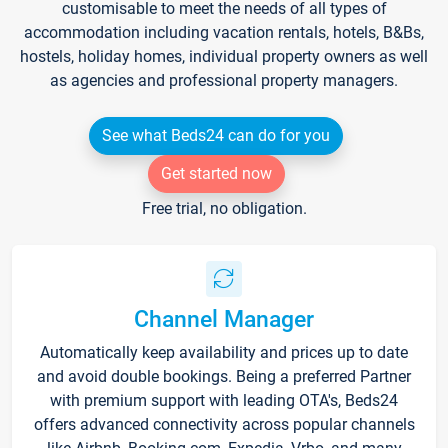
customisable to meet the needs of all types of
accommodation including vacation rentals, hotels, B&Bs,
hostels, holiday homes, individual property owners as well
as agencies and professional property managers.
See what Beds24 can do for you
Get started now
Free trial, no obligation.
Channel Manager
Automatically keep availability and prices up to date
and avoid double bookings. Being a preferred Partner
with premium support with leading OTA's, Beds24
offers advanced connectivity across popular channels