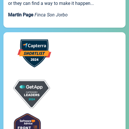
or they can find a way to make it happen...
Martin Page
Finca Son Jorbo