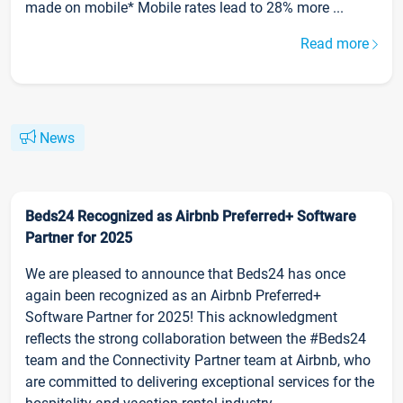
made on mobile* Mobile rates lead to 28% more ...
Read more
News
Beds24 Recognized as Airbnb Preferred+ Software
Partner for 2025
We are pleased to announce that Beds24 has once
again been recognized as an Airbnb Preferred+
Software Partner for 2025! This acknowledgment
reflects the strong collaboration between the #Beds24
team and the Connectivity Partner team at Airbnb, who
are committed to delivering exceptional services for the