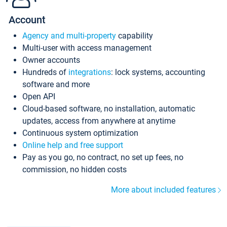
Account
Agency and multi-property
capability
Multi-user with access management
Owner accounts
Hundreds of
integrations
: lock systems, accounting
software and more
Open API
Cloud-based software, no installation, automatic
updates, access from anywhere at anytime
Continuous system optimization
Online help and free support
Pay as you go, no contract, no set up fees, no
commission, no hidden costs
More about included features