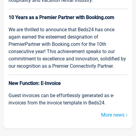
hospitality and vacation rental industry.
10 Years as a Premier Partner with Booking.com
We are thrilled to announce that Beds24 has once
again earned the esteemed designation of
PremierPartner with Booking.com for the 10th
consecutive year! This achievement speaks to our
commitment to excellence and innovation, solidified by
our recognition as a Premier Connectivity Partner.
New Function: E-Invoice
Guest invoices can be effortlessly generated as e-
invoices from the invoice template in Beds24.
More news