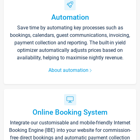
Automation
Save time by automating key processes such as
bookings, calendars, guest communications, invoicing,
payment collection and reporting. The built-in yield
optimizer automatically adjusts prices based on
availability, helping to maximise nightly revenue.
About automation
Online Booking System
Integrate our customisable and mobile-friendly Internet
Booking Engine (IBE) into your website for commission-
free direct bookings and automatic payment collection