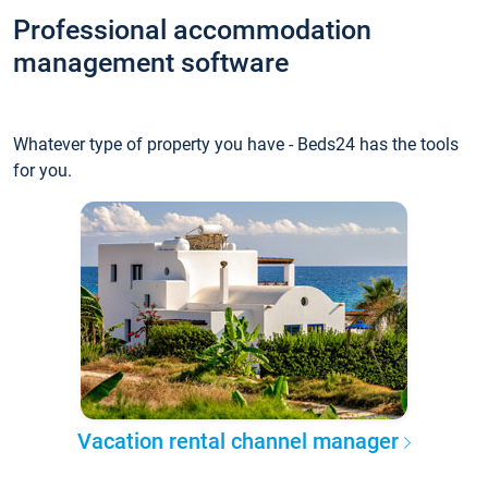
Professional accommodation
management software
Whatever type of property you have - Beds24 has the tools
for you.
Vacation rental channel manager