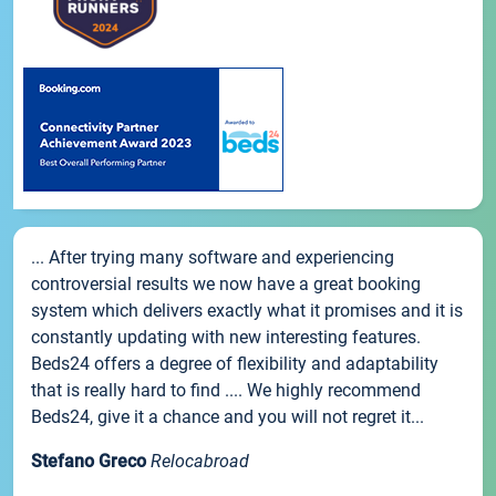
... After trying many software and experiencing
controversial results we now have a great booking
system which delivers exactly what it promises and it is
constantly updating with new interesting features.
Beds24 offers a degree of flexibility and adaptability
that is really hard to find .... We highly recommend
Beds24, give it a chance and you will not regret it...
Stefano Greco
Relocabroad