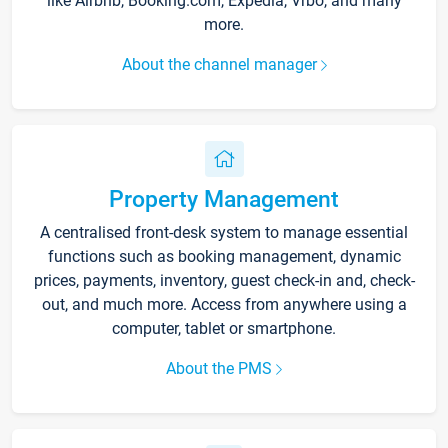
like Airbnb, Booking.com, Expedia, Vrbo, and many
more.
About the channel manager
Property Management
A centralised front-desk system to manage essential
functions such as booking management, dynamic
prices, payments, inventory, guest check-in and, check-
out, and much more. Access from anywhere using a
computer, tablet or smartphone.
About the PMS