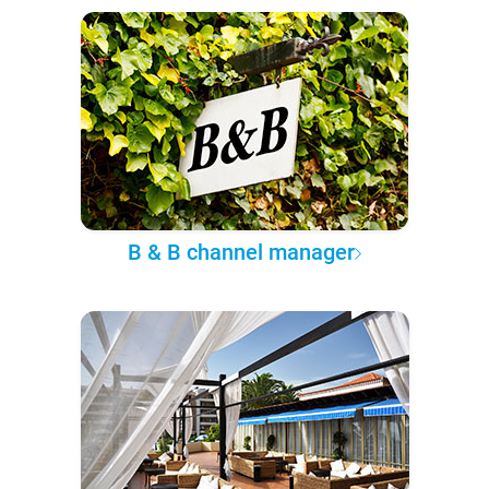
B & B channel manager