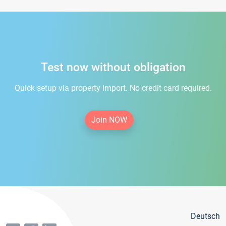
Test now without obligation
Quick setup via property import. No credit card required.
Join NOW
Deutsch