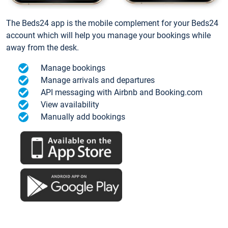
The Beds24 app is the mobile complement for your Beds24
account which will help you manage your bookings while
away from the desk.
Manage bookings
Manage arrivals and departures
API messaging with Airbnb and Booking.com
View availability
Manually add bookings