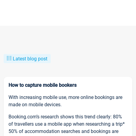
Latest blog post
How to capture mobile bookers
With increasing mobile use, more online bookings are
made on mobile devices.
Booking.com’s research shows this trend clearly: 80%
of travellers use a mobile app when researching a trip*
50% of accommodation searches and bookings are