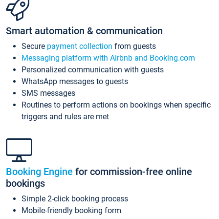
Smart automation & communication
Secure
payment collection
from guests
Messaging platform with Airbnb and Booking.com
Personalized communication with guests
WhatsApp messages to guests
SMS messages
Routines to perform actions on bookings when specific
triggers and rules are met
Booking Engine
for commission-free online
bookings
Simple 2-click booking process
Mobile-friendly booking form