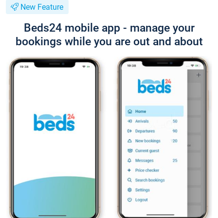
New Feature
Beds24 mobile app - manage your
bookings while you are out and about