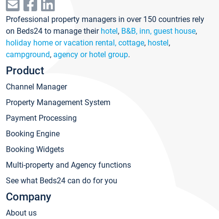
Professional property managers in over 150 countries rely
on Beds24 to manage their
hotel
,
B&B, inn, guest house
,
holiday home or vacation rental, cottage
,
hostel
,
campground
,
agency or hotel group
.
Product
Channel Manager
Property Management System
Payment Processing
Booking Engine
Booking Widgets
Multi-property and Agency functions
See what Beds24 can do for you
Company
About us