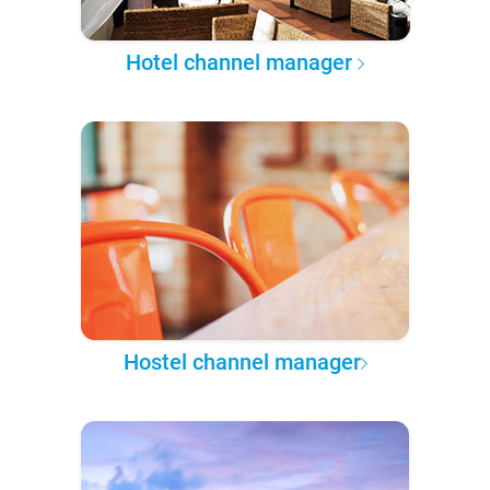
Hotel channel manager
Hostel channel manager