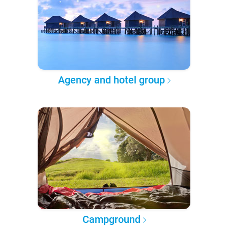
Agency and hotel group
Campground