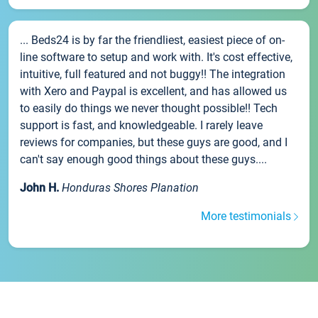
... Beds24 is by far the friendliest, easiest piece of on-
line software to setup and work with. It's cost effective,
intuitive, full featured and not buggy!! The integration
with Xero and Paypal is excellent, and has allowed us
to easily do things we never thought possible!! Tech
support is fast, and knowledgeable. I rarely leave
reviews for companies, but these guys are good, and I
can't say enough good things about these guys....
John H.
Honduras Shores Planation
More testimonials