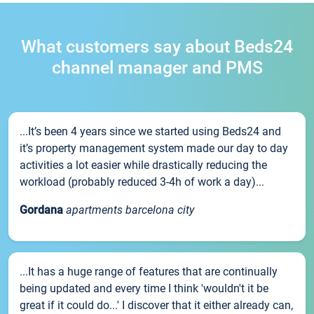
What customers say about Beds24
channel manager and PMS
...It’s been 4 years since we started using Beds24 and
it’s property management system made our day to day
activities a lot easier while drastically reducing the
workload (probably reduced 3-4h of work a day)...
Gordana
apartments barcelona city
...It has a huge range of features that are continually
being updated and every time I think 'wouldn't it be
great if it could do...' I discover that it either already can,