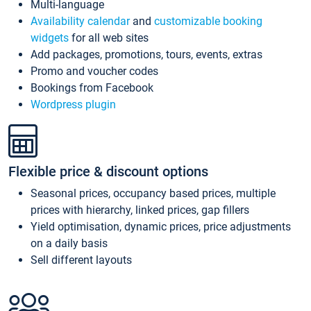
Multi-language
Availability calendar
and
customizable booking
widgets
for all web sites
Add packages, promotions, tours, events, extras
Promo and voucher codes
Bookings from Facebook
Wordpress plugin
Flexible price & discount options
Seasonal prices, occupancy based prices, multiple
prices with hierarchy, linked prices, gap fillers
Yield optimisation, dynamic prices, price adjustments
on a daily basis
Sell different layouts