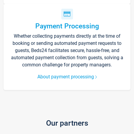
Payment Processing
Whether collecting payments directly at the time of
booking or sending automated payment requests to
guests, Beds24 facilitates secure, hassle-free, and
automated payment collection from guests, solving a
common challenge for property managers.
About payment processing
Our partners