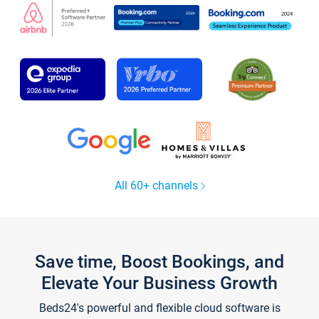
All 60+ channels
Save time, Boost Bookings, and
Elevate Your Business Growth
Beds24's powerful and flexible cloud software is