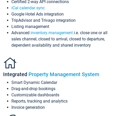
Certified 2-way API connections
iCal calendar sync
Google Hotel Ads integration
TripAdvisor and Trivago integration
Listing management
Advanced
inventory management
i.e. close one or all
sales channel, closed to arrival, closed to departure,
dependent availability and shared inventory
Integrated
Property Management System
Smart Dynamic Calendar
Drag-and-drop bookings
Customizable dashboards
Reports, tracking and analytics
Invoice generation