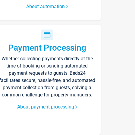
About automation
Payment Processing
Whether collecting payments directly at the
time of booking or sending automated
payment requests to guests, Beds24
facilitates secure, hassle-free, and automated
payment collection from guests, solving a
common challenge for property managers.
About payment processing