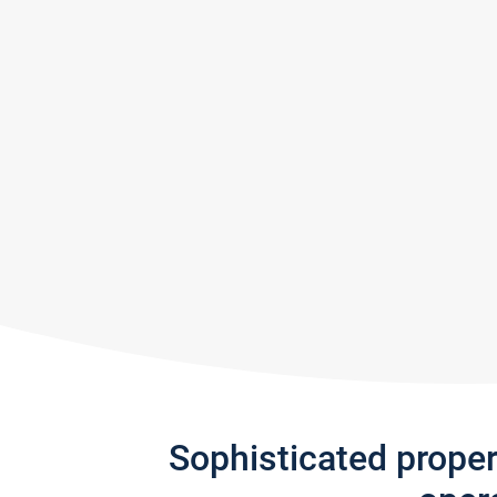
Sophisticated prope