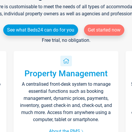
re is customisable to meet the needs of all types of accommodati
s, individual property owners as well as agencies and professio
See what Beds24 can do for you
Get started now
Free trial, no obligation.
Property Management
p
A centralised front-desk system to manage
essential functions such as booking
management, dynamic prices, payments,
inventory, guest check-in and, check-out, and
much more. Access from anywhere using a
computer, tablet or smartphone.
About the PMS