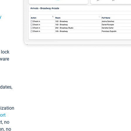
y
: lock
tware
pdates,
ization
ort
t, no
on, no