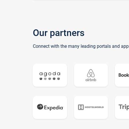
Our partners
Connect with the many leading portals and app