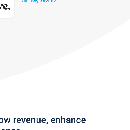
All integrations
row revenue, enhance