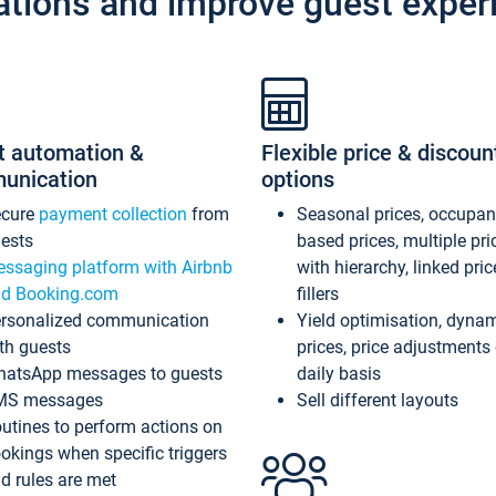
ations and improve guest exper
t automation &
Flexible price & discoun
unication
options
ecure
payment collection
from
Seasonal prices, occupa
ests
based prices, multiple pri
ssaging platform with Airbnb
with hierarchy, linked pri
d Booking.com
fillers
rsonalized communication
Yield optimisation, dyna
th guests
prices, price adjustments
atsApp messages to guests
daily basis
MS messages
Sell different layouts
utines to perform actions on
okings when specific triggers
d rules are met