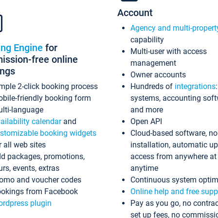
Account
Agency and multi-propert
capability
ing Engine
for
Multi-user with access
ssion-free online
management
ings
Owner accounts
mple 2-click booking process
Hundreds of
integrations
bile-friendly booking form
systems, accounting sof
lti-language
and more
ailability calendar
and
Open API
stomizable booking widgets
Cloud-based software, no
r all web sites
installation, automatic u
d packages, promotions,
access from anywhere at
urs, events, extras
anytime
omo and voucher codes
Continuous system optim
okings from Facebook
Online help and free supp
rdpress plugin
Pay as you go, no contrac
set up fees, no commissi