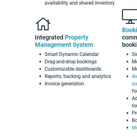
availability and shared inventory
Book
Integrated
Property
commi
Management System
book
Smart Dynamic Calendar
Si
Drag-and-drop bookings
Mo
Customizable dashboards
Mu
Reports, tracking and analytics
Av
Invoice generation
cu
fo
Ad
to
Pr
Bo
Wo