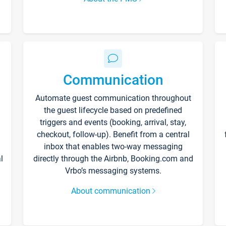
Communication
Automate guest communication throughout
the guest lifecycle based on predefined
triggers and events (booking, arrival, stay,
checkout, follow-up). Benefit from a central
inbox that enables two-way messaging
l
directly through the Airbnb, Booking.com and
Vrbo’s messaging systems.
About communication