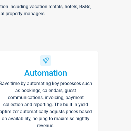
on including vacation rentals, hotels, B&Bs,
nal property managers.
Automation
Save time by automating key processes such
as bookings, calendars, guest
communications, invoicing, payment
collection and reporting. The built-in yield
optimizer automatically adjusts prices based
on availability, helping to maximise nightly
revenue.