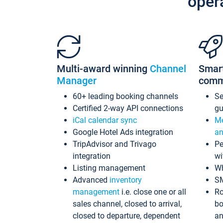
oper
Multi-award winning
Channel
Smar
Manager
comm
60+ leading booking channels
S
Certified 2-way API connections
gu
iCal calendar sync
Me
Google Hotel Ads integration
an
TripAdvisor and Trivago
Pe
integration
wi
Listing management
Wh
Advanced
inventory
S
management
i.e. close one or all
Ro
sales channel, closed to arrival,
bo
closed to departure, dependent
an