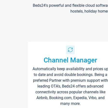
Beds24's powerful and flexible cloud softwa
hostels, holiday home
Channel Manager
Automatically keep availability and prices u
to date and avoid double bookings. Being a
preferred Partner with premium support with
leading OTA's, Beds24 offers advanced
connectivity across popular channels like
Airbnb, Booking.com, Expedia, Vrbo, and
many more.