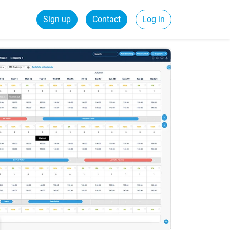
Sign up
Contact
Log in