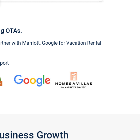
ng OTAs.
ner with Marriott, Google for Vacation Rental
port
Business Growth