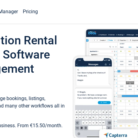
Manager
Pricing
tion Rental
 Software
gement
e bookings, listings,
d many other workflows all in
business. From €15.50/month.