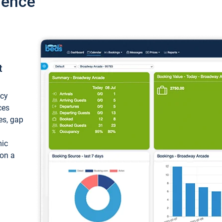
ience
t
ncy
ces
ces, gap
mic
 on a