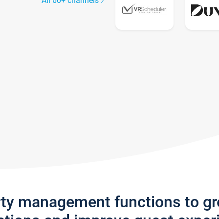
All 60+ channels
rty management functions to g