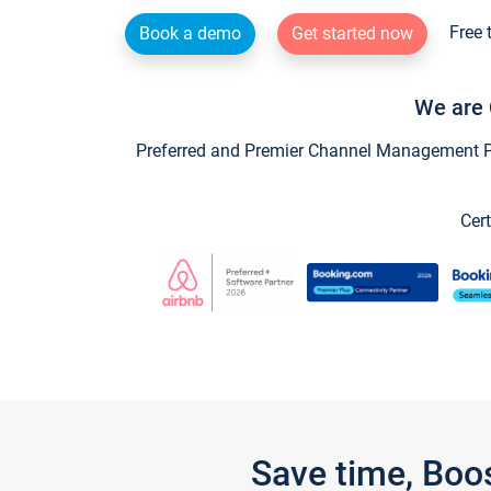
Free 
Book a demo
Get started now
We are 
Preferred and Premier Channel Management Par
Cert
Save time, Boo