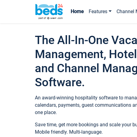
Home
Features
Channel 
The All-In-One Vaca
Management, Hotel
and Channel Mana
Software.
An award-winning hospitality software to manag
calendars, payments, guest communications an
one place.
Save time, get more bookings and scale your 
Mobile friendly. Multi-language.