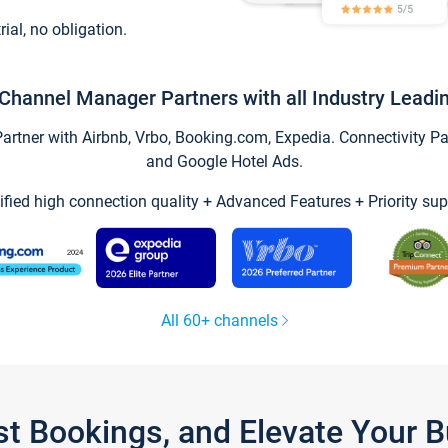
trial, no obligation.
Channel Manager Partners with all Industry Leadi
tner with Airbnb, Vrbo, Booking.com, Expedia. Connectivity Part
and Google Hotel Ads.
ified high connection quality + Advanced Features + Priority sup
All 60+ channels
st Bookings, and Elevate Your 