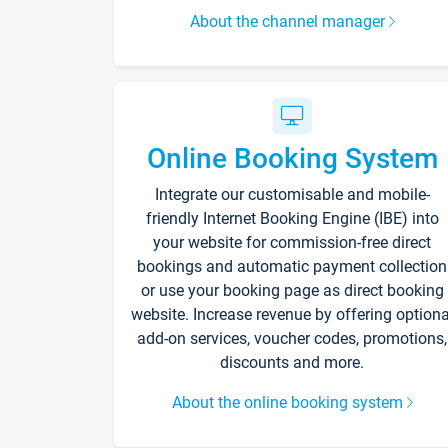
About the channel manager
Online Booking System
Integrate our customisable and mobile-
friendly Internet Booking Engine (IBE) into
your website for commission-free direct
bookings and automatic payment collection
or use your booking page as direct booking
website. Increase revenue by offering optiona
add-on services, voucher codes, promotions,
discounts and more.
About the online booking system