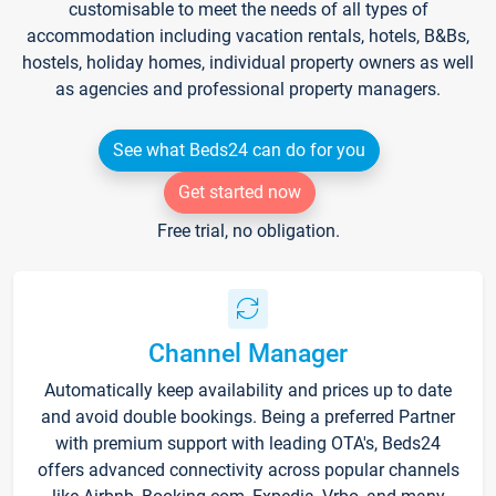
customisable to meet the needs of all types of
accommodation including vacation rentals, hotels, B&Bs,
hostels, holiday homes, individual property owners as well
as agencies and professional property managers.
See what Beds24 can do for you
Get started now
Free trial, no obligation.
Channel Manager
Automatically keep availability and prices up to date
and avoid double bookings. Being a preferred Partner
with premium support with leading OTA's, Beds24
offers advanced connectivity across popular channels