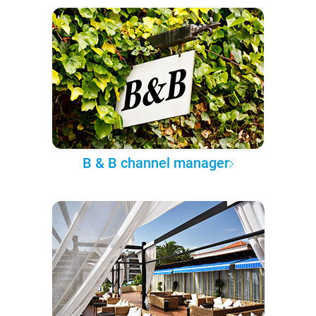
B & B channel manager