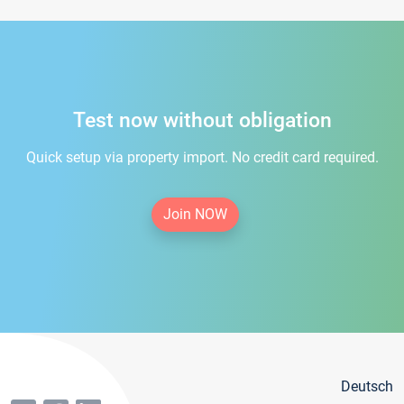
Test now without obligation
Quick setup via property import. No credit card required.
Join NOW
Deutsch