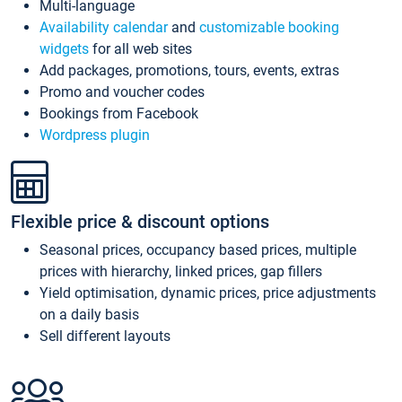
Multi-language
Availability calendar
and
customizable booking
widgets
for all web sites
Add packages, promotions, tours, events, extras
Promo and voucher codes
Bookings from Facebook
Wordpress plugin
Flexible price & discount options
Seasonal prices, occupancy based prices, multiple
prices with hierarchy, linked prices, gap fillers
Yield optimisation, dynamic prices, price adjustments
on a daily basis
Sell different layouts