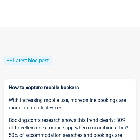
Latest blog post
How to capture mobile bookers
With increasing mobile use, more online bookings are
made on mobile devices.
Booking.com’s research shows this trend clearly: 80%
of travellers use a mobile app when researching a trip*
50% of accommodation searches and bookings are