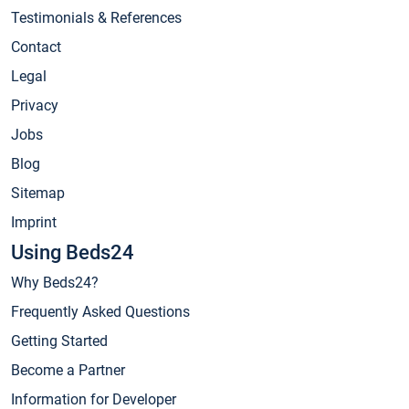
Testimonials & References
Contact
Legal
Privacy
Jobs
Blog
Sitemap
Imprint
Using Beds24
Why Beds24?
Frequently Asked Questions
Getting Started
Become a Partner
Information for Developer