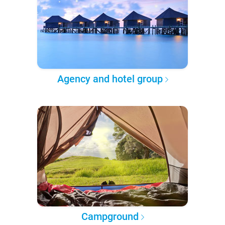
Agency and hotel group
Campground