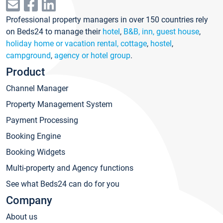
Professional property managers in over 150 countries rely
on Beds24 to manage their
hotel
,
B&B, inn, guest house
,
holiday home or vacation rental, cottage
,
hostel
,
campground
,
agency or hotel group
.
Product
Channel Manager
Property Management System
Payment Processing
Booking Engine
Booking Widgets
Multi-property and Agency functions
See what Beds24 can do for you
Company
About us