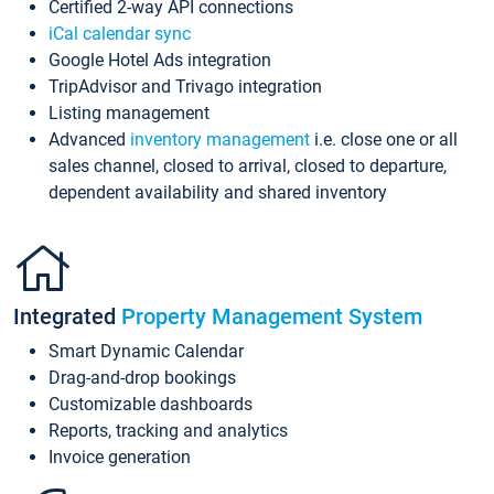
Certified 2-way API connections
iCal calendar sync
Google Hotel Ads integration
TripAdvisor and Trivago integration
Listing management
Advanced
inventory management
i.e. close one or all
sales channel, closed to arrival, closed to departure,
dependent availability and shared inventory
Integrated
Property Management System
Smart Dynamic Calendar
Drag-and-drop bookings
Customizable dashboards
Reports, tracking and analytics
Invoice generation