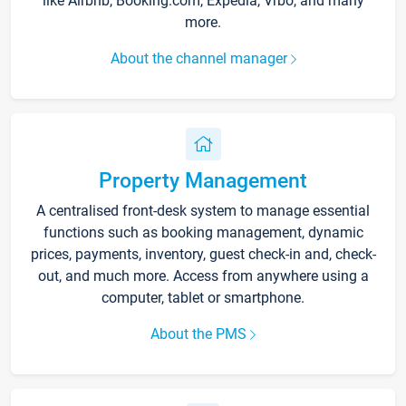
like Airbnb, Booking.com, Expedia, Vrbo, and many
more.
About the channel manager
Property Management
A centralised front-desk system to manage essential
functions such as booking management, dynamic
prices, payments, inventory, guest check-in and, check-
out, and much more. Access from anywhere using a
computer, tablet or smartphone.
About the PMS