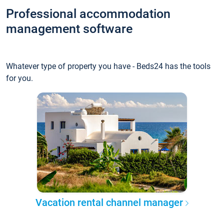
Professional accommodation
management software
Whatever type of property you have - Beds24 has the tools
for you.
Vacation rental channel manager