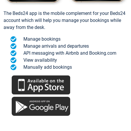
The Beds24 app is the mobile complement for your Beds24
account which will help you manage your bookings while
away from the desk.
Manage bookings
Manage arrivals and departures
API messaging with Airbnb and Booking.com
View availability
Manually add bookings