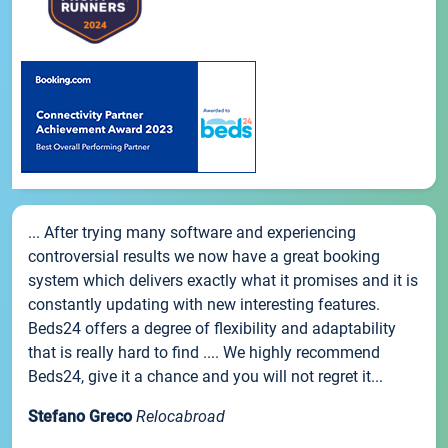
... After trying many software and experiencing
controversial results we now have a great booking
system which delivers exactly what it promises and it is
constantly updating with new interesting features.
Beds24 offers a degree of flexibility and adaptability
that is really hard to find .... We highly recommend
Beds24, give it a chance and you will not regret it...
Stefano Greco
Relocabroad