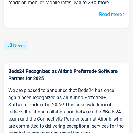
made on mobile* Mobile rates lead to 28% more ...
Read more
News
Beds24 Recognized as Airbnb Preferred+ Software
Partner for 2025
We are pleased to announce that Beds24 has once
again been recognized as an Airbnb Preferred+
Software Partner for 2025! This acknowledgment
reflects the strong collaboration between the #Beds24
team and the Connectivity Partner team at Airbnb, who
are committed to delivering exceptional services for the