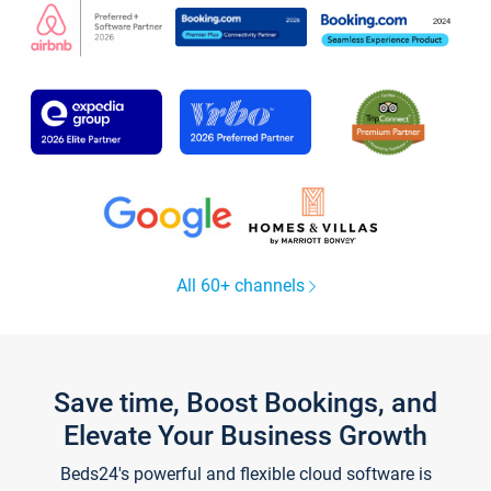
All 60+ channels
Save time, Boost Bookings, and
Elevate Your Business Growth
Beds24's powerful and flexible cloud software is