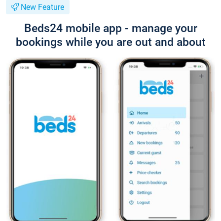
New Feature
Beds24 mobile app - manage your
bookings while you are out and about