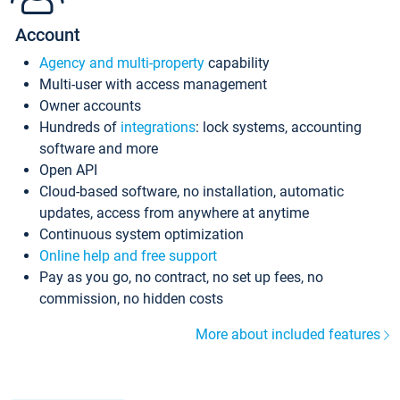
Account
Agency and multi-property
capability
Multi-user with access management
Owner accounts
Hundreds of
integrations
: lock systems, accounting
software and more
Open API
Cloud-based software, no installation, automatic
updates, access from anywhere at anytime
Continuous system optimization
Online help and free support
Pay as you go, no contract, no set up fees, no
commission, no hidden costs
More about included features