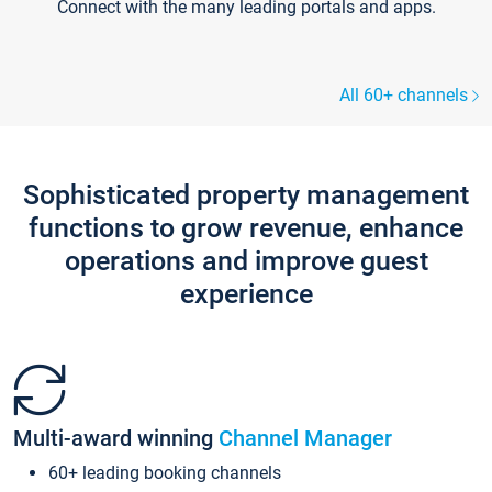
Connect with the many leading portals and apps.
All 60+ channels
Sophisticated property management
functions to grow revenue, enhance
operations and improve guest
experience
Multi-award winning
Channel Manager
60+ leading booking channels