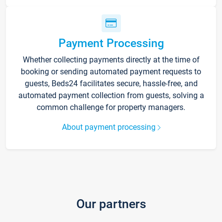
Payment Processing
Whether collecting payments directly at the time of
booking or sending automated payment requests to
guests, Beds24 facilitates secure, hassle-free, and
automated payment collection from guests, solving a
common challenge for property managers.
About payment processing
Our partners