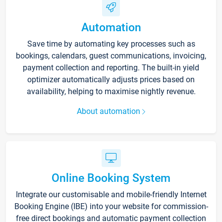
Automation
Save time by automating key processes such as
bookings, calendars, guest communications, invoicing,
payment collection and reporting. The built-in yield
optimizer automatically adjusts prices based on
availability, helping to maximise nightly revenue.
About automation
Online Booking System
Integrate our customisable and mobile-friendly Internet
Booking Engine (IBE) into your website for commission-
free direct bookings and automatic payment collection