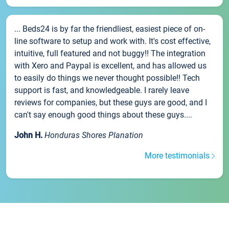
... Beds24 is by far the friendliest, easiest piece of on-
line software to setup and work with. It's cost effective,
intuitive, full featured and not buggy!! The integration
with Xero and Paypal is excellent, and has allowed us
to easily do things we never thought possible!! Tech
support is fast, and knowledgeable. I rarely leave
reviews for companies, but these guys are good, and I
can't say enough good things about these guys....
John H.
Honduras Shores Planation
More testimonials