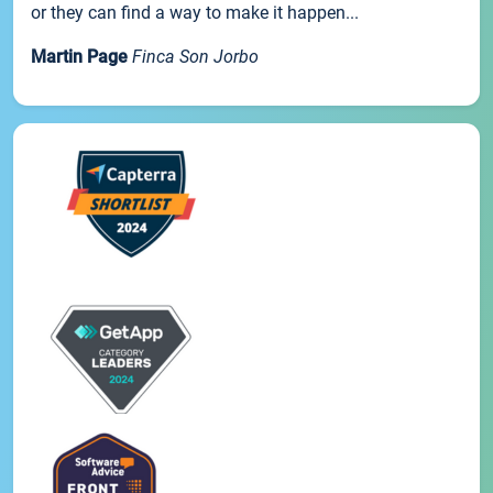
or they can find a way to make it happen...
Martin Page
Finca Son Jorbo