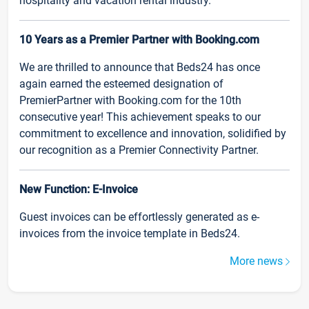
hospitality and vacation rental industry.
10 Years as a Premier Partner with Booking.com
We are thrilled to announce that Beds24 has once
again earned the esteemed designation of
PremierPartner with Booking.com for the 10th
consecutive year! This achievement speaks to our
commitment to excellence and innovation, solidified by
our recognition as a Premier Connectivity Partner.
New Function: E-Invoice
Guest invoices can be effortlessly generated as e-
invoices from the invoice template in Beds24.
More news