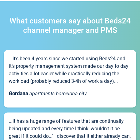
What customers say about Beds24
channel manager and PMS
...It’s been 4 years since we started using Beds24 and
it’s property management system made our day to day
activities a lot easier while drastically reducing the
workload (probably reduced 3-4h of work a day)...
Gordana
apartments barcelona city
...It has a huge range of features that are continually
being updated and every time I think 'wouldn't it be
great if it could do...' I discover that it either already can,