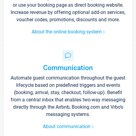
or use your booking page as direct booking website.
Increase revenue by offering optional add-on services,
voucher codes, promotions, discounts and more.
About the online booking system
Communication
Automate guest communication throughout the guest
lifecycle based on predefined triggers and events
(booking, arrival, stay, checkout, follow-up). Benefit
from a central inbox that enables two-way messaging
directly through the Airbnb, Booking.com and Vrbo’s
messaging systems.
About communication