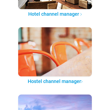
Hotel channel manager
Hostel channel manager