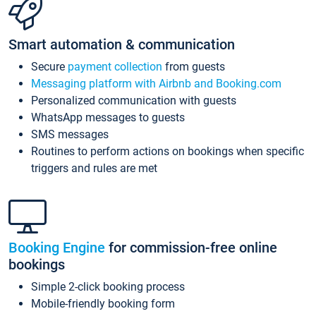
Smart automation & communication
Secure
payment collection
from guests
Messaging platform with Airbnb and Booking.com
Personalized communication with guests
WhatsApp messages to guests
SMS messages
Routines to perform actions on bookings when specific
triggers and rules are met
Booking Engine
for commission-free online
bookings
Simple 2-click booking process
Mobile-friendly booking form