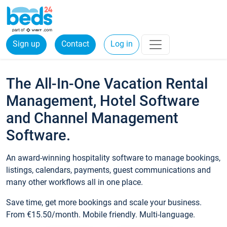
Sign up
Contact
Log in
The All-In-One Vacation Rental
Management, Hotel Software
and Channel Management
Software.
An award-winning hospitality software to manage bookings,
listings, calendars, payments, guest communications and
many other workflows all in one place.
Save time, get more bookings and scale your business.
From €15.50/month. Mobile friendly. Multi-language.