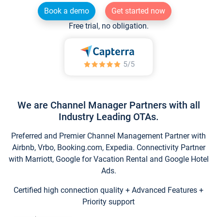
Book a demo
Get started now
Free trial, no obligation.
We are Channel Manager Partners with all
Industry Leading OTAs.
Preferred and Premier Channel Management Partner with
Airbnb, Vrbo, Booking.com, Expedia. Connectivity Partner
with Marriott, Google for Vacation Rental and Google Hotel
Ads.
Certified high connection quality + Advanced Features +
Priority support