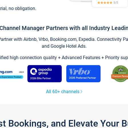
trial, no obligation.
Channel Manager Partners with all Industry Leadi
tner with Airbnb, Vrbo, Booking.com, Expedia. Connectivity Part
and Google Hotel Ads.
ified high connection quality + Advanced Features + Priority sup
All 60+ channels
st Bookings, and Elevate Your 