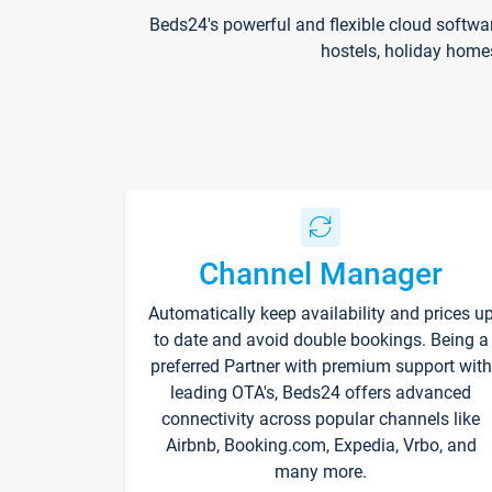
Beds24's powerful and flexible cloud softwa
hostels, holiday home
Channel Manager
Automatically keep availability and prices u
to date and avoid double bookings. Being a
preferred Partner with premium support with
leading OTA's, Beds24 offers advanced
connectivity across popular channels like
Airbnb, Booking.com, Expedia, Vrbo, and
many more.