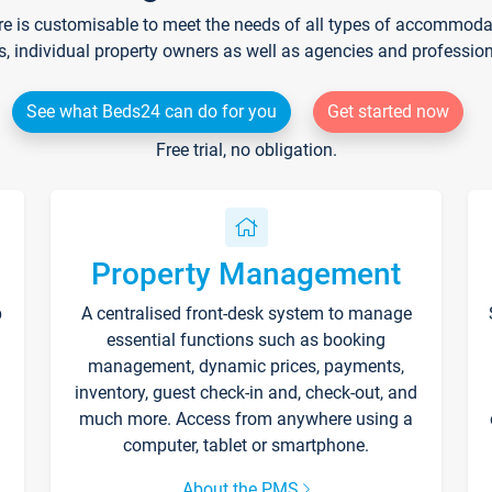
re is customisable to meet the needs of all types of accommodati
s, individual property owners as well as agencies and professio
See what Beds24 can do for you
Get started now
Free trial, no obligation.
Property Management
p
A centralised front-desk system to manage
essential functions such as booking
management, dynamic prices, payments,
inventory, guest check-in and, check-out, and
much more. Access from anywhere using a
computer, tablet or smartphone.
About the PMS