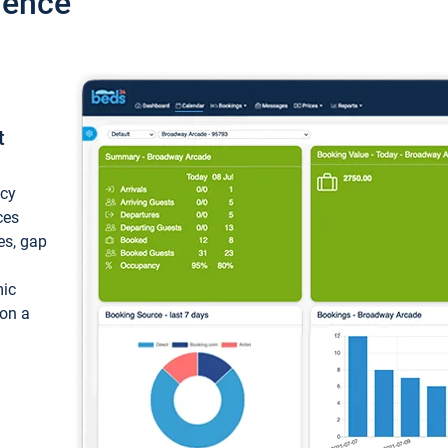
ience
t
ncy
ces
ces, gap
mic
 on a