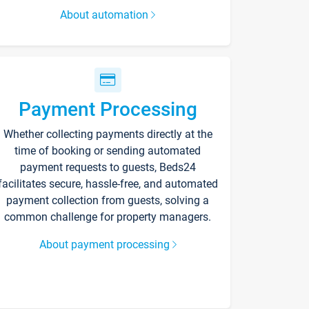
About automation
Payment Processing
Whether collecting payments directly at the
time of booking or sending automated
payment requests to guests, Beds24
facilitates secure, hassle-free, and automated
payment collection from guests, solving a
common challenge for property managers.
About payment processing