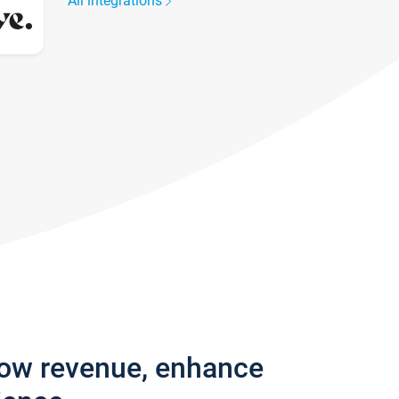
All integrations
row revenue, enhance