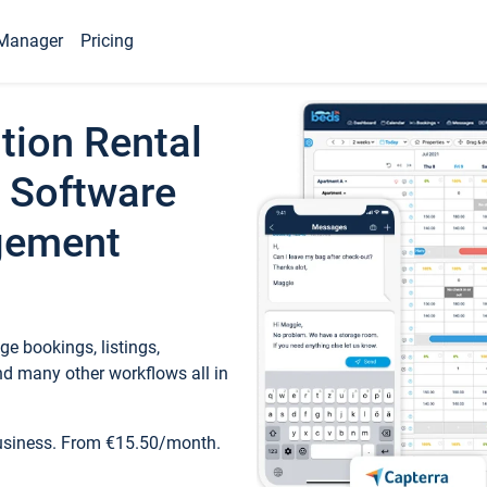
Manager
Pricing
tion Rental
 Software
gement
e bookings, listings,
d many other workflows all in
business. From €15.50/month.