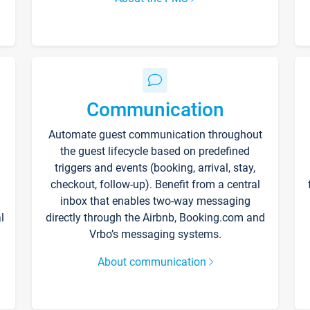
Communication
Automate guest communication throughout
the guest lifecycle based on predefined
triggers and events (booking, arrival, stay,
checkout, follow-up). Benefit from a central
inbox that enables two-way messaging
l
directly through the Airbnb, Booking.com and
Vrbo’s messaging systems.
About communication