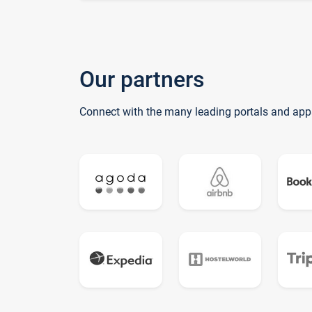
Our partners
Connect with the many leading portals and app