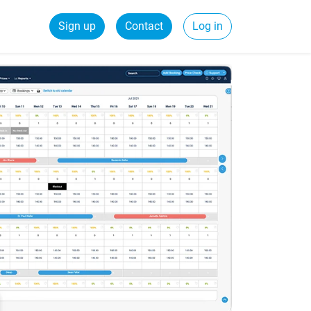
Sign up
Contact
Log in