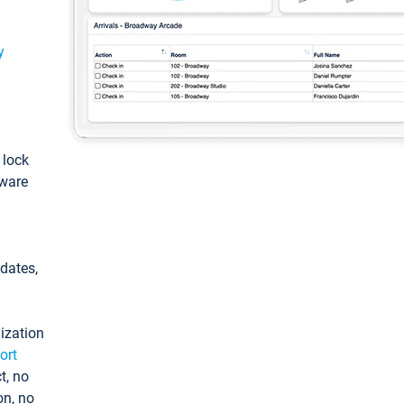
y
: lock
tware
pdates,
ization
ort
t, no
on, no