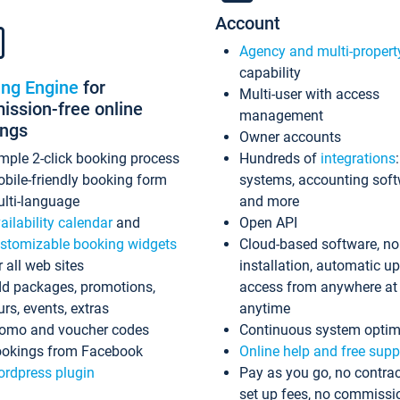
Account
Agency and multi-propert
capability
ing Engine
for
Multi-user with access
ssion-free online
management
ings
Owner accounts
mple 2-click booking process
Hundreds of
integrations
bile-friendly booking form
systems, accounting sof
lti-language
and more
ailability calendar
and
Open API
stomizable booking widgets
Cloud-based software, no
r all web sites
installation, automatic u
d packages, promotions,
access from anywhere at
urs, events, extras
anytime
omo and voucher codes
Continuous system optim
okings from Facebook
Online help and free supp
rdpress plugin
Pay as you go, no contrac
set up fees, no commissi