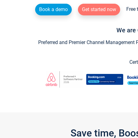
Free 
Book a demo
Get started now
We are 
Preferred and Premier Channel Management Par
Cert
Save time, Boo