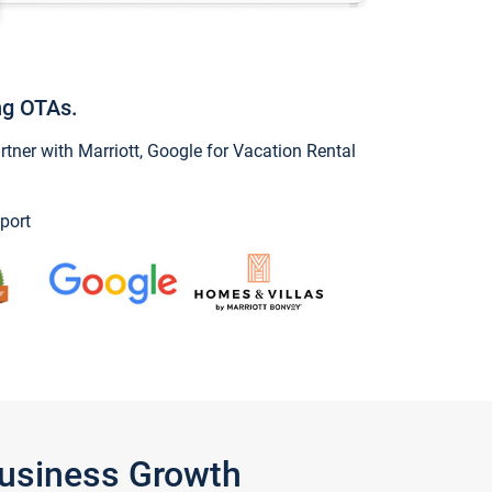
ng OTAs.
ner with Marriott, Google for Vacation Rental
port
Business Growth