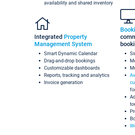
availability and shared inventory
Book
Integrated
Property
commi
Management System
book
Smart Dynamic Calendar
Si
Drag-and-drop bookings
Mo
Customizable dashboards
Mu
Reports, tracking and analytics
Av
Invoice generation
cu
fo
Ad
to
Pr
Bo
Wo