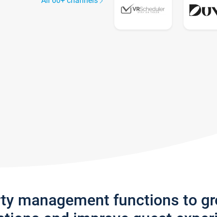
All 60+ channels
rty management functions to g