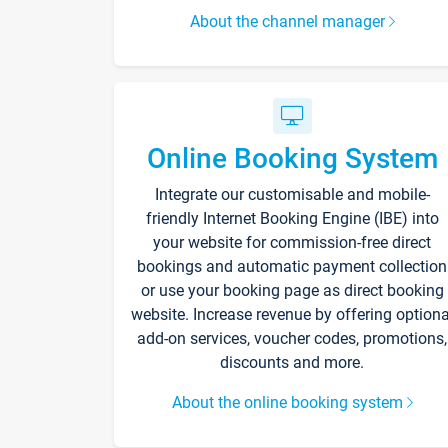
About the channel manager
Online Booking System
Integrate our customisable and mobile-
friendly Internet Booking Engine (IBE) into
your website for commission-free direct
bookings and automatic payment collection
or use your booking page as direct booking
website. Increase revenue by offering optiona
add-on services, voucher codes, promotions,
discounts and more.
About the online booking system