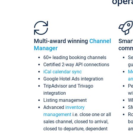
oper
Multi-award winning
Channel
Smar
Manager
comm
60+ leading booking channels
S
Certified 2-way API connections
gu
iCal calendar sync
Me
Google Hotel Ads integration
an
TripAdvisor and Trivago
Pe
integration
wi
Listing management
Wh
Advanced
inventory
S
management
i.e. close one or all
Ro
sales channel, closed to arrival,
bo
closed to departure, dependent
an