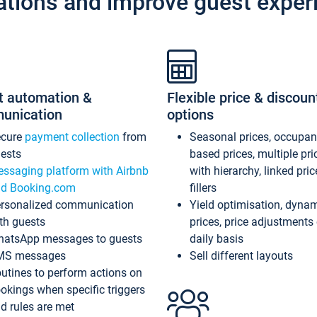
ations and improve guest exper
t automation &
Flexible price & discoun
unication
options
ecure
payment collection
from
Seasonal prices, occupa
ests
based prices, multiple pri
ssaging platform with Airbnb
with hierarchy, linked pri
d Booking.com
fillers
rsonalized communication
Yield optimisation, dyna
th guests
prices, price adjustments
atsApp messages to guests
daily basis
MS messages
Sell different layouts
utines to perform actions on
okings when specific triggers
d rules are met