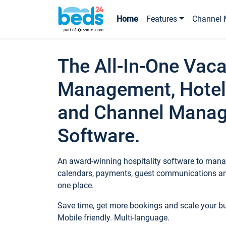
Home
Features
Channel 
The All-In-One Vaca
Management, Hotel
and Channel Mana
Software.
An award-winning hospitality software to manag
calendars, payments, guest communications an
one place.
Save time, get more bookings and scale your 
Mobile friendly. Multi-language.