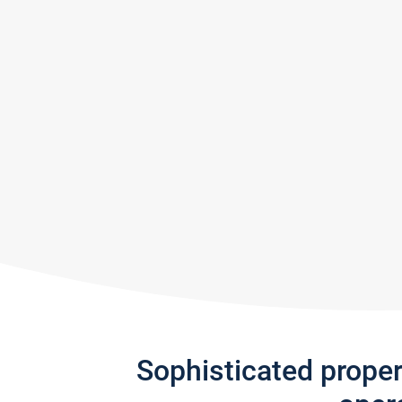
Sophisticated prope