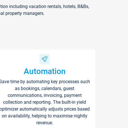
on including vacation rentals, hotels, B&Bs,
nal property managers.
Automation
Save time by automating key processes such
as bookings, calendars, guest
communications, invoicing, payment
collection and reporting. The built-in yield
optimizer automatically adjusts prices based
on availability, helping to maximise nightly
revenue.