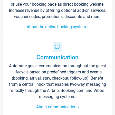
or use your booking page as direct booking website.
Increase revenue by offering optional add-on services,
voucher codes, promotions, discounts and more.
About the online booking system
Communication
Automate guest communication throughout the guest
lifecycle based on predefined triggers and events
(booking, arrival, stay, checkout, follow-up). Benefit
from a central inbox that enables two-way messaging
directly through the Airbnb, Booking.com and Vrbo’s
messaging systems.
About communication