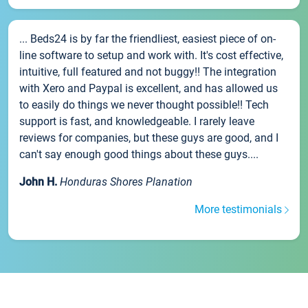
... Beds24 is by far the friendliest, easiest piece of on-
line software to setup and work with. It's cost effective,
intuitive, full featured and not buggy!! The integration
with Xero and Paypal is excellent, and has allowed us
to easily do things we never thought possible!! Tech
support is fast, and knowledgeable. I rarely leave
reviews for companies, but these guys are good, and I
can't say enough good things about these guys....
John H.
Honduras Shores Planation
More testimonials