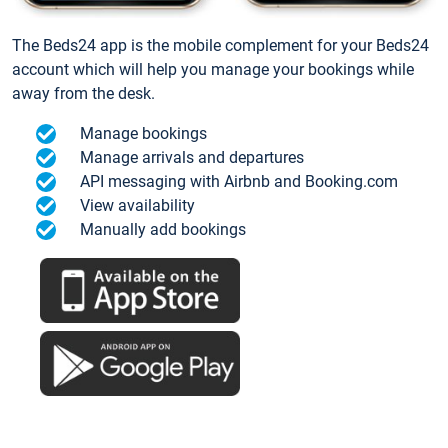
The Beds24 app is the mobile complement for your Beds24
account which will help you manage your bookings while
away from the desk.
Manage bookings
Manage arrivals and departures
API messaging with Airbnb and Booking.com
View availability
Manually add bookings