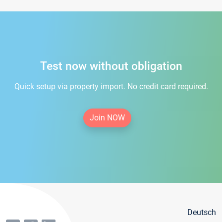
Test now without obligation
Quick setup via property import. No credit card required.
Join NOW
Deutsch