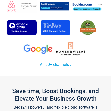
All 60+ channels
Save time, Boost Bookings, and
Elevate Your Business Growth
Beds24's powerful and flexible cloud software is