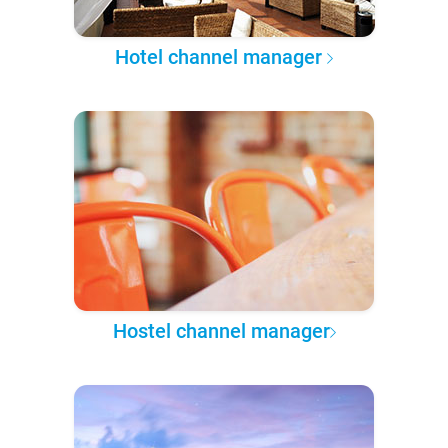
Hotel channel manager
Hostel channel manager