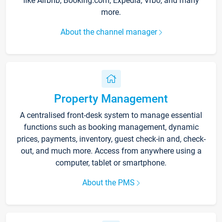
like Airbnb, Booking.com, Expedia, Vrbo, and many
more.
About the channel manager
Property Management
A centralised front-desk system to manage essential
functions such as booking management, dynamic
prices, payments, inventory, guest check-in and, check-
out, and much more. Access from anywhere using a
computer, tablet or smartphone.
About the PMS