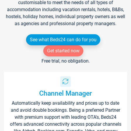
customisable to meet the needs of all types of
accommodation including vacation rentals, hotels, B&Bs,
hostels, holiday homes, individual property owners as well
as agencies and professional property managers.
See what Beds24 can do for you
Get started now
Free trial, no obligation.
Channel Manager
Automatically keep availability and prices up to date
and avoid double bookings. Being a preferred Partner
with premium support with leading OTA's, Beds24
offers advanced connectivity across popular channels