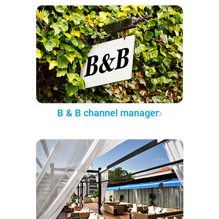
B & B channel manager