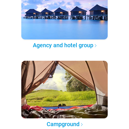
Agency and hotel group
Campground