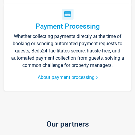
Payment Processing
Whether collecting payments directly at the time of
booking or sending automated payment requests to
guests, Beds24 facilitates secure, hassle-free, and
automated payment collection from guests, solving a
common challenge for property managers.
About payment processing
Our partners