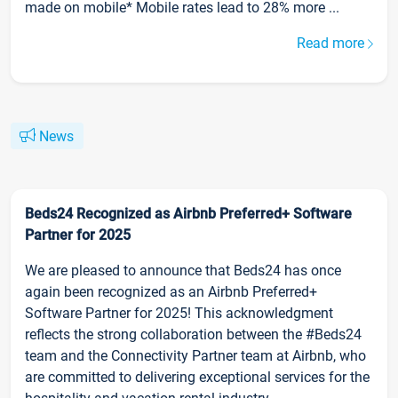
made on mobile* Mobile rates lead to 28% more ...
Read more
News
Beds24 Recognized as Airbnb Preferred+ Software
Partner for 2025
We are pleased to announce that Beds24 has once
again been recognized as an Airbnb Preferred+
Software Partner for 2025! This acknowledgment
reflects the strong collaboration between the #Beds24
team and the Connectivity Partner team at Airbnb, who
are committed to delivering exceptional services for the