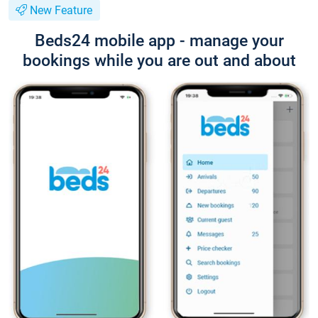
New Feature
Beds24 mobile app - manage your
bookings while you are out and about