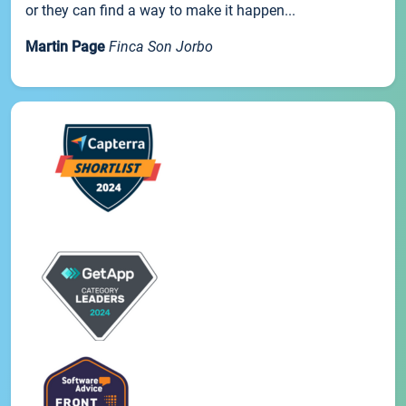
or they can find a way to make it happen...
Martin Page
Finca Son Jorbo