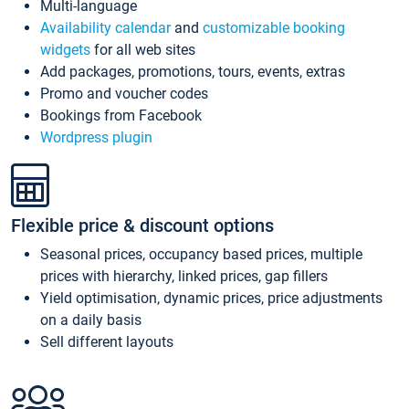
Multi-language
Availability calendar
and
customizable booking
widgets
for all web sites
Add packages, promotions, tours, events, extras
Promo and voucher codes
Bookings from Facebook
Wordpress plugin
Flexible price & discount options
Seasonal prices, occupancy based prices, multiple
prices with hierarchy, linked prices, gap fillers
Yield optimisation, dynamic prices, price adjustments
on a daily basis
Sell different layouts