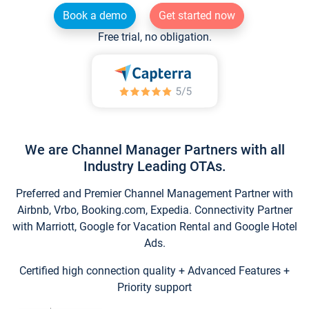
Book a demo
Get started now
Free trial, no obligation.
We are Channel Manager Partners with all
Industry Leading OTAs.
Preferred and Premier Channel Management Partner with
Airbnb, Vrbo, Booking.com, Expedia. Connectivity Partner
with Marriott, Google for Vacation Rental and Google Hotel
Ads.
Certified high connection quality + Advanced Features +
Priority support