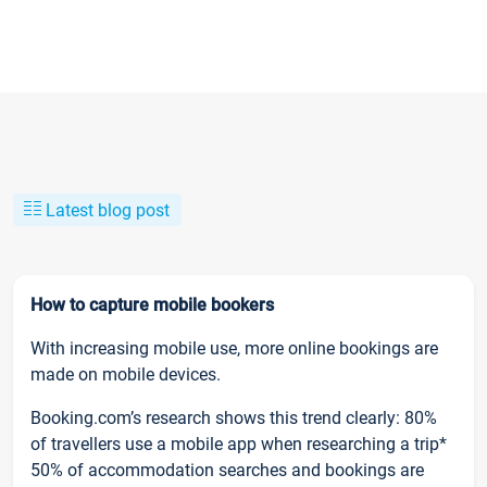
Latest blog post
How to capture mobile bookers
With increasing mobile use, more online bookings are
made on mobile devices.
Booking.com’s research shows this trend clearly: 80%
of travellers use a mobile app when researching a trip*
50% of accommodation searches and bookings are