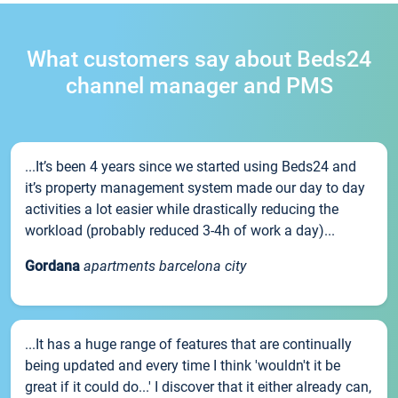
What customers say about Beds24
channel manager and PMS
...It’s been 4 years since we started using Beds24 and
it’s property management system made our day to day
activities a lot easier while drastically reducing the
workload (probably reduced 3-4h of work a day)...
Gordana
apartments barcelona city
...It has a huge range of features that are continually
being updated and every time I think 'wouldn't it be
great if it could do...' I discover that it either already can,