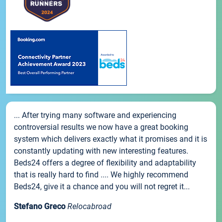
... After trying many software and experiencing
controversial results we now have a great booking
system which delivers exactly what it promises and it is
constantly updating with new interesting features.
Beds24 offers a degree of flexibility and adaptability
that is really hard to find .... We highly recommend
Beds24, give it a chance and you will not regret it...
Stefano Greco
Relocabroad