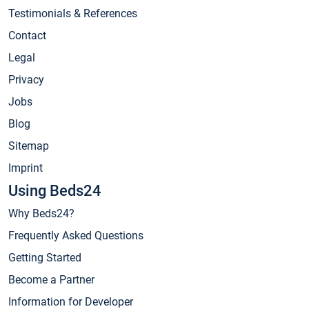
Testimonials & References
Contact
Legal
Privacy
Jobs
Blog
Sitemap
Imprint
Using Beds24
Why Beds24?
Frequently Asked Questions
Getting Started
Become a Partner
Information for Developer