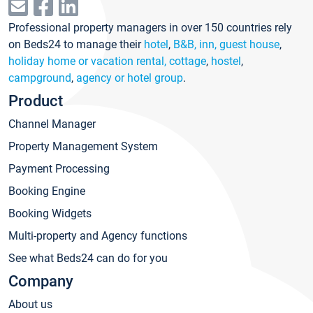
Professional property managers in over 150 countries rely
on Beds24 to manage their
hotel
,
B&B, inn, guest house
,
holiday home or vacation rental, cottage
,
hostel
,
campground
,
agency or hotel group
.
Product
Channel Manager
Property Management System
Payment Processing
Booking Engine
Booking Widgets
Multi-property and Agency functions
See what Beds24 can do for you
Company
About us