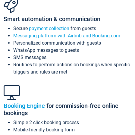
Smart automation & communication
Secure
payment collection
from guests
Messaging platform with Airbnb and Booking.com
Personalized communication with guests
WhatsApp messages to guests
SMS messages
Routines to perform actions on bookings when specific
triggers and rules are met
Booking Engine
for commission-free online
bookings
Simple 2-click booking process
Mobile-friendly booking form