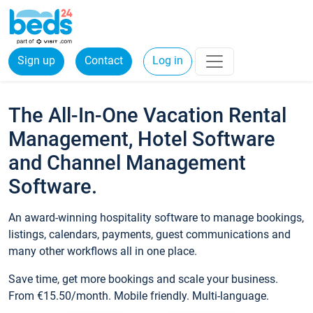
Sign up
Contact
Log in
The All-In-One Vacation Rental
Management, Hotel Software
and Channel Management
Software.
An award-winning hospitality software to manage bookings,
listings, calendars, payments, guest communications and
many other workflows all in one place.
Save time, get more bookings and scale your business.
From €15.50/month. Mobile friendly. Multi-language.