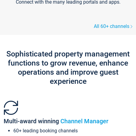
Connect with the many leading portals and apps.
All 60+ channels
Sophisticated property management
functions to grow revenue, enhance
operations and improve guest
experience
Multi-award winning
Channel Manager
60+ leading booking channels