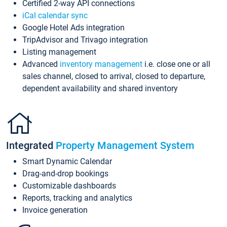
Certified 2-way API connections
iCal calendar sync
Google Hotel Ads integration
TripAdvisor and Trivago integration
Listing management
Advanced
inventory management
i.e. close one or all
sales channel, closed to arrival, closed to departure,
dependent availability and shared inventory
Integrated
Property Management System
Smart Dynamic Calendar
Drag-and-drop bookings
Customizable dashboards
Reports, tracking and analytics
Invoice generation