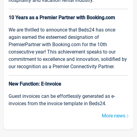
hospitality and vacation rental industry.
10 Years as a Premier Partner with Booking.com
We are thrilled to announce that Beds24 has once
again earned the esteemed designation of
PremierPartner with Booking.com for the 10th
consecutive year! This achievement speaks to our
commitment to excellence and innovation, solidified by
our recognition as a Premier Connectivity Partner.
New Function: E-Invoice
Guest invoices can be effortlessly generated as e-
invoices from the invoice template in Beds24.
More news