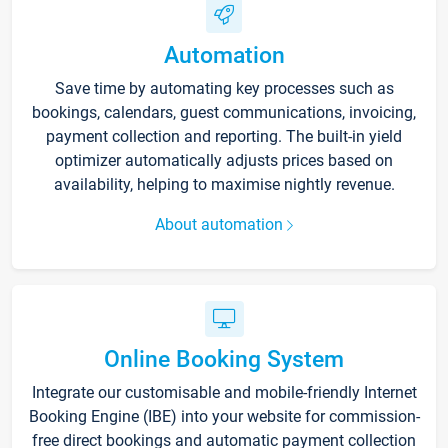
Automation
Save time by automating key processes such as
bookings, calendars, guest communications, invoicing,
payment collection and reporting. The built-in yield
optimizer automatically adjusts prices based on
availability, helping to maximise nightly revenue.
About automation
Online Booking System
Integrate our customisable and mobile-friendly Internet
Booking Engine (IBE) into your website for commission-
free direct bookings and automatic payment collection