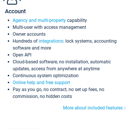
Account
Agency and multi-property
capability
Multi-user with access management
Owner accounts
Hundreds of
integrations
: lock systems, accounting
software and more
Open API
Cloud-based software, no installation, automatic
updates, access from anywhere at anytime
Continuous system optimization
Online help and free support
Pay as you go, no contract, no set up fees, no
commission, no hidden costs
More about included features