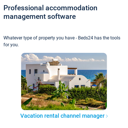
Professional accommodation
management software
Whatever type of property you have - Beds24 has the tools
for you.
Vacation rental channel manager