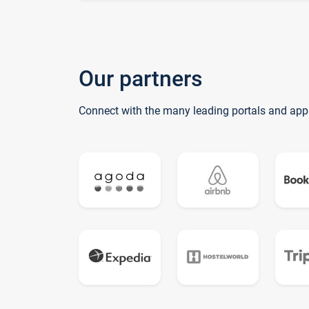
Our partners
Connect with the many leading portals and app