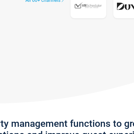
All 60+ channels
rty management functions to g