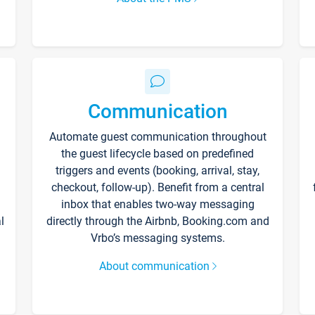
Communication
Automate guest communication throughout
the guest lifecycle based on predefined
triggers and events (booking, arrival, stay,
checkout, follow-up). Benefit from a central
inbox that enables two-way messaging
l
directly through the Airbnb, Booking.com and
Vrbo’s messaging systems.
About communication