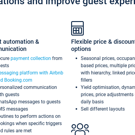
ations and improve guest exper
t automation &
Flexible price & discoun
unication
options
ecure
payment collection
from
Seasonal prices, occupa
ests
based prices, multiple pri
ssaging platform with Airbnb
with hierarchy, linked pri
d Booking.com
fillers
rsonalized communication
Yield optimisation, dyna
th guests
prices, price adjustments
atsApp messages to guests
daily basis
MS messages
Sell different layouts
utines to perform actions on
okings when specific triggers
d rules are met