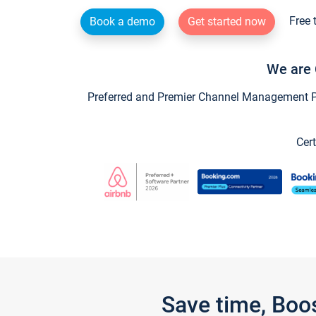
Free 
Book a demo
Get started now
We are 
Preferred and Premier Channel Management Par
Cert
Save time, Boo