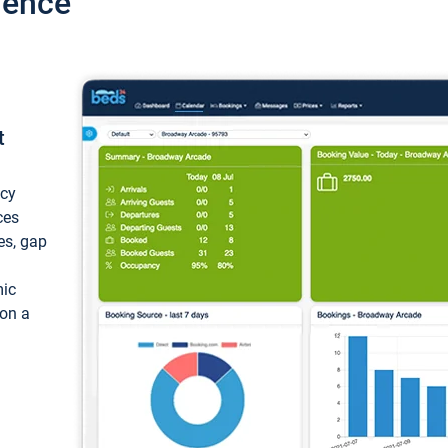
ience
t
ncy
ces
ces, gap
mic
 on a