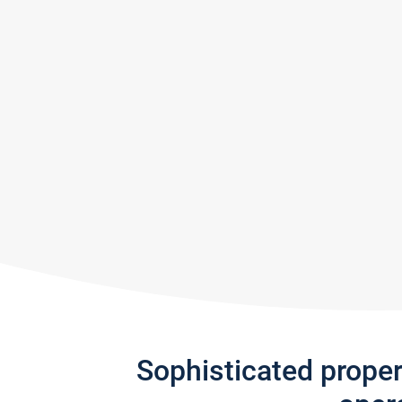
Sophisticated prope