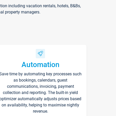
on including vacation rentals, hotels, B&Bs,
nal property managers.
Automation
Save time by automating key processes such
as bookings, calendars, guest
communications, invoicing, payment
collection and reporting. The built-in yield
optimizer automatically adjusts prices based
on availability, helping to maximise nightly
revenue.