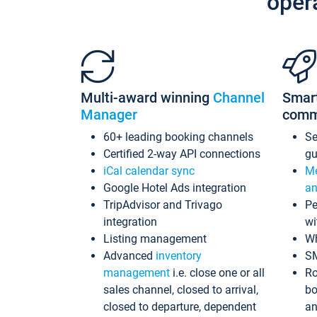
oper
Multi-award winning
Channel
Smar
Manager
comm
60+ leading booking channels
S
Certified 2-way API connections
gu
iCal calendar sync
Me
Google Hotel Ads integration
an
TripAdvisor and Trivago
Pe
integration
wi
Listing management
Wh
Advanced
inventory
S
management
i.e. close one or all
Ro
sales channel, closed to arrival,
bo
closed to departure, dependent
an