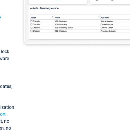
y
: lock
tware
pdates,
ization
ort
t, no
on, no