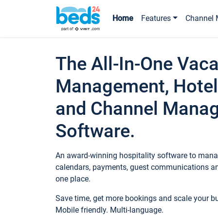
Home
Features
Channel 
The All-In-One Vaca
Management, Hotel
and Channel Mana
Software.
An award-winning hospitality software to manag
calendars, payments, guest communications an
one place.
Save time, get more bookings and scale your 
Mobile friendly. Multi-language.