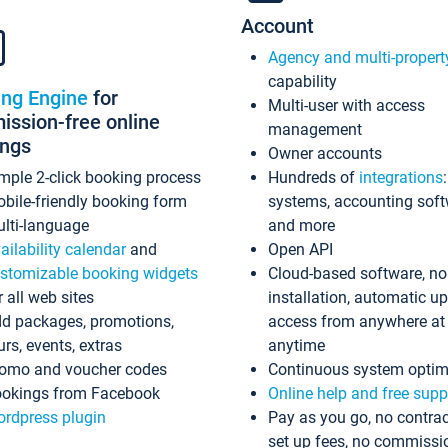
Account
Agency and multi-propert
capability
ing Engine
for
Multi-user with access
ssion-free online
management
ings
Owner accounts
mple 2-click booking process
Hundreds of
integrations
bile-friendly booking form
systems, accounting sof
lti-language
and more
ailability calendar
and
Open API
stomizable booking widgets
Cloud-based software, no
r all web sites
installation, automatic u
d packages, promotions,
access from anywhere at
urs, events, extras
anytime
omo and voucher codes
Continuous system optim
okings from Facebook
Online help and free supp
rdpress plugin
Pay as you go, no contrac
set up fees, no commissi