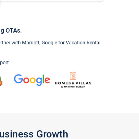
ng OTAs.
ner with Marriott, Google for Vacation Rental
port
Business Growth