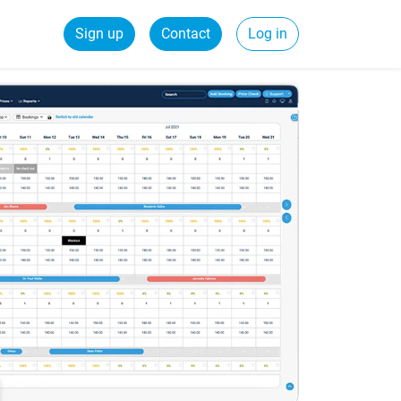
Sign up
Contact
Log in