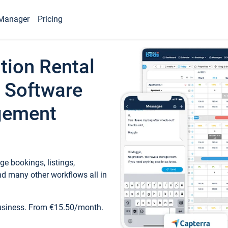
Manager
Pricing
tion Rental
 Software
gement
e bookings, listings,
d many other workflows all in
business. From €15.50/month.