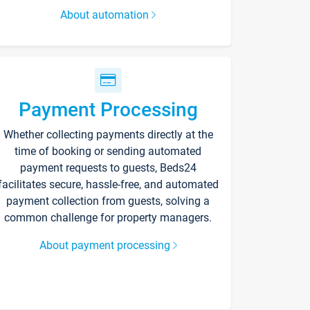
About automation
Payment Processing
Whether collecting payments directly at the
time of booking or sending automated
payment requests to guests, Beds24
facilitates secure, hassle-free, and automated
payment collection from guests, solving a
common challenge for property managers.
About payment processing