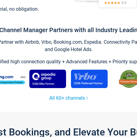
trial, no obligation.
Channel Manager Partners with all Industry Leadi
tner with Airbnb, Vrbo, Booking.com, Expedia. Connectivity Part
and Google Hotel Ads.
ified high connection quality + Advanced Features + Priority sup
All 60+ channels
st Bookings, and Elevate Your 