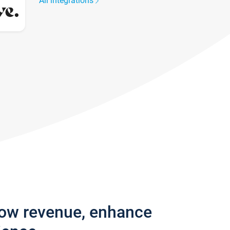
All integrations
row revenue, enhance