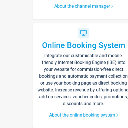
About the channel manager
Online Booking System
Integrate our customisable and mobile-
friendly Internet Booking Engine (IBE) into
your website for commission-free direct
bookings and automatic payment collection
or use your booking page as direct booking
website. Increase revenue by offering optiona
add-on services, voucher codes, promotions,
discounts and more.
About the online booking system