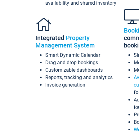
availability and shared inventory
Book
Integrated
Property
commi
Management System
book
Smart Dynamic Calendar
Si
Drag-and-drop bookings
Mo
Customizable dashboards
Mu
Reports, tracking and analytics
Av
Invoice generation
cu
fo
Ad
to
Pr
Bo
Wo