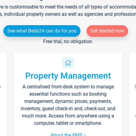
re is customisable to meet the needs of all types of accommodati
s, individual property owners as well as agencies and professio
See what Beds24 can do for you
Get started now
Free trial, no obligation.
Property Management
p
A centralised front-desk system to manage
essential functions such as booking
management, dynamic prices, payments,
inventory, guest check-in and, check-out, and
much more. Access from anywhere using a
computer, tablet or smartphone.
About the PMS