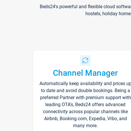
Beds24's powerful and flexible cloud softwa
hostels, holiday home
Channel Manager
Automatically keep availability and prices u
to date and avoid double bookings. Being a
preferred Partner with premium support with
leading OTA's, Beds24 offers advanced
connectivity across popular channels like
Airbnb, Booking.com, Expedia, Vrbo, and
many more.