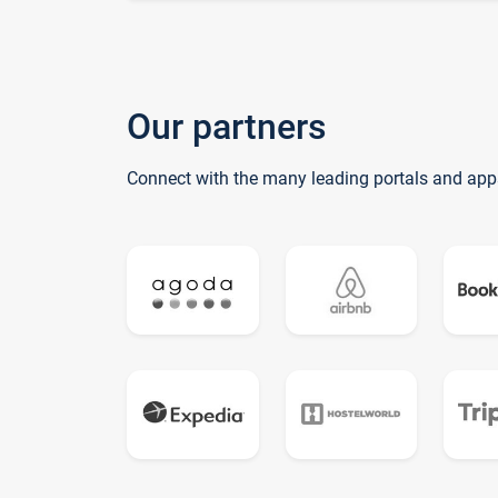
Our partners
Connect with the many leading portals and app