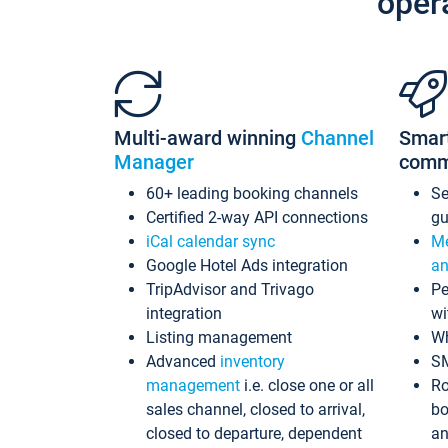
oper
Multi-award winning
Channel
Smar
Manager
comm
60+ leading booking channels
S
Certified 2-way API connections
gu
iCal calendar sync
Me
Google Hotel Ads integration
an
TripAdvisor and Trivago
Pe
integration
wi
Listing management
Wh
Advanced
inventory
S
management
i.e. close one or all
Ro
sales channel, closed to arrival,
bo
closed to departure, dependent
an