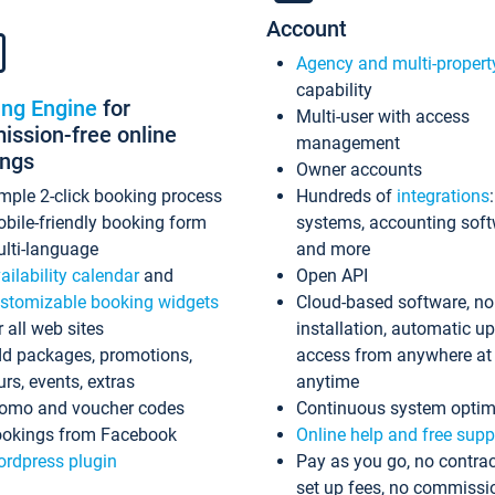
Account
Agency and multi-propert
capability
ing Engine
for
Multi-user with access
ssion-free online
management
ings
Owner accounts
mple 2-click booking process
Hundreds of
integrations
bile-friendly booking form
systems, accounting sof
lti-language
and more
ailability calendar
and
Open API
stomizable booking widgets
Cloud-based software, no
r all web sites
installation, automatic u
d packages, promotions,
access from anywhere at
urs, events, extras
anytime
omo and voucher codes
Continuous system optim
okings from Facebook
Online help and free supp
rdpress plugin
Pay as you go, no contrac
set up fees, no commissi