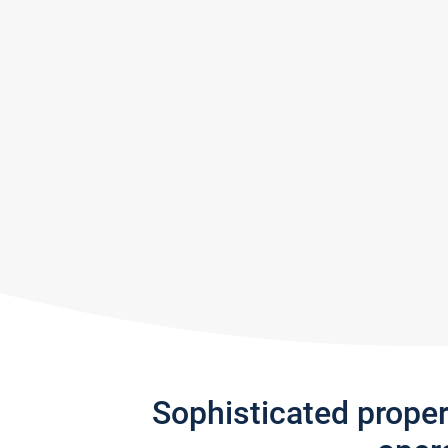
Sophisticated prope