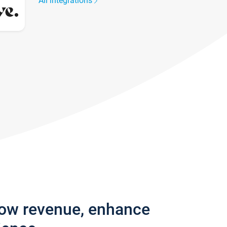
All integrations
row revenue, enhance