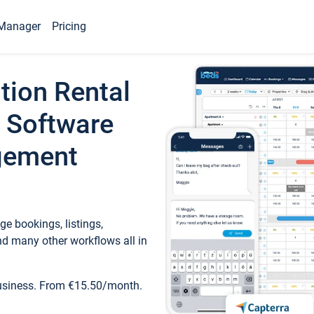
Manager
Pricing
tion Rental
 Software
gement
e bookings, listings,
d many other workflows all in
business. From €15.50/month.