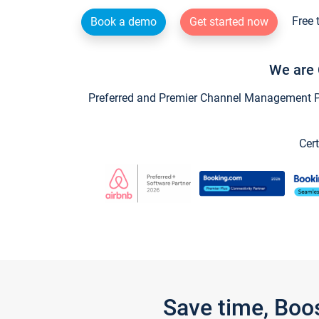
Free 
Book a demo
Get started now
We are 
Preferred and Premier Channel Management Par
Cert
Save time, Boo