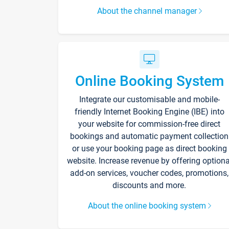
About the channel manager
Online Booking System
Integrate our customisable and mobile-
friendly Internet Booking Engine (IBE) into
your website for commission-free direct
bookings and automatic payment collection
or use your booking page as direct booking
website. Increase revenue by offering optiona
add-on services, voucher codes, promotions,
discounts and more.
About the online booking system