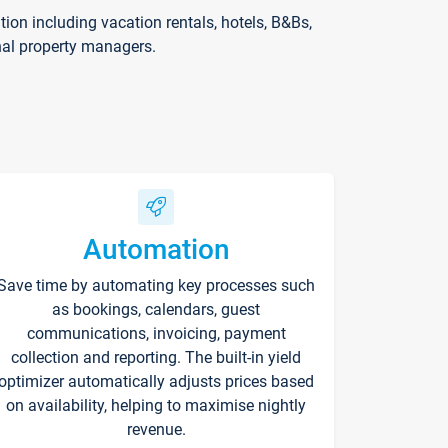
on including vacation rentals, hotels, B&Bs,
nal property managers.
Automation
Save time by automating key processes such
as bookings, calendars, guest
communications, invoicing, payment
collection and reporting. The built-in yield
optimizer automatically adjusts prices based
on availability, helping to maximise nightly
revenue.