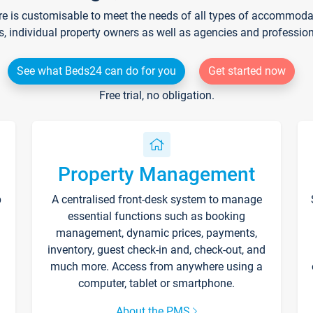
re is customisable to meet the needs of all types of accommodati
s, individual property owners as well as agencies and professio
See what Beds24 can do for you
Get started now
Free trial, no obligation.
Property Management
p
A centralised front-desk system to manage
essential functions such as booking
management, dynamic prices, payments,
inventory, guest check-in and, check-out, and
much more. Access from anywhere using a
computer, tablet or smartphone.
About the PMS