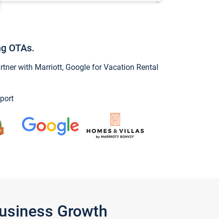
ng OTAs.
ner with Marriott, Google for Vacation Rental
port
Business Growth