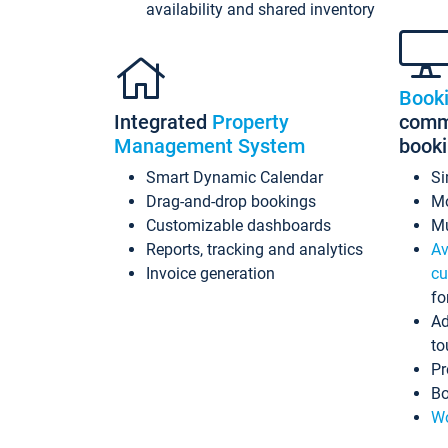
availability and shared inventory
Book
Integrated
Property
commi
Management System
book
Smart Dynamic Calendar
Si
Drag-and-drop bookings
Mo
Customizable dashboards
Mu
Reports, tracking and analytics
Av
Invoice generation
cu
fo
Ad
to
Pr
Bo
Wo