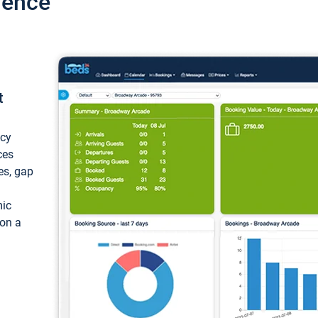
ience
t
ncy
ces
ces, gap
mic
 on a