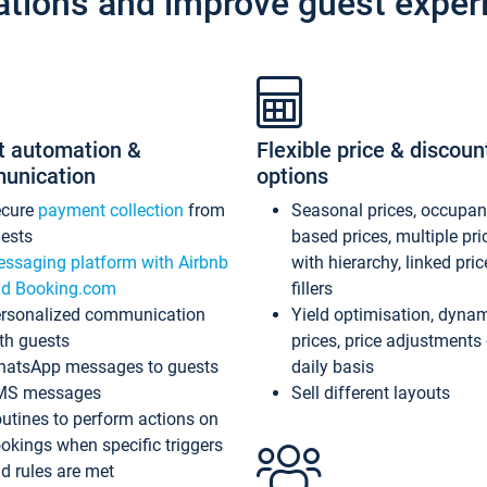
ations and improve guest exper
t automation &
Flexible price & discoun
unication
options
ecure
payment collection
from
Seasonal prices, occupa
ests
based prices, multiple pri
ssaging platform with Airbnb
with hierarchy, linked pri
d Booking.com
fillers
rsonalized communication
Yield optimisation, dyna
th guests
prices, price adjustments
atsApp messages to guests
daily basis
MS messages
Sell different layouts
utines to perform actions on
okings when specific triggers
d rules are met