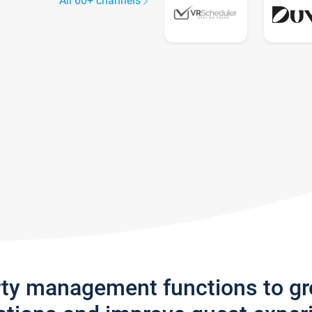
All 60+ channels
rty management functions to g