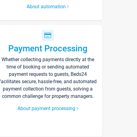
About automation
Payment Processing
Whether collecting payments directly at the
time of booking or sending automated
payment requests to guests, Beds24
facilitates secure, hassle-free, and automated
payment collection from guests, solving a
common challenge for property managers.
About payment processing