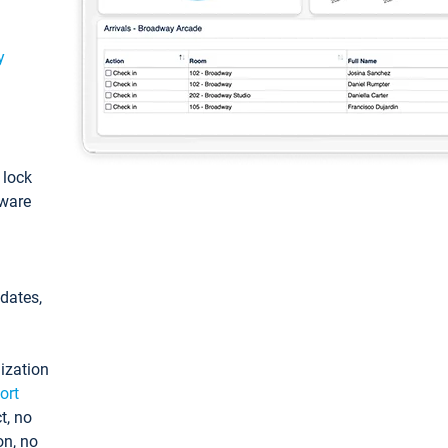
y
: lock
tware
pdates,
ization
ort
t, no
on, no