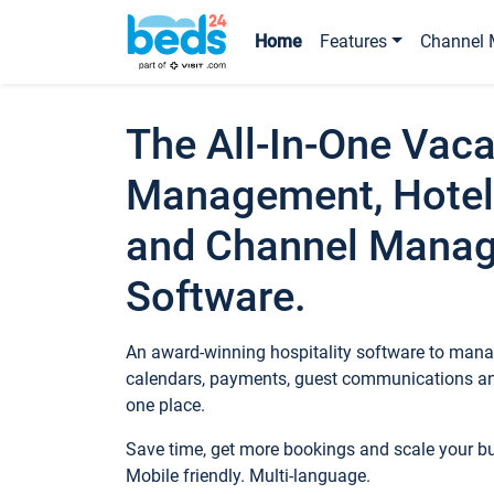
Home
Features
Channel 
The All-In-One Vaca
Management, Hotel
and Channel Mana
Software.
An award-winning hospitality software to manag
calendars, payments, guest communications an
one place.
Save time, get more bookings and scale your 
Mobile friendly. Multi-language.