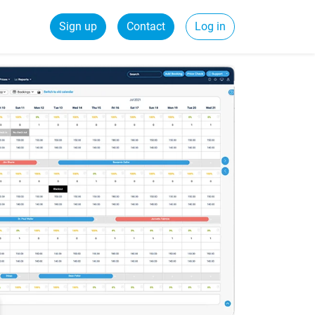
Sign up
Contact
Log in