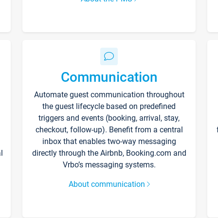
Communication
Automate guest communication throughout
the guest lifecycle based on predefined
triggers and events (booking, arrival, stay,
checkout, follow-up). Benefit from a central
inbox that enables two-way messaging
l
directly through the Airbnb, Booking.com and
Vrbo’s messaging systems.
About communication