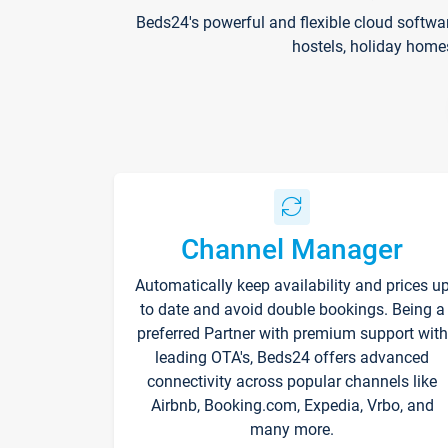
Beds24's powerful and flexible cloud softwa
hostels, holiday home
Channel Manager
Automatically keep availability and prices u
to date and avoid double bookings. Being a
preferred Partner with premium support with
leading OTA's, Beds24 offers advanced
connectivity across popular channels like
Airbnb, Booking.com, Expedia, Vrbo, and
many more.