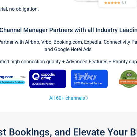
trial, no obligation.
Channel Manager Partners with all Industry Leadi
tner with Airbnb, Vrbo, Booking.com, Expedia. Connectivity Part
and Google Hotel Ads.
ified high connection quality + Advanced Features + Priority sup
All 60+ channels
st Bookings, and Elevate Your 