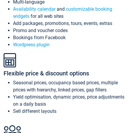
Multi-language
Availability calendar
and
customizable booking
widgets
for all web sites
Add packages, promotions, tours, events, extras
Promo and voucher codes
Bookings from Facebook
Wordpress plugin
Flexible price & discount options
Seasonal prices, occupancy based prices, multiple
prices with hierarchy, linked prices, gap fillers
Yield optimisation, dynamic prices, price adjustments
on a daily basis
Sell different layouts