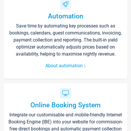
Automation
Save time by automating key processes such as
bookings, calendars, guest communications, invoicing,
payment collection and reporting. The built-in yield
optimizer automatically adjusts prices based on
availability, helping to maximise nightly revenue.
About automation
Online Booking System
Integrate our customisable and mobile-friendly Internet
Booking Engine (IBE) into your website for commission-
free direct bookings and automatic payment collection