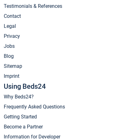
Testimonials & References
Contact
Legal
Privacy
Jobs
Blog
Sitemap
Imprint
Using Beds24
Why Beds24?
Frequently Asked Questions
Getting Started
Become a Partner
Information for Developer