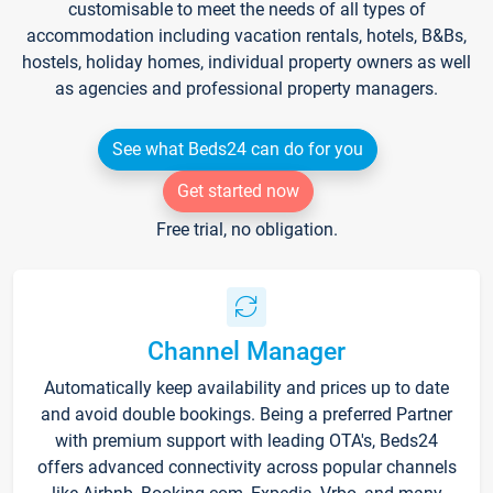
customisable to meet the needs of all types of
accommodation including vacation rentals, hotels, B&Bs,
hostels, holiday homes, individual property owners as well
as agencies and professional property managers.
See what Beds24 can do for you
Get started now
Free trial, no obligation.
Channel Manager
Automatically keep availability and prices up to date
and avoid double bookings. Being a preferred Partner
with premium support with leading OTA's, Beds24
offers advanced connectivity across popular channels