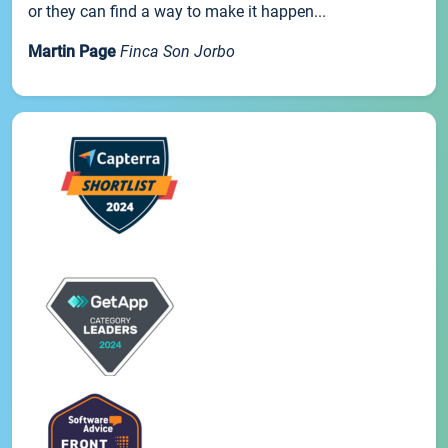
or they can find a way to make it happen...
Martin Page
Finca Son Jorbo