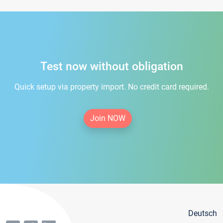
Test now without obligation
Quick setup via property import. No credit card required.
Join NOW
Deutsch