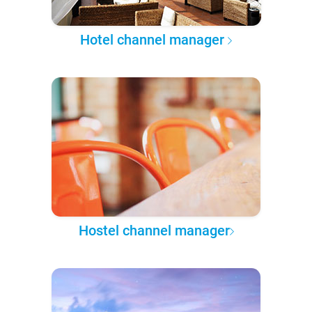
Hotel channel manager
Hostel channel manager