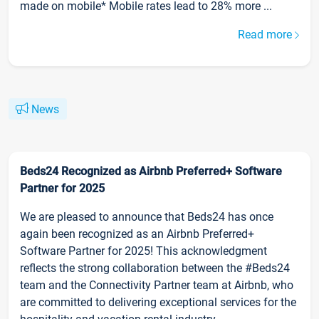
made on mobile* Mobile rates lead to 28% more ...
Read more
News
Beds24 Recognized as Airbnb Preferred+ Software
Partner for 2025
We are pleased to announce that Beds24 has once
again been recognized as an Airbnb Preferred+
Software Partner for 2025! This acknowledgment
reflects the strong collaboration between the #Beds24
team and the Connectivity Partner team at Airbnb, who
are committed to delivering exceptional services for the