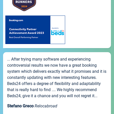
... After trying many software and experiencing
controversial results we now have a great booking
system which delivers exactly what it promises and it is
constantly updating with new interesting features.
Beds24 offers a degree of flexibility and adaptability
that is really hard to find .... We highly recommend
Beds24, give it a chance and you will not regret it...
Stefano Greco
Relocabroad