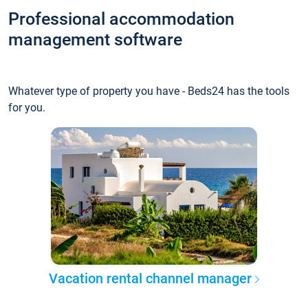
Professional accommodation
management software
Whatever type of property you have - Beds24 has the tools
for you.
Vacation rental channel manager