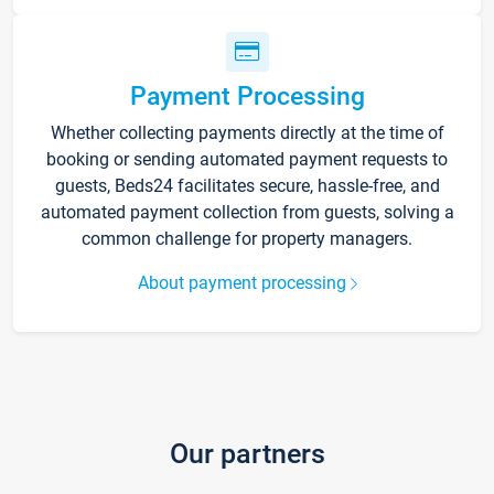
Payment Processing
Whether collecting payments directly at the time of
booking or sending automated payment requests to
guests, Beds24 facilitates secure, hassle-free, and
automated payment collection from guests, solving a
common challenge for property managers.
About payment processing
Our partners