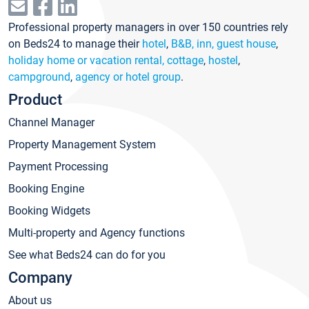
Professional property managers in over 150 countries rely
on Beds24 to manage their
hotel
,
B&B, inn, guest house
,
holiday home or vacation rental, cottage
,
hostel
,
campground
,
agency or hotel group
.
Product
Channel Manager
Property Management System
Payment Processing
Booking Engine
Booking Widgets
Multi-property and Agency functions
See what Beds24 can do for you
Company
About us