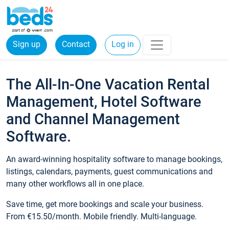
Sign up
Contact
Log in
The All-In-One Vacation Rental
Management, Hotel Software
and Channel Management
Software.
An award-winning hospitality software to manage bookings,
listings, calendars, payments, guest communications and
many other workflows all in one place.
Save time, get more bookings and scale your business.
From €15.50/month. Mobile friendly. Multi-language.