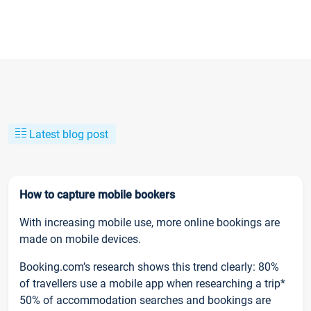
Latest blog post
How to capture mobile bookers
With increasing mobile use, more online bookings are
made on mobile devices.
Booking.com’s research shows this trend clearly: 80%
of travellers use a mobile app when researching a trip*
50% of accommodation searches and bookings are