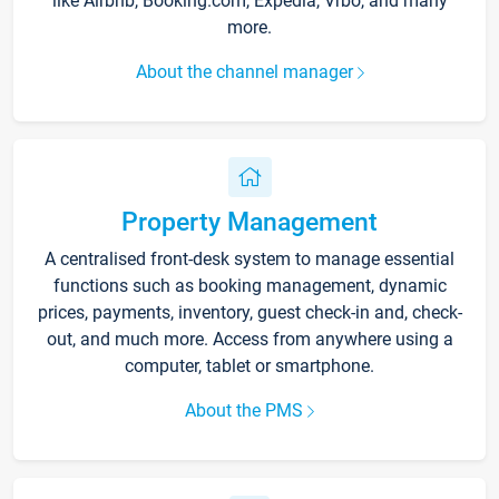
like Airbnb, Booking.com, Expedia, Vrbo, and many
more.
About the channel manager
Property Management
A centralised front-desk system to manage essential
functions such as booking management, dynamic
prices, payments, inventory, guest check-in and, check-
out, and much more. Access from anywhere using a
computer, tablet or smartphone.
About the PMS