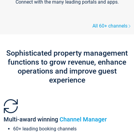
Connect with the many leading portals and apps.
All 60+ channels
Sophisticated property management
functions to grow revenue, enhance
operations and improve guest
experience
Multi-award winning
Channel Manager
60+ leading booking channels