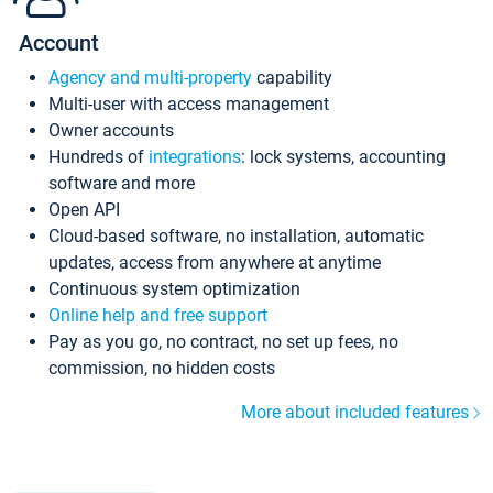
Account
Agency and multi-property
capability
Multi-user with access management
Owner accounts
Hundreds of
integrations
: lock systems, accounting
software and more
Open API
Cloud-based software, no installation, automatic
updates, access from anywhere at anytime
Continuous system optimization
Online help and free support
Pay as you go, no contract, no set up fees, no
commission, no hidden costs
More about included features