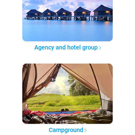
Agency and hotel group
Campground