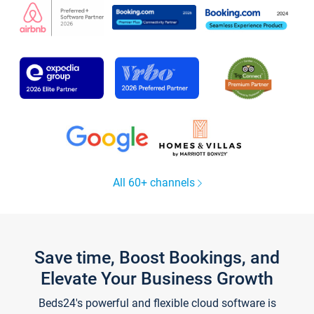
All 60+ channels
Save time, Boost Bookings, and
Elevate Your Business Growth
Beds24's powerful and flexible cloud software is