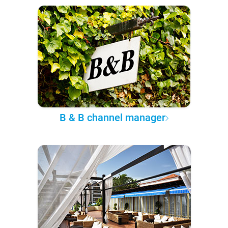
B & B channel manager