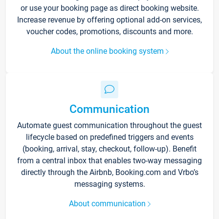
or use your booking page as direct booking website.
Increase revenue by offering optional add-on services,
voucher codes, promotions, discounts and more.
About the online booking system
Communication
Automate guest communication throughout the guest
lifecycle based on predefined triggers and events
(booking, arrival, stay, checkout, follow-up). Benefit
from a central inbox that enables two-way messaging
directly through the Airbnb, Booking.com and Vrbo’s
messaging systems.
About communication