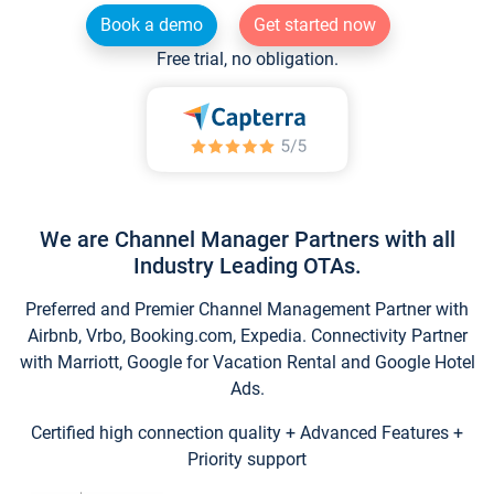
Book a demo
Get started now
Free trial, no obligation.
We are Channel Manager Partners with all
Industry Leading OTAs.
Preferred and Premier Channel Management Partner with
Airbnb, Vrbo, Booking.com, Expedia. Connectivity Partner
with Marriott, Google for Vacation Rental and Google Hotel
Ads.
Certified high connection quality + Advanced Features +
Priority support