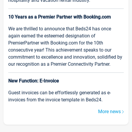
hospitality and vacation rental industry.
10 Years as a Premier Partner with Booking.com
We are thrilled to announce that Beds24 has once
again earned the esteemed designation of
PremierPartner with Booking.com for the 10th
consecutive year! This achievement speaks to our
commitment to excellence and innovation, solidified by
our recognition as a Premier Connectivity Partner.
New Function: E-Invoice
Guest invoices can be effortlessly generated as e-
invoices from the invoice template in Beds24.
More news