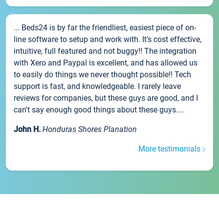
... Beds24 is by far the friendliest, easiest piece of on-
line software to setup and work with. It's cost effective,
intuitive, full featured and not buggy!! The integration
with Xero and Paypal is excellent, and has allowed us
to easily do things we never thought possible!! Tech
support is fast, and knowledgeable. I rarely leave
reviews for companies, but these guys are good, and I
can't say enough good things about these guys....
John H.
Honduras Shores Planation
More testimonials