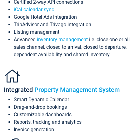
Certified 2-way API connections
iCal calendar sync
Google Hotel Ads integration
TripAdvisor and Trivago integration
Listing management
Advanced
inventory management
i.e. close one or all
sales channel, closed to arrival, closed to departure,
dependent availability and shared inventory
Integrated
Property Management System
Smart Dynamic Calendar
Drag-and-drop bookings
Customizable dashboards
Reports, tracking and analytics
Invoice generation