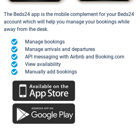
The Beds24 app is the mobile complement for your Beds24
account which will help you manage your bookings while
away from the desk.
Manage bookings
Manage arrivals and departures
API messaging with Airbnb and Booking.com
View availability
Manually add bookings