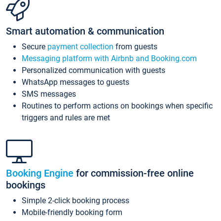
Smart automation & communication
Secure
payment collection
from guests
Messaging platform with Airbnb and Booking.com
Personalized communication with guests
WhatsApp messages to guests
SMS messages
Routines to perform actions on bookings when specific
triggers and rules are met
Booking Engine
for commission-free online
bookings
Simple 2-click booking process
Mobile-friendly booking form