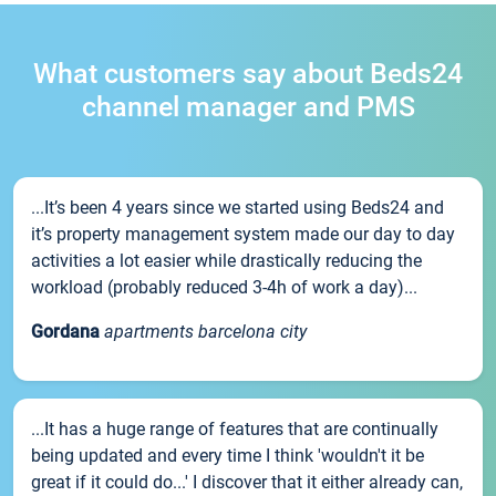
What customers say about Beds24
channel manager and PMS
...It’s been 4 years since we started using Beds24 and
it’s property management system made our day to day
activities a lot easier while drastically reducing the
workload (probably reduced 3-4h of work a day)...
Gordana
apartments barcelona city
...It has a huge range of features that are continually
being updated and every time I think 'wouldn't it be
great if it could do...' I discover that it either already can,