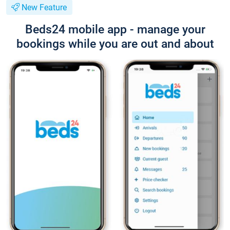
New Feature
Beds24 mobile app - manage your
bookings while you are out and about