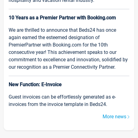
hospitality and vacation rental industry.
10 Years as a Premier Partner with Booking.com
We are thrilled to announce that Beds24 has once
again earned the esteemed designation of
PremierPartner with Booking.com for the 10th
consecutive year! This achievement speaks to our
commitment to excellence and innovation, solidified by
our recognition as a Premier Connectivity Partner.
New Function: E-Invoice
Guest invoices can be effortlessly generated as e-
invoices from the invoice template in Beds24.
More news