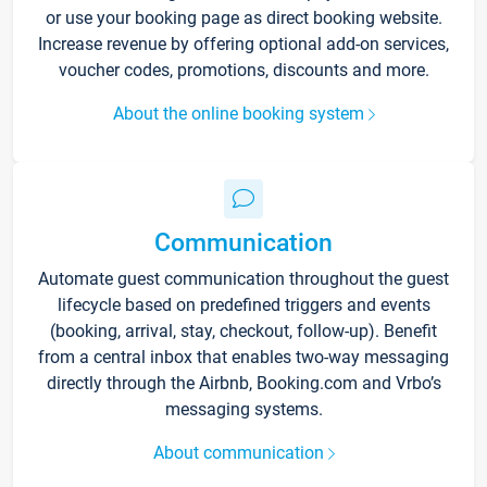
or use your booking page as direct booking website.
Increase revenue by offering optional add-on services,
voucher codes, promotions, discounts and more.
About the online booking system
Communication
Automate guest communication throughout the guest
lifecycle based on predefined triggers and events
(booking, arrival, stay, checkout, follow-up). Benefit
from a central inbox that enables two-way messaging
directly through the Airbnb, Booking.com and Vrbo’s
messaging systems.
About communication