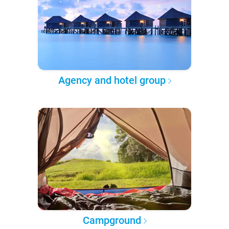
Agency and hotel group
Campground