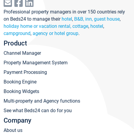
Professional property managers in over 150 countries rely
on Beds24 to manage their
hotel
,
B&B, inn, guest house
,
holiday home or vacation rental, cottage
,
hostel
,
campground
,
agency or hotel group
.
Product
Channel Manager
Property Management System
Payment Processing
Booking Engine
Booking Widgets
Multi-property and Agency functions
See what Beds24 can do for you
Company
About us