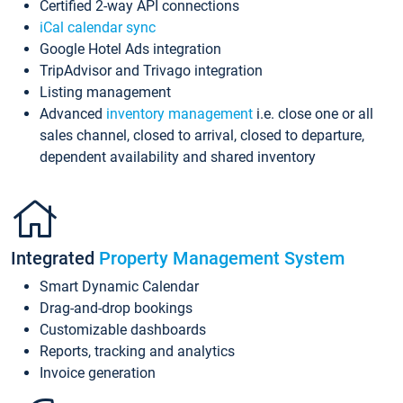
Certified 2-way API connections
iCal calendar sync
Google Hotel Ads integration
TripAdvisor and Trivago integration
Listing management
Advanced
inventory management
i.e. close one or all
sales channel, closed to arrival, closed to departure,
dependent availability and shared inventory
Integrated
Property Management System
Smart Dynamic Calendar
Drag-and-drop bookings
Customizable dashboards
Reports, tracking and analytics
Invoice generation