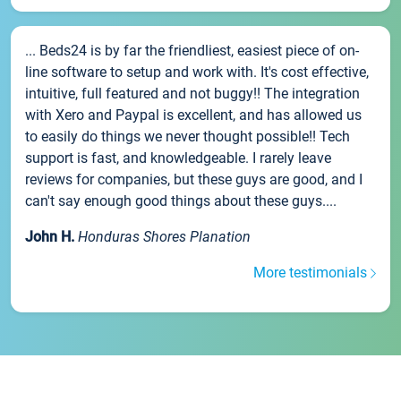
... Beds24 is by far the friendliest, easiest piece of on-
line software to setup and work with. It's cost effective,
intuitive, full featured and not buggy!! The integration
with Xero and Paypal is excellent, and has allowed us
to easily do things we never thought possible!! Tech
support is fast, and knowledgeable. I rarely leave
reviews for companies, but these guys are good, and I
can't say enough good things about these guys....
John H.
Honduras Shores Planation
More testimonials