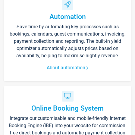
Automation
Save time by automating key processes such as
bookings, calendars, guest communications, invoicing,
payment collection and reporting. The built-in yield
optimizer automatically adjusts prices based on
availability, helping to maximise nightly revenue.
About automation
Online Booking System
Integrate our customisable and mobile-friendly Internet
Booking Engine (IBE) into your website for commission-
free direct bookings and automatic payment collection