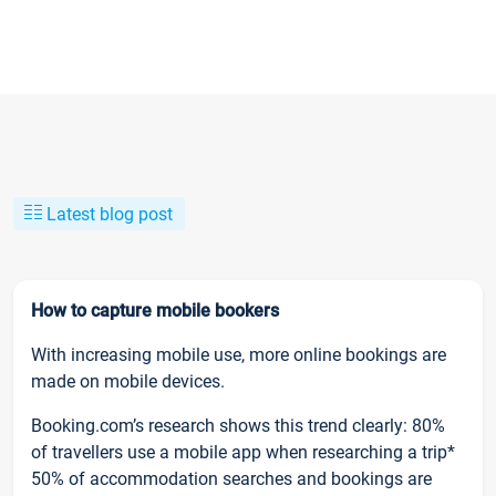
Latest blog post
How to capture mobile bookers
With increasing mobile use, more online bookings are
made on mobile devices.
Booking.com’s research shows this trend clearly: 80%
of travellers use a mobile app when researching a trip*
50% of accommodation searches and bookings are