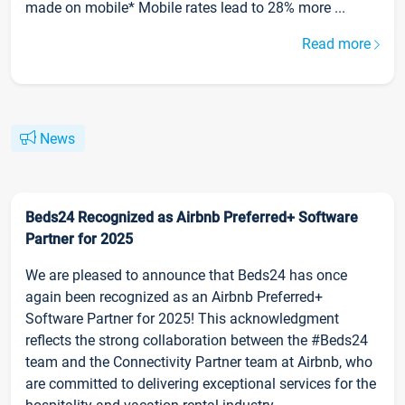
made on mobile* Mobile rates lead to 28% more ...
Read more
News
Beds24 Recognized as Airbnb Preferred+ Software
Partner for 2025
We are pleased to announce that Beds24 has once
again been recognized as an Airbnb Preferred+
Software Partner for 2025! This acknowledgment
reflects the strong collaboration between the #Beds24
team and the Connectivity Partner team at Airbnb, who
are committed to delivering exceptional services for the