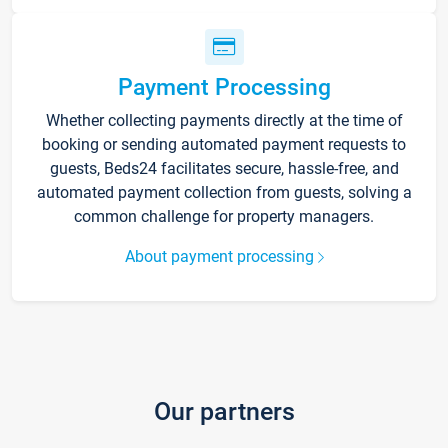
Payment Processing
Whether collecting payments directly at the time of
booking or sending automated payment requests to
guests, Beds24 facilitates secure, hassle-free, and
automated payment collection from guests, solving a
common challenge for property managers.
About payment processing
Our partners