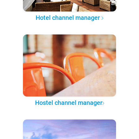
Hotel channel manager
Hostel channel manager