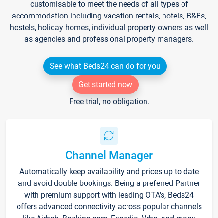
customisable to meet the needs of all types of
accommodation including vacation rentals, hotels, B&Bs,
hostels, holiday homes, individual property owners as well
as agencies and professional property managers.
See what Beds24 can do for you
Get started now
Free trial, no obligation.
Channel Manager
Automatically keep availability and prices up to date
and avoid double bookings. Being a preferred Partner
with premium support with leading OTA's, Beds24
offers advanced connectivity across popular channels