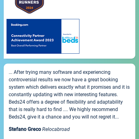
... After trying many software and experiencing
controversial results we now have a great booking
system which delivers exactly what it promises and it is
constantly updating with new interesting features.
Beds24 offers a degree of flexibility and adaptability
that is really hard to find .... We highly recommend
Beds24, give it a chance and you will not regret it...
Stefano Greco
Relocabroad