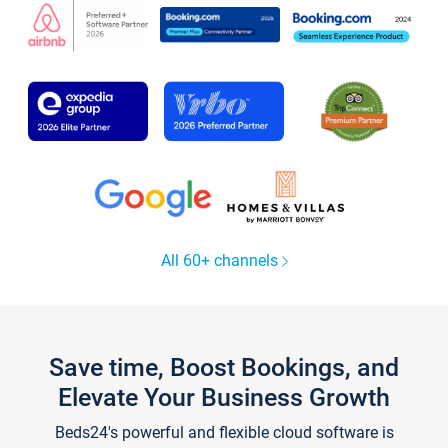
All 60+ channels
Save time, Boost Bookings, and
Elevate Your Business Growth
Beds24's powerful and flexible cloud software is