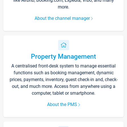
like Airbnb, Booking.com, Expedia, Vrbo, and many
more.
About the channel manager
Property Management
A centralised front-desk system to manage essential
functions such as booking management, dynamic
prices, payments, inventory, guest check-in and, check-
out, and much more. Access from anywhere using a
computer, tablet or smartphone.
About the PMS