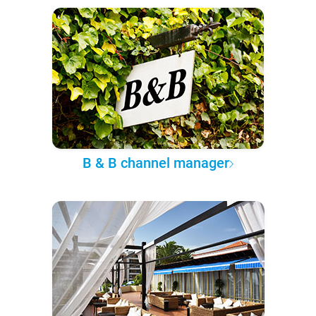
B & B channel manager