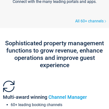
Connect with the many leading portals and apps.
All 60+ channels
Sophisticated property management
functions to grow revenue, enhance
operations and improve guest
experience
Multi-award winning
Channel Manager
60+ leading booking channels