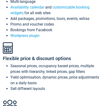
Multi-language
Availability calendar
and
customizable booking
widgets
for all web sites
Add packages, promotions, tours, events, extras
Promo and voucher codes
Bookings from Facebook
Wordpress plugin
Flexible price & discount options
Seasonal prices, occupancy based prices, multiple
prices with hierarchy, linked prices, gap fillers
Yield optimisation, dynamic prices, price adjustments
on a daily basis
Sell different layouts