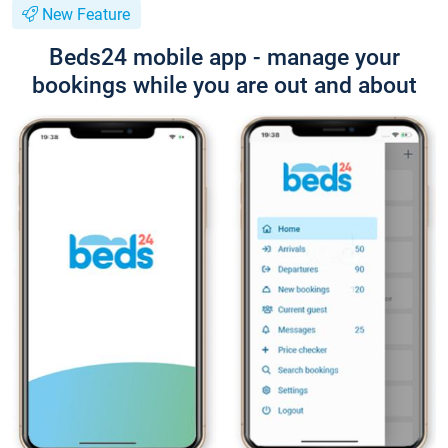
New Feature
Beds24 mobile app - manage your
bookings while you are out and about