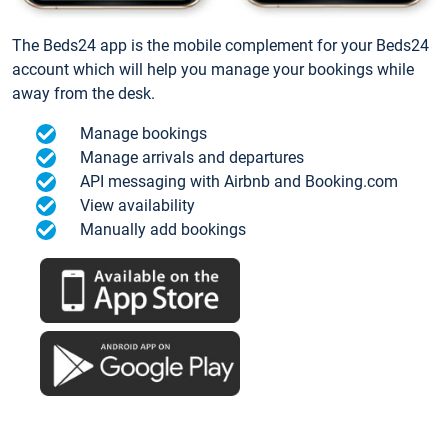
The Beds24 app is the mobile complement for your Beds24
account which will help you manage your bookings while
away from the desk.
Manage bookings
Manage arrivals and departures
API messaging with Airbnb and Booking.com
View availability
Manually add bookings