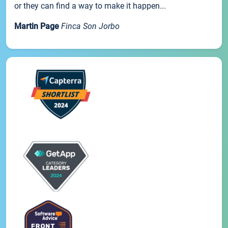
or they can find a way to make it happen...
Martin Page
Finca Son Jorbo