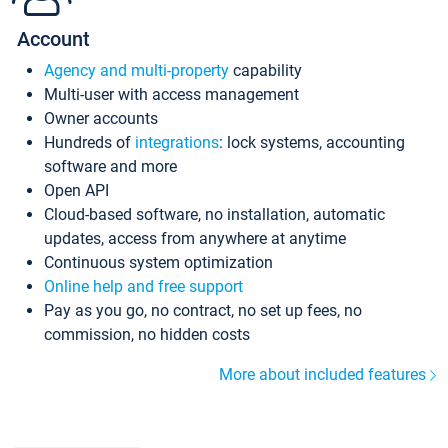
Account
Agency and multi-property
capability
Multi-user with access management
Owner accounts
Hundreds of
integrations
: lock systems, accounting
software and more
Open API
Cloud-based software, no installation, automatic
updates, access from anywhere at anytime
Continuous system optimization
Online help and free support
Pay as you go, no contract, no set up fees, no
commission, no hidden costs
More about included features