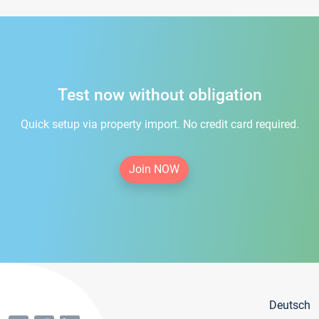
Test now without obligation
Quick setup via property import. No credit card required.
Join NOW
Deutsch