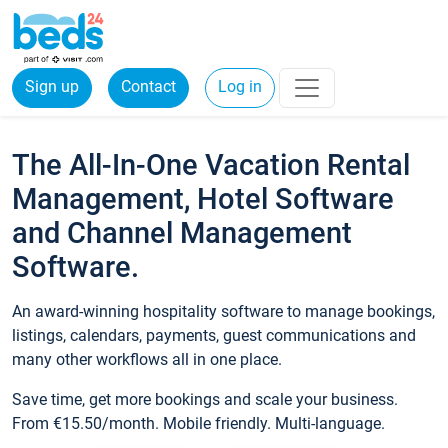
Sign up
Contact
Log in
The All-In-One Vacation Rental
Management, Hotel Software
and Channel Management
Software.
An award-winning hospitality software to manage bookings,
listings, calendars, payments, guest communications and
many other workflows all in one place.
Save time, get more bookings and scale your business.
From €15.50/month. Mobile friendly. Multi-language.