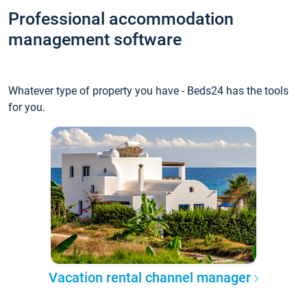
Professional accommodation
management software
Whatever type of property you have - Beds24 has the tools
for you.
Vacation rental channel manager