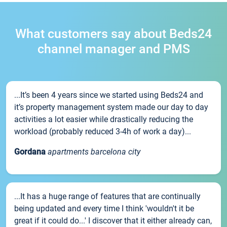
What customers say about Beds24
channel manager and PMS
...It’s been 4 years since we started using Beds24 and
it’s property management system made our day to day
activities a lot easier while drastically reducing the
workload (probably reduced 3-4h of work a day)...
Gordana
apartments barcelona city
...It has a huge range of features that are continually
being updated and every time I think 'wouldn't it be
great if it could do...' I discover that it either already can,