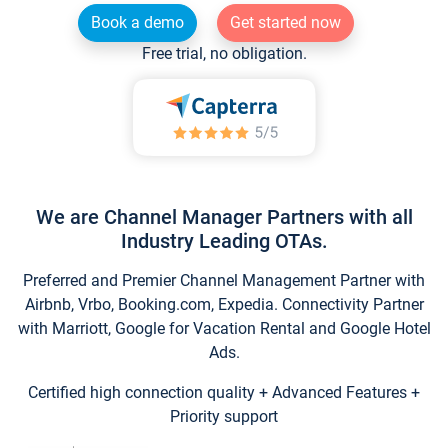
Book a demo
Get started now
Free trial, no obligation.
We are Channel Manager Partners with all
Industry Leading OTAs.
Preferred and Premier Channel Management Partner with
Airbnb, Vrbo, Booking.com, Expedia. Connectivity Partner
with Marriott, Google for Vacation Rental and Google Hotel
Ads.
Certified high connection quality + Advanced Features +
Priority support