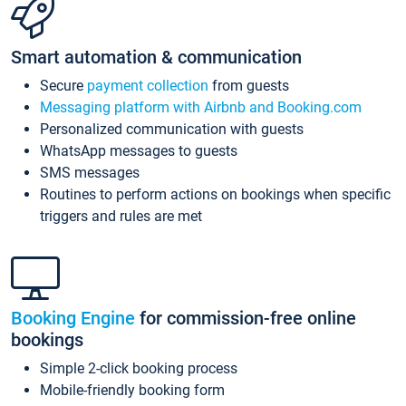
Smart automation & communication
Secure
payment collection
from guests
Messaging platform with Airbnb and Booking.com
Personalized communication with guests
WhatsApp messages to guests
SMS messages
Routines to perform actions on bookings when specific
triggers and rules are met
Booking Engine
for commission-free online
bookings
Simple 2-click booking process
Mobile-friendly booking form