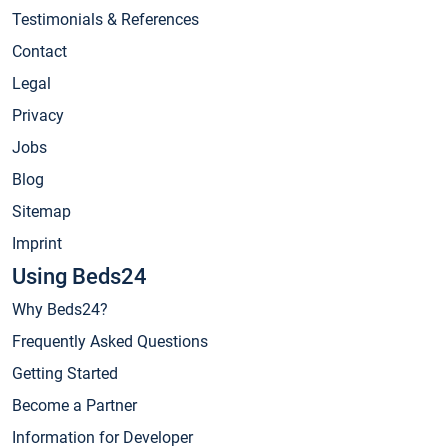
Testimonials & References
Contact
Legal
Privacy
Jobs
Blog
Sitemap
Imprint
Using Beds24
Why Beds24?
Frequently Asked Questions
Getting Started
Become a Partner
Information for Developer