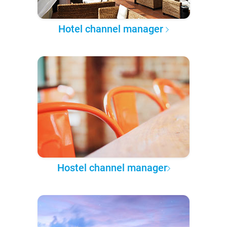
Hotel channel manager
Hostel channel manager