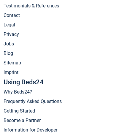
Testimonials & References
Contact
Legal
Privacy
Jobs
Blog
Sitemap
Imprint
Using Beds24
Why Beds24?
Frequently Asked Questions
Getting Started
Become a Partner
Information for Developer