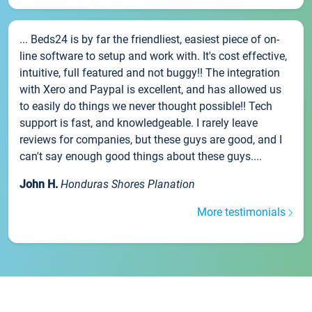
... Beds24 is by far the friendliest, easiest piece of on-
line software to setup and work with. It's cost effective,
intuitive, full featured and not buggy!! The integration
with Xero and Paypal is excellent, and has allowed us
to easily do things we never thought possible!! Tech
support is fast, and knowledgeable. I rarely leave
reviews for companies, but these guys are good, and I
can't say enough good things about these guys....
John H.
Honduras Shores Planation
More testimonials