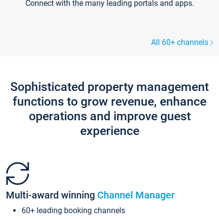
Connect with the many leading portals and apps.
All 60+ channels
Sophisticated property management
functions to grow revenue, enhance
operations and improve guest
experience
Multi-award winning
Channel Manager
60+ leading booking channels