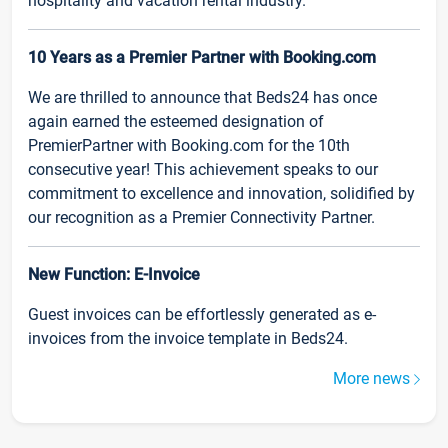
hospitality and vacation rental industry.
10 Years as a Premier Partner with Booking.com
We are thrilled to announce that Beds24 has once
again earned the esteemed designation of
PremierPartner with Booking.com for the 10th
consecutive year! This achievement speaks to our
commitment to excellence and innovation, solidified by
our recognition as a Premier Connectivity Partner.
New Function: E-Invoice
Guest invoices can be effortlessly generated as e-
invoices from the invoice template in Beds24.
More news