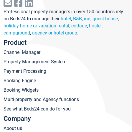
Professional property managers in over 150 countries rely
on Beds24 to manage their
hotel
,
B&B, inn, guest house
,
holiday home or vacation rental, cottage
,
hostel
,
campground
,
agency or hotel group
.
Product
Channel Manager
Property Management System
Payment Processing
Booking Engine
Booking Widgets
Multi-property and Agency functions
See what Beds24 can do for you
Company
About us