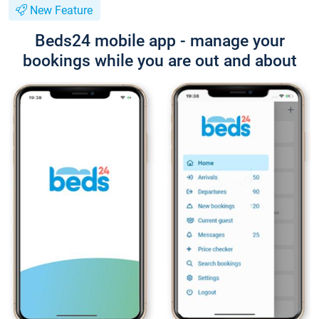
New Feature
Beds24 mobile app - manage your
bookings while you are out and about