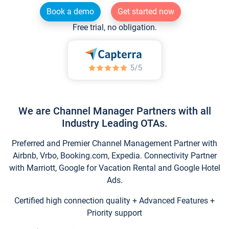
Book a demo
Get started now
Free trial, no obligation.
We are Channel Manager Partners with all
Industry Leading OTAs.
Preferred and Premier Channel Management Partner with
Airbnb, Vrbo, Booking.com, Expedia. Connectivity Partner
with Marriott, Google for Vacation Rental and Google Hotel
Ads.
Certified high connection quality + Advanced Features +
Priority support