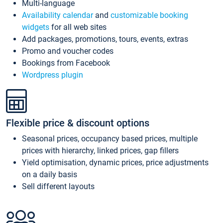
Multi-language
Availability calendar
and
customizable booking
widgets
for all web sites
Add packages, promotions, tours, events, extras
Promo and voucher codes
Bookings from Facebook
Wordpress plugin
Flexible price & discount options
Seasonal prices, occupancy based prices, multiple
prices with hierarchy, linked prices, gap fillers
Yield optimisation, dynamic prices, price adjustments
on a daily basis
Sell different layouts