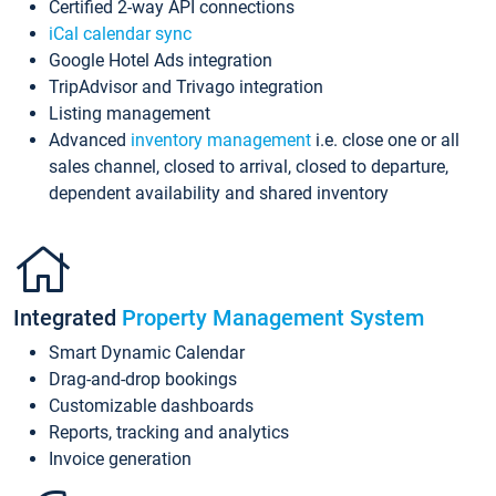
Certified 2-way API connections
iCal calendar sync
Google Hotel Ads integration
TripAdvisor and Trivago integration
Listing management
Advanced
inventory management
i.e. close one or all
sales channel, closed to arrival, closed to departure,
dependent availability and shared inventory
Integrated
Property Management System
Smart Dynamic Calendar
Drag-and-drop bookings
Customizable dashboards
Reports, tracking and analytics
Invoice generation