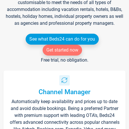
customisable to meet the needs of all types of
accommodation including vacation rentals, hotels, B&Bs,
hostels, holiday homes, individual property owners as well
as agencies and professional property managers.
See what Beds24 can do for you
Get started now
Free trial, no obligation.
Channel Manager
Automatically keep availability and prices up to date
and avoid double bookings. Being a preferred Partner
with premium support with leading OTA's, Beds24
offers advanced connectivity across popular channels