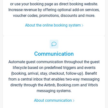
or use your booking page as direct booking website.
Increase revenue by offering optional add-on services,
voucher codes, promotions, discounts and more.
About the online booking system
Communication
Automate guest communication throughout the guest
lifecycle based on predefined triggers and events
(booking, arrival, stay, checkout, follow-up). Benefit
from a central inbox that enables two-way messaging
directly through the Airbnb, Booking.com and Vrbo’s
messaging systems.
About communication