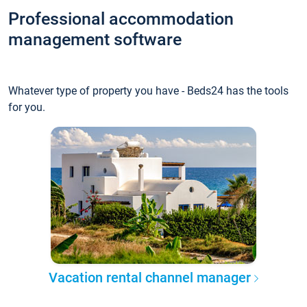
Professional accommodation
management software
Whatever type of property you have - Beds24 has the tools
for you.
Vacation rental channel manager