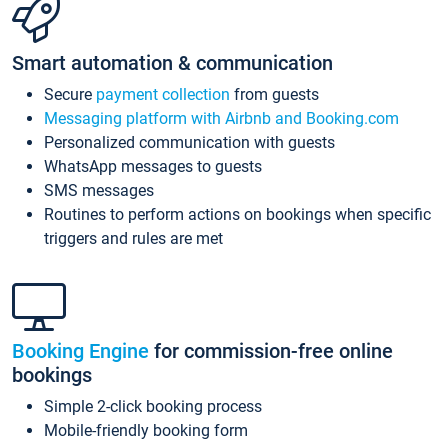
Smart automation & communication
Secure
payment collection
from guests
Messaging platform with Airbnb and Booking.com
Personalized communication with guests
WhatsApp messages to guests
SMS messages
Routines to perform actions on bookings when specific
triggers and rules are met
Booking Engine
for commission-free online
bookings
Simple 2-click booking process
Mobile-friendly booking form