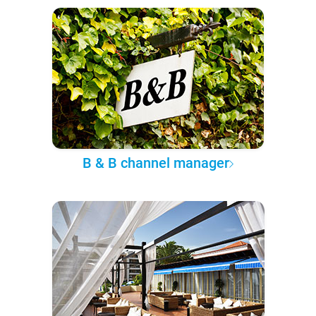
B & B channel manager