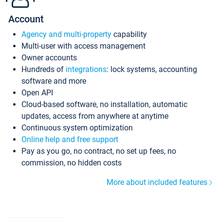
Account
Agency and multi-property
capability
Multi-user with access management
Owner accounts
Hundreds of
integrations
: lock systems, accounting
software and more
Open API
Cloud-based software, no installation, automatic
updates, access from anywhere at anytime
Continuous system optimization
Online help and free support
Pay as you go, no contract, no set up fees, no
commission, no hidden costs
More about included features