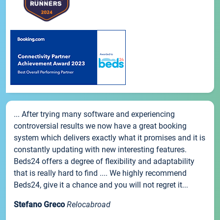
... After trying many software and experiencing
controversial results we now have a great booking
system which delivers exactly what it promises and it is
constantly updating with new interesting features.
Beds24 offers a degree of flexibility and adaptability
that is really hard to find .... We highly recommend
Beds24, give it a chance and you will not regret it...
Stefano Greco
Relocabroad