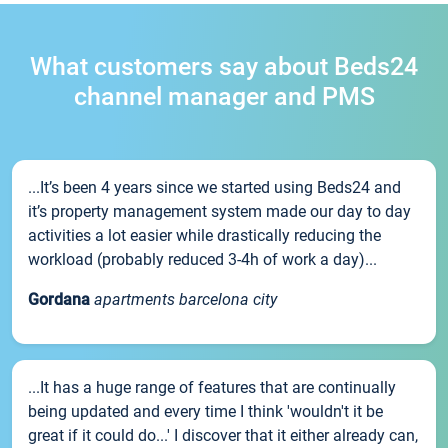
What customers say about Beds24
channel manager and PMS
...It’s been 4 years since we started using Beds24 and
it’s property management system made our day to day
activities a lot easier while drastically reducing the
workload (probably reduced 3-4h of work a day)...
Gordana
apartments barcelona city
...It has a huge range of features that are continually
being updated and every time I think 'wouldn't it be
great if it could do...' I discover that it either already can,