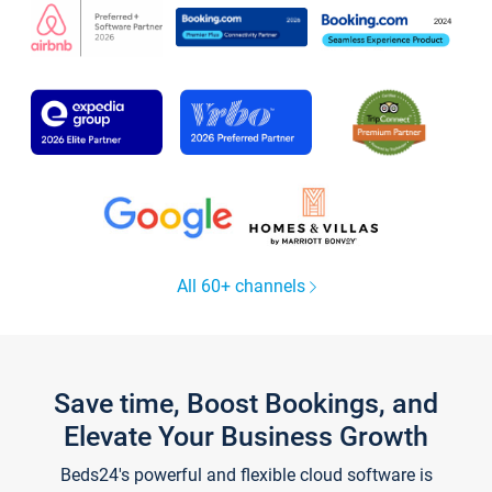
All 60+ channels
Save time, Boost Bookings, and
Elevate Your Business Growth
Beds24's powerful and flexible cloud software is