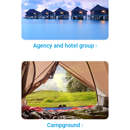
Agency and hotel group
Campground