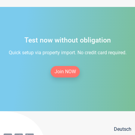
Test now without obligation
Quick setup via property import. No credit card required.
Join NOW
Deutsch