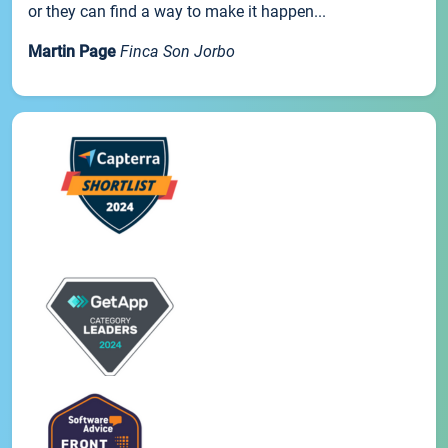
or they can find a way to make it happen...
Martin Page
Finca Son Jorbo