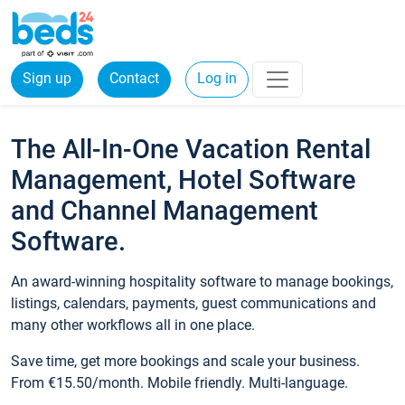
Sign up
Contact
Log in
The All-In-One Vacation Rental
Management, Hotel Software
and Channel Management
Software.
An award-winning hospitality software to manage bookings,
listings, calendars, payments, guest communications and
many other workflows all in one place.
Save time, get more bookings and scale your business.
From €15.50/month. Mobile friendly. Multi-language.