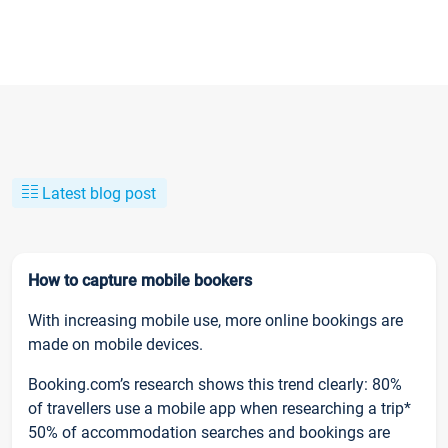
Latest blog post
How to capture mobile bookers
With increasing mobile use, more online bookings are
made on mobile devices.
Booking.com’s research shows this trend clearly: 80%
of travellers use a mobile app when researching a trip*
50% of accommodation searches and bookings are