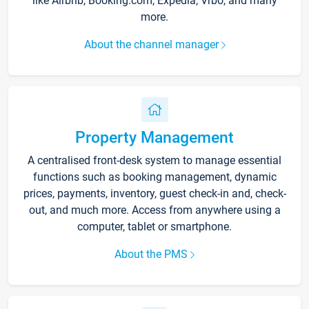
like Airbnb, Booking.com, Expedia, Vrbo, and many
more.
About the channel manager
Property Management
A centralised front-desk system to manage essential
functions such as booking management, dynamic
prices, payments, inventory, guest check-in and, check-
out, and much more. Access from anywhere using a
computer, tablet or smartphone.
About the PMS