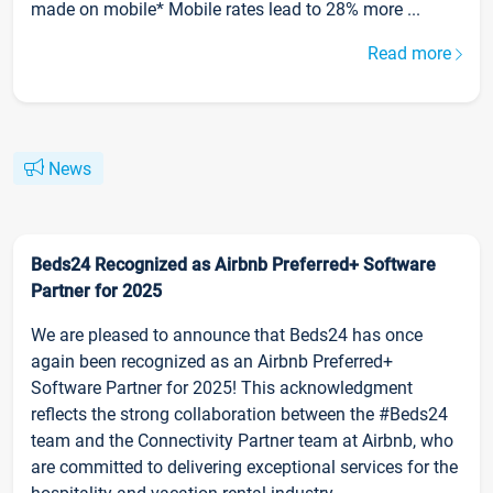
made on mobile* Mobile rates lead to 28% more ...
Read more
News
Beds24 Recognized as Airbnb Preferred+ Software
Partner for 2025
We are pleased to announce that Beds24 has once
again been recognized as an Airbnb Preferred+
Software Partner for 2025! This acknowledgment
reflects the strong collaboration between the #Beds24
team and the Connectivity Partner team at Airbnb, who
are committed to delivering exceptional services for the