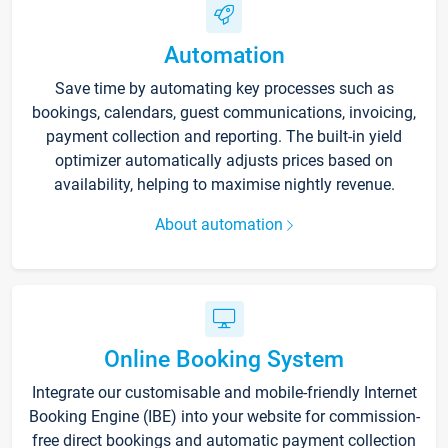
Automation
Save time by automating key processes such as
bookings, calendars, guest communications, invoicing,
payment collection and reporting. The built-in yield
optimizer automatically adjusts prices based on
availability, helping to maximise nightly revenue.
About automation
Online Booking System
Integrate our customisable and mobile-friendly Internet
Booking Engine (IBE) into your website for commission-
free direct bookings and automatic payment collection