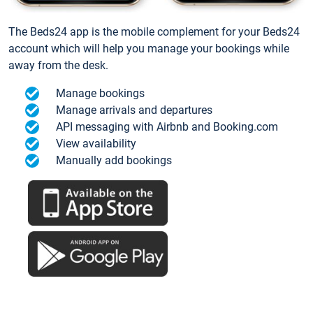
The Beds24 app is the mobile complement for your Beds24
account which will help you manage your bookings while
away from the desk.
Manage bookings
Manage arrivals and departures
API messaging with Airbnb and Booking.com
View availability
Manually add bookings