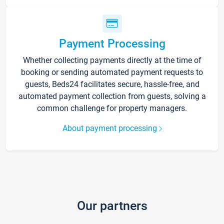
Payment Processing
Whether collecting payments directly at the time of
booking or sending automated payment requests to
guests, Beds24 facilitates secure, hassle-free, and
automated payment collection from guests, solving a
common challenge for property managers.
About payment processing
Our partners