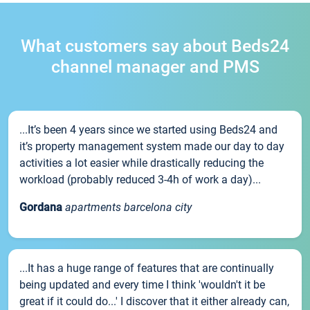
What customers say about Beds24
channel manager and PMS
...It’s been 4 years since we started using Beds24 and
it’s property management system made our day to day
activities a lot easier while drastically reducing the
workload (probably reduced 3-4h of work a day)...
Gordana
apartments barcelona city
...It has a huge range of features that are continually
being updated and every time I think 'wouldn't it be
great if it could do...' I discover that it either already can,