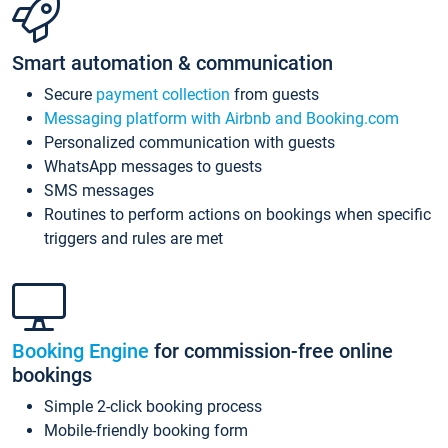
Smart automation & communication
Secure
payment collection
from guests
Messaging platform with Airbnb and Booking.com
Personalized communication with guests
WhatsApp messages to guests
SMS messages
Routines to perform actions on bookings when specific
triggers and rules are met
Booking Engine
for commission-free online
bookings
Simple 2-click booking process
Mobile-friendly booking form