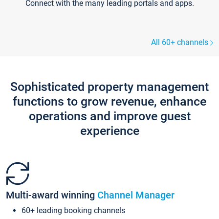
Connect with the many leading portals and apps.
All 60+ channels
Sophisticated property management
functions to grow revenue, enhance
operations and improve guest
experience
Multi-award winning
Channel Manager
60+ leading booking channels