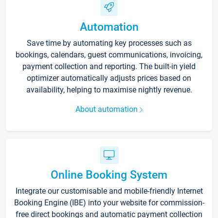
Automation
Save time by automating key processes such as
bookings, calendars, guest communications, invoicing,
payment collection and reporting. The built-in yield
optimizer automatically adjusts prices based on
availability, helping to maximise nightly revenue.
About automation
Online Booking System
Integrate our customisable and mobile-friendly Internet
Booking Engine (IBE) into your website for commission-
free direct bookings and automatic payment collection