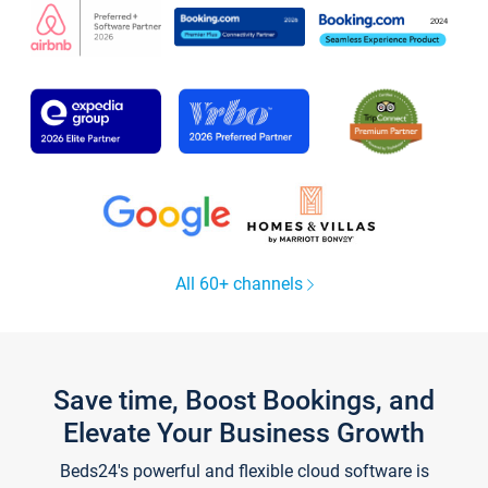
All 60+ channels
Save time, Boost Bookings, and
Elevate Your Business Growth
Beds24's powerful and flexible cloud software is