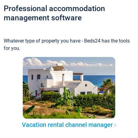
Professional accommodation
management software
Whatever type of property you have - Beds24 has the tools
for you.
Vacation rental channel manager