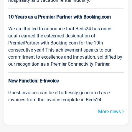
hospitality and vacation rental industry.
10 Years as a Premier Partner with Booking.com
We are thrilled to announce that Beds24 has once
again earned the esteemed designation of
PremierPartner with Booking.com for the 10th
consecutive year! This achievement speaks to our
commitment to excellence and innovation, solidified by
our recognition as a Premier Connectivity Partner.
New Function: E-Invoice
Guest invoices can be effortlessly generated as e-
invoices from the invoice template in Beds24.
More news