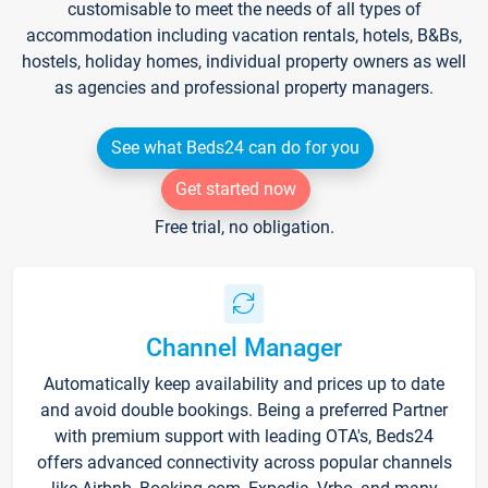
customisable to meet the needs of all types of
accommodation including vacation rentals, hotels, B&Bs,
hostels, holiday homes, individual property owners as well
as agencies and professional property managers.
See what Beds24 can do for you
Get started now
Free trial, no obligation.
Channel Manager
Automatically keep availability and prices up to date
and avoid double bookings. Being a preferred Partner
with premium support with leading OTA's, Beds24
offers advanced connectivity across popular channels