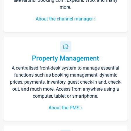
like Airbnb, Booking.com, Expedia, Vrbo, and many
more.
About the channel manager
Property Management
A centralised front-desk system to manage essential
functions such as booking management, dynamic
prices, payments, inventory, guest check-in and, check-
out, and much more. Access from anywhere using a
computer, tablet or smartphone.
About the PMS