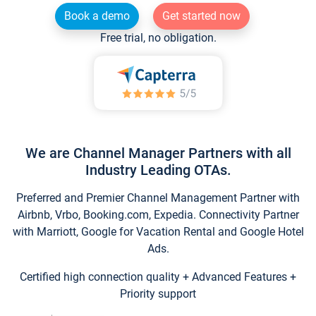
Book a demo
Get started now
Free trial, no obligation.
We are Channel Manager Partners with all
Industry Leading OTAs.
Preferred and Premier Channel Management Partner with
Airbnb, Vrbo, Booking.com, Expedia. Connectivity Partner
with Marriott, Google for Vacation Rental and Google Hotel
Ads.
Certified high connection quality + Advanced Features +
Priority support