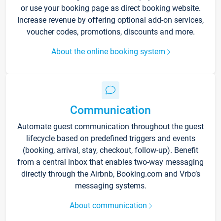
or use your booking page as direct booking website.
Increase revenue by offering optional add-on services,
voucher codes, promotions, discounts and more.
About the online booking system
Communication
Automate guest communication throughout the guest
lifecycle based on predefined triggers and events
(booking, arrival, stay, checkout, follow-up). Benefit
from a central inbox that enables two-way messaging
directly through the Airbnb, Booking.com and Vrbo’s
messaging systems.
About communication