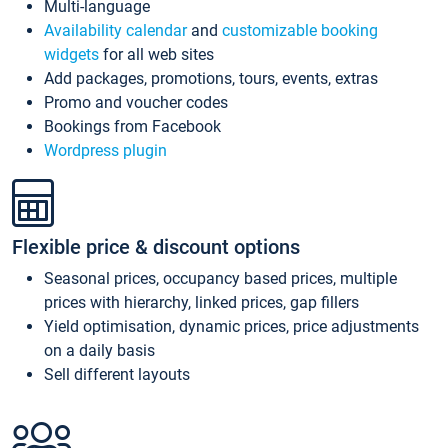
Multi-language
Availability calendar
and
customizable booking
widgets
for all web sites
Add packages, promotions, tours, events, extras
Promo and voucher codes
Bookings from Facebook
Wordpress plugin
Flexible price & discount options
Seasonal prices, occupancy based prices, multiple
prices with hierarchy, linked prices, gap fillers
Yield optimisation, dynamic prices, price adjustments
on a daily basis
Sell different layouts