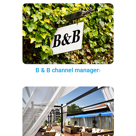
B & B channel manager