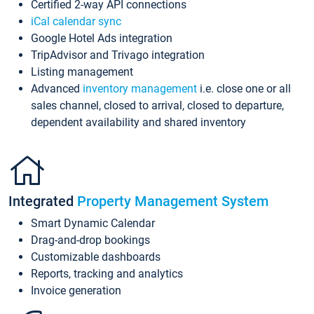
Certified 2-way API connections
iCal calendar sync
Google Hotel Ads integration
TripAdvisor and Trivago integration
Listing management
Advanced
inventory management
i.e. close one or all
sales channel, closed to arrival, closed to departure,
dependent availability and shared inventory
Integrated
Property Management System
Smart Dynamic Calendar
Drag-and-drop bookings
Customizable dashboards
Reports, tracking and analytics
Invoice generation