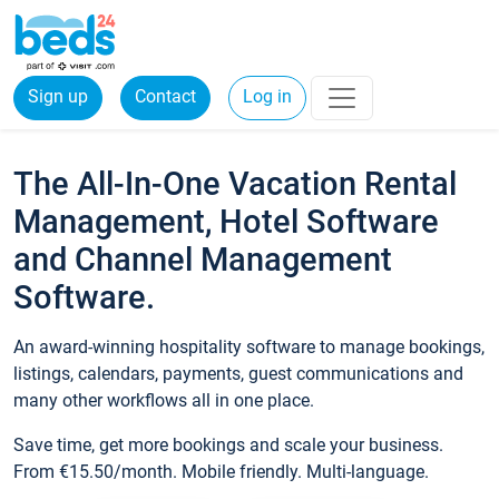
Sign up
Contact
Log in
The All-In-One Vacation Rental
Management, Hotel Software
and Channel Management
Software.
An award-winning hospitality software to manage bookings,
listings, calendars, payments, guest communications and
many other workflows all in one place.
Save time, get more bookings and scale your business.
From €15.50/month. Mobile friendly. Multi-language.