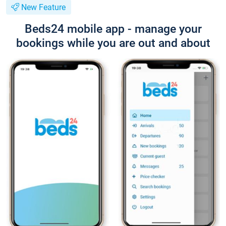
New Feature
Beds24 mobile app - manage your
bookings while you are out and about