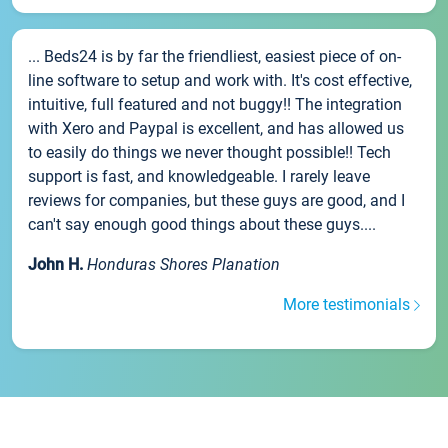
... Beds24 is by far the friendliest, easiest piece of on-
line software to setup and work with. It's cost effective,
intuitive, full featured and not buggy!! The integration
with Xero and Paypal is excellent, and has allowed us
to easily do things we never thought possible!! Tech
support is fast, and knowledgeable. I rarely leave
reviews for companies, but these guys are good, and I
can't say enough good things about these guys....
John H.
Honduras Shores Planation
More testimonials