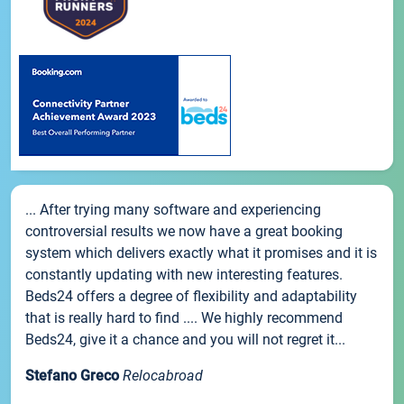
... After trying many software and experiencing
controversial results we now have a great booking
system which delivers exactly what it promises and it is
constantly updating with new interesting features.
Beds24 offers a degree of flexibility and adaptability
that is really hard to find .... We highly recommend
Beds24, give it a chance and you will not regret it...
Stefano Greco
Relocabroad