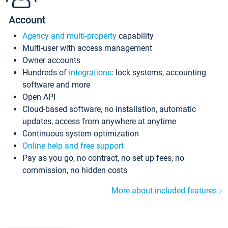
Account
Agency and multi-property
capability
Multi-user with access management
Owner accounts
Hundreds of
integrations
: lock systems, accounting
software and more
Open API
Cloud-based software, no installation, automatic
updates, access from anywhere at anytime
Continuous system optimization
Online help and free support
Pay as you go, no contract, no set up fees, no
commission, no hidden costs
More about included features