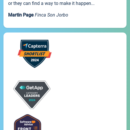
or they can find a way to make it happen...
Martin Page
Finca Son Jorbo