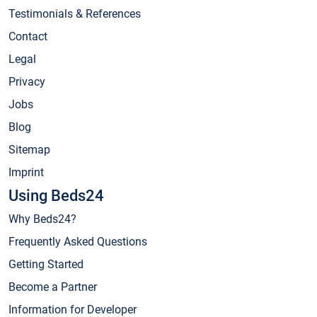
Testimonials & References
Contact
Legal
Privacy
Jobs
Blog
Sitemap
Imprint
Using Beds24
Why Beds24?
Frequently Asked Questions
Getting Started
Become a Partner
Information for Developer