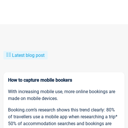
Latest blog post
How to capture mobile bookers
With increasing mobile use, more online bookings are
made on mobile devices.
Booking.com’s research shows this trend clearly: 80%
of travellers use a mobile app when researching a trip*
50% of accommodation searches and bookings are