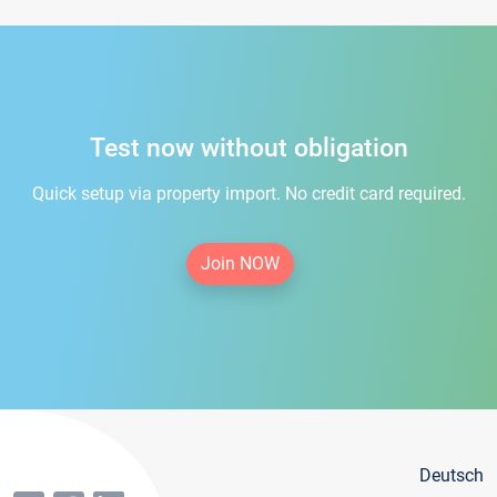
Test now without obligation
Quick setup via property import. No credit card required.
Join NOW
Deutsch