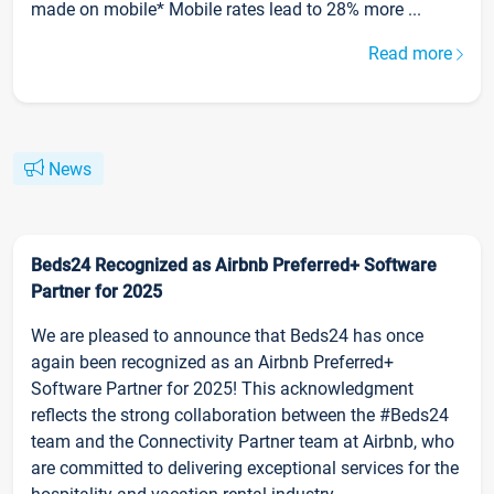
made on mobile* Mobile rates lead to 28% more ...
Read more
News
Beds24 Recognized as Airbnb Preferred+ Software
Partner for 2025
We are pleased to announce that Beds24 has once
again been recognized as an Airbnb Preferred+
Software Partner for 2025! This acknowledgment
reflects the strong collaboration between the #Beds24
team and the Connectivity Partner team at Airbnb, who
are committed to delivering exceptional services for the