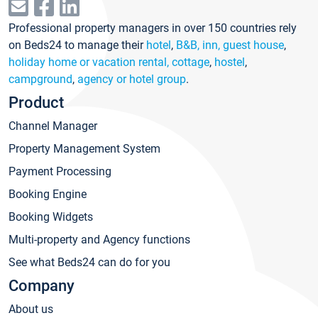
Professional property managers in over 150 countries rely
on Beds24 to manage their
hotel
,
B&B, inn, guest house
,
holiday home or vacation rental, cottage
,
hostel
,
campground
,
agency or hotel group
.
Product
Channel Manager
Property Management System
Payment Processing
Booking Engine
Booking Widgets
Multi-property and Agency functions
See what Beds24 can do for you
Company
About us