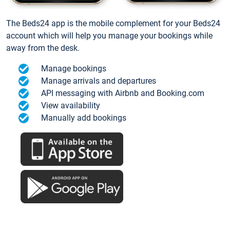
The Beds24 app is the mobile complement for your Beds24
account which will help you manage your bookings while
away from the desk.
Manage bookings
Manage arrivals and departures
API messaging with Airbnb and Booking.com
View availability
Manually add bookings