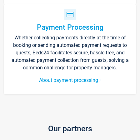
Payment Processing
Whether collecting payments directly at the time of
booking or sending automated payment requests to
guests, Beds24 facilitates secure, hassle-free, and
automated payment collection from guests, solving a
common challenge for property managers.
About payment processing
Our partners