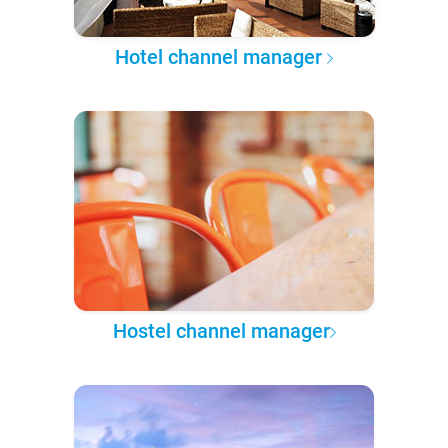
Hotel channel manager
Hostel channel manager