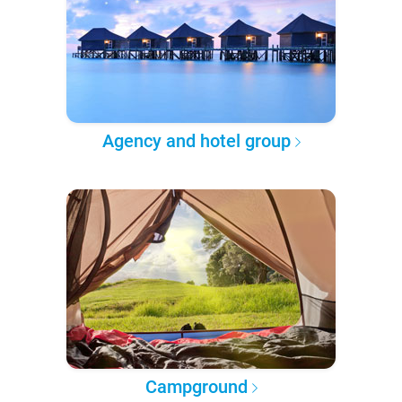
Agency and hotel group
Campground