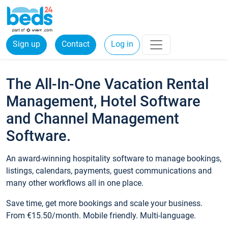
Sign up
Contact
Log in
The All-In-One Vacation Rental
Management, Hotel Software
and Channel Management
Software.
An award-winning hospitality software to manage bookings,
listings, calendars, payments, guest communications and
many other workflows all in one place.
Save time, get more bookings and scale your business.
From €15.50/month. Mobile friendly. Multi-language.