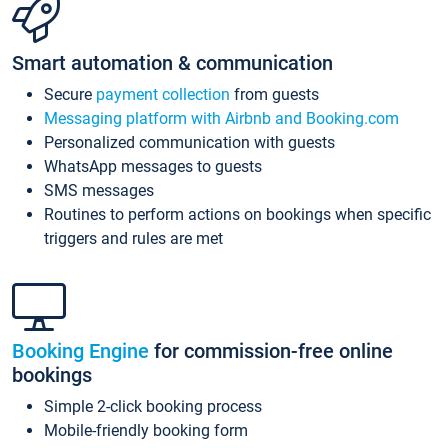
Smart automation & communication
Secure
payment collection
from guests
Messaging platform with Airbnb and Booking.com
Personalized communication with guests
WhatsApp messages to guests
SMS messages
Routines to perform actions on bookings when specific
triggers and rules are met
Booking Engine
for commission-free online
bookings
Simple 2-click booking process
Mobile-friendly booking form