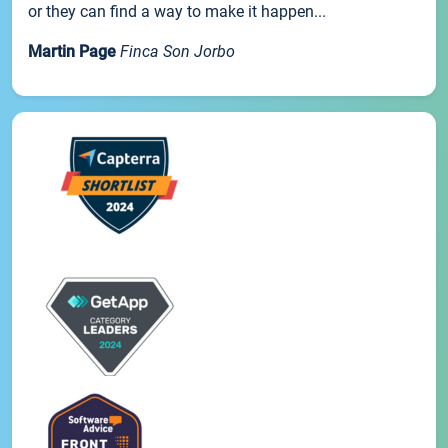
or they can find a way to make it happen...
Martin Page
Finca Son Jorbo