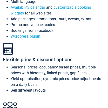
Multi-language
Availability calendar
and
customizable booking
widgets
for all web sites
Add packages, promotions, tours, events, extras
Promo and voucher codes
Bookings from Facebook
Wordpress plugin
Flexible price & discount options
Seasonal prices, occupancy based prices, multiple
prices with hierarchy, linked prices, gap fillers
Yield optimisation, dynamic prices, price adjustments
on a daily basis
Sell different layouts