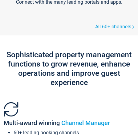
Connect with the many leading portals and apps.
All 60+ channels
Sophisticated property management
functions to grow revenue, enhance
operations and improve guest
experience
Multi-award winning
Channel Manager
60+ leading booking channels