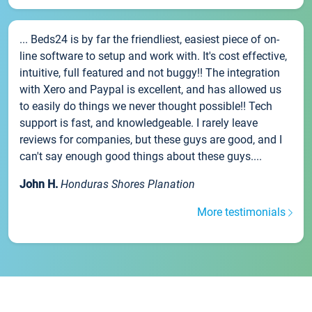
... Beds24 is by far the friendliest, easiest piece of on-
line software to setup and work with. It's cost effective,
intuitive, full featured and not buggy!! The integration
with Xero and Paypal is excellent, and has allowed us
to easily do things we never thought possible!! Tech
support is fast, and knowledgeable. I rarely leave
reviews for companies, but these guys are good, and I
can't say enough good things about these guys....
John H.
Honduras Shores Planation
More testimonials