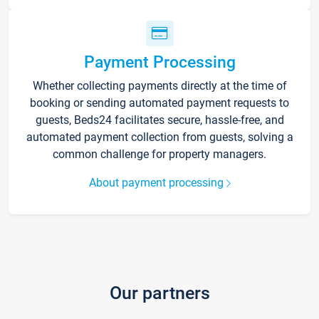
Payment Processing
Whether collecting payments directly at the time of
booking or sending automated payment requests to
guests, Beds24 facilitates secure, hassle-free, and
automated payment collection from guests, solving a
common challenge for property managers.
About payment processing
Our partners