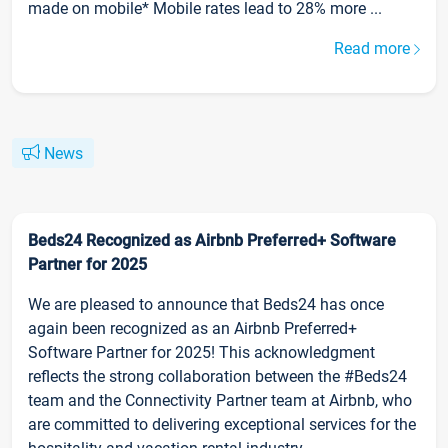
made on mobile* Mobile rates lead to 28% more ...
Read more
News
Beds24 Recognized as Airbnb Preferred+ Software
Partner for 2025
We are pleased to announce that Beds24 has once
again been recognized as an Airbnb Preferred+
Software Partner for 2025! This acknowledgment
reflects the strong collaboration between the #Beds24
team and the Connectivity Partner team at Airbnb, who
are committed to delivering exceptional services for the