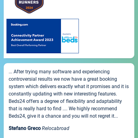
... After trying many software and experiencing
controversial results we now have a great booking
system which delivers exactly what it promises and it is
constantly updating with new interesting features.
Beds24 offers a degree of flexibility and adaptability
that is really hard to find .... We highly recommend
Beds24, give it a chance and you will not regret it...
Stefano Greco
Relocabroad