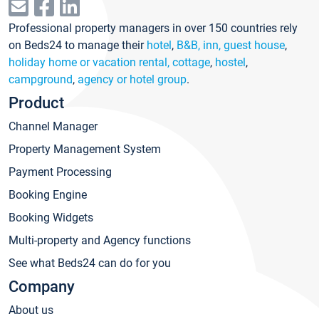
Professional property managers in over 150 countries rely
on Beds24 to manage their
hotel
,
B&B, inn, guest house
,
holiday home or vacation rental, cottage
,
hostel
,
campground
,
agency or hotel group
.
Product
Channel Manager
Property Management System
Payment Processing
Booking Engine
Booking Widgets
Multi-property and Agency functions
See what Beds24 can do for you
Company
About us