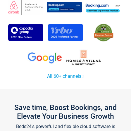
All 60+ channels
Save time, Boost Bookings, and
Elevate Your Business Growth
Beds24's powerful and flexible cloud software is