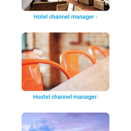
Hotel channel manager
Hostel channel manager