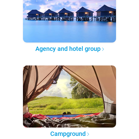
Agency and hotel group
Campground