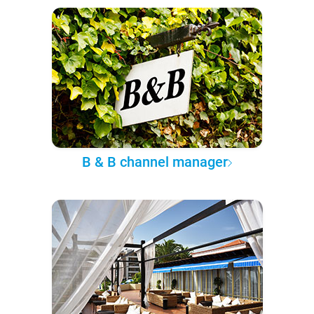
B & B channel manager