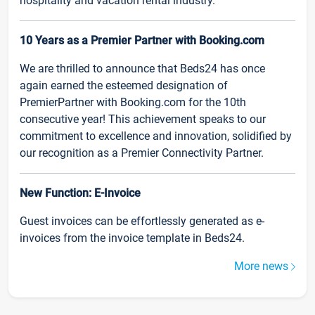
hospitality and vacation rental industry.
10 Years as a Premier Partner with Booking.com
We are thrilled to announce that Beds24 has once
again earned the esteemed designation of
PremierPartner with Booking.com for the 10th
consecutive year! This achievement speaks to our
commitment to excellence and innovation, solidified by
our recognition as a Premier Connectivity Partner.
New Function: E-Invoice
Guest invoices can be effortlessly generated as e-
invoices from the invoice template in Beds24.
More news