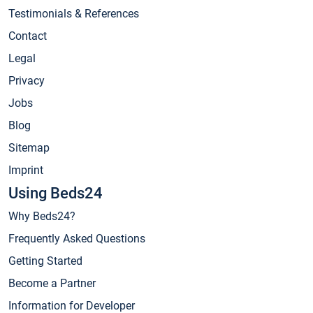
Testimonials & References
Contact
Legal
Privacy
Jobs
Blog
Sitemap
Imprint
Using Beds24
Why Beds24?
Frequently Asked Questions
Getting Started
Become a Partner
Information for Developer