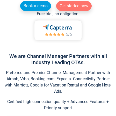
Book a demo
Get started now
Free trial, no obligation.
We are Channel Manager Partners with all
Industry Leading OTAs.
Preferred and Premier Channel Management Partner with
Airbnb, Vrbo, Booking.com, Expedia. Connectivity Partner
with Marriott, Google for Vacation Rental and Google Hotel
Ads.
Certified high connection quality + Advanced Features +
Priority support