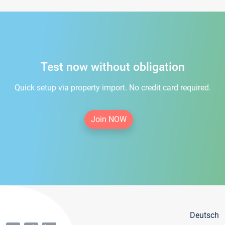
Test now without obligation
Quick setup via property import. No credit card required.
Join NOW
Deutsch