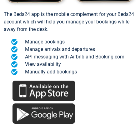
The Beds24 app is the mobile complement for your Beds24
account which will help you manage your bookings while
away from the desk.
Manage bookings
Manage arrivals and departures
API messaging with Airbnb and Booking.com
View availability
Manually add bookings