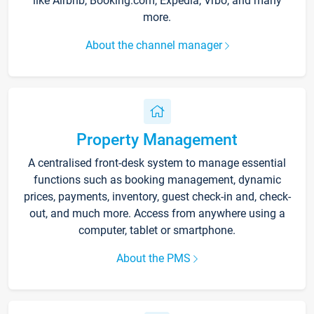
like Airbnb, Booking.com, Expedia, Vrbo, and many
more.
About the channel manager
Property Management
A centralised front-desk system to manage essential
functions such as booking management, dynamic
prices, payments, inventory, guest check-in and, check-
out, and much more. Access from anywhere using a
computer, tablet or smartphone.
About the PMS