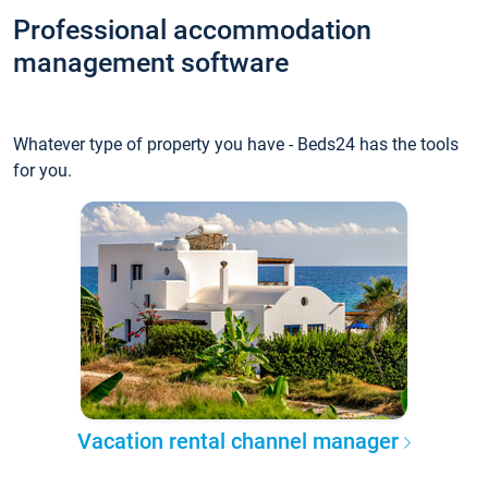
Professional accommodation
management software
Whatever type of property you have - Beds24 has the tools
for you.
Vacation rental channel manager