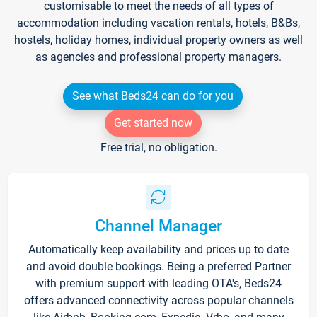
customisable to meet the needs of all types of
accommodation including vacation rentals, hotels, B&Bs,
hostels, holiday homes, individual property owners as well
as agencies and professional property managers.
See what Beds24 can do for you
Get started now
Free trial, no obligation.
Channel Manager
Automatically keep availability and prices up to date
and avoid double bookings. Being a preferred Partner
with premium support with leading OTA's, Beds24
offers advanced connectivity across popular channels