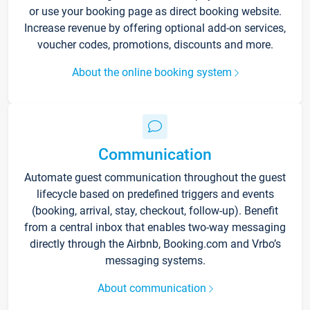
or use your booking page as direct booking website.
Increase revenue by offering optional add-on services,
voucher codes, promotions, discounts and more.
About the online booking system
Communication
Automate guest communication throughout the guest
lifecycle based on predefined triggers and events
(booking, arrival, stay, checkout, follow-up). Benefit
from a central inbox that enables two-way messaging
directly through the Airbnb, Booking.com and Vrbo’s
messaging systems.
About communication