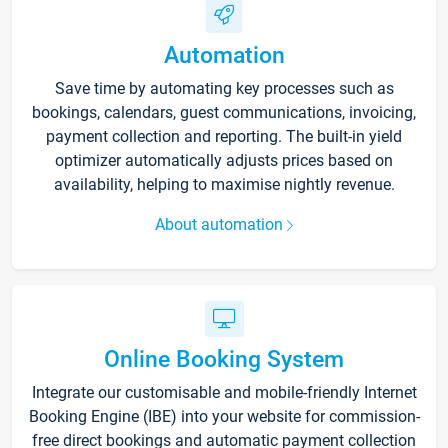
Automation
Save time by automating key processes such as
bookings, calendars, guest communications, invoicing,
payment collection and reporting. The built-in yield
optimizer automatically adjusts prices based on
availability, helping to maximise nightly revenue.
About automation
Online Booking System
Integrate our customisable and mobile-friendly Internet
Booking Engine (IBE) into your website for commission-
free direct bookings and automatic payment collection