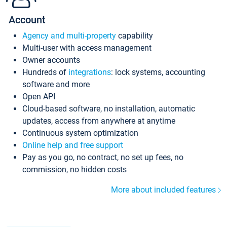
Account
Agency and multi-property
capability
Multi-user with access management
Owner accounts
Hundreds of
integrations
: lock systems, accounting
software and more
Open API
Cloud-based software, no installation, automatic
updates, access from anywhere at anytime
Continuous system optimization
Online help and free support
Pay as you go, no contract, no set up fees, no
commission, no hidden costs
More about included features