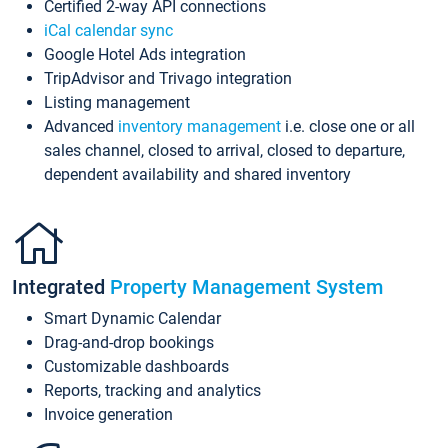
Certified 2-way API connections
iCal calendar sync
Google Hotel Ads integration
TripAdvisor and Trivago integration
Listing management
Advanced
inventory management
i.e. close one or all
sales channel, closed to arrival, closed to departure,
dependent availability and shared inventory
Integrated
Property Management System
Smart Dynamic Calendar
Drag-and-drop bookings
Customizable dashboards
Reports, tracking and analytics
Invoice generation