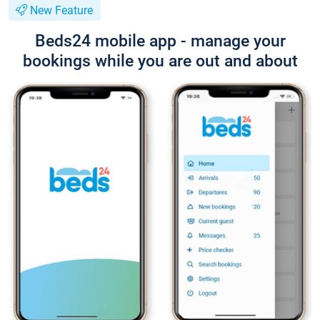
New Feature
Beds24 mobile app - manage your
bookings while you are out and about