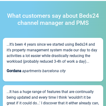
What customers say about Beds24
channel manager and PMS
...It’s been 4 years since we started using Beds24 and
it’s property management system made our day to day
activities a lot easier while drastically reducing the
workload (probably reduced 3-4h of work a day)...
Gordana
apartments barcelona city
...It has a huge range of features that are continually
being updated and every time I think 'wouldn't it be
great if it could do...' I discover that it either already can,