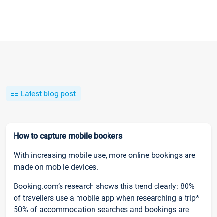
Latest blog post
How to capture mobile bookers
With increasing mobile use, more online bookings are
made on mobile devices.
Booking.com’s research shows this trend clearly: 80%
of travellers use a mobile app when researching a trip*
50% of accommodation searches and bookings are