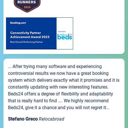
... After trying many software and experiencing
controversial results we now have a great booking
system which delivers exactly what it promises and it is
constantly updating with new interesting features.
Beds24 offers a degree of flexibility and adaptability
that is really hard to find .... We highly recommend
Beds24, give it a chance and you will not regret it...
Stefano Greco
Relocabroad