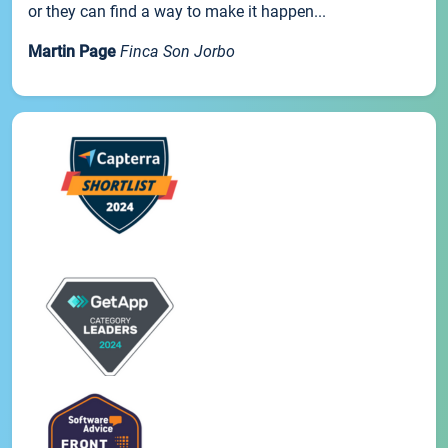
or they can find a way to make it happen...
Martin Page
Finca Son Jorbo