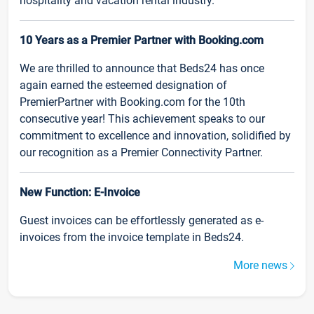
hospitality and vacation rental industry.
10 Years as a Premier Partner with Booking.com
We are thrilled to announce that Beds24 has once
again earned the esteemed designation of
PremierPartner with Booking.com for the 10th
consecutive year! This achievement speaks to our
commitment to excellence and innovation, solidified by
our recognition as a Premier Connectivity Partner.
New Function: E-Invoice
Guest invoices can be effortlessly generated as e-
invoices from the invoice template in Beds24.
More news