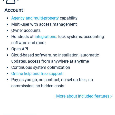
Account
Agency and multi-property
capability
Multi-user with access management
Owner accounts
Hundreds of
integrations
: lock systems, accounting
software and more
Open API
Cloud-based software, no installation, automatic
updates, access from anywhere at anytime
Continuous system optimization
Online help and free support
Pay as you go, no contract, no set up fees, no
commission, no hidden costs
More about included features