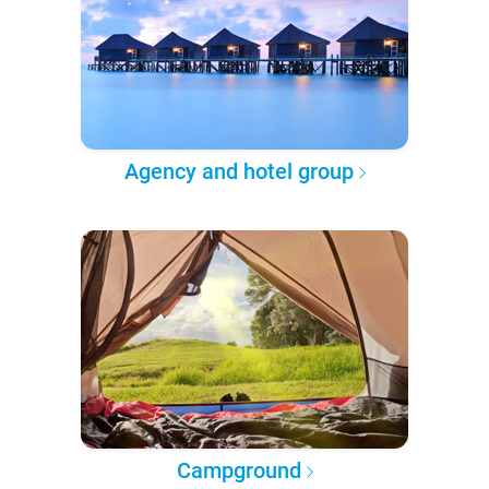
Agency and hotel group
Campground