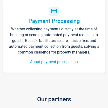
Payment Processing
Whether collecting payments directly at the time of
booking or sending automated payment requests to
guests, Beds24 facilitates secure, hassle-free, and
automated payment collection from guests, solving a
common challenge for property managers.
About payment processing
Our partners