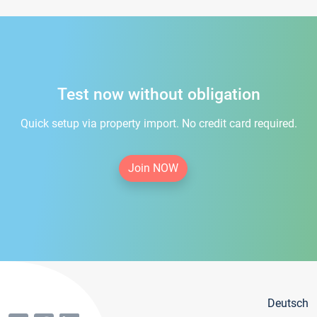
Test now without obligation
Quick setup via property import. No credit card required.
Join NOW
Deutsch