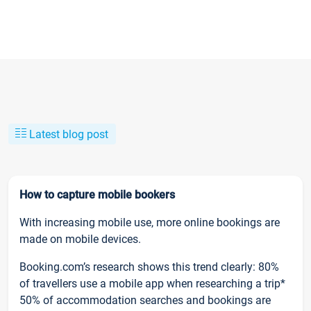
Latest blog post
How to capture mobile bookers
With increasing mobile use, more online bookings are
made on mobile devices.
Booking.com’s research shows this trend clearly: 80%
of travellers use a mobile app when researching a trip*
50% of accommodation searches and bookings are