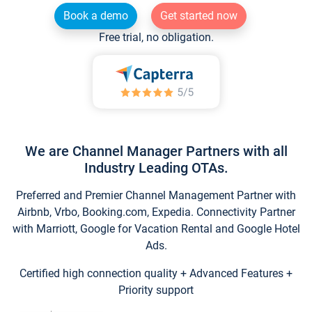
Book a demo
Get started now
Free trial, no obligation.
We are Channel Manager Partners with all
Industry Leading OTAs.
Preferred and Premier Channel Management Partner with
Airbnb, Vrbo, Booking.com, Expedia. Connectivity Partner
with Marriott, Google for Vacation Rental and Google Hotel
Ads.
Certified high connection quality + Advanced Features +
Priority support