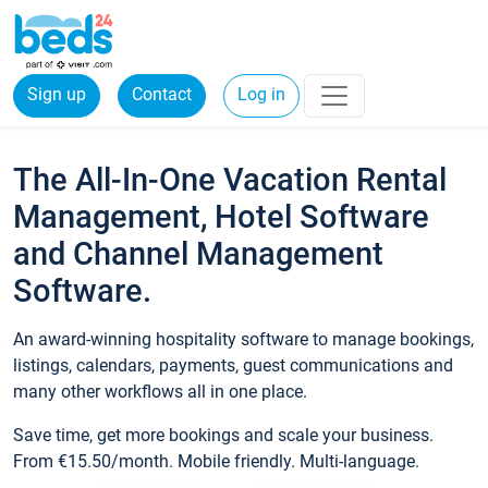
Sign up
Contact
Log in
The All-In-One Vacation Rental
Management, Hotel Software
and Channel Management
Software.
An award-winning hospitality software to manage bookings,
listings, calendars, payments, guest communications and
many other workflows all in one place.
Save time, get more bookings and scale your business.
From €15.50/month. Mobile friendly. Multi-language.