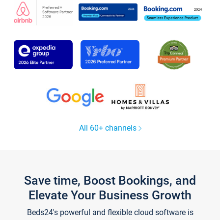
All 60+ channels
Save time, Boost Bookings, and
Elevate Your Business Growth
Beds24's powerful and flexible cloud software is