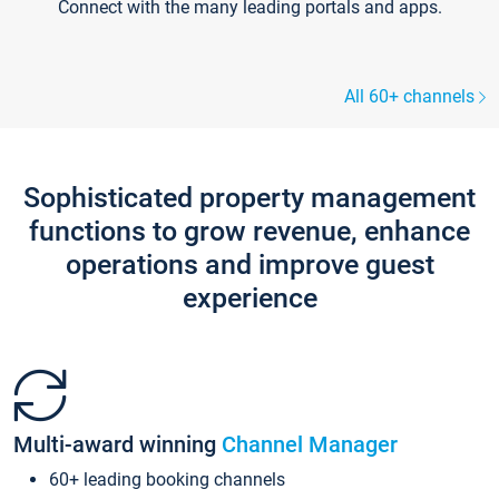
Connect with the many leading portals and apps.
All 60+ channels
Sophisticated property management
functions to grow revenue, enhance
operations and improve guest
experience
Multi-award winning
Channel Manager
60+ leading booking channels