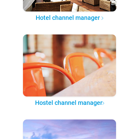
Hotel channel manager
Hostel channel manager