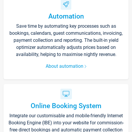
Automation
Save time by automating key processes such as
bookings, calendars, guest communications, invoicing,
payment collection and reporting. The built-in yield
optimizer automatically adjusts prices based on
availability, helping to maximise nightly revenue.
About automation
Online Booking System
Integrate our customisable and mobile-friendly Internet
Booking Engine (IBE) into your website for commission-
free direct bookings and automatic payment collection