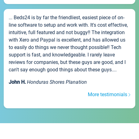
... Beds24 is by far the friendliest, easiest piece of on-
line software to setup and work with. It's cost effective,
intuitive, full featured and not buggy!! The integration
with Xero and Paypal is excellent, and has allowed us
to easily do things we never thought possible!! Tech
support is fast, and knowledgeable. I rarely leave
reviews for companies, but these guys are good, and I
can't say enough good things about these guys....
John H.
Honduras Shores Planation
More testimonials