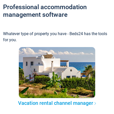
Professional accommodation
management software
Whatever type of property you have - Beds24 has the tools
for you.
Vacation rental channel manager