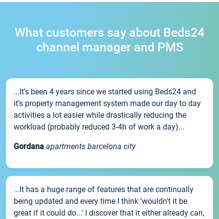
What customers say about Beds24
channel manager and PMS
...It’s been 4 years since we started using Beds24 and
it’s property management system made our day to day
activities a lot easier while drastically reducing the
workload (probably reduced 3-4h of work a day)...
Gordana
apartments barcelona city
...It has a huge range of features that are continually
being updated and every time I think 'wouldn't it be
great if it could do...' I discover that it either already can,