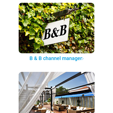
B & B channel manager