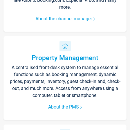
like Airbnb, Booking.com, Expedia, Vrbo, and many
more.
About the channel manager
Property Management
A centralised front-desk system to manage essential
functions such as booking management, dynamic
prices, payments, inventory, guest check-in and, check-
out, and much more. Access from anywhere using a
computer, tablet or smartphone.
About the PMS