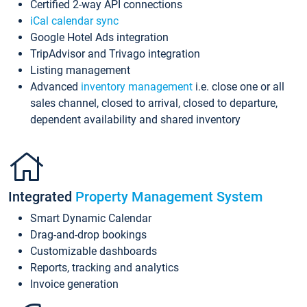
Certified 2-way API connections
iCal calendar sync
Google Hotel Ads integration
TripAdvisor and Trivago integration
Listing management
Advanced
inventory management
i.e. close one or all
sales channel, closed to arrival, closed to departure,
dependent availability and shared inventory
Integrated
Property Management System
Smart Dynamic Calendar
Drag-and-drop bookings
Customizable dashboards
Reports, tracking and analytics
Invoice generation