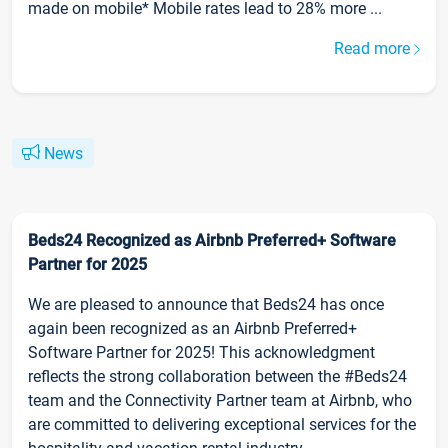
made on mobile* Mobile rates lead to 28% more ...
Read more
News
Beds24 Recognized as Airbnb Preferred+ Software
Partner for 2025
We are pleased to announce that Beds24 has once
again been recognized as an Airbnb Preferred+
Software Partner for 2025! This acknowledgment
reflects the strong collaboration between the #Beds24
team and the Connectivity Partner team at Airbnb, who
are committed to delivering exceptional services for the