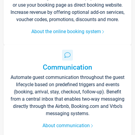
or use your booking page as direct booking website.
Increase revenue by offering optional add-on services,
voucher codes, promotions, discounts and more.
About the online booking system
Communication
Automate guest communication throughout the guest
lifecycle based on predefined triggers and events
(booking, arrival, stay, checkout, follow-up). Benefit
from a central inbox that enables two-way messaging
directly through the Airbnb, Booking.com and Vrbo’s
messaging systems.
About communication