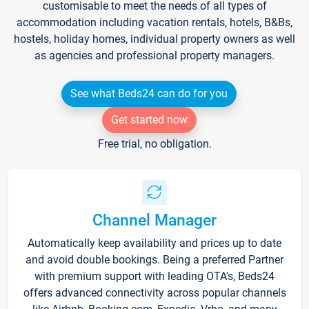
customisable to meet the needs of all types of
accommodation including vacation rentals, hotels, B&Bs,
hostels, holiday homes, individual property owners as well
as agencies and professional property managers.
See what Beds24 can do for you
Get started now
Free trial, no obligation.
Channel Manager
Automatically keep availability and prices up to date
and avoid double bookings. Being a preferred Partner
with premium support with leading OTA's, Beds24
offers advanced connectivity across popular channels