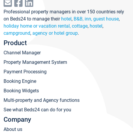
Professional property managers in over 150 countries rely
on Beds24 to manage their
hotel
,
B&B, inn, guest house
,
holiday home or vacation rental, cottage
,
hostel
,
campground
,
agency or hotel group
.
Product
Channel Manager
Property Management System
Payment Processing
Booking Engine
Booking Widgets
Multi-property and Agency functions
See what Beds24 can do for you
Company
About us