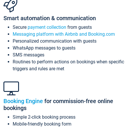
Smart automation & communication
Secure
payment collection
from guests
Messaging platform with Airbnb and Booking.com
Personalized communication with guests
WhatsApp messages to guests
SMS messages
Routines to perform actions on bookings when specific
triggers and rules are met
Booking Engine
for commission-free online
bookings
Simple 2-click booking process
Mobile-friendly booking form