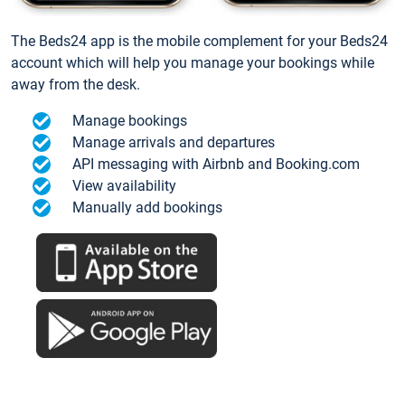
The Beds24 app is the mobile complement for your Beds24
account which will help you manage your bookings while
away from the desk.
Manage bookings
Manage arrivals and departures
API messaging with Airbnb and Booking.com
View availability
Manually add bookings