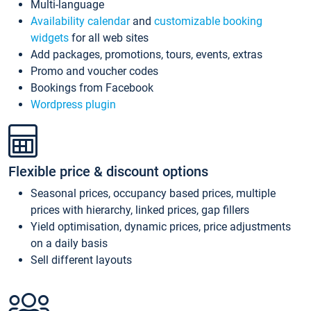
Multi-language
Availability calendar
and
customizable booking
widgets
for all web sites
Add packages, promotions, tours, events, extras
Promo and voucher codes
Bookings from Facebook
Wordpress plugin
Flexible price & discount options
Seasonal prices, occupancy based prices, multiple
prices with hierarchy, linked prices, gap fillers
Yield optimisation, dynamic prices, price adjustments
on a daily basis
Sell different layouts