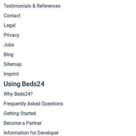
Testimonials & References
Contact
Legal
Privacy
Jobs
Blog
Sitemap
Imprint
Using Beds24
Why Beds24?
Frequently Asked Questions
Getting Started
Become a Partner
Information for Developer