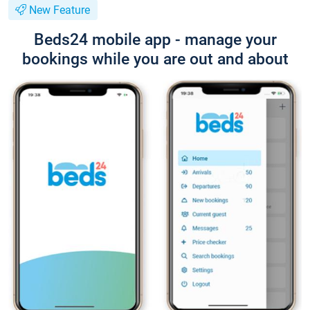
New Feature
Beds24 mobile app - manage your
bookings while you are out and about