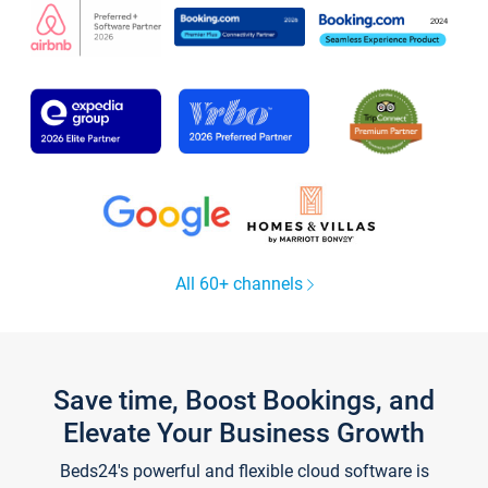
All 60+ channels
Save time, Boost Bookings, and
Elevate Your Business Growth
Beds24's powerful and flexible cloud software is