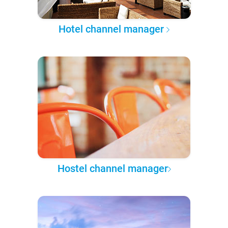
Hotel channel manager
Hostel channel manager