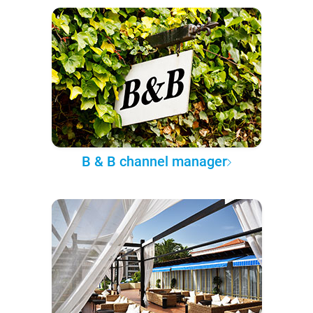
B & B channel manager