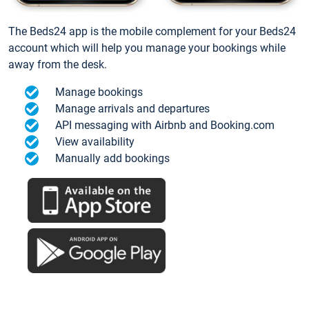
The Beds24 app is the mobile complement for your Beds24
account which will help you manage your bookings while
away from the desk.
Manage bookings
Manage arrivals and departures
API messaging with Airbnb and Booking.com
View availability
Manually add bookings