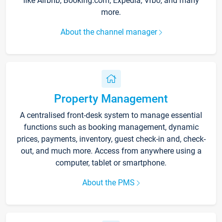
like Airbnb, Booking.com, Expedia, Vrbo, and many
more.
About the channel manager
Property Management
A centralised front-desk system to manage essential
functions such as booking management, dynamic
prices, payments, inventory, guest check-in and, check-
out, and much more. Access from anywhere using a
computer, tablet or smartphone.
About the PMS