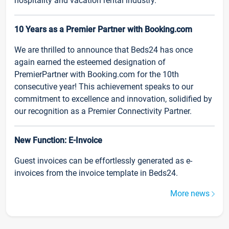
hospitality and vacation rental industry.
10 Years as a Premier Partner with Booking.com
We are thrilled to announce that Beds24 has once
again earned the esteemed designation of
PremierPartner with Booking.com for the 10th
consecutive year! This achievement speaks to our
commitment to excellence and innovation, solidified by
our recognition as a Premier Connectivity Partner.
New Function: E-Invoice
Guest invoices can be effortlessly generated as e-
invoices from the invoice template in Beds24.
More news