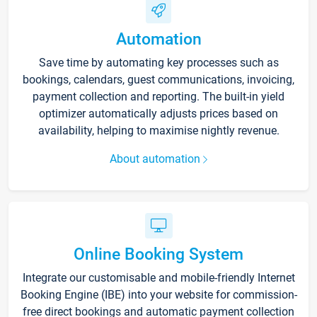
Automation
Save time by automating key processes such as
bookings, calendars, guest communications, invoicing,
payment collection and reporting. The built-in yield
optimizer automatically adjusts prices based on
availability, helping to maximise nightly revenue.
About automation
Online Booking System
Integrate our customisable and mobile-friendly Internet
Booking Engine (IBE) into your website for commission-
free direct bookings and automatic payment collection