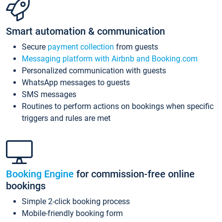
Smart automation & communication
Secure
payment collection
from guests
Messaging platform with Airbnb and Booking.com
Personalized communication with guests
WhatsApp messages to guests
SMS messages
Routines to perform actions on bookings when specific
triggers and rules are met
Booking Engine
for commission-free online
bookings
Simple 2-click booking process
Mobile-friendly booking form