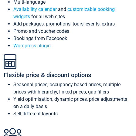
Multi-language
Availability calendar
and
customizable booking
widgets
for all web sites
Add packages, promotions, tours, events, extras
Promo and voucher codes
Bookings from Facebook
Wordpress plugin
Flexible price & discount options
Seasonal prices, occupancy based prices, multiple
prices with hierarchy, linked prices, gap fillers
Yield optimisation, dynamic prices, price adjustments
on a daily basis
Sell different layouts