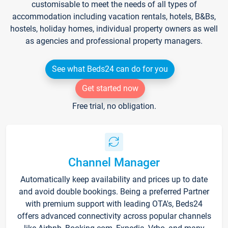
customisable to meet the needs of all types of
accommodation including vacation rentals, hotels, B&Bs,
hostels, holiday homes, individual property owners as well
as agencies and professional property managers.
See what Beds24 can do for you
Get started now
Free trial, no obligation.
Channel Manager
Automatically keep availability and prices up to date
and avoid double bookings. Being a preferred Partner
with premium support with leading OTA's, Beds24
offers advanced connectivity across popular channels