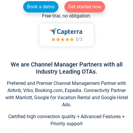
Book a demo
Get started now
Free trial, no obligation.
We are Channel Manager Partners with all
Industry Leading OTAs.
Preferred and Premier Channel Management Partner with
Airbnb, Vrbo, Booking.com, Expedia. Connectivity Partner
with Marriott, Google for Vacation Rental and Google Hotel
Ads.
Certified high connection quality + Advanced Features +
Priority support