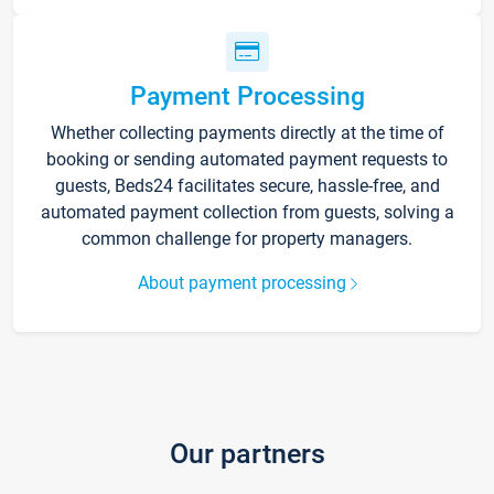
Payment Processing
Whether collecting payments directly at the time of
booking or sending automated payment requests to
guests, Beds24 facilitates secure, hassle-free, and
automated payment collection from guests, solving a
common challenge for property managers.
About payment processing
Our partners