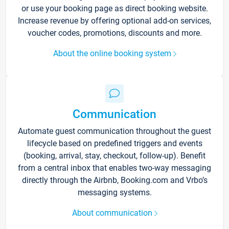
or use your booking page as direct booking website.
Increase revenue by offering optional add-on services,
voucher codes, promotions, discounts and more.
About the online booking system
Communication
Automate guest communication throughout the guest
lifecycle based on predefined triggers and events
(booking, arrival, stay, checkout, follow-up). Benefit
from a central inbox that enables two-way messaging
directly through the Airbnb, Booking.com and Vrbo’s
messaging systems.
About communication