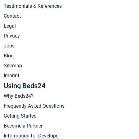
Testimonials & References
Contact
Legal
Privacy
Jobs
Blog
Sitemap
Imprint
Using Beds24
Why Beds24?
Frequently Asked Questions
Getting Started
Become a Partner
Information for Developer