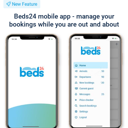
New Feature
Beds24 mobile app - manage your
bookings while you are out and about