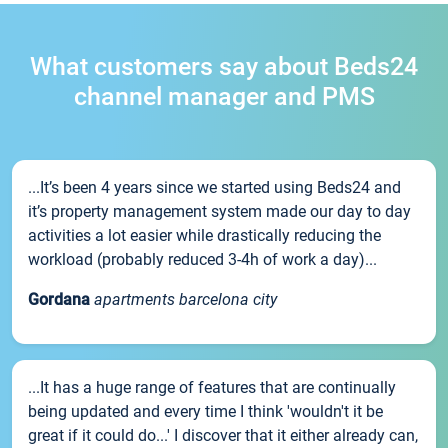
What customers say about Beds24
channel manager and PMS
...It’s been 4 years since we started using Beds24 and
it’s property management system made our day to day
activities a lot easier while drastically reducing the
workload (probably reduced 3-4h of work a day)...
Gordana
apartments barcelona city
...It has a huge range of features that are continually
being updated and every time I think 'wouldn't it be
great if it could do...' I discover that it either already can,