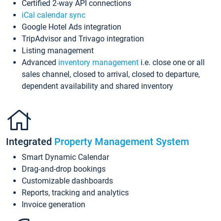
Certified 2-way API connections
iCal calendar sync
Google Hotel Ads integration
TripAdvisor and Trivago integration
Listing management
Advanced
inventory management
i.e. close one or all
sales channel, closed to arrival, closed to departure,
dependent availability and shared inventory
Integrated
Property Management System
Smart Dynamic Calendar
Drag-and-drop bookings
Customizable dashboards
Reports, tracking and analytics
Invoice generation