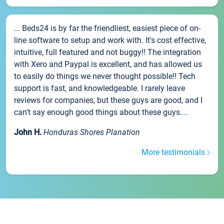
... Beds24 is by far the friendliest, easiest piece of on-
line software to setup and work with. It's cost effective,
intuitive, full featured and not buggy!! The integration
with Xero and Paypal is excellent, and has allowed us
to easily do things we never thought possible!! Tech
support is fast, and knowledgeable. I rarely leave
reviews for companies, but these guys are good, and I
can't say enough good things about these guys....
John H.
Honduras Shores Planation
More testimonials