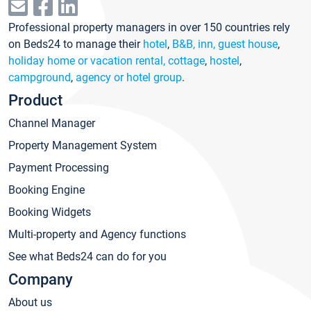
Professional property managers in over 150 countries rely
on Beds24 to manage their
hotel
,
B&B, inn, guest house
,
holiday home or vacation rental, cottage
,
hostel
,
campground
,
agency or hotel group
.
Product
Channel Manager
Property Management System
Payment Processing
Booking Engine
Booking Widgets
Multi-property and Agency functions
See what Beds24 can do for you
Company
About us