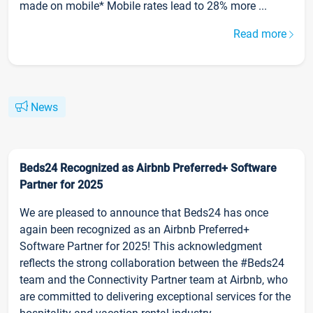
made on mobile* Mobile rates lead to 28% more ...
Read more
News
Beds24 Recognized as Airbnb Preferred+ Software
Partner for 2025
We are pleased to announce that Beds24 has once
again been recognized as an Airbnb Preferred+
Software Partner for 2025! This acknowledgment
reflects the strong collaboration between the #Beds24
team and the Connectivity Partner team at Airbnb, who
are committed to delivering exceptional services for the