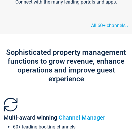
Connect with the many leading portals and apps.
All 60+ channels
Sophisticated property management
functions to grow revenue, enhance
operations and improve guest
experience
Multi-award winning
Channel Manager
60+ leading booking channels