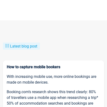
Latest blog post
How to capture mobile bookers
With increasing mobile use, more online bookings are
made on mobile devices.
Booking.com’s research shows this trend clearly: 80%
of travellers use a mobile app when researching a trip*
50% of accommodation searches and bookings are