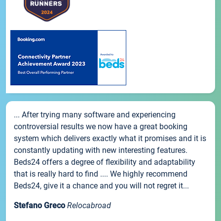
... After trying many software and experiencing
controversial results we now have a great booking
system which delivers exactly what it promises and it is
constantly updating with new interesting features.
Beds24 offers a degree of flexibility and adaptability
that is really hard to find .... We highly recommend
Beds24, give it a chance and you will not regret it...
Stefano Greco
Relocabroad