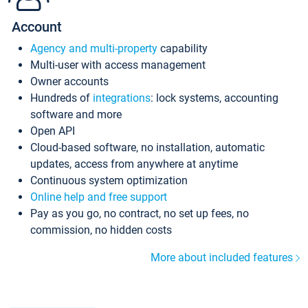
Account
Agency and multi-property
capability
Multi-user with access management
Owner accounts
Hundreds of
integrations
: lock systems, accounting
software and more
Open API
Cloud-based software, no installation, automatic
updates, access from anywhere at anytime
Continuous system optimization
Online help and free support
Pay as you go, no contract, no set up fees, no
commission, no hidden costs
More about included features