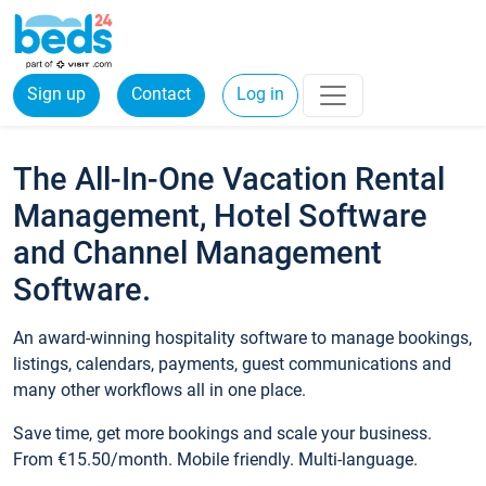
Sign up
Contact
Log in
The All-In-One Vacation Rental
Management, Hotel Software
and Channel Management
Software.
An award-winning hospitality software to manage bookings,
listings, calendars, payments, guest communications and
many other workflows all in one place.
Save time, get more bookings and scale your business.
From €15.50/month. Mobile friendly. Multi-language.