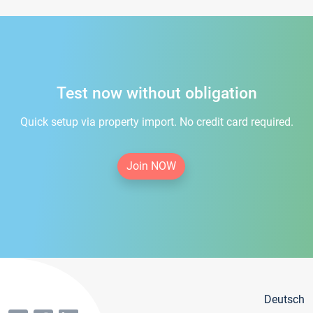
Test now without obligation
Quick setup via property import. No credit card required.
Join NOW
Deutsch