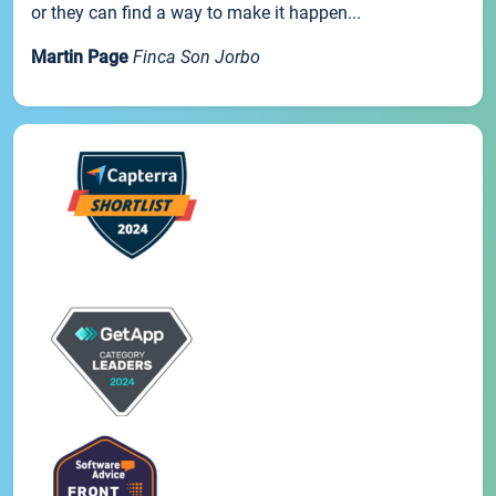
or they can find a way to make it happen...
Martin Page
Finca Son Jorbo