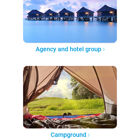
Agency and hotel group
Campground