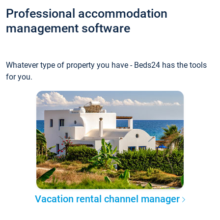
Professional accommodation
management software
Whatever type of property you have - Beds24 has the tools
for you.
Vacation rental channel manager