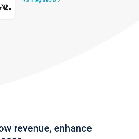
All integrations
row revenue, enhance