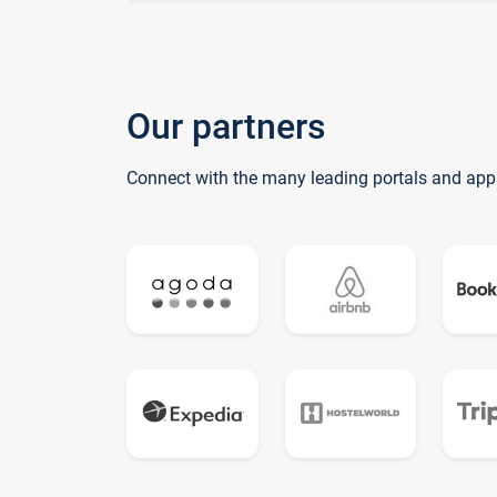
Our partners
Connect with the many leading portals and app