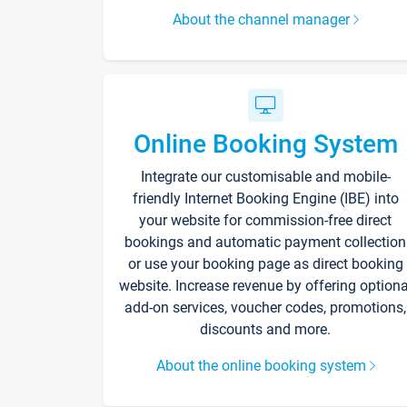
About the channel manager
Online Booking System
Integrate our customisable and mobile-
friendly Internet Booking Engine (IBE) into
your website for commission-free direct
bookings and automatic payment collection
or use your booking page as direct booking
website. Increase revenue by offering optiona
add-on services, voucher codes, promotions,
discounts and more.
About the online booking system