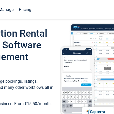
Manager
Pricing
tion Rental
 Software
gement
e bookings, listings,
d many other workflows all in
business. From €15.50/month.