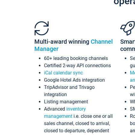
oper
Multi-award winning
Channel
Smar
Manager
comm
60+ leading booking channels
S
Certified 2-way API connections
gu
iCal calendar sync
Me
Google Hotel Ads integration
an
TripAdvisor and Trivago
Pe
integration
wi
Listing management
Wh
Advanced
inventory
S
management
i.e. close one or all
Ro
sales channel, closed to arrival,
bo
closed to departure, dependent
an