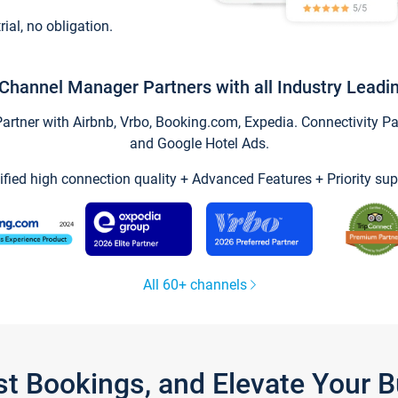
trial, no obligation.
Channel Manager Partners with all Industry Leadi
tner with Airbnb, Vrbo, Booking.com, Expedia. Connectivity Part
and Google Hotel Ads.
ified high connection quality + Advanced Features + Priority sup
All 60+ channels
st Bookings, and Elevate Your 