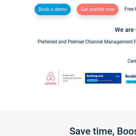
Free 
Book a demo
Get started now
We are 
Preferred and Premier Channel Management Par
Cert
Save time, Boo