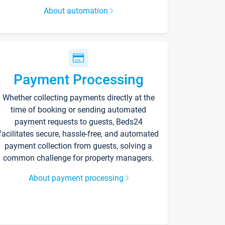
About automation
Payment Processing
Whether collecting payments directly at the
time of booking or sending automated
payment requests to guests, Beds24
facilitates secure, hassle-free, and automated
payment collection from guests, solving a
common challenge for property managers.
About payment processing