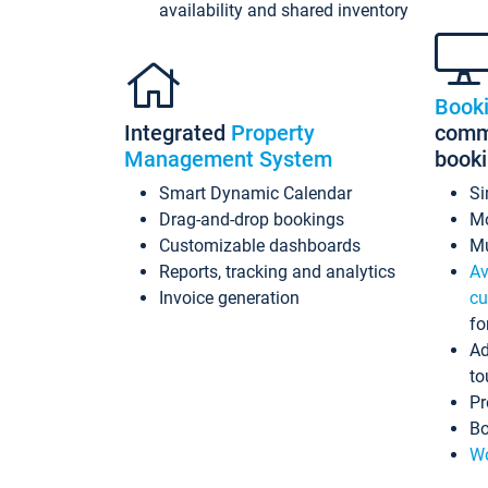
availability and shared inventory
Book
Integrated
Property
commi
Management System
book
Smart Dynamic Calendar
Si
Drag-and-drop bookings
Mo
Customizable dashboards
Mu
Reports, tracking and analytics
Av
Invoice generation
cu
fo
Ad
to
Pr
Bo
Wo