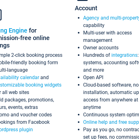
Account
Agency and multi-propert
capability
ing Engine
for
Multi-user with access
ssion-free online
management
ings
Owner accounts
mple 2-click booking process
Hundreds of
integrations
bile-friendly booking form
systems, accounting sof
lti-language
and more
ailability calendar
and
Open API
stomizable booking widgets
Cloud-based software, no
r all web sites
installation, automatic u
d packages, promotions,
access from anywhere at
urs, events, extras
anytime
omo and voucher codes
Continuous system optim
okings from Facebook
Online help and free supp
rdpress plugin
Pay as you go, no contrac
set up fees, no commissi