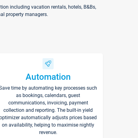
on including vacation rentals, hotels, B&Bs,
nal property managers.
Automation
Save time by automating key processes such
as bookings, calendars, guest
communications, invoicing, payment
collection and reporting. The built-in yield
optimizer automatically adjusts prices based
on availability, helping to maximise nightly
revenue.