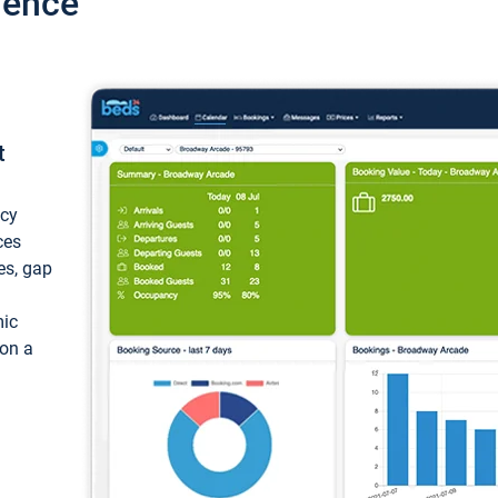
ience
t
ncy
ces
ces, gap
mic
 on a