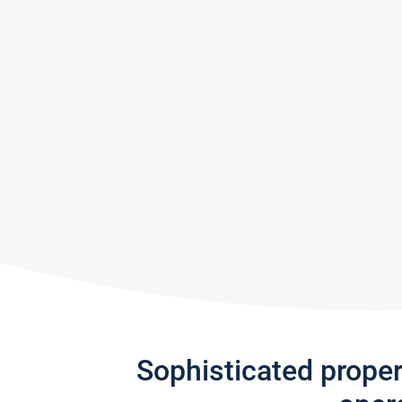
Sophisticated prope