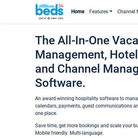
Home
Features
Channel 
The All-In-One Vaca
Management, Hotel
and Channel Mana
Software.
An award-winning hospitality software to manag
calendars, payments, guest communications an
one place.
Save time, get more bookings and scale your 
Mobile friendly. Multi-language.