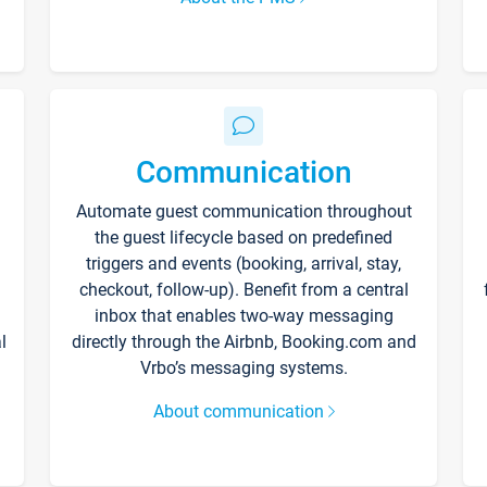
Communication
Automate guest communication throughout
the guest lifecycle based on predefined
triggers and events (booking, arrival, stay,
checkout, follow-up). Benefit from a central
inbox that enables two-way messaging
l
directly through the Airbnb, Booking.com and
Vrbo’s messaging systems.
About communication