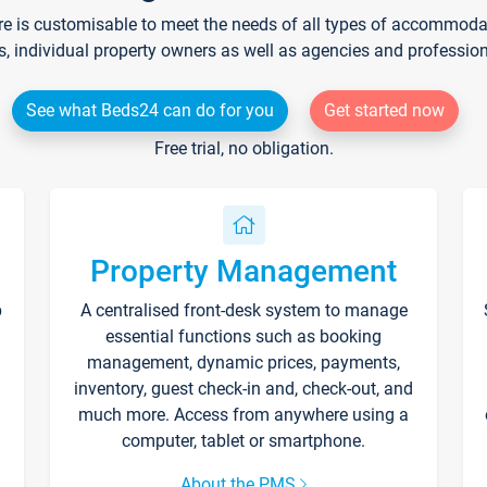
re is customisable to meet the needs of all types of accommodati
s, individual property owners as well as agencies and professio
See what Beds24 can do for you
Get started now
Free trial, no obligation.
Property Management
p
A centralised front-desk system to manage
essential functions such as booking
management, dynamic prices, payments,
inventory, guest check-in and, check-out, and
much more. Access from anywhere using a
computer, tablet or smartphone.
About the PMS