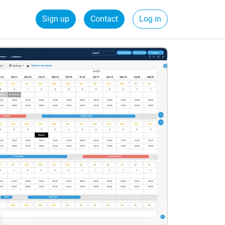
Sign up
Contact
Log in