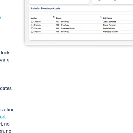
y
: lock
tware
pdates,
ization
ort
t, no
on, no