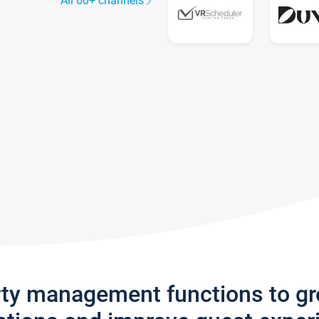
All 60+ channels
rty management functions to g