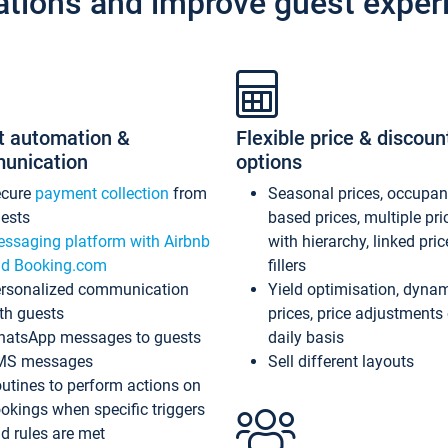
ations and improve guest exper
t automation &
Flexible price & discoun
unication
options
ecure
payment collection
from
Seasonal prices, occupa
ests
based prices, multiple pri
ssaging platform with Airbnb
with hierarchy, linked pri
d Booking.com
fillers
rsonalized communication
Yield optimisation, dyna
th guests
prices, price adjustments
atsApp messages to guests
daily basis
MS messages
Sell different layouts
utines to perform actions on
okings when specific triggers
d rules are met