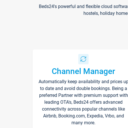
Beds24's powerful and flexible cloud softwa
hostels, holiday home
Channel Manager
Automatically keep availability and prices u
to date and avoid double bookings. Being a
preferred Partner with premium support with
leading OTA's, Beds24 offers advanced
connectivity across popular channels like
Airbnb, Booking.com, Expedia, Vrbo, and
many more.