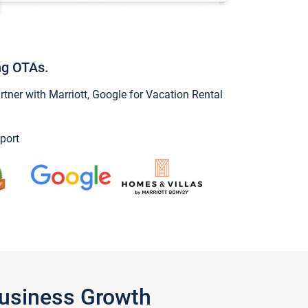
ng OTAs.
ner with Marriott, Google for Vacation Rental
port
Business Growth