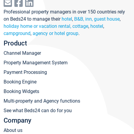
Professional property managers in over 150 countries rely
on Beds24 to manage their
hotel
,
B&B, inn, guest house
,
holiday home or vacation rental, cottage
,
hostel
,
campground
,
agency or hotel group
.
Product
Channel Manager
Property Management System
Payment Processing
Booking Engine
Booking Widgets
Multi-property and Agency functions
See what Beds24 can do for you
Company
About us