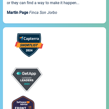
or they can find a way to make it happen...
Martin Page
Finca Son Jorbo