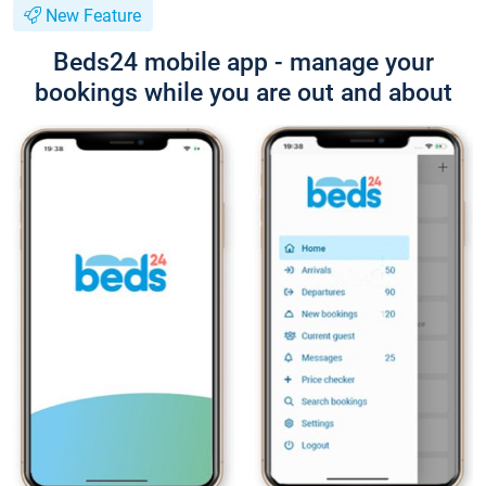
New Feature
Beds24 mobile app - manage your
bookings while you are out and about