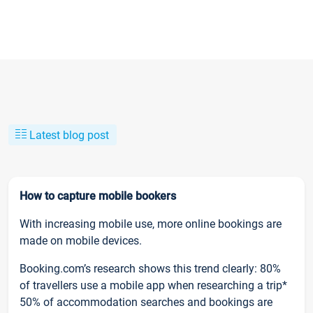
Latest blog post
How to capture mobile bookers
With increasing mobile use, more online bookings are
made on mobile devices.
Booking.com’s research shows this trend clearly: 80%
of travellers use a mobile app when researching a trip*
50% of accommodation searches and bookings are