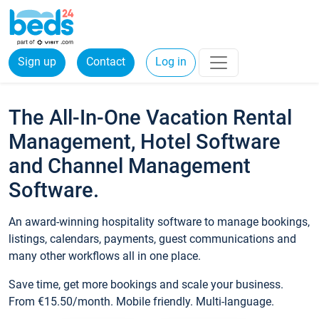
Sign up
Contact
Log in
The All-In-One Vacation Rental
Management, Hotel Software
and Channel Management
Software.
An award-winning hospitality software to manage bookings,
listings, calendars, payments, guest communications and
many other workflows all in one place.
Save time, get more bookings and scale your business.
From €15.50/month. Mobile friendly. Multi-language.