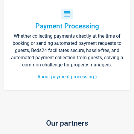
Payment Processing
Whether collecting payments directly at the time of
booking or sending automated payment requests to
guests, Beds24 facilitates secure, hassle-free, and
automated payment collection from guests, solving a
common challenge for property managers.
About payment processing
Our partners