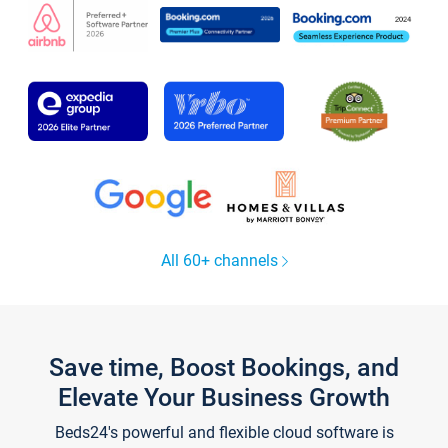
All 60+ channels
Save time, Boost Bookings, and
Elevate Your Business Growth
Beds24's powerful and flexible cloud software is