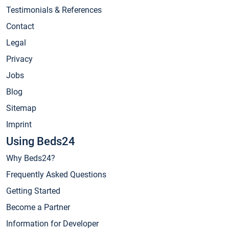
Testimonials & References
Contact
Legal
Privacy
Jobs
Blog
Sitemap
Imprint
Using Beds24
Why Beds24?
Frequently Asked Questions
Getting Started
Become a Partner
Information for Developer