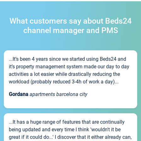
What customers say about Beds24
channel manager and PMS
...It’s been 4 years since we started using Beds24 and
it’s property management system made our day to day
activities a lot easier while drastically reducing the
workload (probably reduced 3-4h of work a day)...
Gordana
apartments barcelona city
...It has a huge range of features that are continually
being updated and every time I think 'wouldn't it be
great if it could do...' I discover that it either already can,