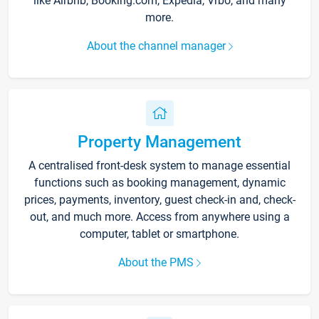
like Airbnb, Booking.com, Expedia, Vrbo, and many
more.
About the channel manager
Property Management
A centralised front-desk system to manage essential
functions such as booking management, dynamic
prices, payments, inventory, guest check-in and, check-
out, and much more. Access from anywhere using a
computer, tablet or smartphone.
About the PMS