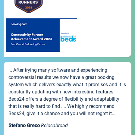
... After trying many software and experiencing
controversial results we now have a great booking
system which delivers exactly what it promises and it is
constantly updating with new interesting features.
Beds24 offers a degree of flexibility and adaptability
that is really hard to find .... We highly recommend
Beds24, give it a chance and you will not regret it...
Stefano Greco
Relocabroad