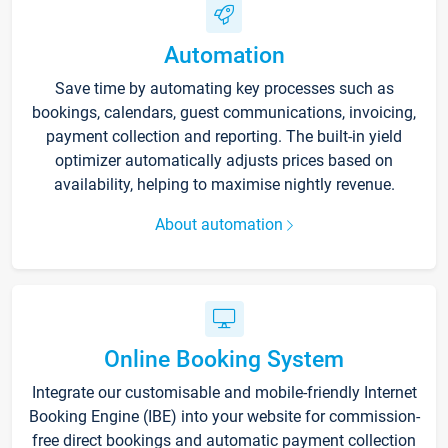
Automation
Save time by automating key processes such as
bookings, calendars, guest communications, invoicing,
payment collection and reporting. The built-in yield
optimizer automatically adjusts prices based on
availability, helping to maximise nightly revenue.
About automation
Online Booking System
Integrate our customisable and mobile-friendly Internet
Booking Engine (IBE) into your website for commission-
free direct bookings and automatic payment collection