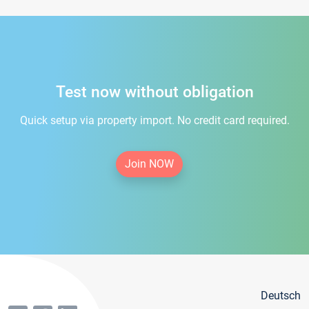
Test now without obligation
Quick setup via property import. No credit card required.
Join NOW
Deutsch