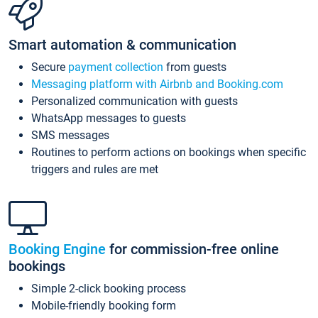
Smart automation & communication
Secure
payment collection
from guests
Messaging platform with Airbnb and Booking.com
Personalized communication with guests
WhatsApp messages to guests
SMS messages
Routines to perform actions on bookings when specific
triggers and rules are met
Booking Engine
for commission-free online
bookings
Simple 2-click booking process
Mobile-friendly booking form