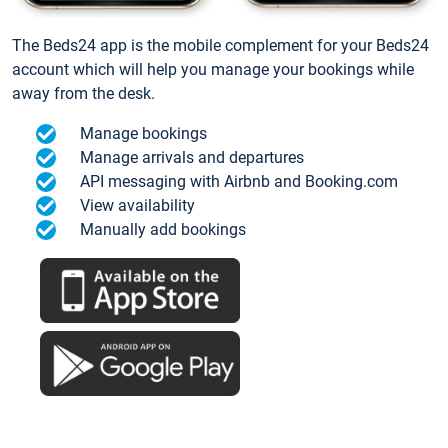
The Beds24 app is the mobile complement for your Beds24
account which will help you manage your bookings while
away from the desk.
Manage bookings
Manage arrivals and departures
API messaging with Airbnb and Booking.com
View availability
Manually add bookings