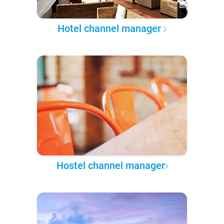
Hotel channel manager
Hostel channel manager