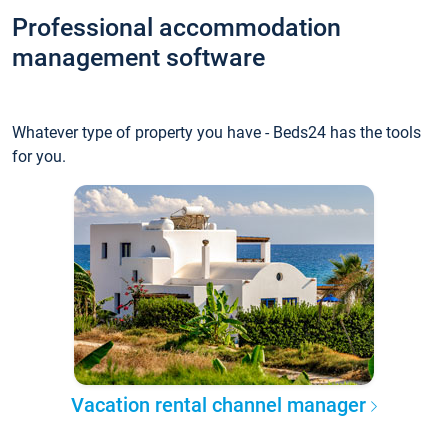
Professional accommodation
management software
Whatever type of property you have - Beds24 has the tools
for you.
Vacation rental channel manager