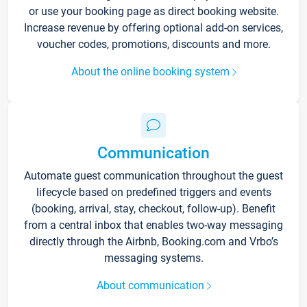
or use your booking page as direct booking website.
Increase revenue by offering optional add-on services,
voucher codes, promotions, discounts and more.
About the online booking system
Communication
Automate guest communication throughout the guest
lifecycle based on predefined triggers and events
(booking, arrival, stay, checkout, follow-up). Benefit
from a central inbox that enables two-way messaging
directly through the Airbnb, Booking.com and Vrbo’s
messaging systems.
About communication