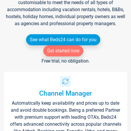
customisable to meet the needs of all types of
accommodation including vacation rentals, hotels, B&Bs,
hostels, holiday homes, individual property owners as well
as agencies and professional property managers.
See what Beds24 can do for you
Get started now
Free trial, no obligation.
Channel Manager
Automatically keep availability and prices up to date
and avoid double bookings. Being a preferred Partner
with premium support with leading OTA's, Beds24
offers advanced connectivity across popular channels