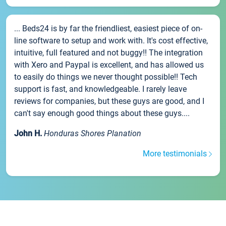
... Beds24 is by far the friendliest, easiest piece of on-
line software to setup and work with. It's cost effective,
intuitive, full featured and not buggy!! The integration
with Xero and Paypal is excellent, and has allowed us
to easily do things we never thought possible!! Tech
support is fast, and knowledgeable. I rarely leave
reviews for companies, but these guys are good, and I
can't say enough good things about these guys....
John H.
Honduras Shores Planation
More testimonials