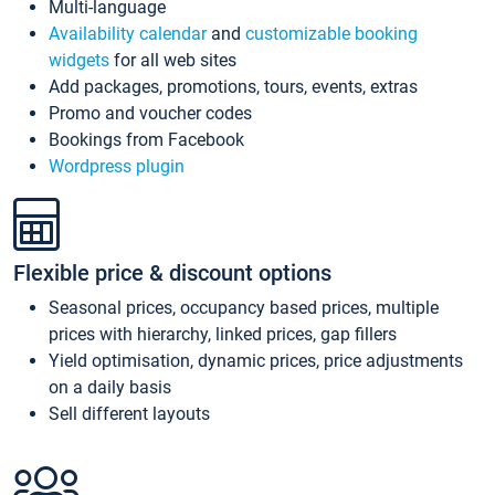
Multi-language
Availability calendar
and
customizable booking
widgets
for all web sites
Add packages, promotions, tours, events, extras
Promo and voucher codes
Bookings from Facebook
Wordpress plugin
Flexible price & discount options
Seasonal prices, occupancy based prices, multiple
prices with hierarchy, linked prices, gap fillers
Yield optimisation, dynamic prices, price adjustments
on a daily basis
Sell different layouts