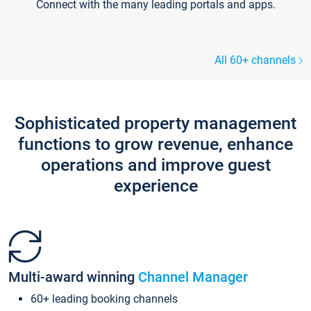
Connect with the many leading portals and apps.
All 60+ channels
Sophisticated property management
functions to grow revenue, enhance
operations and improve guest
experience
Multi-award winning
Channel Manager
60+ leading booking channels