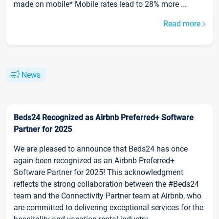
made on mobile* Mobile rates lead to 28% more ...
Read more
News
Beds24 Recognized as Airbnb Preferred+ Software
Partner for 2025
We are pleased to announce that Beds24 has once
again been recognized as an Airbnb Preferred+
Software Partner for 2025! This acknowledgment
reflects the strong collaboration between the #Beds24
team and the Connectivity Partner team at Airbnb, who
are committed to delivering exceptional services for the