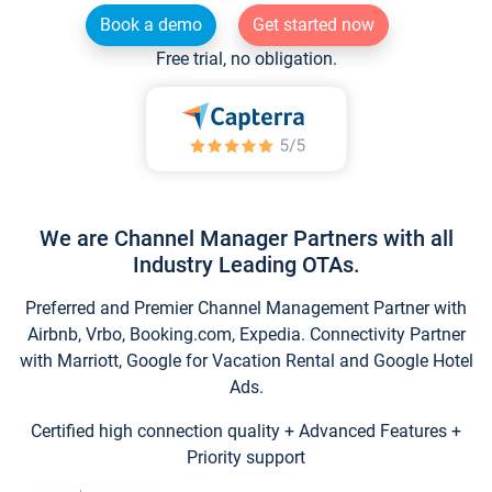
Book a demo
Get started now
Free trial, no obligation.
We are Channel Manager Partners with all
Industry Leading OTAs.
Preferred and Premier Channel Management Partner with
Airbnb, Vrbo, Booking.com, Expedia. Connectivity Partner
with Marriott, Google for Vacation Rental and Google Hotel
Ads.
Certified high connection quality + Advanced Features +
Priority support