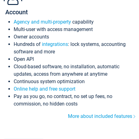
Account
Agency and multi-property
capability
Multi-user with access management
Owner accounts
Hundreds of
integrations
: lock systems, accounting
software and more
Open API
Cloud-based software, no installation, automatic
updates, access from anywhere at anytime
Continuous system optimization
Online help and free support
Pay as you go, no contract, no set up fees, no
commission, no hidden costs
More about included features