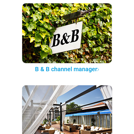
B & B channel manager