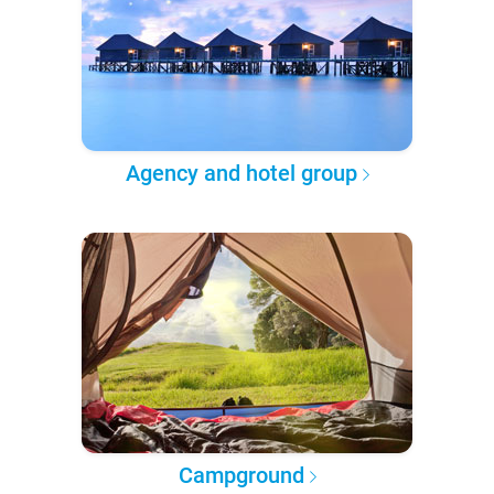
Agency and hotel group
Campground