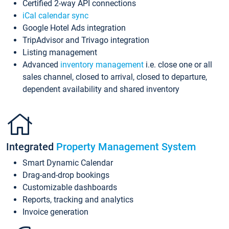
Certified 2-way API connections
iCal calendar sync
Google Hotel Ads integration
TripAdvisor and Trivago integration
Listing management
Advanced
inventory management
i.e. close one or all
sales channel, closed to arrival, closed to departure,
dependent availability and shared inventory
Integrated
Property Management System
Smart Dynamic Calendar
Drag-and-drop bookings
Customizable dashboards
Reports, tracking and analytics
Invoice generation