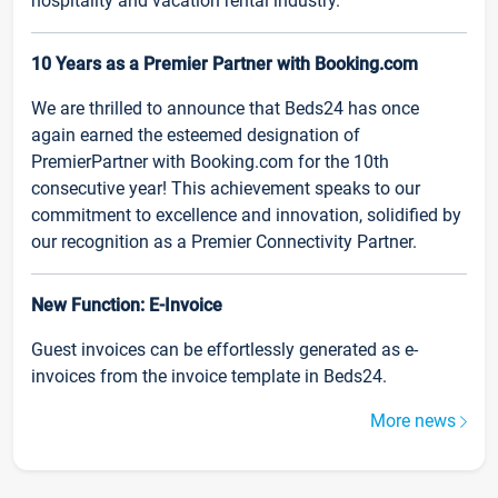
hospitality and vacation rental industry.
10 Years as a Premier Partner with Booking.com
We are thrilled to announce that Beds24 has once
again earned the esteemed designation of
PremierPartner with Booking.com for the 10th
consecutive year! This achievement speaks to our
commitment to excellence and innovation, solidified by
our recognition as a Premier Connectivity Partner.
New Function: E-Invoice
Guest invoices can be effortlessly generated as e-
invoices from the invoice template in Beds24.
More news