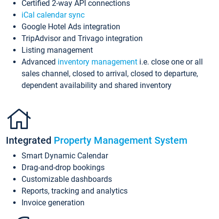
Certified 2-way API connections
iCal calendar sync
Google Hotel Ads integration
TripAdvisor and Trivago integration
Listing management
Advanced
inventory management
i.e. close one or all
sales channel, closed to arrival, closed to departure,
dependent availability and shared inventory
Integrated
Property Management System
Smart Dynamic Calendar
Drag-and-drop bookings
Customizable dashboards
Reports, tracking and analytics
Invoice generation