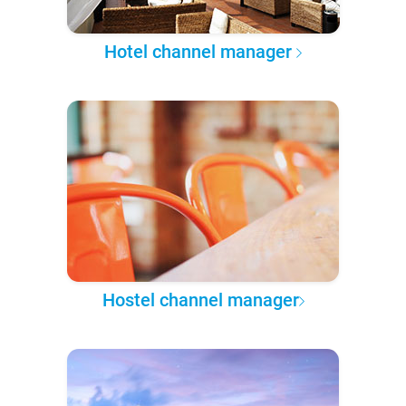
Hotel channel manager
Hostel channel manager