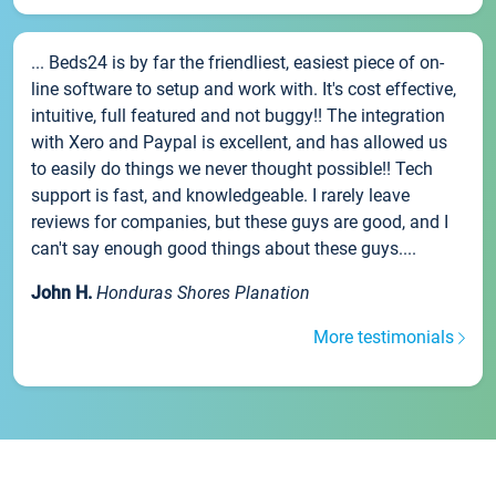
... Beds24 is by far the friendliest, easiest piece of on-
line software to setup and work with. It's cost effective,
intuitive, full featured and not buggy!! The integration
with Xero and Paypal is excellent, and has allowed us
to easily do things we never thought possible!! Tech
support is fast, and knowledgeable. I rarely leave
reviews for companies, but these guys are good, and I
can't say enough good things about these guys....
John H.
Honduras Shores Planation
More testimonials