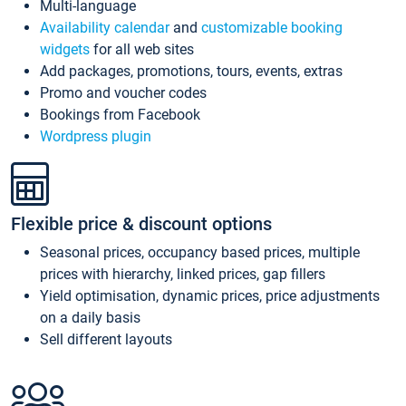
Multi-language
Availability calendar
and
customizable booking
widgets
for all web sites
Add packages, promotions, tours, events, extras
Promo and voucher codes
Bookings from Facebook
Wordpress plugin
Flexible price & discount options
Seasonal prices, occupancy based prices, multiple
prices with hierarchy, linked prices, gap fillers
Yield optimisation, dynamic prices, price adjustments
on a daily basis
Sell different layouts