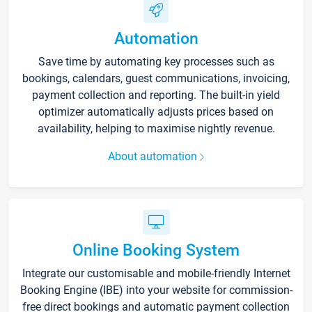
Automation
Save time by automating key processes such as
bookings, calendars, guest communications, invoicing,
payment collection and reporting. The built-in yield
optimizer automatically adjusts prices based on
availability, helping to maximise nightly revenue.
About automation
Online Booking System
Integrate our customisable and mobile-friendly Internet
Booking Engine (IBE) into your website for commission-
free direct bookings and automatic payment collection