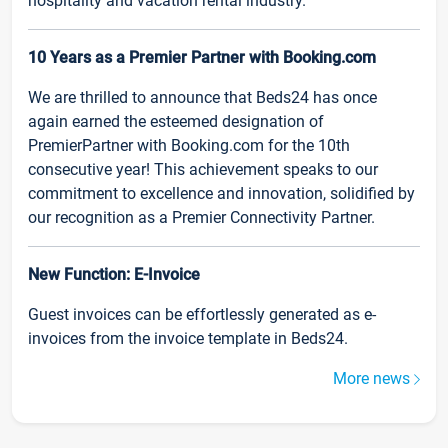
hospitality and vacation rental industry.
10 Years as a Premier Partner with Booking.com
We are thrilled to announce that Beds24 has once
again earned the esteemed designation of
PremierPartner with Booking.com for the 10th
consecutive year! This achievement speaks to our
commitment to excellence and innovation, solidified by
our recognition as a Premier Connectivity Partner.
New Function: E-Invoice
Guest invoices can be effortlessly generated as e-
invoices from the invoice template in Beds24.
More news