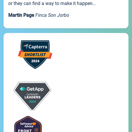
or they can find a way to make it happen...
Martin Page
Finca Son Jorbo