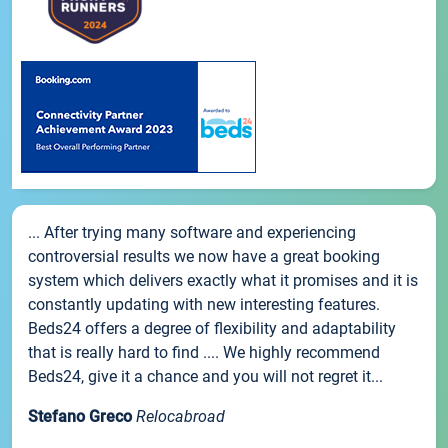
... After trying many software and experiencing
controversial results we now have a great booking
system which delivers exactly what it promises and it is
constantly updating with new interesting features.
Beds24 offers a degree of flexibility and adaptability
that is really hard to find .... We highly recommend
Beds24, give it a chance and you will not regret it...
Stefano Greco
Relocabroad