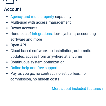
Account
Agency and multi-property
capability
Multi-user with access management
Owner accounts
Hundreds of
integrations
: lock systems, accounting
software and more
Open API
Cloud-based software, no installation, automatic
updates, access from anywhere at anytime
Continuous system optimization
Online help and free support
Pay as you go, no contract, no set up fees, no
commission, no hidden costs
More about included features