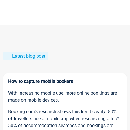
Latest blog post
How to capture mobile bookers
With increasing mobile use, more online bookings are
made on mobile devices.
Booking.com’s research shows this trend clearly: 80%
of travellers use a mobile app when researching a trip*
50% of accommodation searches and bookings are