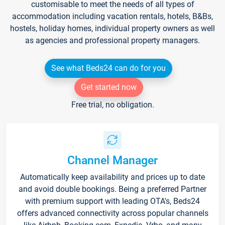
customisable to meet the needs of all types of
accommodation including vacation rentals, hotels, B&Bs,
hostels, holiday homes, individual property owners as well
as agencies and professional property managers.
See what Beds24 can do for you
Get started now
Free trial, no obligation.
Channel Manager
Automatically keep availability and prices up to date
and avoid double bookings. Being a preferred Partner
with premium support with leading OTA's, Beds24
offers advanced connectivity across popular channels