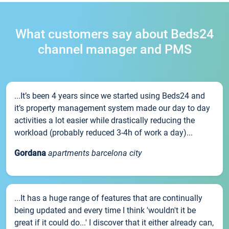
What customers say about Beds24
channel manager and PMS
...It’s been 4 years since we started using Beds24 and
it’s property management system made our day to day
activities a lot easier while drastically reducing the
workload (probably reduced 3-4h of work a day)...
Gordana
apartments barcelona city
...It has a huge range of features that are continually
being updated and every time I think 'wouldn't it be
great if it could do...' I discover that it either already can,