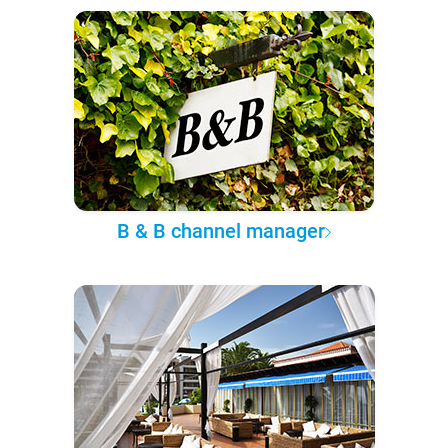
B & B channel manager