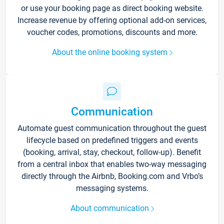
or use your booking page as direct booking website.
Increase revenue by offering optional add-on services,
voucher codes, promotions, discounts and more.
About the online booking system
Communication
Automate guest communication throughout the guest
lifecycle based on predefined triggers and events
(booking, arrival, stay, checkout, follow-up). Benefit
from a central inbox that enables two-way messaging
directly through the Airbnb, Booking.com and Vrbo’s
messaging systems.
About communication