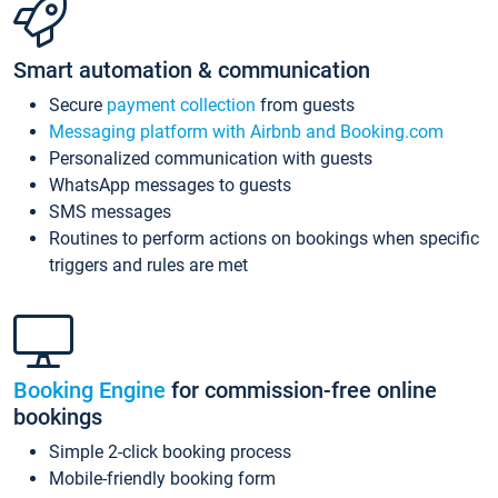
Smart automation & communication
Secure
payment collection
from guests
Messaging platform with Airbnb and Booking.com
Personalized communication with guests
WhatsApp messages to guests
SMS messages
Routines to perform actions on bookings when specific
triggers and rules are met
Booking Engine
for commission-free online
bookings
Simple 2-click booking process
Mobile-friendly booking form