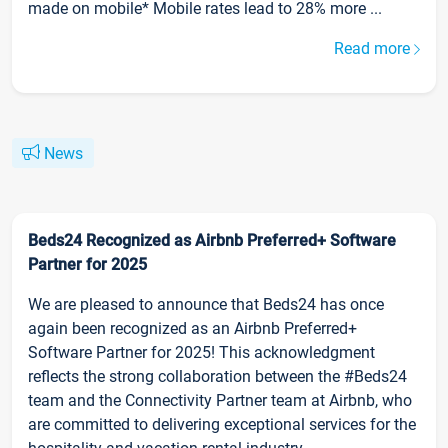
made on mobile* Mobile rates lead to 28% more ...
Read more
News
Beds24 Recognized as Airbnb Preferred+ Software
Partner for 2025
We are pleased to announce that Beds24 has once
again been recognized as an Airbnb Preferred+
Software Partner for 2025! This acknowledgment
reflects the strong collaboration between the #Beds24
team and the Connectivity Partner team at Airbnb, who
are committed to delivering exceptional services for the