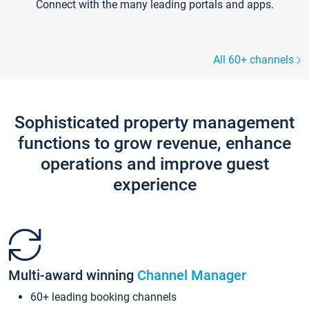
Connect with the many leading portals and apps.
All 60+ channels
Sophisticated property management
functions to grow revenue, enhance
operations and improve guest
experience
Multi-award winning
Channel Manager
60+ leading booking channels