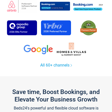
All 60+ channels
Save time, Boost Bookings, and
Elevate Your Business Growth
Beds24's powerful and flexible cloud software is