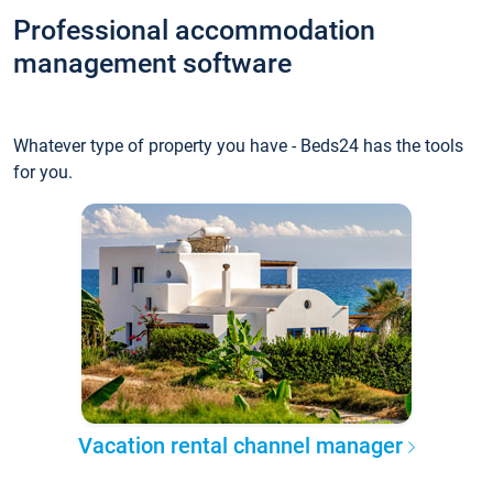
Professional accommodation
management software
Whatever type of property you have - Beds24 has the tools
for you.
Vacation rental channel manager