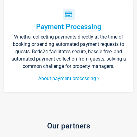
Payment Processing
Whether collecting payments directly at the time of
booking or sending automated payment requests to
guests, Beds24 facilitates secure, hassle-free, and
automated payment collection from guests, solving a
common challenge for property managers.
About payment processing
Our partners