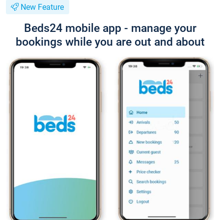
New Feature
Beds24 mobile app - manage your
bookings while you are out and about