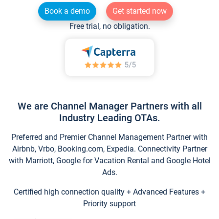
Book a demo
Get started now
Free trial, no obligation.
We are Channel Manager Partners with all
Industry Leading OTAs.
Preferred and Premier Channel Management Partner with
Airbnb, Vrbo, Booking.com, Expedia. Connectivity Partner
with Marriott, Google for Vacation Rental and Google Hotel
Ads.
Certified high connection quality + Advanced Features +
Priority support