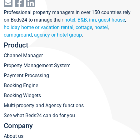
Professional property managers in over 150 countries rely
on Beds24 to manage their
hotel
,
B&B, inn, guest house
,
holiday home or vacation rental, cottage
,
hostel
,
campground
,
agency or hotel group
.
Product
Channel Manager
Property Management System
Payment Processing
Booking Engine
Booking Widgets
Multi-property and Agency functions
See what Beds24 can do for you
Company
About us