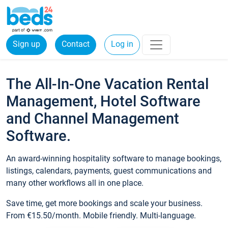
Sign up
Contact
Log in
The All-In-One Vacation Rental
Management, Hotel Software
and Channel Management
Software.
An award-winning hospitality software to manage bookings,
listings, calendars, payments, guest communications and
many other workflows all in one place.
Save time, get more bookings and scale your business.
From €15.50/month. Mobile friendly. Multi-language.