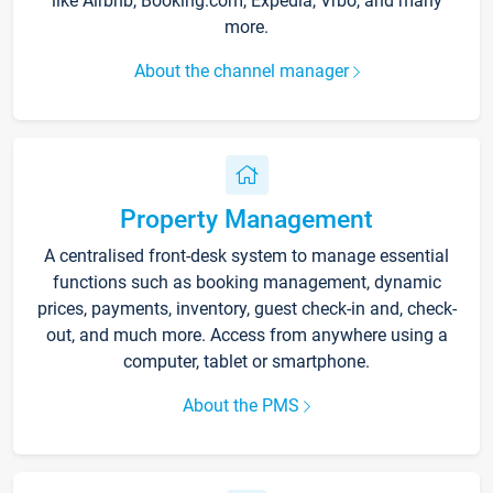
like Airbnb, Booking.com, Expedia, Vrbo, and many
more.
About the channel manager
Property Management
A centralised front-desk system to manage essential
functions such as booking management, dynamic
prices, payments, inventory, guest check-in and, check-
out, and much more. Access from anywhere using a
computer, tablet or smartphone.
About the PMS