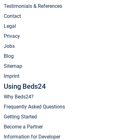
Testimonials & References
Contact
Legal
Privacy
Jobs
Blog
Sitemap
Imprint
Using Beds24
Why Beds24?
Frequently Asked Questions
Getting Started
Become a Partner
Information for Developer