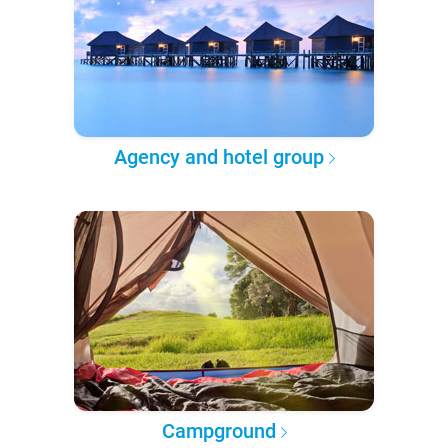
Agency and hotel group
Campground