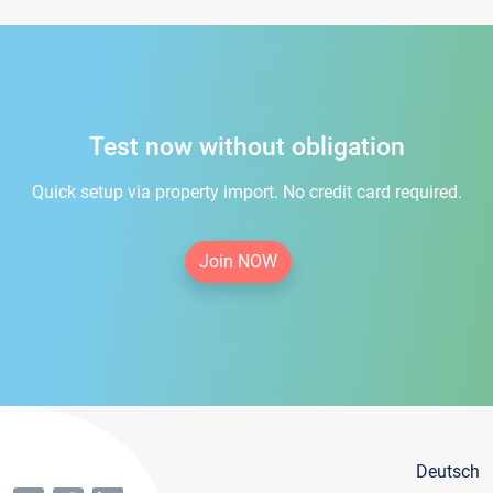
Test now without obligation
Quick setup via property import. No credit card required.
Join NOW
Deutsch