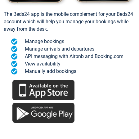
The Beds24 app is the mobile complement for your Beds24
account which will help you manage your bookings while
away from the desk.
Manage bookings
Manage arrivals and departures
API messaging with Airbnb and Booking.com
View availability
Manually add bookings