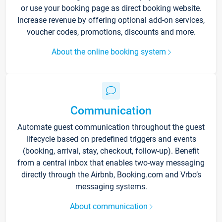
or use your booking page as direct booking website.
Increase revenue by offering optional add-on services,
voucher codes, promotions, discounts and more.
About the online booking system
Communication
Automate guest communication throughout the guest
lifecycle based on predefined triggers and events
(booking, arrival, stay, checkout, follow-up). Benefit
from a central inbox that enables two-way messaging
directly through the Airbnb, Booking.com and Vrbo’s
messaging systems.
About communication