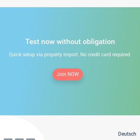
Test now without obligation
Quick setup via property import. No credit card required.
Join NOW
Deutsch