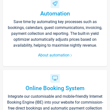
Automation
Save time by automating key processes such as
bookings, calendars, guest communications, invoicing,
payment collection and reporting. The built-in yield
optimizer automatically adjusts prices based on
availability, helping to maximise nightly revenue.
About automation
Online Booking System
Integrate our customisable and mobile-friendly Internet
Booking Engine (IBE) into your website for commission-
free direct bookings and automatic payment collection