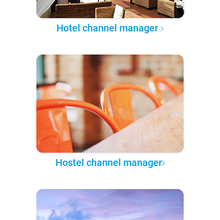
Hotel channel manager
Hostel channel manager