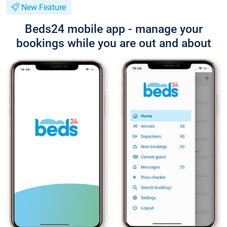
New Feature
Beds24 mobile app - manage your
bookings while you are out and about