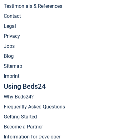
Testimonials & References
Contact
Legal
Privacy
Jobs
Blog
Sitemap
Imprint
Using Beds24
Why Beds24?
Frequently Asked Questions
Getting Started
Become a Partner
Information for Developer