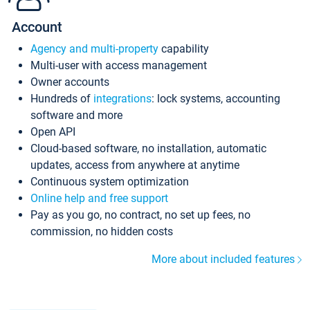
Account
Agency and multi-property
capability
Multi-user with access management
Owner accounts
Hundreds of
integrations
: lock systems, accounting
software and more
Open API
Cloud-based software, no installation, automatic
updates, access from anywhere at anytime
Continuous system optimization
Online help and free support
Pay as you go, no contract, no set up fees, no
commission, no hidden costs
More about included features