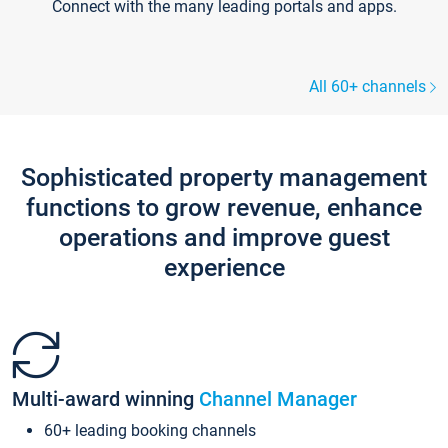
Connect with the many leading portals and apps.
All 60+ channels
Sophisticated property management
functions to grow revenue, enhance
operations and improve guest
experience
Multi-award winning
Channel Manager
60+ leading booking channels