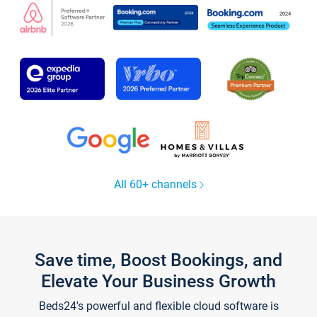
All 60+ channels
Save time, Boost Bookings, and
Elevate Your Business Growth
Beds24's powerful and flexible cloud software is