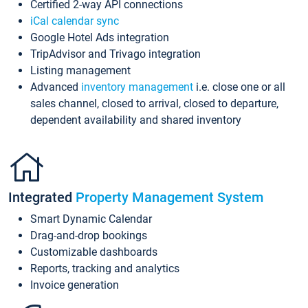
Certified 2-way API connections
iCal calendar sync
Google Hotel Ads integration
TripAdvisor and Trivago integration
Listing management
Advanced
inventory management
i.e. close one or all
sales channel, closed to arrival, closed to departure,
dependent availability and shared inventory
Integrated
Property Management System
Smart Dynamic Calendar
Drag-and-drop bookings
Customizable dashboards
Reports, tracking and analytics
Invoice generation