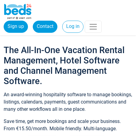
Sign up
Contact
Log in
The All-In-One Vacation Rental
Management, Hotel Software
and Channel Management
Software.
An award-winning hospitality software to manage bookings,
listings, calendars, payments, guest communications and
many other workflows all in one place.
Save time, get more bookings and scale your business.
From €15.50/month. Mobile friendly. Multi-language.