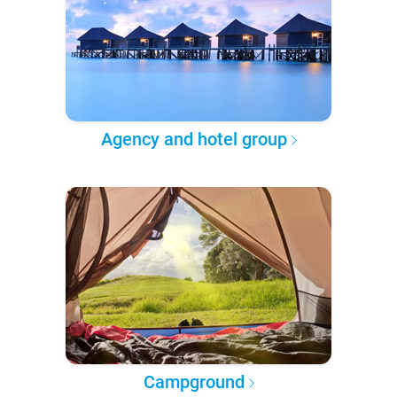
Agency and hotel group
Campground