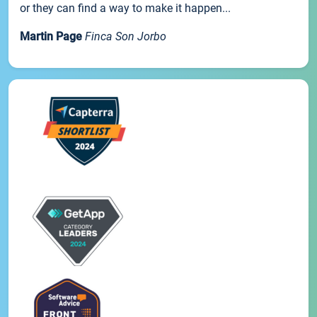
or they can find a way to make it happen...
Martin Page
Finca Son Jorbo