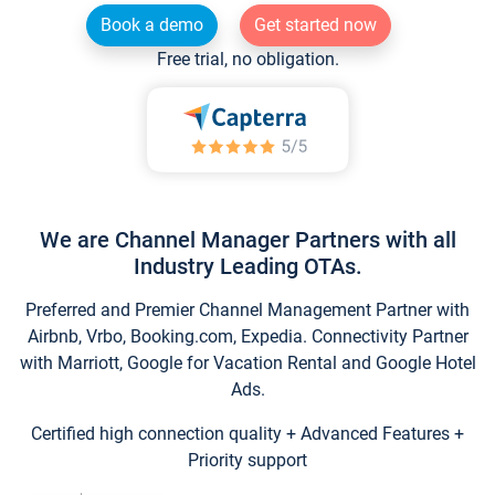
Book a demo
Get started now
Free trial, no obligation.
We are Channel Manager Partners with all
Industry Leading OTAs.
Preferred and Premier Channel Management Partner with
Airbnb, Vrbo, Booking.com, Expedia. Connectivity Partner
with Marriott, Google for Vacation Rental and Google Hotel
Ads.
Certified high connection quality + Advanced Features +
Priority support