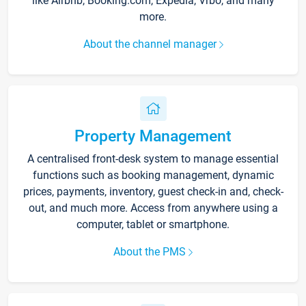
like Airbnb, Booking.com, Expedia, Vrbo, and many
more.
About the channel manager
Property Management
A centralised front-desk system to manage essential
functions such as booking management, dynamic
prices, payments, inventory, guest check-in and, check-
out, and much more. Access from anywhere using a
computer, tablet or smartphone.
About the PMS