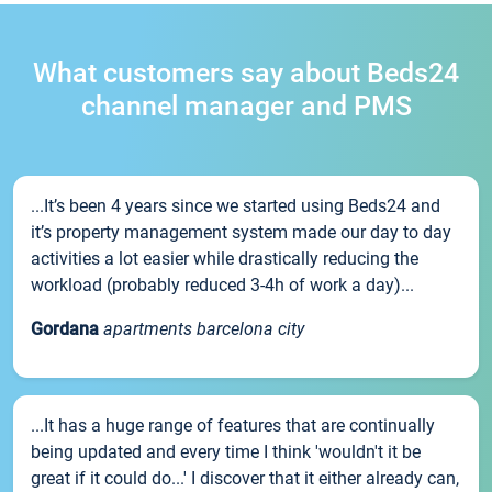
What customers say about Beds24
channel manager and PMS
...It’s been 4 years since we started using Beds24 and
it’s property management system made our day to day
activities a lot easier while drastically reducing the
workload (probably reduced 3-4h of work a day)...
Gordana
apartments barcelona city
...It has a huge range of features that are continually
being updated and every time I think 'wouldn't it be
great if it could do...' I discover that it either already can,