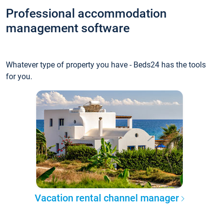
Professional accommodation
management software
Whatever type of property you have - Beds24 has the tools
for you.
Vacation rental channel manager