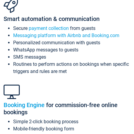
Smart automation & communication
Secure
payment collection
from guests
Messaging platform with Airbnb and Booking.com
Personalized communication with guests
WhatsApp messages to guests
SMS messages
Routines to perform actions on bookings when specific
triggers and rules are met
Booking Engine
for commission-free online
bookings
Simple 2-click booking process
Mobile-friendly booking form