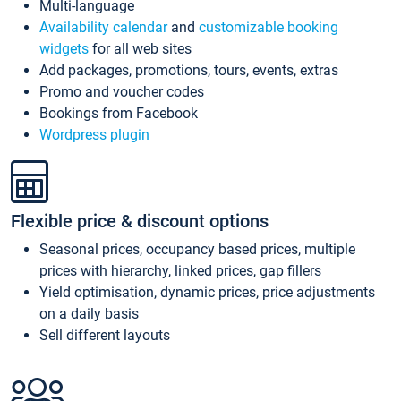
Multi-language
Availability calendar
and
customizable booking
widgets
for all web sites
Add packages, promotions, tours, events, extras
Promo and voucher codes
Bookings from Facebook
Wordpress plugin
Flexible price & discount options
Seasonal prices, occupancy based prices, multiple
prices with hierarchy, linked prices, gap fillers
Yield optimisation, dynamic prices, price adjustments
on a daily basis
Sell different layouts