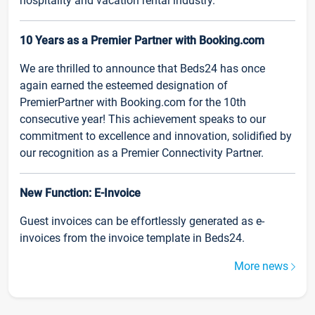
hospitality and vacation rental industry.
10 Years as a Premier Partner with Booking.com
We are thrilled to announce that Beds24 has once
again earned the esteemed designation of
PremierPartner with Booking.com for the 10th
consecutive year! This achievement speaks to our
commitment to excellence and innovation, solidified by
our recognition as a Premier Connectivity Partner.
New Function: E-Invoice
Guest invoices can be effortlessly generated as e-
invoices from the invoice template in Beds24.
More news