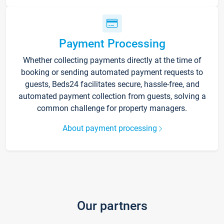
Payment Processing
Whether collecting payments directly at the time of
booking or sending automated payment requests to
guests, Beds24 facilitates secure, hassle-free, and
automated payment collection from guests, solving a
common challenge for property managers.
About payment processing
Our partners