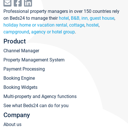
Professional property managers in over 150 countries rely
on Beds24 to manage their
hotel
,
B&B, inn, guest house
,
holiday home or vacation rental, cottage
,
hostel
,
campground
,
agency or hotel group
.
Product
Channel Manager
Property Management System
Payment Processing
Booking Engine
Booking Widgets
Multi-property and Agency functions
See what Beds24 can do for you
Company
About us