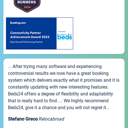
... After trying many software and experiencing
controversial results we now have a great booking
system which delivers exactly what it promises and it is
constantly updating with new interesting features.
Beds24 offers a degree of flexibility and adaptability
that is really hard to find .... We highly recommend
Beds24, give it a chance and you will not regret it...
Stefano Greco
Relocabroad