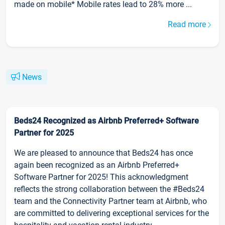
made on mobile* Mobile rates lead to 28% more ...
Read more
News
Beds24 Recognized as Airbnb Preferred+ Software
Partner for 2025
We are pleased to announce that Beds24 has once
again been recognized as an Airbnb Preferred+
Software Partner for 2025! This acknowledgment
reflects the strong collaboration between the #Beds24
team and the Connectivity Partner team at Airbnb, who
are committed to delivering exceptional services for the