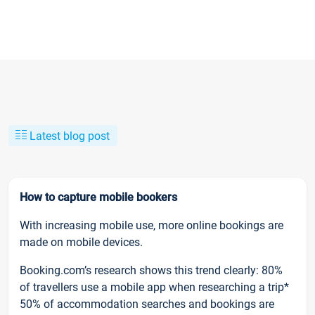
Latest blog post
How to capture mobile bookers
With increasing mobile use, more online bookings are
made on mobile devices.
Booking.com’s research shows this trend clearly: 80%
of travellers use a mobile app when researching a trip*
50% of accommodation searches and bookings are