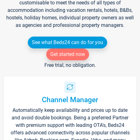
customisable to meet the needs of all types of
accommodation including vacation rentals, hotels, B&Bs,
hostels, holiday homes, individual property owners as well
as agencies and professional property managers.
See what Beds24 can do for you
Get started now
Free trial, no obligation.
Channel Manager
Automatically keep availability and prices up to date
and avoid double bookings. Being a preferred Partner
with premium support with leading OTA's, Beds24
offers advanced connectivity across popular channels