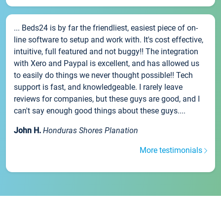
... Beds24 is by far the friendliest, easiest piece of on-
line software to setup and work with. It's cost effective,
intuitive, full featured and not buggy!! The integration
with Xero and Paypal is excellent, and has allowed us
to easily do things we never thought possible!! Tech
support is fast, and knowledgeable. I rarely leave
reviews for companies, but these guys are good, and I
can't say enough good things about these guys....
John H.
Honduras Shores Planation
More testimonials