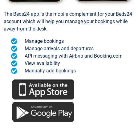
The Beds24 app is the mobile complement for your Beds24
account which will help you manage your bookings while
away from the desk.
Manage bookings
Manage arrivals and departures
API messaging with Airbnb and Booking.com
View availability
Manually add bookings