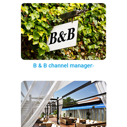
B & B channel manager