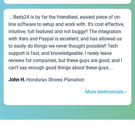
... Beds24 is by far the friendliest, easiest piece of on-
line software to setup and work with. It's cost effective,
intuitive, full featured and not buggy!! The integration
with Xero and Paypal is excellent, and has allowed us
to easily do things we never thought possible!! Tech
support is fast, and knowledgeable. I rarely leave
reviews for companies, but these guys are good, and I
can't say enough good things about these guys....
John H.
Honduras Shores Planation
More testimonials