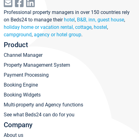
Professional property managers in over 150 countries rely
on Beds24 to manage their
hotel
,
B&B, inn, guest house
,
holiday home or vacation rental, cottage
,
hostel
,
campground
,
agency or hotel group
.
Product
Channel Manager
Property Management System
Payment Processing
Booking Engine
Booking Widgets
Multi-property and Agency functions
See what Beds24 can do for you
Company
About us