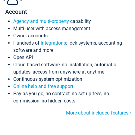
Account
Agency and multi-property
capability
Multi-user with access management
Owner accounts
Hundreds of
integrations
: lock systems, accounting
software and more
Open API
Cloud-based software, no installation, automatic
updates, access from anywhere at anytime
Continuous system optimization
Online help and free support
Pay as you go, no contract, no set up fees, no
commission, no hidden costs
More about included features