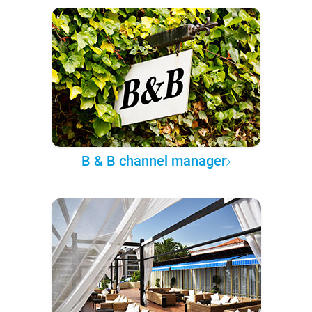
B & B channel manager