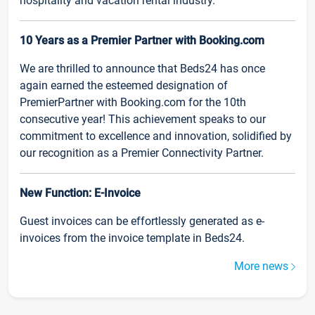
hospitality and vacation rental industry.
10 Years as a Premier Partner with Booking.com
We are thrilled to announce that Beds24 has once
again earned the esteemed designation of
PremierPartner with Booking.com for the 10th
consecutive year! This achievement speaks to our
commitment to excellence and innovation, solidified by
our recognition as a Premier Connectivity Partner.
New Function: E-Invoice
Guest invoices can be effortlessly generated as e-
invoices from the invoice template in Beds24.
More news