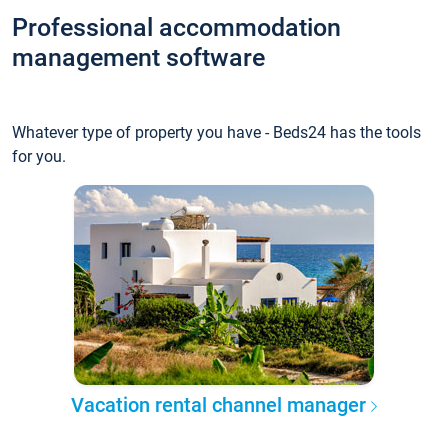
Professional accommodation
management software
Whatever type of property you have - Beds24 has the tools
for you.
Vacation rental channel manager