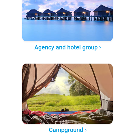
Agency and hotel group
Campground