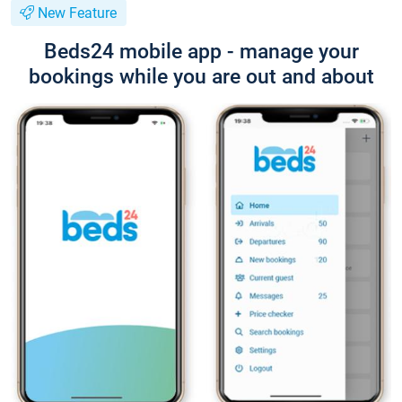
New Feature
Beds24 mobile app - manage your
bookings while you are out and about