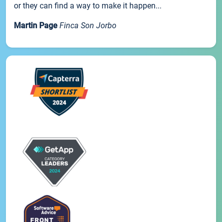
or they can find a way to make it happen...
Martin Page
Finca Son Jorbo