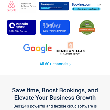
All 60+ channels
Save time, Boost Bookings, and
Elevate Your Business Growth
Beds24's powerful and flexible cloud software is