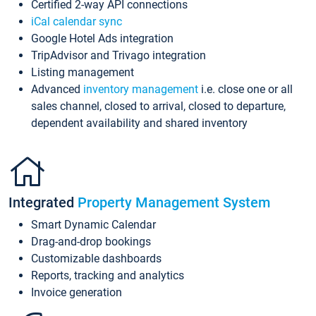
Certified 2-way API connections
iCal calendar sync
Google Hotel Ads integration
TripAdvisor and Trivago integration
Listing management
Advanced
inventory management
i.e. close one or all
sales channel, closed to arrival, closed to departure,
dependent availability and shared inventory
Integrated
Property Management System
Smart Dynamic Calendar
Drag-and-drop bookings
Customizable dashboards
Reports, tracking and analytics
Invoice generation