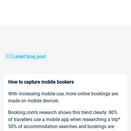
Latest blog post
How to capture mobile bookers
With increasing mobile use, more online bookings are
made on mobile devices.
Booking.com’s research shows this trend clearly: 80%
of travellers use a mobile app when researching a trip*
50% of accommodation searches and bookings are