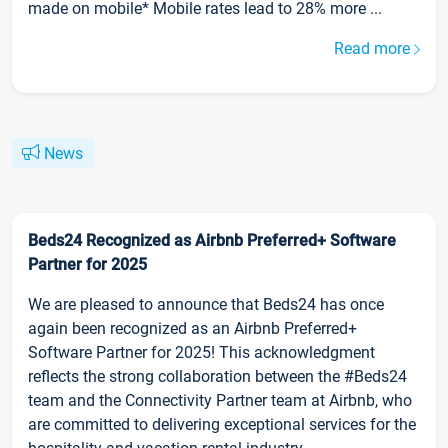
made on mobile* Mobile rates lead to 28% more ...
Read more
News
Beds24 Recognized as Airbnb Preferred+ Software
Partner for 2025
We are pleased to announce that Beds24 has once
again been recognized as an Airbnb Preferred+
Software Partner for 2025! This acknowledgment
reflects the strong collaboration between the #Beds24
team and the Connectivity Partner team at Airbnb, who
are committed to delivering exceptional services for the