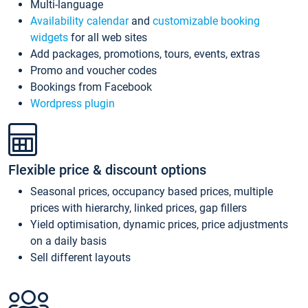
Multi-language
Availability calendar
and
customizable booking
widgets
for all web sites
Add packages, promotions, tours, events, extras
Promo and voucher codes
Bookings from Facebook
Wordpress plugin
Flexible price & discount options
Seasonal prices, occupancy based prices, multiple
prices with hierarchy, linked prices, gap fillers
Yield optimisation, dynamic prices, price adjustments
on a daily basis
Sell different layouts