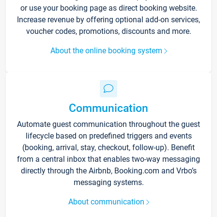
or use your booking page as direct booking website.
Increase revenue by offering optional add-on services,
voucher codes, promotions, discounts and more.
About the online booking system
Communication
Automate guest communication throughout the guest
lifecycle based on predefined triggers and events
(booking, arrival, stay, checkout, follow-up). Benefit
from a central inbox that enables two-way messaging
directly through the Airbnb, Booking.com and Vrbo’s
messaging systems.
About communication