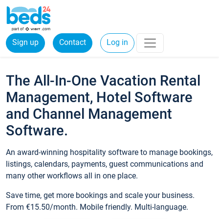
Sign up
Contact
Log in
The All-In-One Vacation Rental
Management, Hotel Software
and Channel Management
Software.
An award-winning hospitality software to manage bookings,
listings, calendars, payments, guest communications and
many other workflows all in one place.
Save time, get more bookings and scale your business.
From €15.50/month. Mobile friendly. Multi-language.