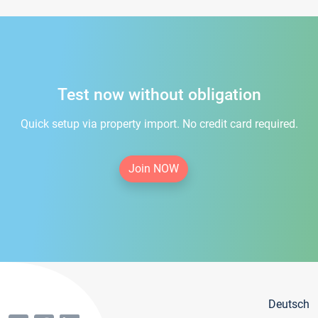
Test now without obligation
Quick setup via property import. No credit card required.
Join NOW
Deutsch