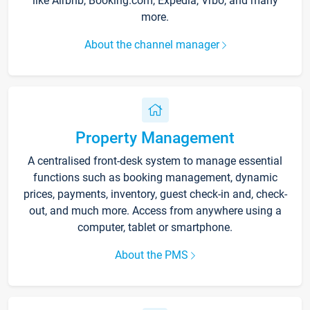
like Airbnb, Booking.com, Expedia, Vrbo, and many
more.
About the channel manager
Property Management
A centralised front-desk system to manage essential
functions such as booking management, dynamic
prices, payments, inventory, guest check-in and, check-
out, and much more. Access from anywhere using a
computer, tablet or smartphone.
About the PMS