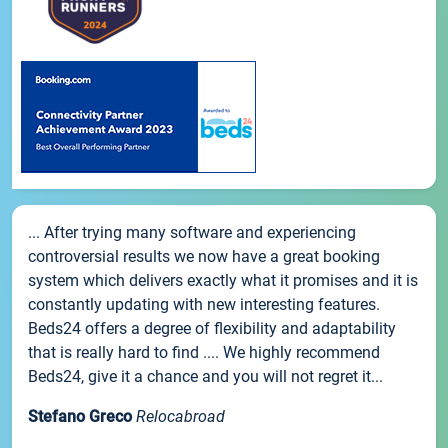
... After trying many software and experiencing
controversial results we now have a great booking
system which delivers exactly what it promises and it is
constantly updating with new interesting features.
Beds24 offers a degree of flexibility and adaptability
that is really hard to find .... We highly recommend
Beds24, give it a chance and you will not regret it...
Stefano Greco
Relocabroad