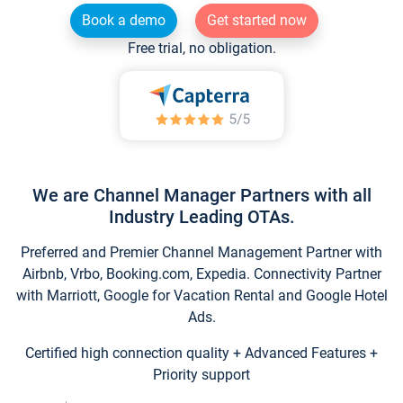
Book a demo
Get started now
Free trial, no obligation.
We are Channel Manager Partners with all
Industry Leading OTAs.
Preferred and Premier Channel Management Partner with
Airbnb, Vrbo, Booking.com, Expedia. Connectivity Partner
with Marriott, Google for Vacation Rental and Google Hotel
Ads.
Certified high connection quality + Advanced Features +
Priority support