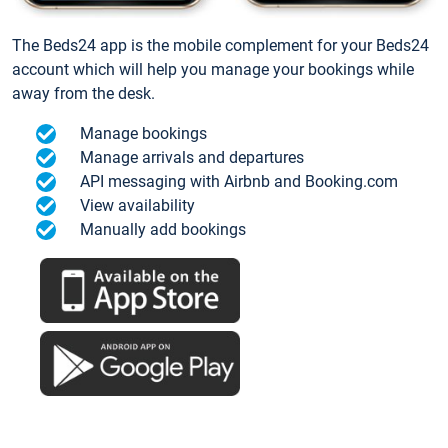
The Beds24 app is the mobile complement for your Beds24
account which will help you manage your bookings while
away from the desk.
Manage bookings
Manage arrivals and departures
API messaging with Airbnb and Booking.com
View availability
Manually add bookings