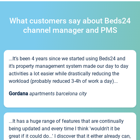
What customers say about Beds24
channel manager and PMS
...It’s been 4 years since we started using Beds24 and
it’s property management system made our day to day
activities a lot easier while drastically reducing the
workload (probably reduced 3-4h of work a day)...
Gordana
apartments barcelona city
...It has a huge range of features that are continually
being updated and every time I think 'wouldn't it be
great if it could do...' I discover that it either already can,