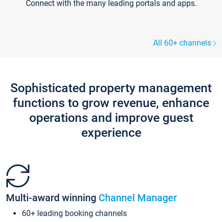
Connect with the many leading portals and apps.
All 60+ channels
Sophisticated property management
functions to grow revenue, enhance
operations and improve guest
experience
Multi-award winning
Channel Manager
60+ leading booking channels