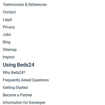
Testimonials & References
Contact
Legal
Privacy
Jobs
Blog
Sitemap
Imprint
Using Beds24
Why Beds24?
Frequently Asked Questions
Getting Started
Become a Partner
Information for Developer