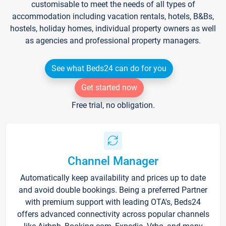
customisable to meet the needs of all types of
accommodation including vacation rentals, hotels, B&Bs,
hostels, holiday homes, individual property owners as well
as agencies and professional property managers.
See what Beds24 can do for you
Get started now
Free trial, no obligation.
Channel Manager
Automatically keep availability and prices up to date
and avoid double bookings. Being a preferred Partner
with premium support with leading OTA's, Beds24
offers advanced connectivity across popular channels