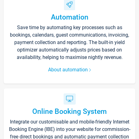
Automation
Save time by automating key processes such as
bookings, calendars, guest communications, invoicing,
payment collection and reporting. The built-in yield
optimizer automatically adjusts prices based on
availability, helping to maximise nightly revenue.
About automation
Online Booking System
Integrate our customisable and mobile-friendly Internet
Booking Engine (IBE) into your website for commission-
free direct bookings and automatic payment collection