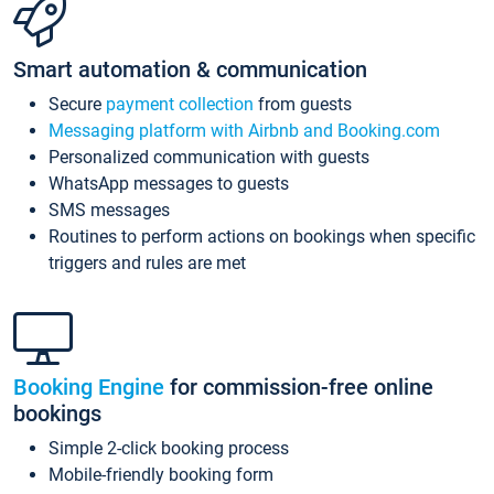
Smart automation & communication
Secure
payment collection
from guests
Messaging platform with Airbnb and Booking.com
Personalized communication with guests
WhatsApp messages to guests
SMS messages
Routines to perform actions on bookings when specific
triggers and rules are met
Booking Engine
for commission-free online
bookings
Simple 2-click booking process
Mobile-friendly booking form