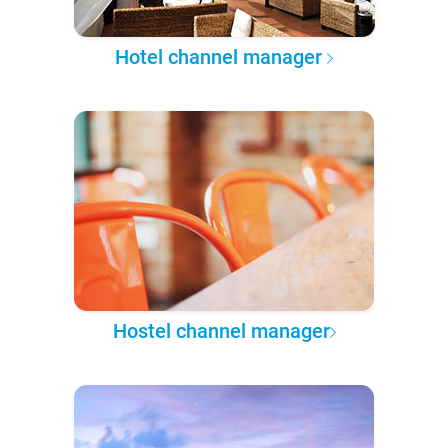
Hotel channel manager
Hostel channel manager