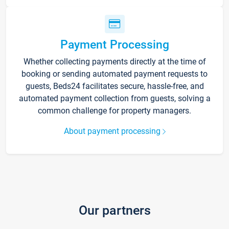
Payment Processing
Whether collecting payments directly at the time of
booking or sending automated payment requests to
guests, Beds24 facilitates secure, hassle-free, and
automated payment collection from guests, solving a
common challenge for property managers.
About payment processing
Our partners