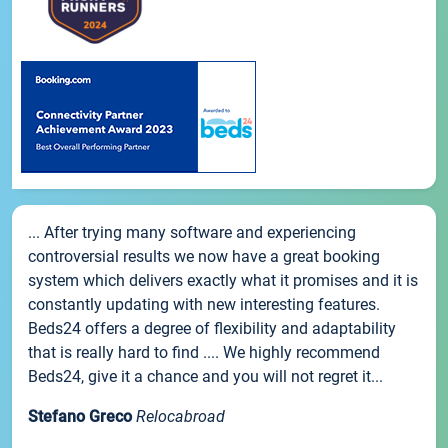
... After trying many software and experiencing
controversial results we now have a great booking
system which delivers exactly what it promises and it is
constantly updating with new interesting features.
Beds24 offers a degree of flexibility and adaptability
that is really hard to find .... We highly recommend
Beds24, give it a chance and you will not regret it...
Stefano Greco
Relocabroad