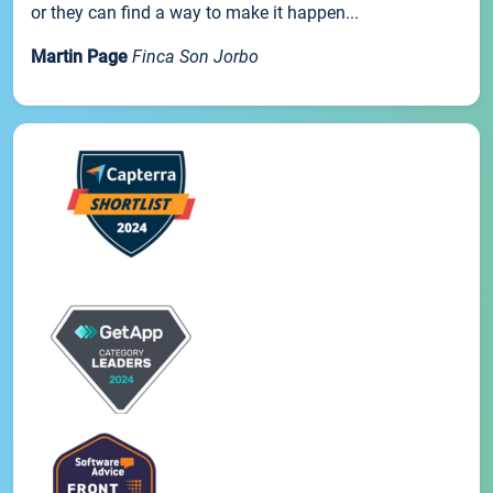
or they can find a way to make it happen...
Martin Page
Finca Son Jorbo