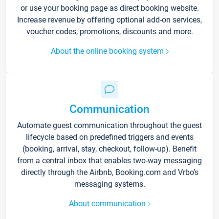
or use your booking page as direct booking website.
Increase revenue by offering optional add-on services,
voucher codes, promotions, discounts and more.
About the online booking system
Communication
Automate guest communication throughout the guest
lifecycle based on predefined triggers and events
(booking, arrival, stay, checkout, follow-up). Benefit
from a central inbox that enables two-way messaging
directly through the Airbnb, Booking.com and Vrbo’s
messaging systems.
About communication