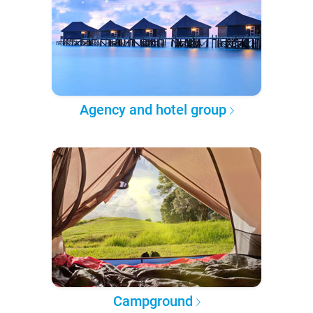
Agency and hotel group
Campground