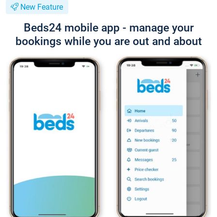
New Feature
Beds24 mobile app - manage your
bookings while you are out and about