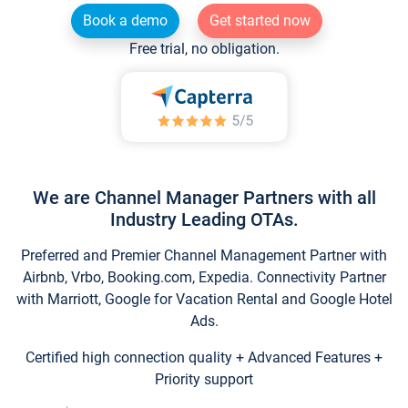
Book a demo
Get started now
Free trial, no obligation.
We are Channel Manager Partners with all
Industry Leading OTAs.
Preferred and Premier Channel Management Partner with
Airbnb, Vrbo, Booking.com, Expedia. Connectivity Partner
with Marriott, Google for Vacation Rental and Google Hotel
Ads.
Certified high connection quality + Advanced Features +
Priority support