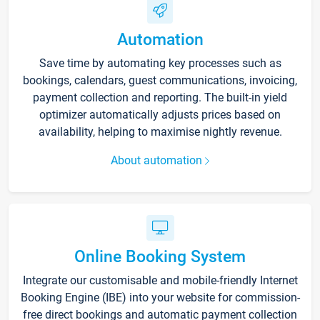
Automation
Save time by automating key processes such as
bookings, calendars, guest communications, invoicing,
payment collection and reporting. The built-in yield
optimizer automatically adjusts prices based on
availability, helping to maximise nightly revenue.
About automation
Online Booking System
Integrate our customisable and mobile-friendly Internet
Booking Engine (IBE) into your website for commission-
free direct bookings and automatic payment collection