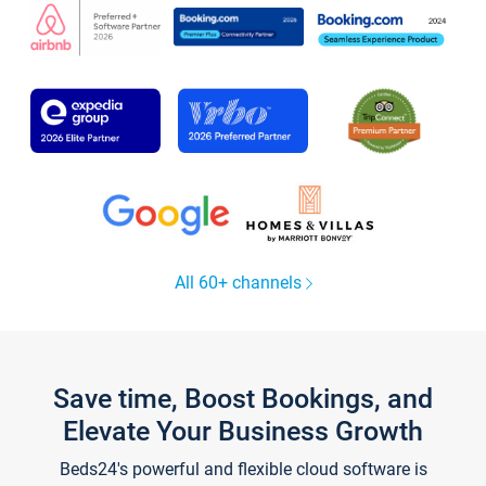
All 60+ channels
Save time, Boost Bookings, and
Elevate Your Business Growth
Beds24's powerful and flexible cloud software is