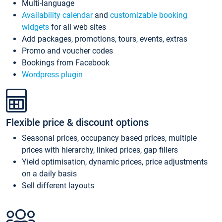
Multi-language
Availability calendar
and
customizable booking
widgets
for all web sites
Add packages, promotions, tours, events, extras
Promo and voucher codes
Bookings from Facebook
Wordpress plugin
Flexible price & discount options
Seasonal prices, occupancy based prices, multiple
prices with hierarchy, linked prices, gap fillers
Yield optimisation, dynamic prices, price adjustments
on a daily basis
Sell different layouts