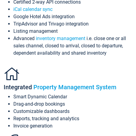
Certified 2-way API connections
iCal calendar sync
Google Hotel Ads integration
TripAdvisor and Trivago integration
Listing management
Advanced
inventory management
i.e. close one or all
sales channel, closed to arrival, closed to departure,
dependent availability and shared inventory
Integrated
Property Management System
Smart Dynamic Calendar
Drag-and-drop bookings
Customizable dashboards
Reports, tracking and analytics
Invoice generation