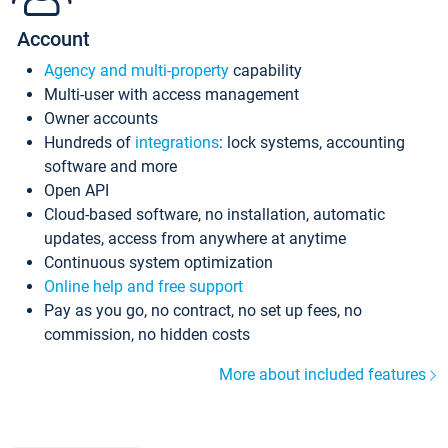
Account
Agency and multi-property
capability
Multi-user with access management
Owner accounts
Hundreds of
integrations
: lock systems, accounting
software and more
Open API
Cloud-based software, no installation, automatic
updates, access from anywhere at anytime
Continuous system optimization
Online help and free support
Pay as you go, no contract, no set up fees, no
commission, no hidden costs
More about included features