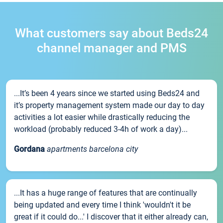
What customers say about Beds24
channel manager and PMS
...It’s been 4 years since we started using Beds24 and
it’s property management system made our day to day
activities a lot easier while drastically reducing the
workload (probably reduced 3-4h of work a day)...
Gordana
apartments barcelona city
...It has a huge range of features that are continually
being updated and every time I think 'wouldn't it be
great if it could do...' I discover that it either already can,