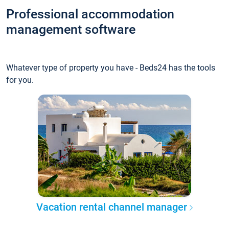
Professional accommodation
management software
Whatever type of property you have - Beds24 has the tools
for you.
Vacation rental channel manager