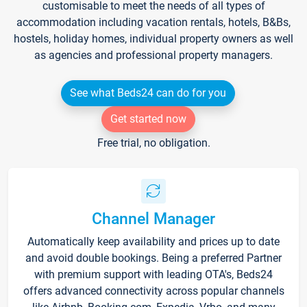
customisable to meet the needs of all types of
accommodation including vacation rentals, hotels, B&Bs,
hostels, holiday homes, individual property owners as well
as agencies and professional property managers.
See what Beds24 can do for you
Get started now
Free trial, no obligation.
Channel Manager
Automatically keep availability and prices up to date
and avoid double bookings. Being a preferred Partner
with premium support with leading OTA's, Beds24
offers advanced connectivity across popular channels