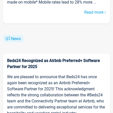
made on mobile* Mobile rates lead to 28% more ...
Read more
News
Beds24 Recognized as Airbnb Preferred+ Software
Partner for 2025
We are pleased to announce that Beds24 has once
again been recognized as an Airbnb Preferred+
Software Partner for 2025! This acknowledgment
reflects the strong collaboration between the #Beds24
team and the Connectivity Partner team at Airbnb, who
are committed to delivering exceptional services for the