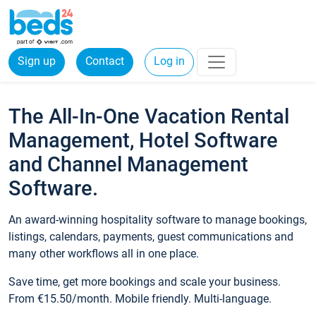
Sign up
Contact
Log in
The All-In-One Vacation Rental
Management, Hotel Software
and Channel Management
Software.
An award-winning hospitality software to manage bookings,
listings, calendars, payments, guest communications and
many other workflows all in one place.
Save time, get more bookings and scale your business.
From €15.50/month. Mobile friendly. Multi-language.