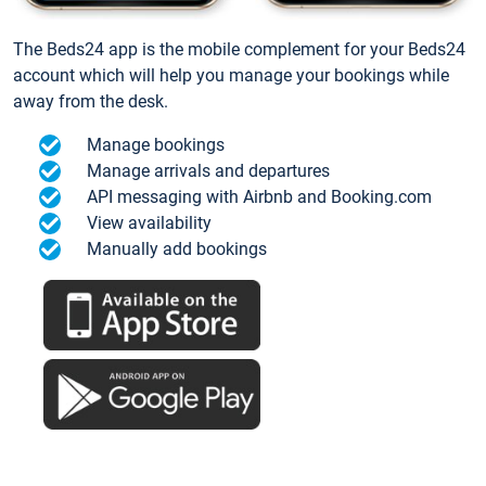
The Beds24 app is the mobile complement for your Beds24
account which will help you manage your bookings while
away from the desk.
Manage bookings
Manage arrivals and departures
API messaging with Airbnb and Booking.com
View availability
Manually add bookings