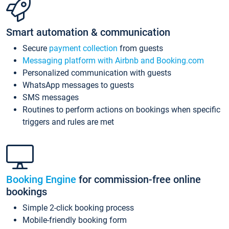
Smart automation & communication
Secure
payment collection
from guests
Messaging platform with Airbnb and Booking.com
Personalized communication with guests
WhatsApp messages to guests
SMS messages
Routines to perform actions on bookings when specific
triggers and rules are met
Booking Engine
for commission-free online
bookings
Simple 2-click booking process
Mobile-friendly booking form