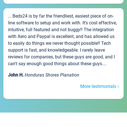
... Beds24 is by far the friendliest, easiest piece of on-
line software to setup and work with. It's cost effective,
intuitive, full featured and not buggy!! The integration
with Xero and Paypal is excellent, and has allowed us
to easily do things we never thought possible!! Tech
support is fast, and knowledgeable. I rarely leave
reviews for companies, but these guys are good, and I
can't say enough good things about these guys....
John H.
Honduras Shores Planation
More testimonials