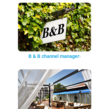
B & B channel manager