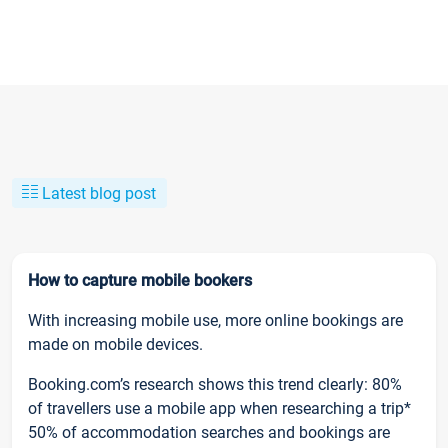
Latest blog post
How to capture mobile bookers
With increasing mobile use, more online bookings are
made on mobile devices.
Booking.com’s research shows this trend clearly: 80%
of travellers use a mobile app when researching a trip*
50% of accommodation searches and bookings are