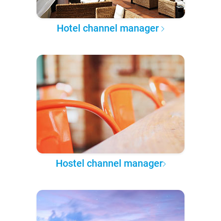
Hotel channel manager
Hostel channel manager