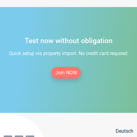
Test now without obligation
Quick setup via property import. No credit card required.
Join NOW
Deutsch