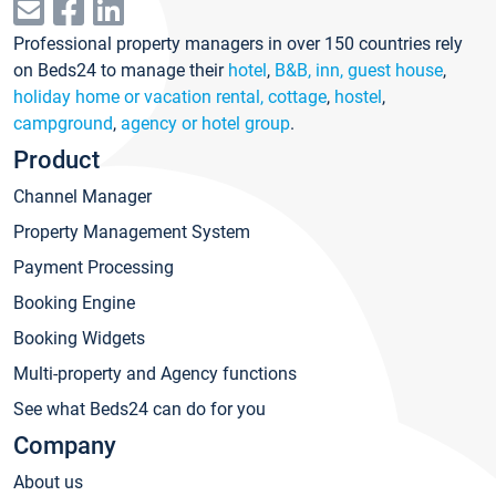
Professional property managers in over 150 countries rely
on Beds24 to manage their
hotel
,
B&B, inn, guest house
,
holiday home or vacation rental, cottage
,
hostel
,
campground
,
agency or hotel group
.
Product
Channel Manager
Property Management System
Payment Processing
Booking Engine
Booking Widgets
Multi-property and Agency functions
See what Beds24 can do for you
Company
About us