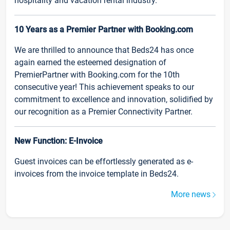
hospitality and vacation rental industry.
10 Years as a Premier Partner with Booking.com
We are thrilled to announce that Beds24 has once
again earned the esteemed designation of
PremierPartner with Booking.com for the 10th
consecutive year! This achievement speaks to our
commitment to excellence and innovation, solidified by
our recognition as a Premier Connectivity Partner.
New Function: E-Invoice
Guest invoices can be effortlessly generated as e-
invoices from the invoice template in Beds24.
More news