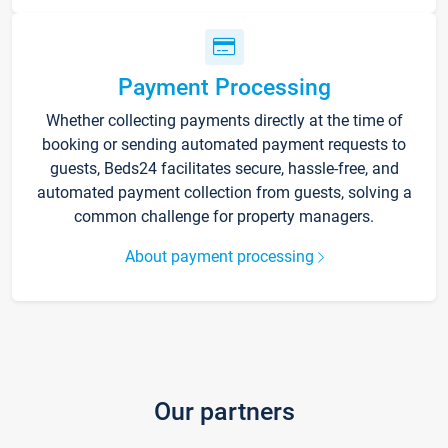
Payment Processing
Whether collecting payments directly at the time of
booking or sending automated payment requests to
guests, Beds24 facilitates secure, hassle-free, and
automated payment collection from guests, solving a
common challenge for property managers.
About payment processing
Our partners