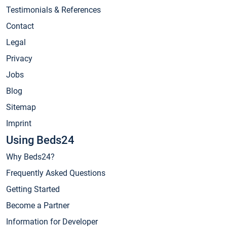
Testimonials & References
Contact
Legal
Privacy
Jobs
Blog
Sitemap
Imprint
Using Beds24
Why Beds24?
Frequently Asked Questions
Getting Started
Become a Partner
Information for Developer