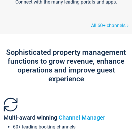
Connect with the many leading portals and apps.
All 60+ channels
Sophisticated property management
functions to grow revenue, enhance
operations and improve guest
experience
Multi-award winning
Channel Manager
60+ leading booking channels