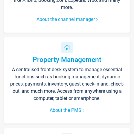
like Airbnb, Booking.com, Expedia, Vrbo, and many
more.
About the channel manager
Property Management
A centralised front-desk system to manage essential
functions such as booking management, dynamic
prices, payments, inventory, guest check-in and, check-
out, and much more. Access from anywhere using a
computer, tablet or smartphone.
About the PMS