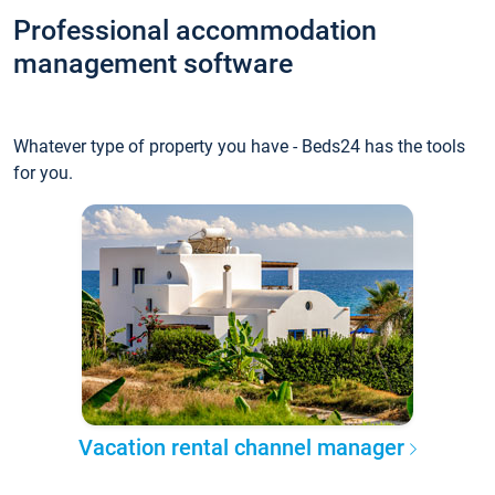
Professional accommodation
management software
Whatever type of property you have - Beds24 has the tools
for you.
Vacation rental channel manager