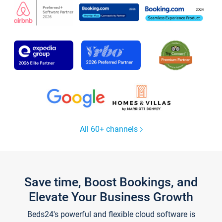
All 60+ channels
Save time, Boost Bookings, and
Elevate Your Business Growth
Beds24's powerful and flexible cloud software is