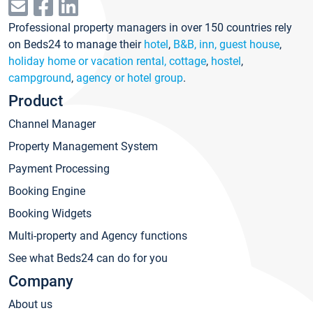
Professional property managers in over 150 countries rely
on Beds24 to manage their
hotel
,
B&B, inn, guest house
,
holiday home or vacation rental, cottage
,
hostel
,
campground
,
agency or hotel group
.
Product
Channel Manager
Property Management System
Payment Processing
Booking Engine
Booking Widgets
Multi-property and Agency functions
See what Beds24 can do for you
Company
About us