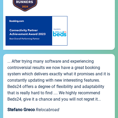
... After trying many software and experiencing
controversial results we now have a great booking
system which delivers exactly what it promises and it is
constantly updating with new interesting features.
Beds24 offers a degree of flexibility and adaptability
that is really hard to find .... We highly recommend
Beds24, give it a chance and you will not regret it...
Stefano Greco
Relocabroad