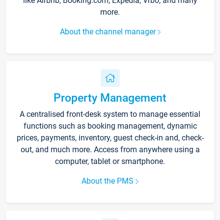
like Airbnb, Booking.com, Expedia, Vrbo, and many
more.
About the channel manager
Property Management
A centralised front-desk system to manage essential
functions such as booking management, dynamic
prices, payments, inventory, guest check-in and, check-
out, and much more. Access from anywhere using a
computer, tablet or smartphone.
About the PMS