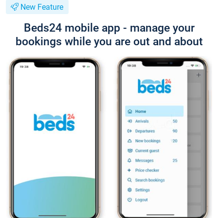
New Feature
Beds24 mobile app - manage your
bookings while you are out and about