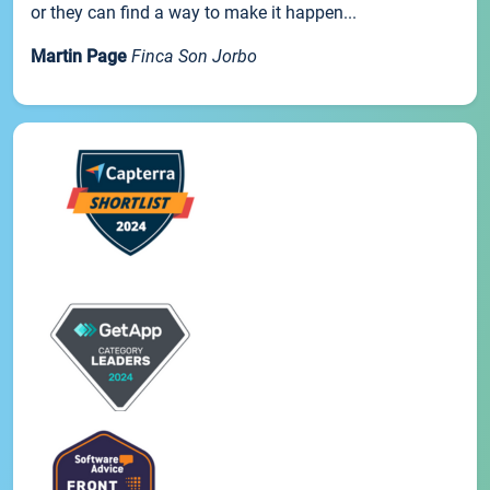
or they can find a way to make it happen...
Martin Page
Finca Son Jorbo