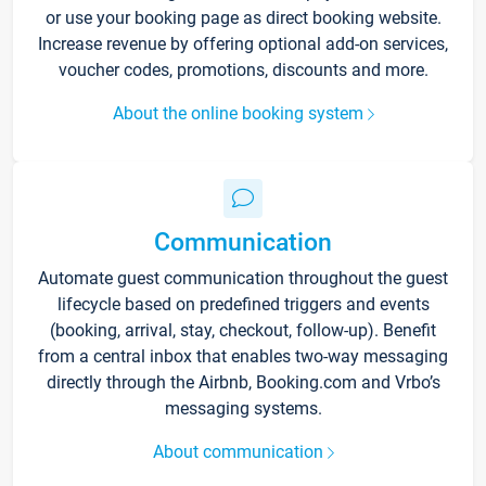
or use your booking page as direct booking website.
Increase revenue by offering optional add-on services,
voucher codes, promotions, discounts and more.
About the online booking system
Communication
Automate guest communication throughout the guest
lifecycle based on predefined triggers and events
(booking, arrival, stay, checkout, follow-up). Benefit
from a central inbox that enables two-way messaging
directly through the Airbnb, Booking.com and Vrbo’s
messaging systems.
About communication