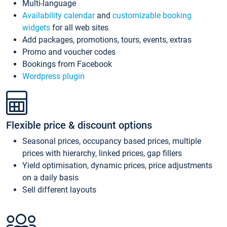
Multi-language
Availability calendar
and
customizable booking
widgets
for all web sites
Add packages, promotions, tours, events, extras
Promo and voucher codes
Bookings from Facebook
Wordpress plugin
Flexible price & discount options
Seasonal prices, occupancy based prices, multiple
prices with hierarchy, linked prices, gap fillers
Yield optimisation, dynamic prices, price adjustments
on a daily basis
Sell different layouts