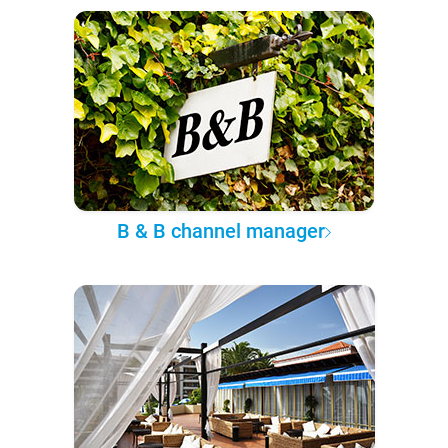
B & B channel manager