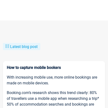
Latest blog post
How to capture mobile bookers
With increasing mobile use, more online bookings are
made on mobile devices.
Booking.com’s research shows this trend clearly: 80%
of travellers use a mobile app when researching a trip*
50% of accommodation searches and bookings are