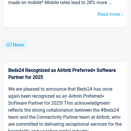
made on mobile* Mobile rates lead to 28% more ...
Read more
News
Beds24 Recognized as Airbnb Preferred+ Software
Partner for 2025
We are pleased to announce that Beds24 has once
again been recognized as an Airbnb Preferred+
Software Partner for 2025! This acknowledgment
reflects the strong collaboration between the #Beds24
team and the Connectivity Partner team at Airbnb, who
are committed to delivering exceptional services for the