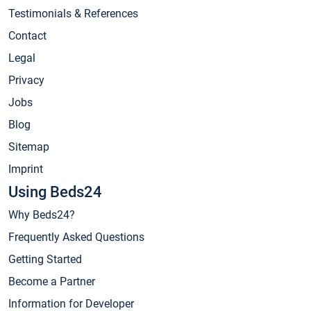
Testimonials & References
Contact
Legal
Privacy
Jobs
Blog
Sitemap
Imprint
Using Beds24
Why Beds24?
Frequently Asked Questions
Getting Started
Become a Partner
Information for Developer