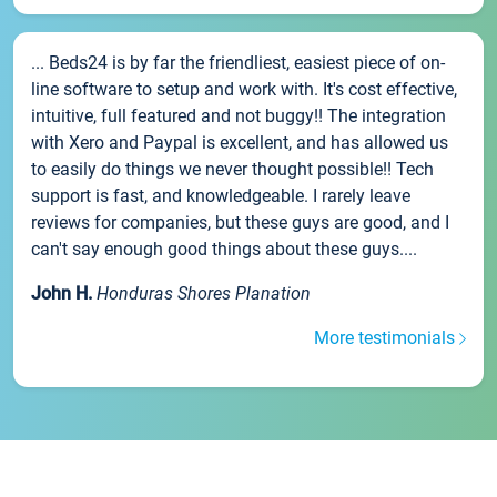
... Beds24 is by far the friendliest, easiest piece of on-
line software to setup and work with. It's cost effective,
intuitive, full featured and not buggy!! The integration
with Xero and Paypal is excellent, and has allowed us
to easily do things we never thought possible!! Tech
support is fast, and knowledgeable. I rarely leave
reviews for companies, but these guys are good, and I
can't say enough good things about these guys....
John H.
Honduras Shores Planation
More testimonials