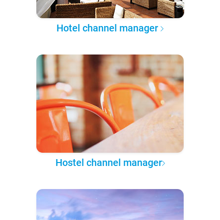
Hotel channel manager
Hostel channel manager