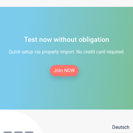
Test now without obligation
Quick setup via property import. No credit card required.
Join NOW
Deutsch