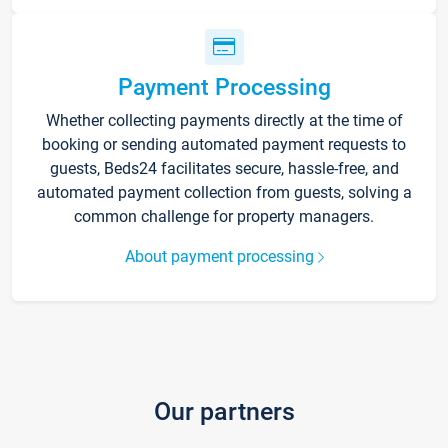
Payment Processing
Whether collecting payments directly at the time of
booking or sending automated payment requests to
guests, Beds24 facilitates secure, hassle-free, and
automated payment collection from guests, solving a
common challenge for property managers.
About payment processing
Our partners