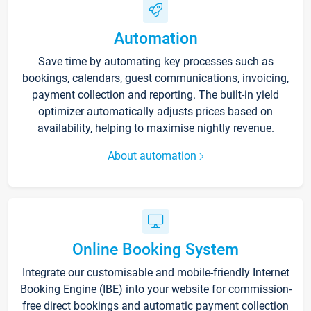
Automation
Save time by automating key processes such as
bookings, calendars, guest communications, invoicing,
payment collection and reporting. The built-in yield
optimizer automatically adjusts prices based on
availability, helping to maximise nightly revenue.
About automation
Online Booking System
Integrate our customisable and mobile-friendly Internet
Booking Engine (IBE) into your website for commission-
free direct bookings and automatic payment collection