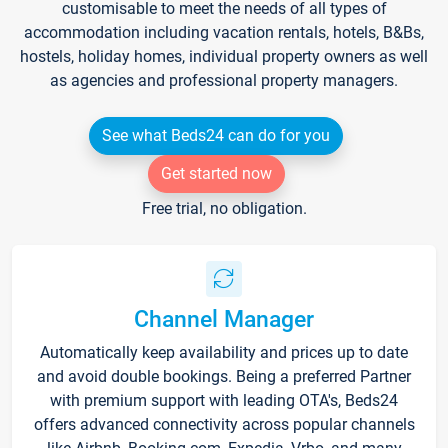
customisable to meet the needs of all types of
accommodation including vacation rentals, hotels, B&Bs,
hostels, holiday homes, individual property owners as well
as agencies and professional property managers.
See what Beds24 can do for you
Get started now
Free trial, no obligation.
Channel Manager
Automatically keep availability and prices up to date
and avoid double bookings. Being a preferred Partner
with premium support with leading OTA's, Beds24
offers advanced connectivity across popular channels