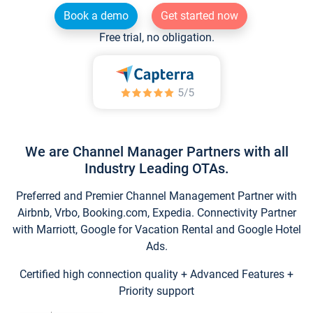
Book a demo
Get started now
Free trial, no obligation.
We are Channel Manager Partners with all
Industry Leading OTAs.
Preferred and Premier Channel Management Partner with
Airbnb, Vrbo, Booking.com, Expedia. Connectivity Partner
with Marriott, Google for Vacation Rental and Google Hotel
Ads.
Certified high connection quality + Advanced Features +
Priority support