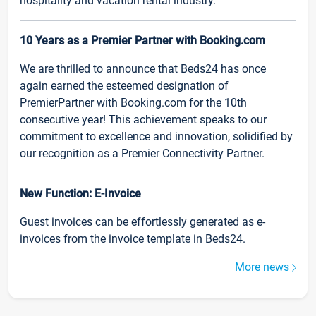
hospitality and vacation rental industry.
10 Years as a Premier Partner with Booking.com
We are thrilled to announce that Beds24 has once
again earned the esteemed designation of
PremierPartner with Booking.com for the 10th
consecutive year! This achievement speaks to our
commitment to excellence and innovation, solidified by
our recognition as a Premier Connectivity Partner.
New Function: E-Invoice
Guest invoices can be effortlessly generated as e-
invoices from the invoice template in Beds24.
More news