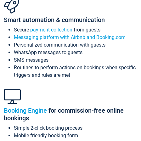
Smart automation & communication
Secure
payment collection
from guests
Messaging platform with Airbnb and Booking.com
Personalized communication with guests
WhatsApp messages to guests
SMS messages
Routines to perform actions on bookings when specific
triggers and rules are met
Booking Engine
for commission-free online
bookings
Simple 2-click booking process
Mobile-friendly booking form