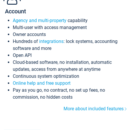
Account
Agency and multi-property
capability
Multi-user with access management
Owner accounts
Hundreds of
integrations
: lock systems, accounting
software and more
Open API
Cloud-based software, no installation, automatic
updates, access from anywhere at anytime
Continuous system optimization
Online help and free support
Pay as you go, no contract, no set up fees, no
commission, no hidden costs
More about included features