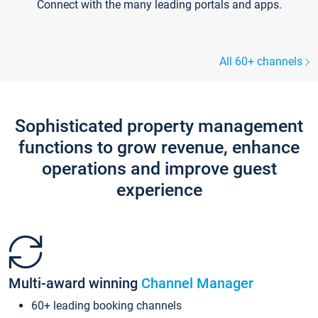
Connect with the many leading portals and apps.
All 60+ channels
Sophisticated property management
functions to grow revenue, enhance
operations and improve guest
experience
Multi-award winning
Channel Manager
60+ leading booking channels