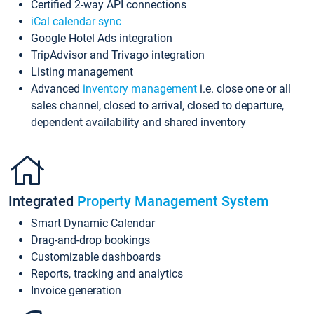
Certified 2-way API connections
iCal calendar sync
Google Hotel Ads integration
TripAdvisor and Trivago integration
Listing management
Advanced
inventory management
i.e. close one or all
sales channel, closed to arrival, closed to departure,
dependent availability and shared inventory
Integrated
Property Management System
Smart Dynamic Calendar
Drag-and-drop bookings
Customizable dashboards
Reports, tracking and analytics
Invoice generation