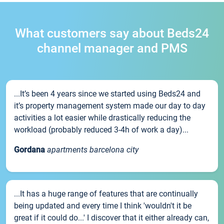
What customers say about Beds24
channel manager and PMS
...It’s been 4 years since we started using Beds24 and
it’s property management system made our day to day
activities a lot easier while drastically reducing the
workload (probably reduced 3-4h of work a day)...
Gordana
apartments barcelona city
...It has a huge range of features that are continually
being updated and every time I think 'wouldn't it be
great if it could do...' I discover that it either already can,