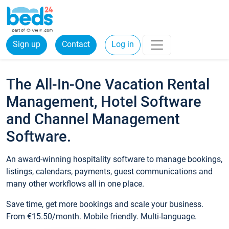
Sign up
Contact
Log in
The All-In-One Vacation Rental
Management, Hotel Software
and Channel Management
Software.
An award-winning hospitality software to manage bookings,
listings, calendars, payments, guest communications and
many other workflows all in one place.
Save time, get more bookings and scale your business.
From €15.50/month. Mobile friendly. Multi-language.