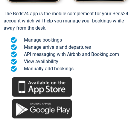
The Beds24 app is the mobile complement for your Beds24
account which will help you manage your bookings while
away from the desk.
Manage bookings
Manage arrivals and departures
API messaging with Airbnb and Booking.com
View availability
Manually add bookings