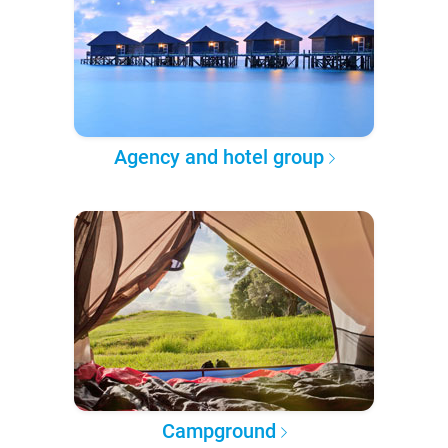
Agency and hotel group
Campground