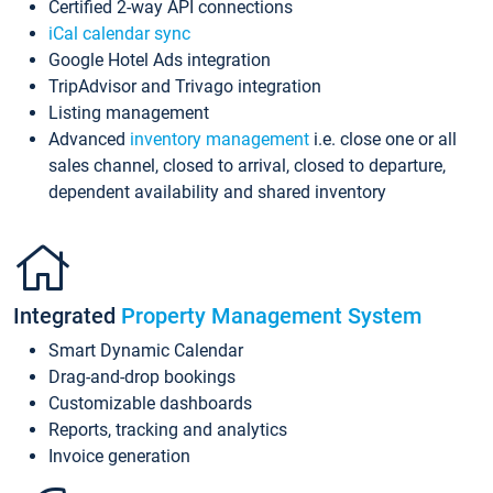
Certified 2-way API connections
iCal calendar sync
Google Hotel Ads integration
TripAdvisor and Trivago integration
Listing management
Advanced
inventory management
i.e. close one or all
sales channel, closed to arrival, closed to departure,
dependent availability and shared inventory
Integrated
Property Management System
Smart Dynamic Calendar
Drag-and-drop bookings
Customizable dashboards
Reports, tracking and analytics
Invoice generation