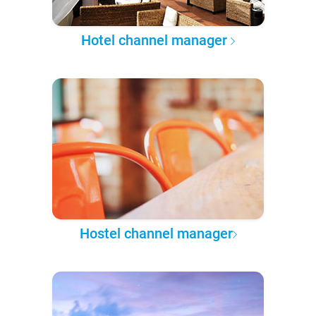
Hotel channel manager
Hostel channel manager