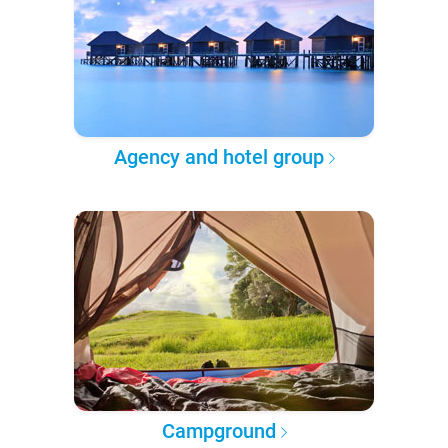
Agency and hotel group
Campground