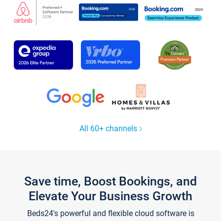
All 60+ channels
Save time, Boost Bookings, and
Elevate Your Business Growth
Beds24's powerful and flexible cloud software is