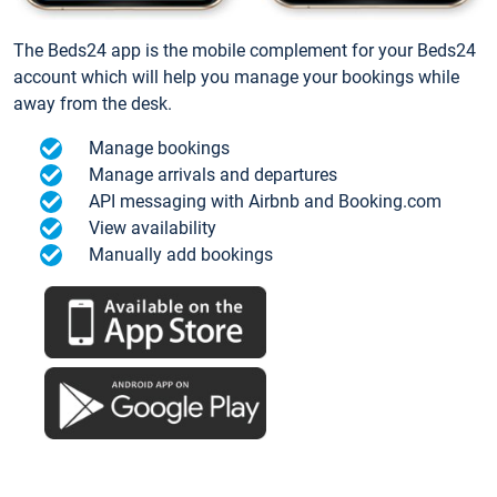
The Beds24 app is the mobile complement for your Beds24
account which will help you manage your bookings while
away from the desk.
Manage bookings
Manage arrivals and departures
API messaging with Airbnb and Booking.com
View availability
Manually add bookings