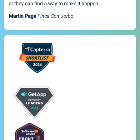
or they can find a way to make it happen...
Martin Page
Finca Son Jorbo