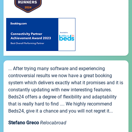
... After trying many software and experiencing
controversial results we now have a great booking
system which delivers exactly what it promises and it is
constantly updating with new interesting features.
Beds24 offers a degree of flexibility and adaptability
that is really hard to find .... We highly recommend
Beds24, give it a chance and you will not regret it...
Stefano Greco
Relocabroad