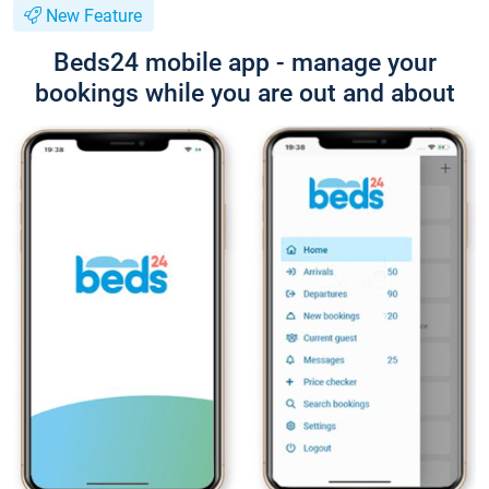
New Feature
Beds24 mobile app - manage your
bookings while you are out and about