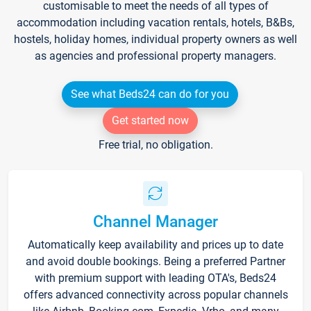
customisable to meet the needs of all types of
accommodation including vacation rentals, hotels, B&Bs,
hostels, holiday homes, individual property owners as well
as agencies and professional property managers.
See what Beds24 can do for you
Get started now
Free trial, no obligation.
Channel Manager
Automatically keep availability and prices up to date
and avoid double bookings. Being a preferred Partner
with premium support with leading OTA's, Beds24
offers advanced connectivity across popular channels