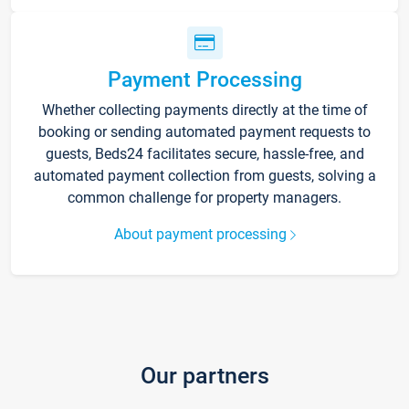
Payment Processing
Whether collecting payments directly at the time of
booking or sending automated payment requests to
guests, Beds24 facilitates secure, hassle-free, and
automated payment collection from guests, solving a
common challenge for property managers.
About payment processing
Our partners