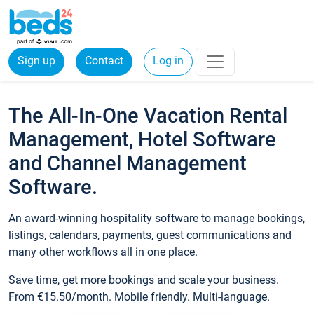
Sign up
Contact
Log in
The All-In-One Vacation Rental
Management, Hotel Software
and Channel Management
Software.
An award-winning hospitality software to manage bookings,
listings, calendars, payments, guest communications and
many other workflows all in one place.
Save time, get more bookings and scale your business.
From €15.50/month. Mobile friendly. Multi-language.