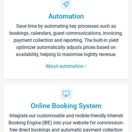
Automation
Save time by automating key processes such as
bookings, calendars, guest communications, invoicing,
payment collection and reporting. The built-in yield
optimizer automatically adjusts prices based on
availability, helping to maximise nightly revenue.
About automation
Online Booking System
Integrate our customisable and mobile-friendly Internet
Booking Engine (IBE) into your website for commission-
free direct bookings and automatic payment collection