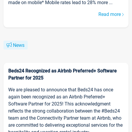
made on mobile* Mobile rates lead to 28% more ...
Read more
News
Beds24 Recognized as Airbnb Preferred+ Software
Partner for 2025
We are pleased to announce that Beds24 has once
again been recognized as an Airbnb Preferred+
Software Partner for 2025! This acknowledgment
reflects the strong collaboration between the #Beds24
team and the Connectivity Partner team at Airbnb, who
are committed to delivering exceptional services for the