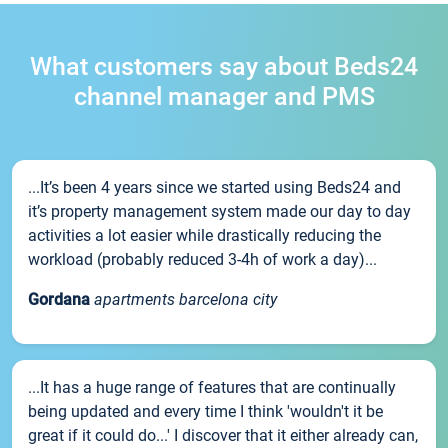
What customers say about Beds24
channel manager and PMS
...It’s been 4 years since we started using Beds24 and
it’s property management system made our day to day
activities a lot easier while drastically reducing the
workload (probably reduced 3-4h of work a day)...
Gordana
apartments barcelona city
...It has a huge range of features that are continually
being updated and every time I think 'wouldn't it be
great if it could do...' I discover that it either already can,