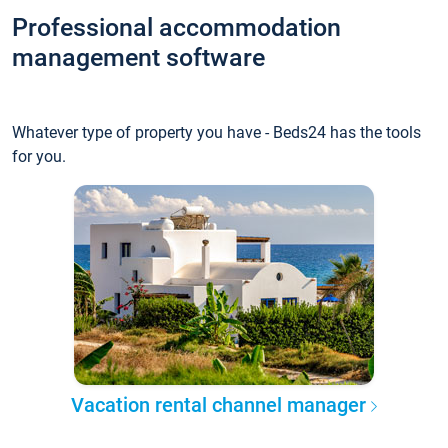
Professional accommodation
management software
Whatever type of property you have - Beds24 has the tools
for you.
Vacation rental channel manager