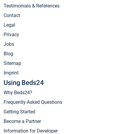
Testimonials & References
Contact
Legal
Privacy
Jobs
Blog
Sitemap
Imprint
Using Beds24
Why Beds24?
Frequently Asked Questions
Getting Started
Become a Partner
Information for Developer