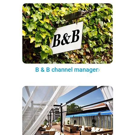
B & B channel manager