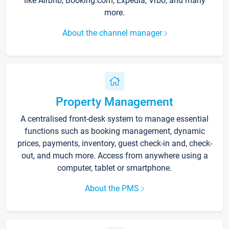
like Airbnb, Booking.com, Expedia, Vrbo, and many
more.
About the channel manager
Property Management
A centralised front-desk system to manage essential
functions such as booking management, dynamic
prices, payments, inventory, guest check-in and, check-
out, and much more. Access from anywhere using a
computer, tablet or smartphone.
About the PMS