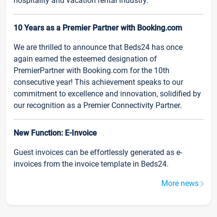
hospitality and vacation rental industry.
10 Years as a Premier Partner with Booking.com
We are thrilled to announce that Beds24 has once
again earned the esteemed designation of
PremierPartner with Booking.com for the 10th
consecutive year! This achievement speaks to our
commitment to excellence and innovation, solidified by
our recognition as a Premier Connectivity Partner.
New Function: E-Invoice
Guest invoices can be effortlessly generated as e-
invoices from the invoice template in Beds24.
More news