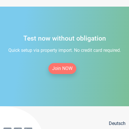
Test now without obligation
Quick setup via property import. No credit card required.
Join NOW
Deutsch