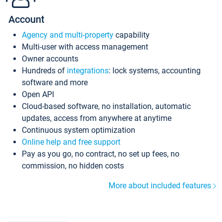
Account
Agency and multi-property
capability
Multi-user with access management
Owner accounts
Hundreds of
integrations
: lock systems, accounting
software and more
Open API
Cloud-based software, no installation, automatic
updates, access from anywhere at anytime
Continuous system optimization
Online help and free support
Pay as you go, no contract, no set up fees, no
commission, no hidden costs
More about included features