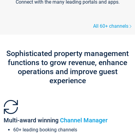
Connect with the many leading portals and apps.
All 60+ channels
Sophisticated property management
functions to grow revenue, enhance
operations and improve guest
experience
Multi-award winning
Channel Manager
60+ leading booking channels