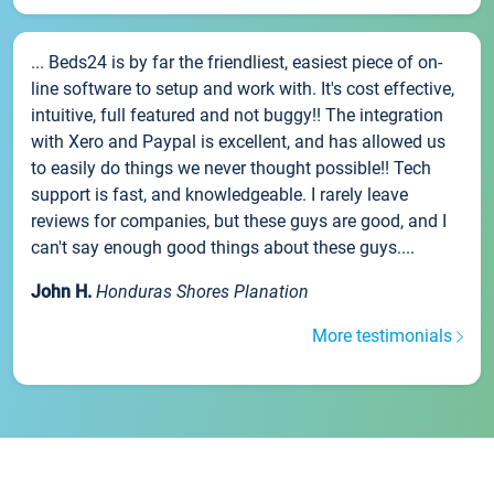
... Beds24 is by far the friendliest, easiest piece of on-
line software to setup and work with. It's cost effective,
intuitive, full featured and not buggy!! The integration
with Xero and Paypal is excellent, and has allowed us
to easily do things we never thought possible!! Tech
support is fast, and knowledgeable. I rarely leave
reviews for companies, but these guys are good, and I
can't say enough good things about these guys....
John H.
Honduras Shores Planation
More testimonials