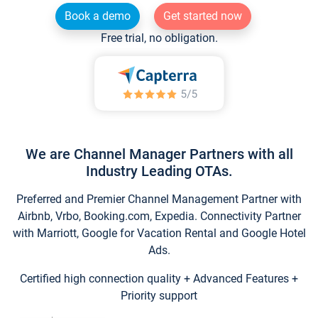
Book a demo
Get started now
Free trial, no obligation.
We are Channel Manager Partners with all
Industry Leading OTAs.
Preferred and Premier Channel Management Partner with
Airbnb, Vrbo, Booking.com, Expedia. Connectivity Partner
with Marriott, Google for Vacation Rental and Google Hotel
Ads.
Certified high connection quality + Advanced Features +
Priority support