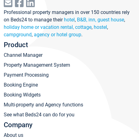
Professional property managers in over 150 countries rely
on Beds24 to manage their
hotel
,
B&B, inn, guest house
,
holiday home or vacation rental, cottage
,
hostel
,
campground
,
agency or hotel group
.
Product
Channel Manager
Property Management System
Payment Processing
Booking Engine
Booking Widgets
Multi-property and Agency functions
See what Beds24 can do for you
Company
About us