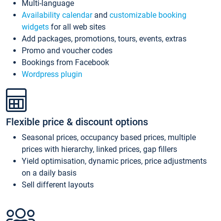
Multi-language
Availability calendar
and
customizable booking
widgets
for all web sites
Add packages, promotions, tours, events, extras
Promo and voucher codes
Bookings from Facebook
Wordpress plugin
Flexible price & discount options
Seasonal prices, occupancy based prices, multiple
prices with hierarchy, linked prices, gap fillers
Yield optimisation, dynamic prices, price adjustments
on a daily basis
Sell different layouts