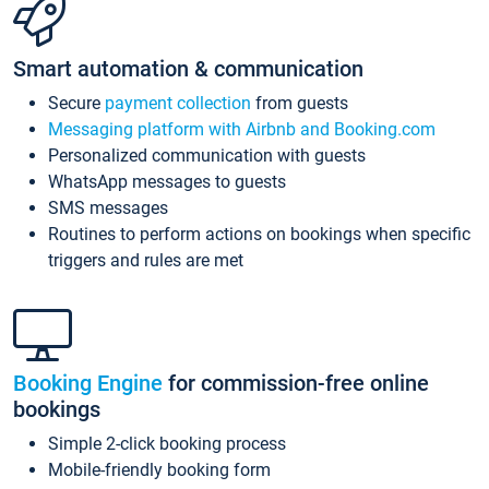
Smart automation & communication
Secure
payment collection
from guests
Messaging platform with Airbnb and Booking.com
Personalized communication with guests
WhatsApp messages to guests
SMS messages
Routines to perform actions on bookings when specific
triggers and rules are met
Booking Engine
for commission-free online
bookings
Simple 2-click booking process
Mobile-friendly booking form