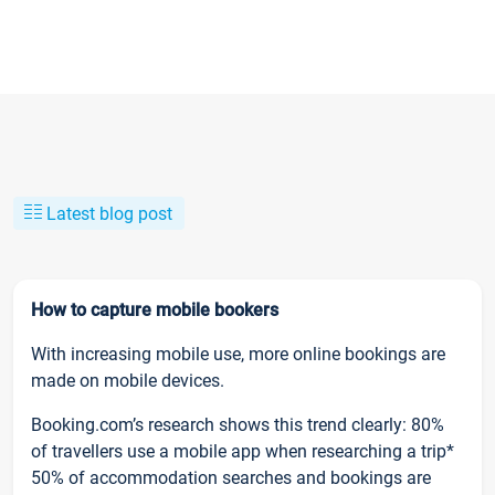
Latest blog post
How to capture mobile bookers
With increasing mobile use, more online bookings are
made on mobile devices.
Booking.com’s research shows this trend clearly: 80%
of travellers use a mobile app when researching a trip*
50% of accommodation searches and bookings are