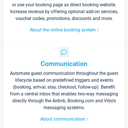
or use your booking page as direct booking website.
Increase revenue by offering optional add-on services,
voucher codes, promotions, discounts and more.
About the online booking system
Communication
Automate guest communication throughout the guest
lifecycle based on predefined triggers and events
(booking, arrival, stay, checkout, follow-up). Benefit
from a central inbox that enables two-way messaging
directly through the Airbnb, Booking.com and Vrbo’s
messaging systems.
About communication