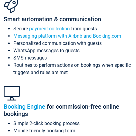
Smart automation & communication
Secure
payment collection
from guests
Messaging platform with Airbnb and Booking.com
Personalized communication with guests
WhatsApp messages to guests
SMS messages
Routines to perform actions on bookings when specific
triggers and rules are met
Booking Engine
for commission-free online
bookings
Simple 2-click booking process
Mobile-friendly booking form