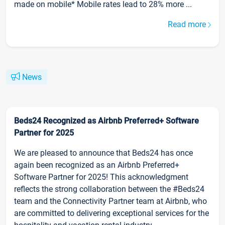
made on mobile* Mobile rates lead to 28% more ...
Read more
News
Beds24 Recognized as Airbnb Preferred+ Software
Partner for 2025
We are pleased to announce that Beds24 has once
again been recognized as an Airbnb Preferred+
Software Partner for 2025! This acknowledgment
reflects the strong collaboration between the #Beds24
team and the Connectivity Partner team at Airbnb, who
are committed to delivering exceptional services for the