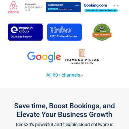
All 60+ channels
Save time, Boost Bookings, and
Elevate Your Business Growth
Beds24's powerful and flexible cloud software is