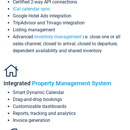
Certified 2-way API connections
iCal calendar sync
Google Hotel Ads integration
TripAdvisor and Trivago integration
Listing management
Advanced
inventory management
i.e. close one or all
sales channel, closed to arrival, closed to departure,
dependent availability and shared inventory
Integrated
Property Management System
Smart Dynamic Calendar
Drag-and-drop bookings
Customizable dashboards
Reports, tracking and analytics
Invoice generation