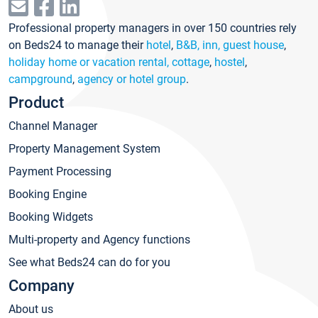
Professional property managers in over 150 countries rely
on Beds24 to manage their
hotel
,
B&B, inn, guest house
,
holiday home or vacation rental, cottage
,
hostel
,
campground
,
agency or hotel group
.
Product
Channel Manager
Property Management System
Payment Processing
Booking Engine
Booking Widgets
Multi-property and Agency functions
See what Beds24 can do for you
Company
About us