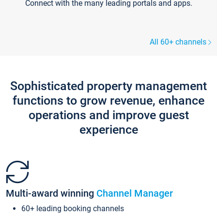
Connect with the many leading portals and apps.
All 60+ channels
Sophisticated property management
functions to grow revenue, enhance
operations and improve guest
experience
Multi-award winning
Channel Manager
60+ leading booking channels