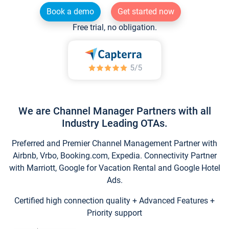
Book a demo
Get started now
Free trial, no obligation.
We are Channel Manager Partners with all
Industry Leading OTAs.
Preferred and Premier Channel Management Partner with
Airbnb, Vrbo, Booking.com, Expedia. Connectivity Partner
with Marriott, Google for Vacation Rental and Google Hotel
Ads.
Certified high connection quality + Advanced Features +
Priority support