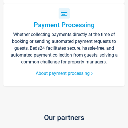
Payment Processing
Whether collecting payments directly at the time of
booking or sending automated payment requests to
guests, Beds24 facilitates secure, hassle-free, and
automated payment collection from guests, solving a
common challenge for property managers.
About payment processing
Our partners