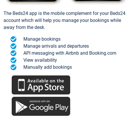
The Beds24 app is the mobile complement for your Beds24
account which will help you manage your bookings while
away from the desk.
Manage bookings
Manage arrivals and departures
API messaging with Airbnb and Booking.com
View availability
Manually add bookings