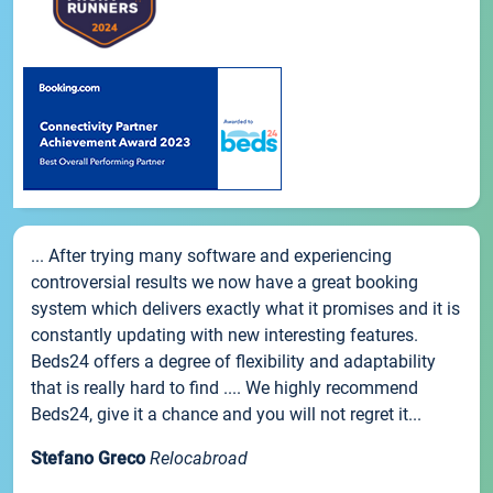
... After trying many software and experiencing
controversial results we now have a great booking
system which delivers exactly what it promises and it is
constantly updating with new interesting features.
Beds24 offers a degree of flexibility and adaptability
that is really hard to find .... We highly recommend
Beds24, give it a chance and you will not regret it...
Stefano Greco
Relocabroad