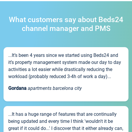
What customers say about Beds24
channel manager and PMS
...It’s been 4 years since we started using Beds24 and
it’s property management system made our day to day
activities a lot easier while drastically reducing the
workload (probably reduced 3-4h of work a day)...
Gordana
apartments barcelona city
...It has a huge range of features that are continually
being updated and every time I think 'wouldn't it be
great if it could do...' I discover that it either already can,