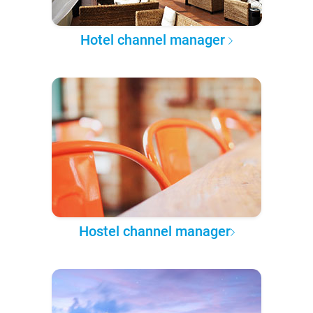
Hotel channel manager
Hostel channel manager