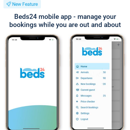
New Feature
Beds24 mobile app - manage your
bookings while you are out and about