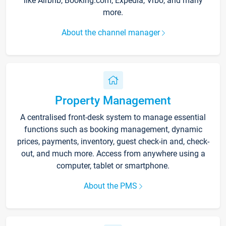
like Airbnb, Booking.com, Expedia, Vrbo, and many
more.
About the channel manager
Property Management
A centralised front-desk system to manage essential
functions such as booking management, dynamic
prices, payments, inventory, guest check-in and, check-
out, and much more. Access from anywhere using a
computer, tablet or smartphone.
About the PMS