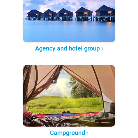
Agency and hotel group
Campground