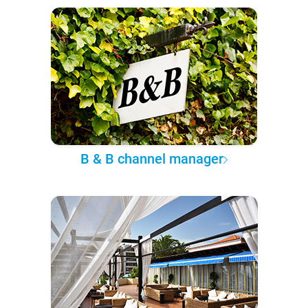
B & B channel manager