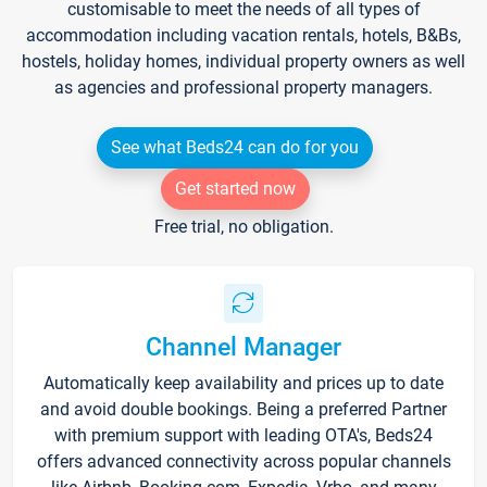
customisable to meet the needs of all types of
accommodation including vacation rentals, hotels, B&Bs,
hostels, holiday homes, individual property owners as well
as agencies and professional property managers.
See what Beds24 can do for you
Get started now
Free trial, no obligation.
Channel Manager
Automatically keep availability and prices up to date
and avoid double bookings. Being a preferred Partner
with premium support with leading OTA's, Beds24
offers advanced connectivity across popular channels