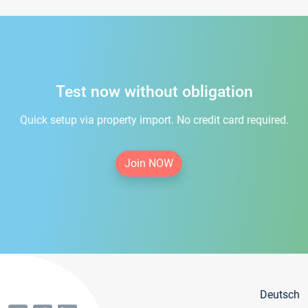
Test now without obligation
Quick setup via property import. No credit card required.
Join NOW
Deutsch