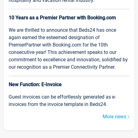
hospitality and vacation rental industry.
10 Years as a Premier Partner with Booking.com
We are thrilled to announce that Beds24 has once
again earned the esteemed designation of
PremierPartner with Booking.com for the 10th
consecutive year! This achievement speaks to our
commitment to excellence and innovation, solidified by
our recognition as a Premier Connectivity Partner.
New Function: E-Invoice
Guest invoices can be effortlessly generated as e-
invoices from the invoice template in Beds24.
More news