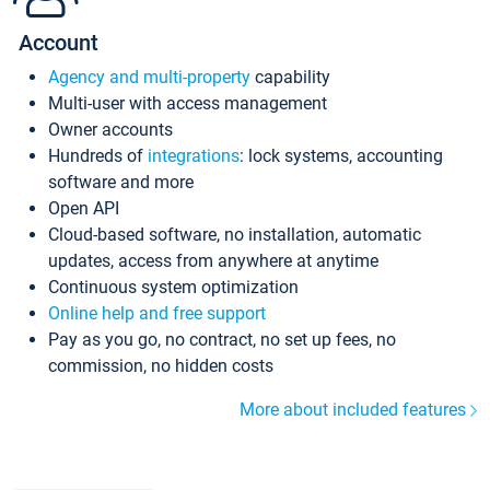
Account
Agency and multi-property
capability
Multi-user with access management
Owner accounts
Hundreds of
integrations
: lock systems, accounting
software and more
Open API
Cloud-based software, no installation, automatic
updates, access from anywhere at anytime
Continuous system optimization
Online help and free support
Pay as you go, no contract, no set up fees, no
commission, no hidden costs
More about included features