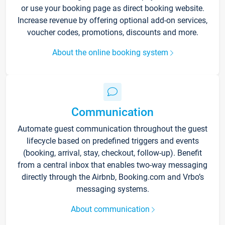
or use your booking page as direct booking website.
Increase revenue by offering optional add-on services,
voucher codes, promotions, discounts and more.
About the online booking system
Communication
Automate guest communication throughout the guest
lifecycle based on predefined triggers and events
(booking, arrival, stay, checkout, follow-up). Benefit
from a central inbox that enables two-way messaging
directly through the Airbnb, Booking.com and Vrbo’s
messaging systems.
About communication