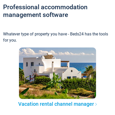
Professional accommodation
management software
Whatever type of property you have - Beds24 has the tools
for you.
Vacation rental channel manager