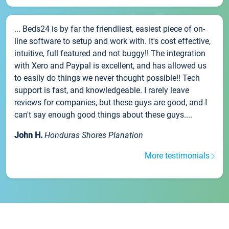
... Beds24 is by far the friendliest, easiest piece of on-
line software to setup and work with. It's cost effective,
intuitive, full featured and not buggy!! The integration
with Xero and Paypal is excellent, and has allowed us
to easily do things we never thought possible!! Tech
support is fast, and knowledgeable. I rarely leave
reviews for companies, but these guys are good, and I
can't say enough good things about these guys....
John H.
Honduras Shores Planation
More testimonials