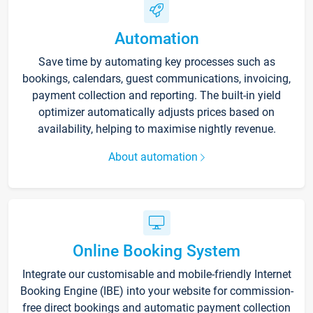
Automation
Save time by automating key processes such as
bookings, calendars, guest communications, invoicing,
payment collection and reporting. The built-in yield
optimizer automatically adjusts prices based on
availability, helping to maximise nightly revenue.
About automation
Online Booking System
Integrate our customisable and mobile-friendly Internet
Booking Engine (IBE) into your website for commission-
free direct bookings and automatic payment collection