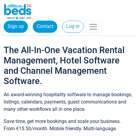
Sign up
Contact
Log in
The All-In-One Vacation Rental
Management, Hotel Software
and Channel Management
Software.
An award-winning hospitality software to manage bookings,
listings, calendars, payments, guest communications and
many other workflows all in one place.
Save time, get more bookings and scale your business.
From €15.50/month. Mobile friendly. Multi-language.