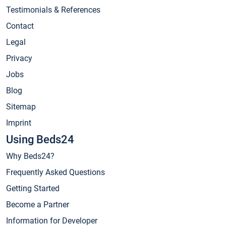
Testimonials & References
Contact
Legal
Privacy
Jobs
Blog
Sitemap
Imprint
Using Beds24
Why Beds24?
Frequently Asked Questions
Getting Started
Become a Partner
Information for Developer