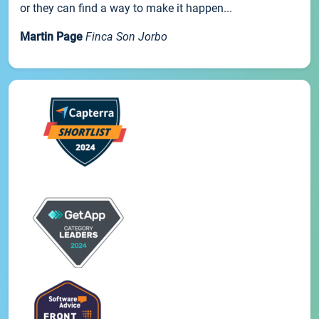
or they can find a way to make it happen...
Martin Page
Finca Son Jorbo