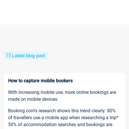
Latest blog post
How to capture mobile bookers
With increasing mobile use, more online bookings are
made on mobile devices.
Booking.com’s research shows this trend clearly: 80%
of travellers use a mobile app when researching a trip*
50% of accommodation searches and bookings are