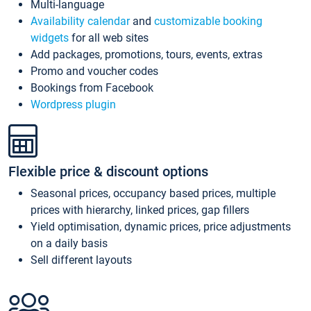
Multi-language
Availability calendar
and
customizable booking
widgets
for all web sites
Add packages, promotions, tours, events, extras
Promo and voucher codes
Bookings from Facebook
Wordpress plugin
Flexible price & discount options
Seasonal prices, occupancy based prices, multiple
prices with hierarchy, linked prices, gap fillers
Yield optimisation, dynamic prices, price adjustments
on a daily basis
Sell different layouts