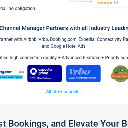
trial, no obligation.
Channel Manager Partners with all Industry Leadi
tner with Airbnb, Vrbo, Booking.com, Expedia. Connectivity Part
and Google Hotel Ads.
ified high connection quality + Advanced Features + Priority sup
All 60+ channels
st Bookings, and Elevate Your 