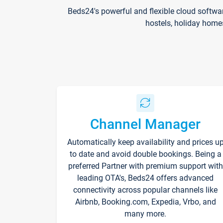
Beds24's powerful and flexible cloud softwa
hostels, holiday home
Channel Manager
Automatically keep availability and prices u
to date and avoid double bookings. Being a
preferred Partner with premium support with
leading OTA's, Beds24 offers advanced
connectivity across popular channels like
Airbnb, Booking.com, Expedia, Vrbo, and
many more.