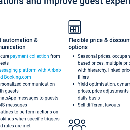
ations and improve guest exper
t automation &
Flexible price & discoun
unication
options
ecure
payment collection
from
Seasonal prices, occupa
ests
based prices, multiple pri
ssaging platform with Airbnb
with hierarchy, linked pri
d Booking.com
fillers
rsonalized communication
Yield optimisation, dyna
th guests
prices, price adjustments
atsApp messages to guests
daily basis
MS messages
Sell different layouts
utines to perform actions on
okings when specific triggers
d rules are met