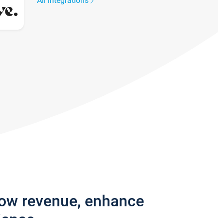
All integrations
row revenue, enhance