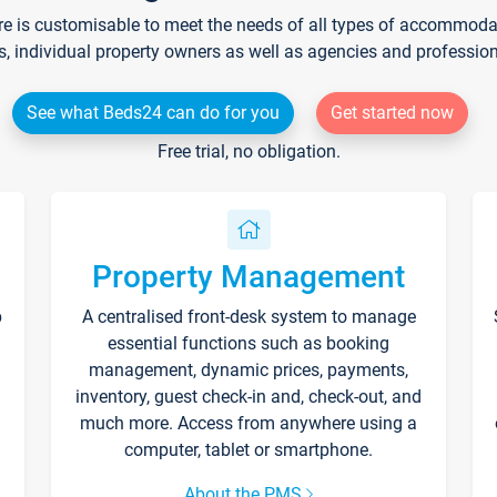
re is customisable to meet the needs of all types of accommodati
s, individual property owners as well as agencies and professio
See what Beds24 can do for you
Get started now
Free trial, no obligation.
Property Management
p
A centralised front-desk system to manage
essential functions such as booking
management, dynamic prices, payments,
inventory, guest check-in and, check-out, and
much more. Access from anywhere using a
computer, tablet or smartphone.
About the PMS