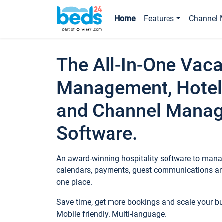
Home
Features
Channel 
The All-In-One Vaca
Management, Hotel
and Channel Mana
Software.
An award-winning hospitality software to manag
calendars, payments, guest communications an
one place.
Save time, get more bookings and scale your 
Mobile friendly. Multi-language.