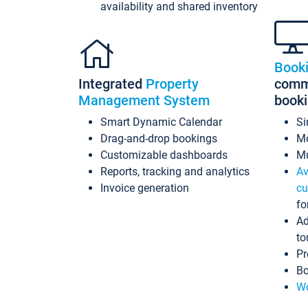
availability and shared inventory
Book
Integrated
Property
commi
Management System
book
Smart Dynamic Calendar
Si
Drag-and-drop bookings
Mo
Customizable dashboards
Mu
Reports, tracking and analytics
Av
Invoice generation
cu
fo
Ad
to
Pr
Bo
Wo