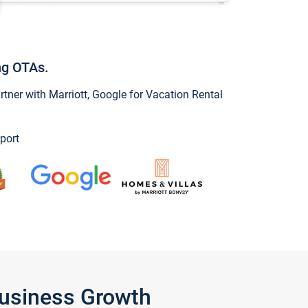
ng OTAs.
ner with Marriott, Google for Vacation Rental
port
Business Growth