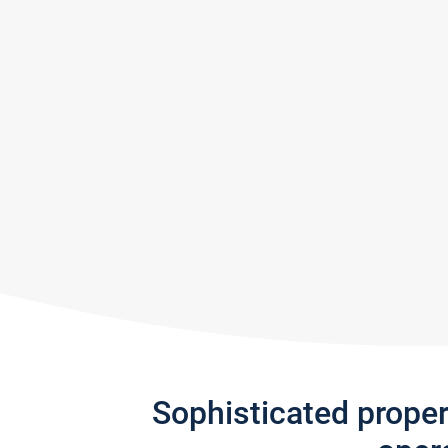
Sophisticated prope