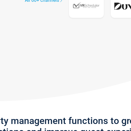
All 60+ channels
rty management functions to g