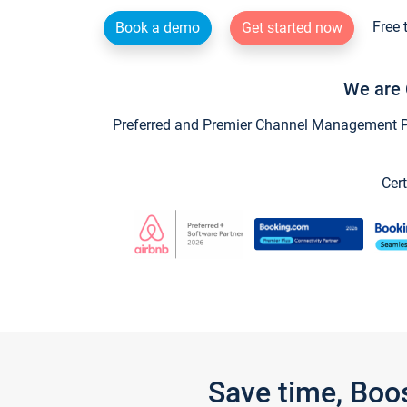
Free 
Book a demo
Get started now
We are 
Preferred and Premier Channel Management Par
Cert
Save time, Boo