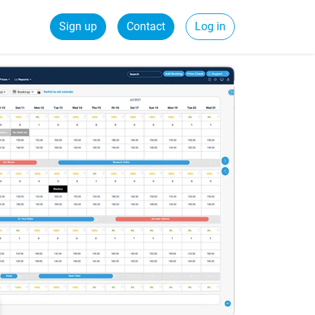
Sign up
Contact
Log in