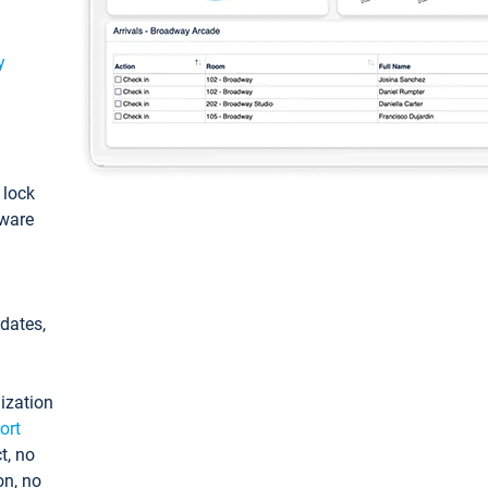
y
: lock
tware
pdates,
ization
ort
t, no
on, no