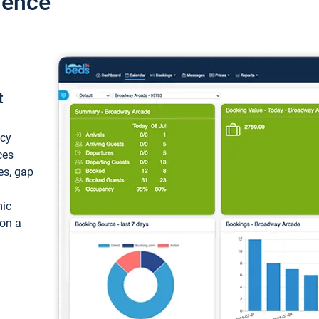
ience
t
ncy
ces
ces, gap
mic
 on a