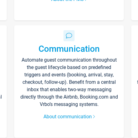
Communication
Automate guest communication throughout
the guest lifecycle based on predefined
triggers and events (booking, arrival, stay,
checkout, follow-up). Benefit from a central
inbox that enables two-way messaging
l
directly through the Airbnb, Booking.com and
Vrbo’s messaging systems.
About communication