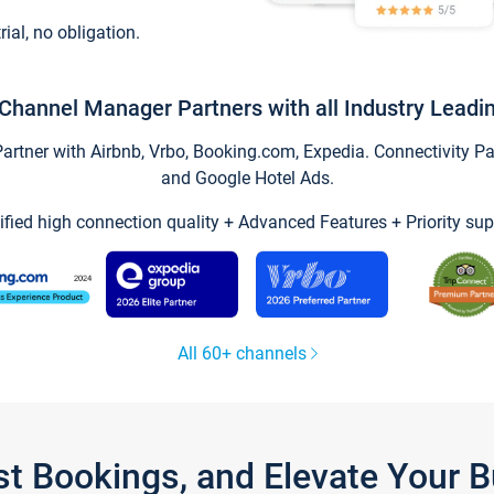
trial, no obligation.
Channel Manager Partners with all Industry Leadi
tner with Airbnb, Vrbo, Booking.com, Expedia. Connectivity Part
and Google Hotel Ads.
ified high connection quality + Advanced Features + Priority sup
All 60+ channels
st Bookings, and Elevate Your 