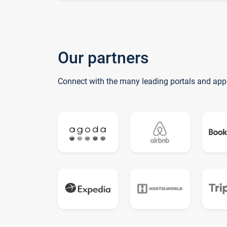
Our partners
Connect with the many leading portals and app