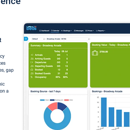
ience
t
ncy
ces
ces, gap
mic
 on a