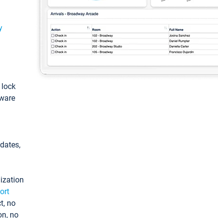
y
: lock
tware
pdates,
ization
ort
t, no
on, no