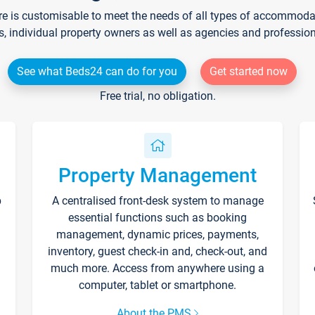
re is customisable to meet the needs of all types of accommodati
s, individual property owners as well as agencies and professio
See what Beds24 can do for you
Get started now
Free trial, no obligation.
Property Management
p
A centralised front-desk system to manage
essential functions such as booking
management, dynamic prices, payments,
inventory, guest check-in and, check-out, and
much more. Access from anywhere using a
computer, tablet or smartphone.
About the PMS