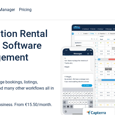
Manager
Pricing
tion Rental
 Software
gement
e bookings, listings,
d many other workflows all in
business. From €15.50/month.