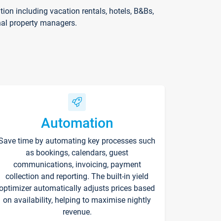
on including vacation rentals, hotels, B&Bs,
nal property managers.
Automation
Save time by automating key processes such
as bookings, calendars, guest
communications, invoicing, payment
collection and reporting. The built-in yield
optimizer automatically adjusts prices based
on availability, helping to maximise nightly
revenue.