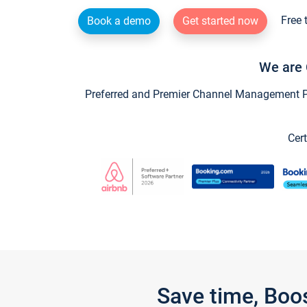
Free 
Book a demo
Get started now
We are 
Preferred and Premier Channel Management Par
Cert
Save time, Boo