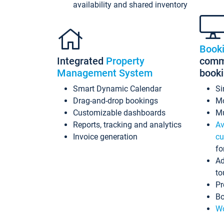
availability and shared inventory
Book
Integrated
Property
commi
Management System
book
Smart Dynamic Calendar
Si
Drag-and-drop bookings
Mo
Customizable dashboards
Mu
Reports, tracking and analytics
Av
Invoice generation
cu
fo
Ad
to
Pr
Bo
Wo