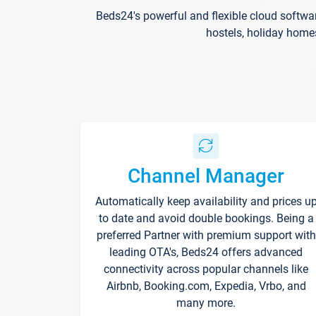
Beds24's powerful and flexible cloud softwa
hostels, holiday home
Channel Manager
Automatically keep availability and prices u
to date and avoid double bookings. Being a
preferred Partner with premium support with
leading OTA's, Beds24 offers advanced
connectivity across popular channels like
Airbnb, Booking.com, Expedia, Vrbo, and
many more.