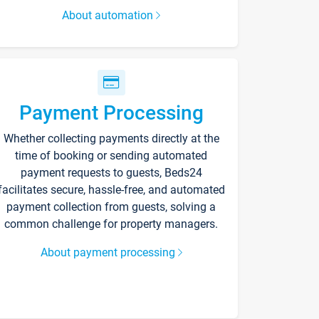
About automation
Payment Processing
Whether collecting payments directly at the
time of booking or sending automated
payment requests to guests, Beds24
facilitates secure, hassle-free, and automated
payment collection from guests, solving a
common challenge for property managers.
About payment processing