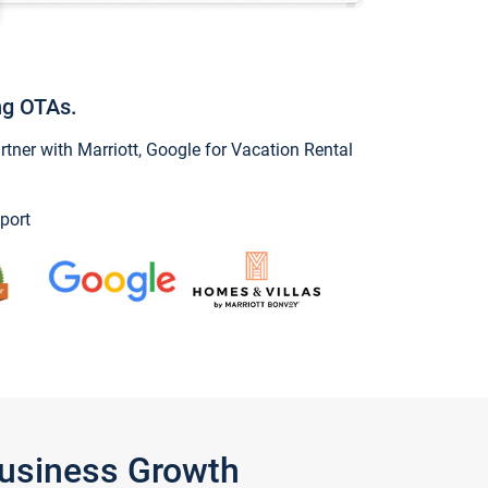
ng OTAs.
ner with Marriott, Google for Vacation Rental
port
Business Growth