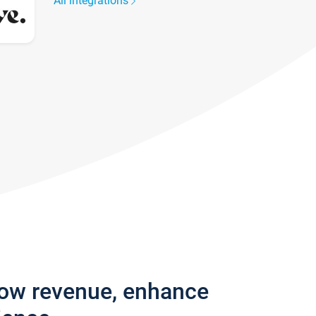
All integrations
row revenue, enhance