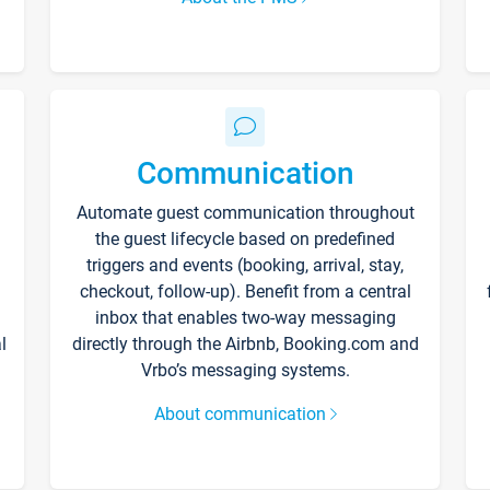
Communication
Automate guest communication throughout
the guest lifecycle based on predefined
triggers and events (booking, arrival, stay,
checkout, follow-up). Benefit from a central
inbox that enables two-way messaging
l
directly through the Airbnb, Booking.com and
Vrbo’s messaging systems.
About communication