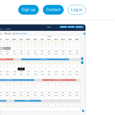
Sign up
Contact
Log in