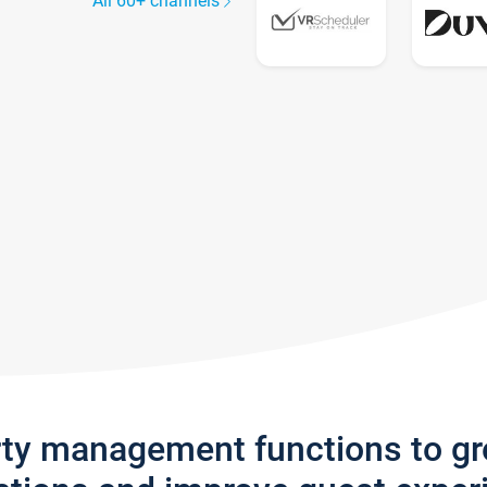
All 60+ channels
rty management functions to g