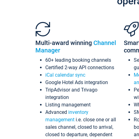
oper
Multi-award winning
Channel
Smar
Manager
comm
60+ leading booking channels
S
Certified 2-way API connections
gu
iCal calendar sync
Me
Google Hotel Ads integration
an
TripAdvisor and Trivago
Pe
integration
wi
Listing management
Wh
Advanced
inventory
S
management
i.e. close one or all
Ro
sales channel, closed to arrival,
bo
closed to departure, dependent
an