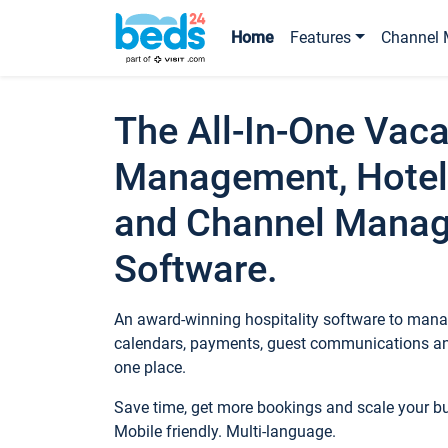
Home
Features
Channel 
The All-In-One Vaca
Management, Hotel
and Channel Mana
Software.
An award-winning hospitality software to manag
calendars, payments, guest communications an
one place.
Save time, get more bookings and scale your 
Mobile friendly. Multi-language.