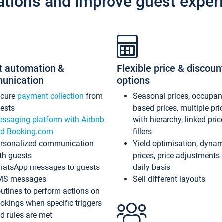
ations and improve guest exper
t automation &
Flexible price & discoun
unication
options
ecure
payment collection
from
Seasonal prices, occupa
ests
based prices, multiple pri
ssaging platform with Airbnb
with hierarchy, linked pri
d Booking.com
fillers
rsonalized communication
Yield optimisation, dyna
th guests
prices, price adjustments
atsApp messages to guests
daily basis
MS messages
Sell different layouts
utines to perform actions on
okings when specific triggers
d rules are met