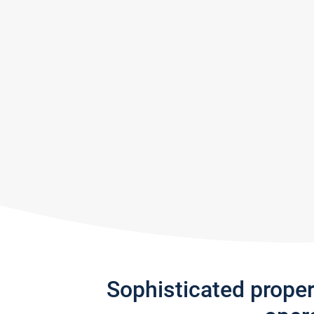
Sophisticated prope