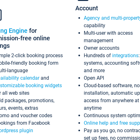
Account
Agency and multi-propert
capability
ing Engine
for
Multi-user with access
ssion-free online
management
ings
Owner accounts
mple 2-click booking process
Hundreds of
integrations
bile-friendly booking form
systems, accounting sof
lti-language
and more
ailability calendar
and
Open API
stomizable booking widgets
Cloud-based software, no
r all web sites
installation, automatic u
d packages, promotions,
access from anywhere at
urs, events, extras
anytime
omo and voucher codes
Continuous system optim
okings from Facebook
Online help and free supp
rdpress plugin
Pay as you go, no contrac
set up fees, no commissi