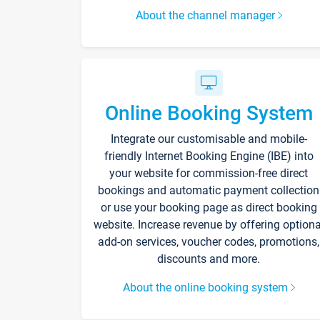
About the channel manager
Online Booking System
Integrate our customisable and mobile-
friendly Internet Booking Engine (IBE) into
your website for commission-free direct
bookings and automatic payment collection
or use your booking page as direct booking
website. Increase revenue by offering optiona
add-on services, voucher codes, promotions,
discounts and more.
About the online booking system