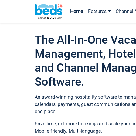
Home
Features
Channel 
The All-In-One Vaca
Management, Hotel
and Channel Mana
Software.
An award-winning hospitality software to manag
calendars, payments, guest communications an
one place.
Save time, get more bookings and scale your 
Mobile friendly. Multi-language.