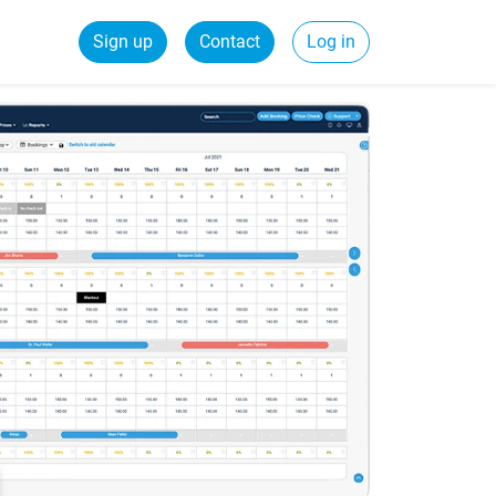
Sign up
Contact
Log in