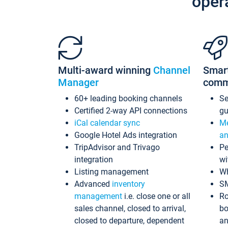
oper
Multi-award winning
Channel
Smar
Manager
comm
60+ leading booking channels
S
Certified 2-way API connections
gu
iCal calendar sync
Me
Google Hotel Ads integration
an
TripAdvisor and Trivago
Pe
integration
wi
Listing management
Wh
Advanced
inventory
S
management
i.e. close one or all
Ro
sales channel, closed to arrival,
bo
closed to departure, dependent
an