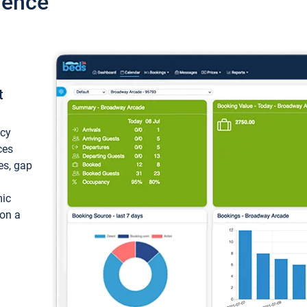
ience
t
ncy
ces
ces, gap
mic
 on a