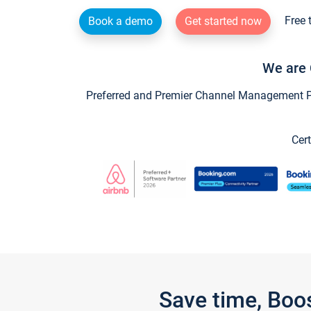
Free 
Book a demo
Get started now
We are 
Preferred and Premier Channel Management Par
Cert
Save time, Boo