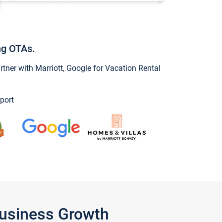
ng OTAs.
ner with Marriott, Google for Vacation Rental
port
Business Growth