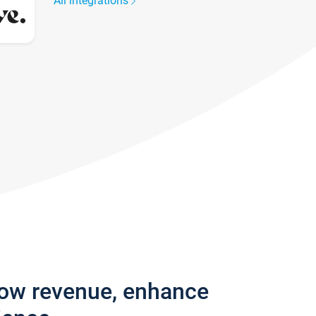
All integrations
row revenue, enhance