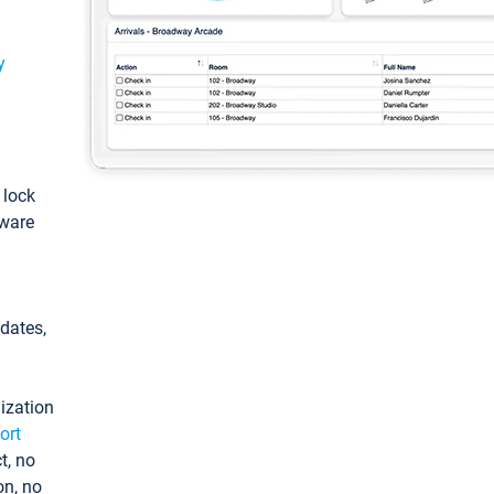
y
: lock
tware
pdates,
ization
ort
t, no
on, no