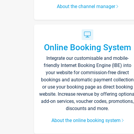
About the channel manager
Online Booking System
Integrate our customisable and mobile-
friendly Internet Booking Engine (IBE) into
your website for commission-free direct
bookings and automatic payment collection
or use your booking page as direct booking
website. Increase revenue by offering optiona
add-on services, voucher codes, promotions,
discounts and more.
About the online booking system