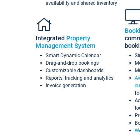
availability and shared inventory
Book
Integrated
Property
commi
Management System
book
Smart Dynamic Calendar
Si
Drag-and-drop bookings
Mo
Customizable dashboards
Mu
Reports, tracking and analytics
Av
Invoice generation
cu
fo
Ad
to
Pr
Bo
Wo