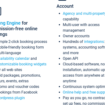
Account
Agency and multi-propert
capability
ing Engine
for
Multi-user with access
ssion-free online
management
ings
Owner accounts
mple 2-click booking process
Hundreds of
integrations
bile-friendly booking form
systems, accounting sof
lti-language
and more
ailability calendar
and
Open API
stomizable booking widgets
Cloud-based software, no
r all web sites
installation, automatic u
d packages, promotions,
access from anywhere at
urs, events, extras
anytime
omo and voucher codes
Continuous system optim
okings from Facebook
Online help and free supp
rdpress plugin
Pay as you go, no contrac
set up fees, no commissi