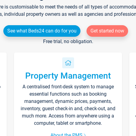
re is customisable to meet the needs of all types of accommodati
s, individual property owners as well as agencies and professio
See what Beds24 can do for you
Get started now
Free trial, no obligation.
Property Management
p
A centralised front-desk system to manage
essential functions such as booking
management, dynamic prices, payments,
inventory, guest check-in and, check-out, and
much more. Access from anywhere using a
computer, tablet or smartphone.
About the PMS