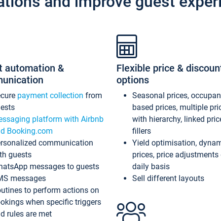
ations and improve guest exper
t automation &
Flexible price & discoun
unication
options
ecure
payment collection
from
Seasonal prices, occupa
ests
based prices, multiple pri
ssaging platform with Airbnb
with hierarchy, linked pri
d Booking.com
fillers
rsonalized communication
Yield optimisation, dyna
th guests
prices, price adjustments
atsApp messages to guests
daily basis
MS messages
Sell different layouts
utines to perform actions on
okings when specific triggers
d rules are met