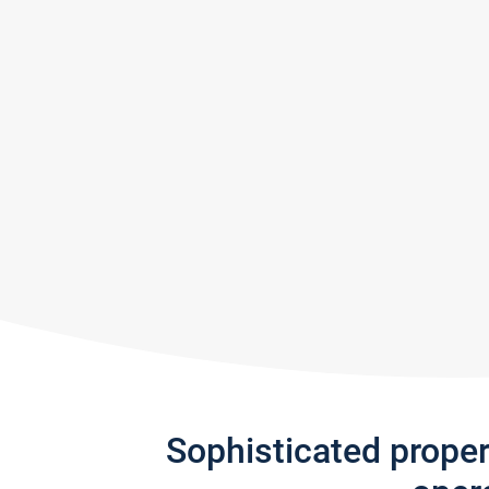
Sophisticated prope