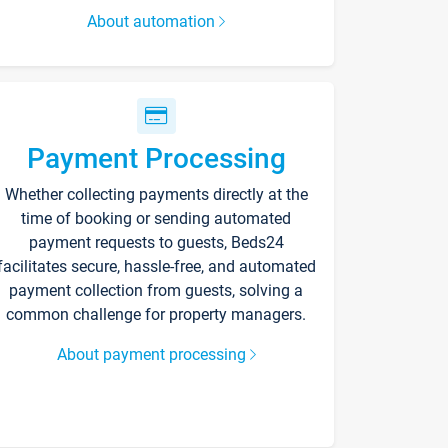
About automation
Payment Processing
Whether collecting payments directly at the
time of booking or sending automated
payment requests to guests, Beds24
facilitates secure, hassle-free, and automated
payment collection from guests, solving a
common challenge for property managers.
About payment processing