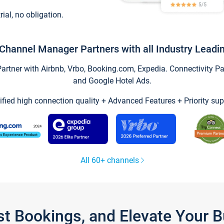
trial, no obligation.
Channel Manager Partners with all Industry Leadi
tner with Airbnb, Vrbo, Booking.com, Expedia. Connectivity Part
and Google Hotel Ads.
ified high connection quality + Advanced Features + Priority sup
All 60+ channels
st Bookings, and Elevate Your 