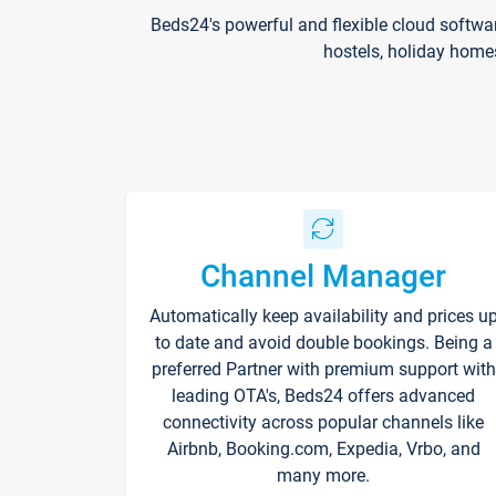
Beds24's powerful and flexible cloud softwa
hostels, holiday home
Channel Manager
Automatically keep availability and prices u
to date and avoid double bookings. Being a
preferred Partner with premium support with
leading OTA's, Beds24 offers advanced
connectivity across popular channels like
Airbnb, Booking.com, Expedia, Vrbo, and
many more.