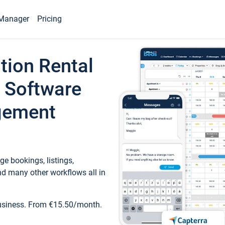
Manager
Pricing
tion Rental
 Software
gement
e bookings, listings,
d many other workflows all in
business. From €15.50/month.