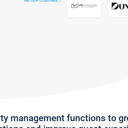
All 60+ channels
rty management functions to g