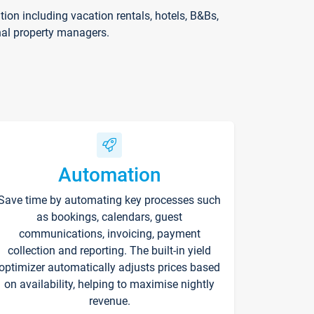
on including vacation rentals, hotels, B&Bs,
nal property managers.
Automation
Save time by automating key processes such
as bookings, calendars, guest
communications, invoicing, payment
collection and reporting. The built-in yield
optimizer automatically adjusts prices based
on availability, helping to maximise nightly
revenue.