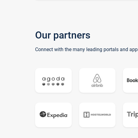
Our partners
Connect with the many leading portals and app