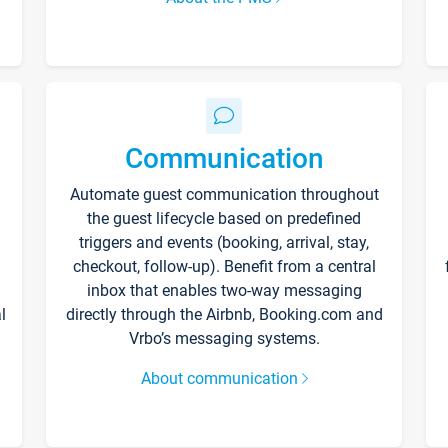
Communication
Automate guest communication throughout
the guest lifecycle based on predefined
triggers and events (booking, arrival, stay,
checkout, follow-up). Benefit from a central
inbox that enables two-way messaging
l
directly through the Airbnb, Booking.com and
Vrbo’s messaging systems.
About communication