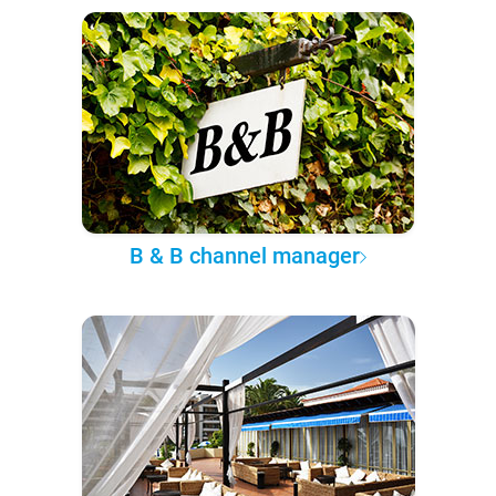
B & B channel manager