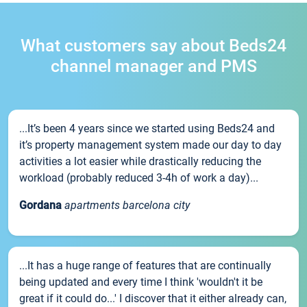
What customers say about Beds24
channel manager and PMS
...It’s been 4 years since we started using Beds24 and
it’s property management system made our day to day
activities a lot easier while drastically reducing the
workload (probably reduced 3-4h of work a day)...
Gordana
apartments barcelona city
...It has a huge range of features that are continually
being updated and every time I think 'wouldn't it be
great if it could do...' I discover that it either already can,