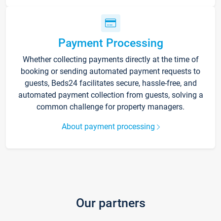
Payment Processing
Whether collecting payments directly at the time of
booking or sending automated payment requests to
guests, Beds24 facilitates secure, hassle-free, and
automated payment collection from guests, solving a
common challenge for property managers.
About payment processing
Our partners