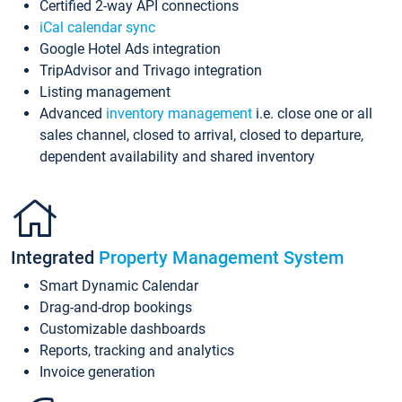
Certified 2-way API connections
iCal calendar sync
Google Hotel Ads integration
TripAdvisor and Trivago integration
Listing management
Advanced
inventory management
i.e. close one or all
sales channel, closed to arrival, closed to departure,
dependent availability and shared inventory
Integrated
Property Management System
Smart Dynamic Calendar
Drag-and-drop bookings
Customizable dashboards
Reports, tracking and analytics
Invoice generation