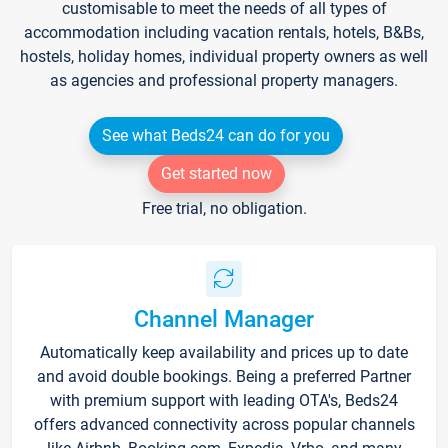
customisable to meet the needs of all types of
accommodation including vacation rentals, hotels, B&Bs,
hostels, holiday homes, individual property owners as well
as agencies and professional property managers.
See what Beds24 can do for you
Get started now
Free trial, no obligation.
Channel Manager
Automatically keep availability and prices up to date
and avoid double bookings. Being a preferred Partner
with premium support with leading OTA's, Beds24
offers advanced connectivity across popular channels