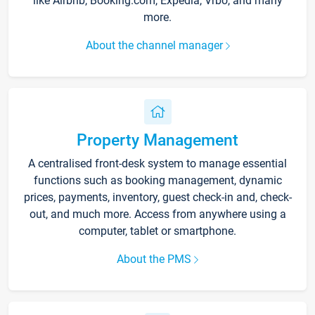
like Airbnb, Booking.com, Expedia, Vrbo, and many
more.
About the channel manager
Property Management
A centralised front-desk system to manage essential
functions such as booking management, dynamic
prices, payments, inventory, guest check-in and, check-
out, and much more. Access from anywhere using a
computer, tablet or smartphone.
About the PMS