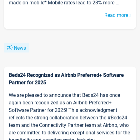
made on mobile* Mobile rates lead to 28% more ...
Read more
News
Beds24 Recognized as Airbnb Preferred+ Software
Partner for 2025
We are pleased to announce that Beds24 has once
again been recognized as an Airbnb Preferred+
Software Partner for 2025! This acknowledgment
reflects the strong collaboration between the #Beds24
team and the Connectivity Partner team at Airbnb, who
are committed to delivering exceptional services for the