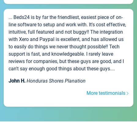
... Beds24 is by far the friendliest, easiest piece of on-
line software to setup and work with. It's cost effective,
intuitive, full featured and not buggy!! The integration
with Xero and Paypal is excellent, and has allowed us
to easily do things we never thought possible!! Tech
support is fast, and knowledgeable. I rarely leave
reviews for companies, but these guys are good, and I
can't say enough good things about these guys....
John H.
Honduras Shores Planation
More testimonials