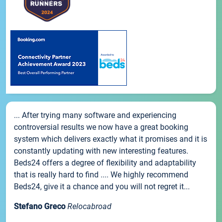
... After trying many software and experiencing
controversial results we now have a great booking
system which delivers exactly what it promises and it is
constantly updating with new interesting features.
Beds24 offers a degree of flexibility and adaptability
that is really hard to find .... We highly recommend
Beds24, give it a chance and you will not regret it...
Stefano Greco
Relocabroad