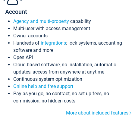
Account
Agency and multi-property
capability
Multi-user with access management
Owner accounts
Hundreds of
integrations
: lock systems, accounting
software and more
Open API
Cloud-based software, no installation, automatic
updates, access from anywhere at anytime
Continuous system optimization
Online help and free support
Pay as you go, no contract, no set up fees, no
commission, no hidden costs
More about included features