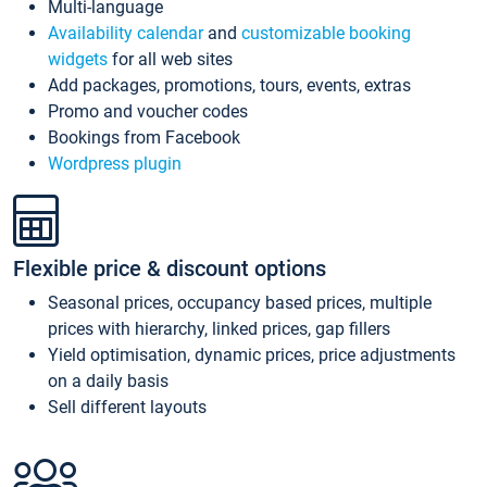
Multi-language
Availability calendar
and
customizable booking
widgets
for all web sites
Add packages, promotions, tours, events, extras
Promo and voucher codes
Bookings from Facebook
Wordpress plugin
Flexible price & discount options
Seasonal prices, occupancy based prices, multiple
prices with hierarchy, linked prices, gap fillers
Yield optimisation, dynamic prices, price adjustments
on a daily basis
Sell different layouts