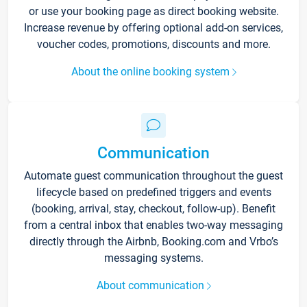
or use your booking page as direct booking website.
Increase revenue by offering optional add-on services,
voucher codes, promotions, discounts and more.
About the online booking system
Communication
Automate guest communication throughout the guest
lifecycle based on predefined triggers and events
(booking, arrival, stay, checkout, follow-up). Benefit
from a central inbox that enables two-way messaging
directly through the Airbnb, Booking.com and Vrbo’s
messaging systems.
About communication