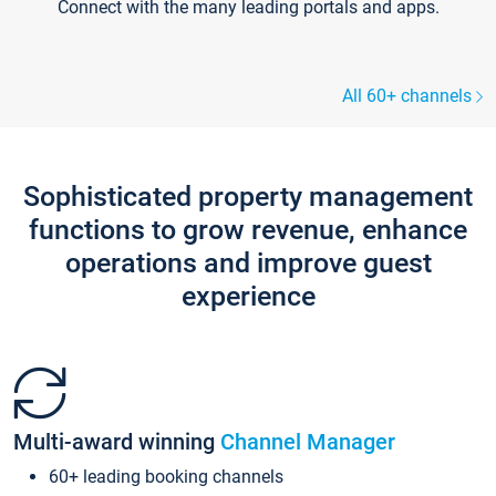
Connect with the many leading portals and apps.
All 60+ channels
Sophisticated property management
functions to grow revenue, enhance
operations and improve guest
experience
Multi-award winning
Channel Manager
60+ leading booking channels