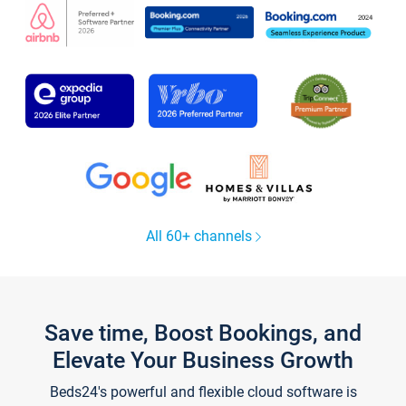
All 60+ channels
Save time, Boost Bookings, and
Elevate Your Business Growth
Beds24's powerful and flexible cloud software is