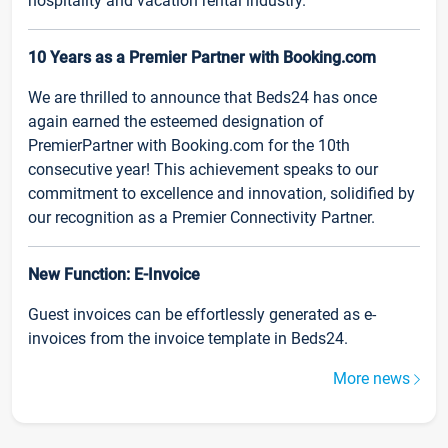
hospitality and vacation rental industry.
10 Years as a Premier Partner with Booking.com
We are thrilled to announce that Beds24 has once
again earned the esteemed designation of
PremierPartner with Booking.com for the 10th
consecutive year! This achievement speaks to our
commitment to excellence and innovation, solidified by
our recognition as a Premier Connectivity Partner.
New Function: E-Invoice
Guest invoices can be effortlessly generated as e-
invoices from the invoice template in Beds24.
More news