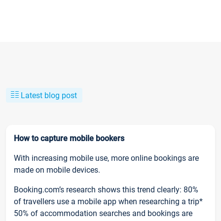
Latest blog post
How to capture mobile bookers
With increasing mobile use, more online bookings are
made on mobile devices.
Booking.com’s research shows this trend clearly: 80%
of travellers use a mobile app when researching a trip*
50% of accommodation searches and bookings are