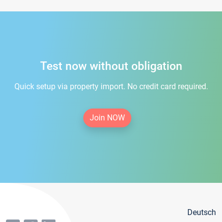
Test now without obligation
Quick setup via property import. No credit card required.
Join NOW
Deutsch