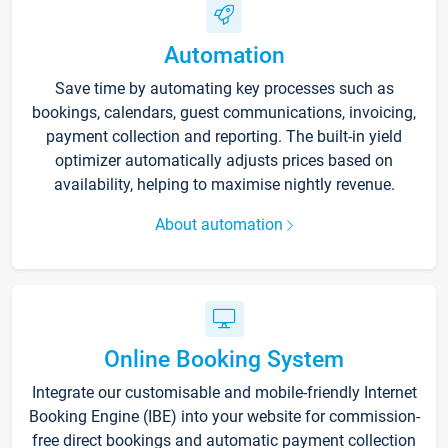
Automation
Save time by automating key processes such as
bookings, calendars, guest communications, invoicing,
payment collection and reporting. The built-in yield
optimizer automatically adjusts prices based on
availability, helping to maximise nightly revenue.
About automation
Online Booking System
Integrate our customisable and mobile-friendly Internet
Booking Engine (IBE) into your website for commission-
free direct bookings and automatic payment collection