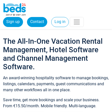
Sign up
Contact
Log in
The All-In-One Vacation Rental
Management, Hotel Software
and Channel Management
Software.
An award-winning hospitality software to manage bookings,
listings, calendars, payments, guest communications and
many other workflows all in one place.
Save time, get more bookings and scale your business.
From €15.50/month. Mobile friendly. Multi-language.