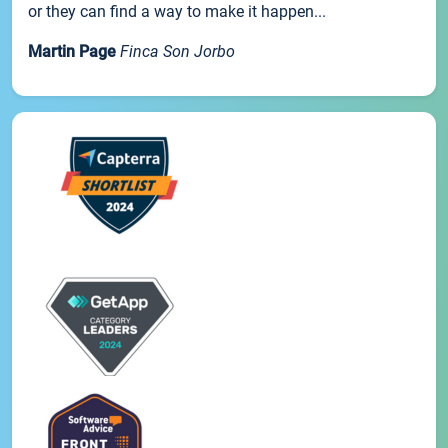
or they can find a way to make it happen...
Martin Page
Finca Son Jorbo