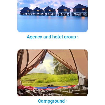
Agency and hotel group
Campground