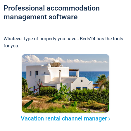
Professional accommodation
management software
Whatever type of property you have - Beds24 has the tools
for you.
Vacation rental channel manager