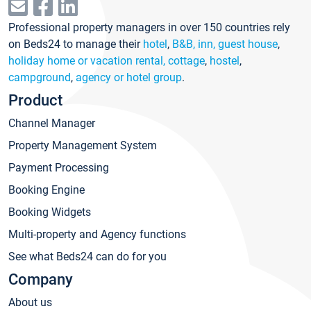
Professional property managers in over 150 countries rely
on Beds24 to manage their
hotel
,
B&B, inn, guest house
,
holiday home or vacation rental, cottage
,
hostel
,
campground
,
agency or hotel group
.
Product
Channel Manager
Property Management System
Payment Processing
Booking Engine
Booking Widgets
Multi-property and Agency functions
See what Beds24 can do for you
Company
About us