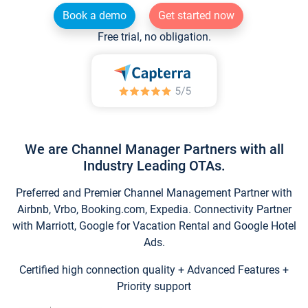
Book a demo
Get started now
Free trial, no obligation.
We are Channel Manager Partners with all
Industry Leading OTAs.
Preferred and Premier Channel Management Partner with
Airbnb, Vrbo, Booking.com, Expedia. Connectivity Partner
with Marriott, Google for Vacation Rental and Google Hotel
Ads.
Certified high connection quality + Advanced Features +
Priority support