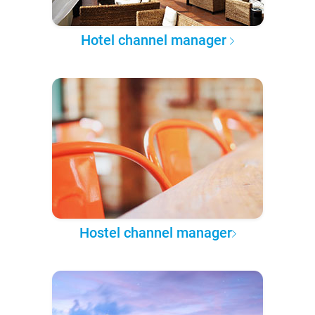
Hotel channel manager
Hostel channel manager