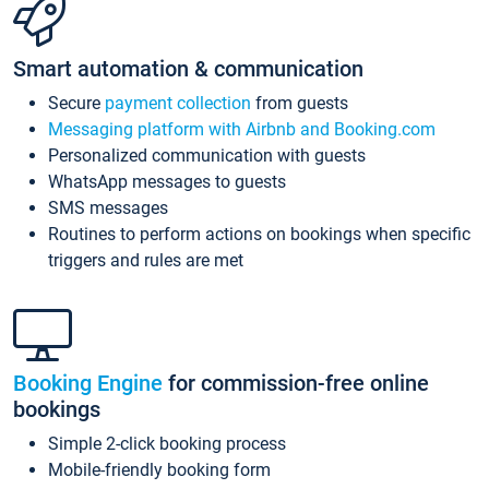
Smart automation & communication
Secure
payment collection
from guests
Messaging platform with Airbnb and Booking.com
Personalized communication with guests
WhatsApp messages to guests
SMS messages
Routines to perform actions on bookings when specific
triggers and rules are met
Booking Engine
for commission-free online
bookings
Simple 2-click booking process
Mobile-friendly booking form