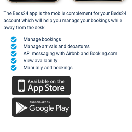
The Beds24 app is the mobile complement for your Beds24
account which will help you manage your bookings while
away from the desk.
Manage bookings
Manage arrivals and departures
API messaging with Airbnb and Booking.com
View availability
Manually add bookings