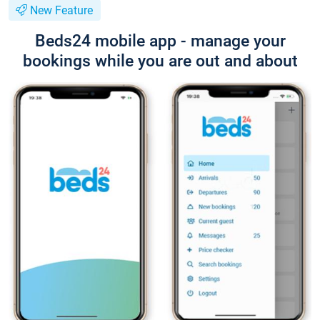
New Feature
Beds24 mobile app - manage your
bookings while you are out and about