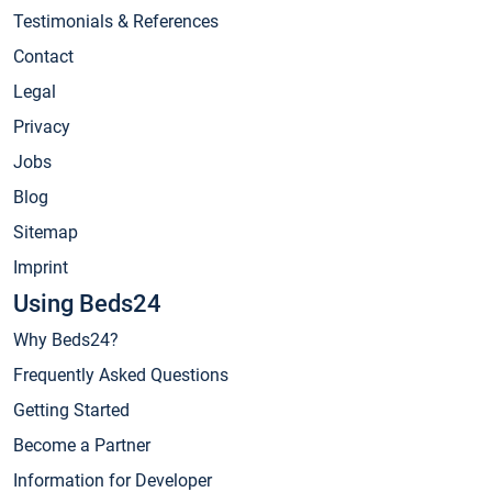
Testimonials & References
Contact
Legal
Privacy
Jobs
Blog
Sitemap
Imprint
Using Beds24
Why Beds24?
Frequently Asked Questions
Getting Started
Become a Partner
Information for Developer