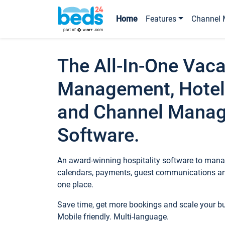
Home
Features
Channel 
The All-In-One Vaca
Management, Hotel
and Channel Mana
Software.
An award-winning hospitality software to manag
calendars, payments, guest communications an
one place.
Save time, get more bookings and scale your 
Mobile friendly. Multi-language.