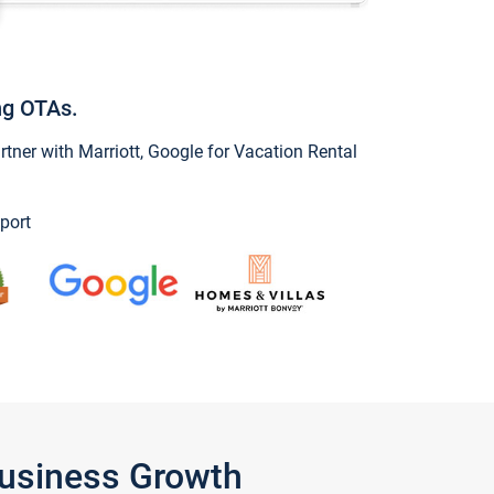
ng OTAs.
ner with Marriott, Google for Vacation Rental
port
Business Growth