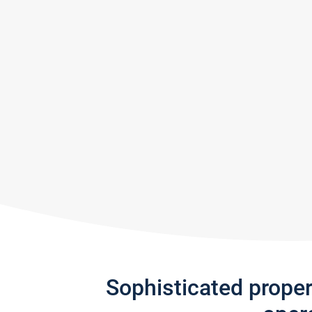
Sophisticated prope