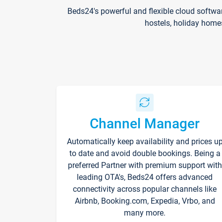
Beds24's powerful and flexible cloud softwa
hostels, holiday home
Channel Manager
Automatically keep availability and prices u
to date and avoid double bookings. Being a
preferred Partner with premium support with
leading OTA's, Beds24 offers advanced
connectivity across popular channels like
Airbnb, Booking.com, Expedia, Vrbo, and
many more.