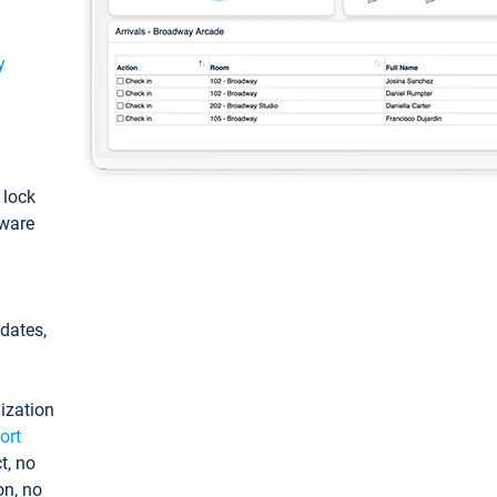
y
: lock
tware
pdates,
ization
ort
t, no
on, no