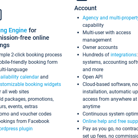
Account
Agency and multi-propert
capability
ing Engine
for
Multi-user with access
ssion-free online
management
ings
Owner accounts
mple 2-click booking process
Hundreds of
integrations
bile-friendly booking form
systems, accounting sof
lti-language
and more
ailability calendar
and
Open API
stomizable booking widgets
Cloud-based software, no
r all web sites
installation, automatic u
d packages, promotions,
access from anywhere at
urs, events, extras
anytime
omo and voucher codes
Continuous system optim
okings from Facebook
Online help and free supp
rdpress plugin
Pay as you go, no contrac
set up fees, no commissi