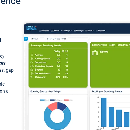
ience
t
ncy
ces
ces, gap
mic
 on a