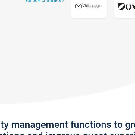
All 60+ channels
rty management functions to g