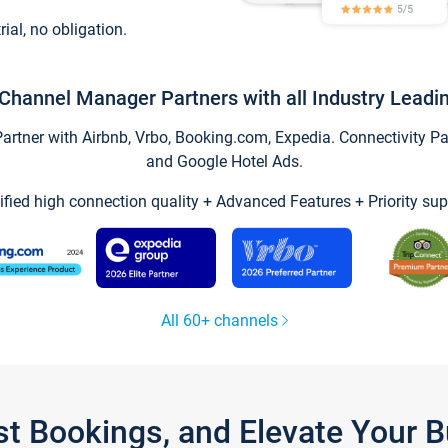
trial, no obligation.
Channel Manager Partners with all Industry Leadi
tner with Airbnb, Vrbo, Booking.com, Expedia. Connectivity Part
and Google Hotel Ads.
ified high connection quality + Advanced Features + Priority sup
All 60+ channels
st Bookings, and Elevate Your 