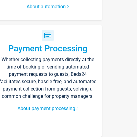
About automation
Payment Processing
Whether collecting payments directly at the
time of booking or sending automated
payment requests to guests, Beds24
facilitates secure, hassle-free, and automated
payment collection from guests, solving a
common challenge for property managers.
About payment processing