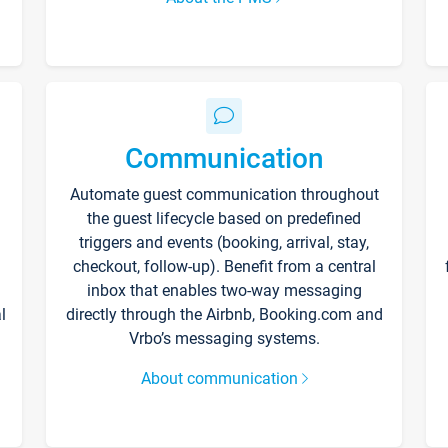
Communication
Automate guest communication throughout
the guest lifecycle based on predefined
triggers and events (booking, arrival, stay,
checkout, follow-up). Benefit from a central
inbox that enables two-way messaging
l
directly through the Airbnb, Booking.com and
Vrbo’s messaging systems.
About communication