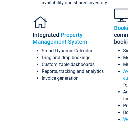
availability and shared inventory
Book
Integrated
Property
commi
Management System
book
Smart Dynamic Calendar
Si
Drag-and-drop bookings
Mo
Customizable dashboards
Mu
Reports, tracking and analytics
Av
Invoice generation
cu
fo
Ad
to
Pr
Bo
Wo