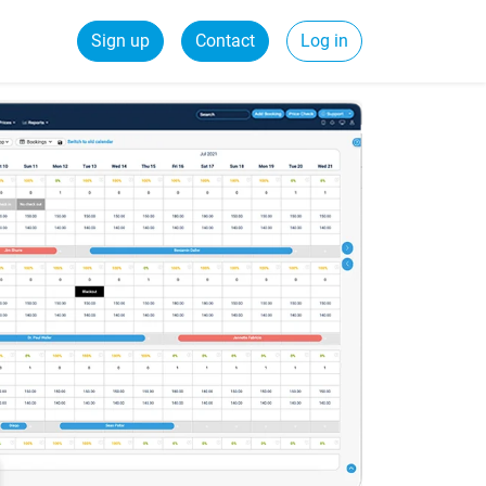
Sign up
Contact
Log in