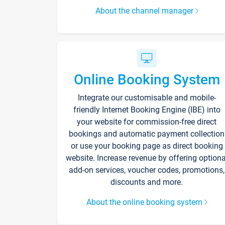
About the channel manager
Online Booking System
Integrate our customisable and mobile-
friendly Internet Booking Engine (IBE) into
your website for commission-free direct
bookings and automatic payment collection
or use your booking page as direct booking
website. Increase revenue by offering optiona
add-on services, voucher codes, promotions,
discounts and more.
About the online booking system