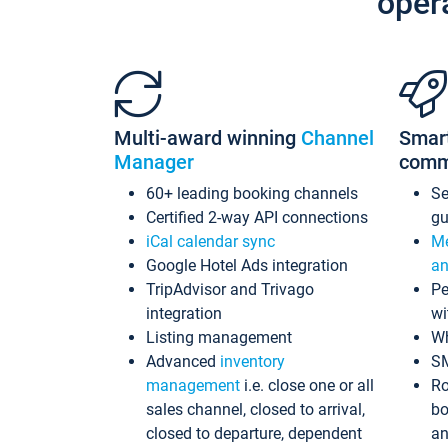
oper
Multi-award winning
Channel
Smar
Manager
comm
60+ leading booking channels
S
Certified 2-way API connections
gu
iCal calendar sync
Me
Google Hotel Ads integration
an
TripAdvisor and Trivago
Pe
integration
wi
Listing management
Wh
Advanced
inventory
S
management
i.e. close one or all
Ro
sales channel, closed to arrival,
bo
closed to departure, dependent
an