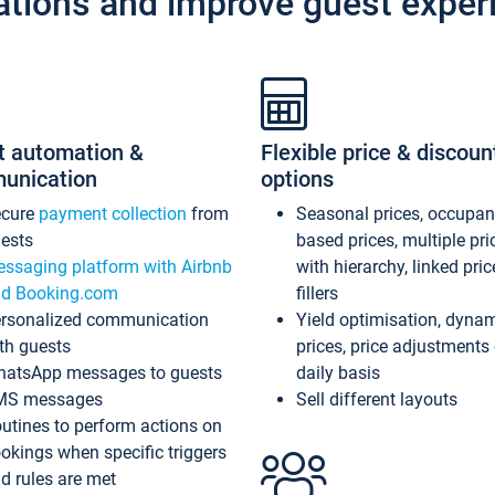
ations and improve guest exper
t automation &
Flexible price & discoun
unication
options
ecure
payment collection
from
Seasonal prices, occupa
ests
based prices, multiple pri
ssaging platform with Airbnb
with hierarchy, linked pri
d Booking.com
fillers
rsonalized communication
Yield optimisation, dyna
th guests
prices, price adjustments
atsApp messages to guests
daily basis
MS messages
Sell different layouts
utines to perform actions on
okings when specific triggers
d rules are met