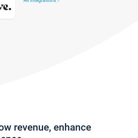
All integrations
row revenue, enhance