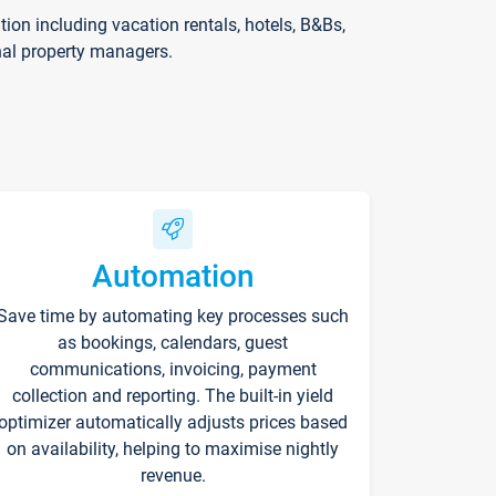
on including vacation rentals, hotels, B&Bs,
nal property managers.
Automation
Save time by automating key processes such
as bookings, calendars, guest
communications, invoicing, payment
collection and reporting. The built-in yield
optimizer automatically adjusts prices based
on availability, helping to maximise nightly
revenue.