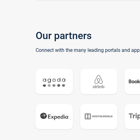
Our partners
Connect with the many leading portals and app