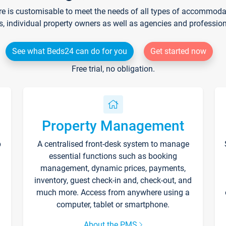
re is customisable to meet the needs of all types of accommodati
s, individual property owners as well as agencies and professio
See what Beds24 can do for you
Get started now
Free trial, no obligation.
Property Management
p
A centralised front-desk system to manage
essential functions such as booking
management, dynamic prices, payments,
inventory, guest check-in and, check-out, and
much more. Access from anywhere using a
computer, tablet or smartphone.
About the PMS