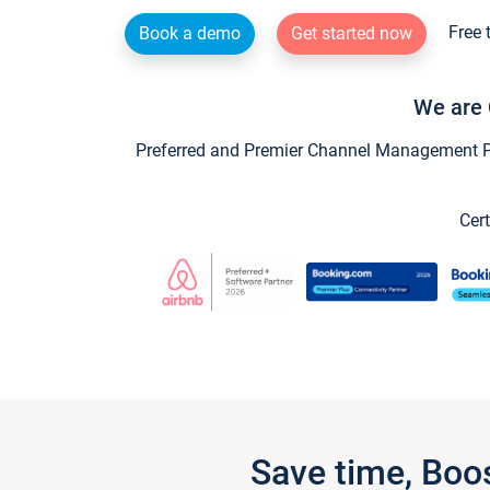
Free 
Book a demo
Get started now
We are 
Preferred and Premier Channel Management Par
Cert
Save time, Boo