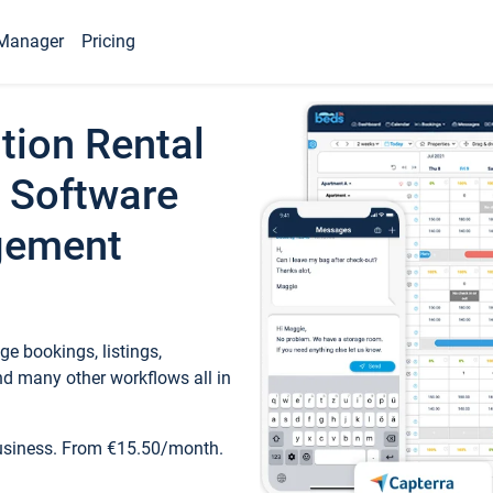
Manager
Pricing
tion Rental
 Software
gement
e bookings, listings,
d many other workflows all in
business. From €15.50/month.