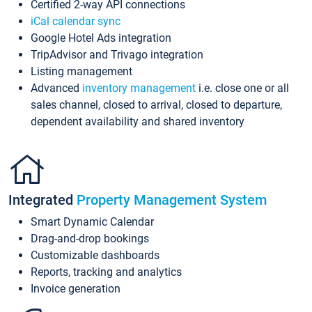
Certified 2-way API connections
iCal calendar sync
Google Hotel Ads integration
TripAdvisor and Trivago integration
Listing management
Advanced
inventory management
i.e. close one or all
sales channel, closed to arrival, closed to departure,
dependent availability and shared inventory
Integrated
Property Management System
Smart Dynamic Calendar
Drag-and-drop bookings
Customizable dashboards
Reports, tracking and analytics
Invoice generation