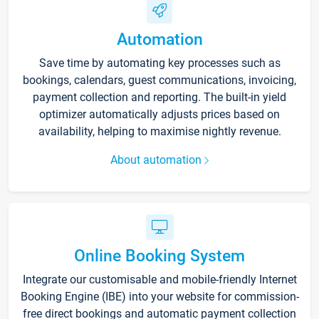
Automation
Save time by automating key processes such as
bookings, calendars, guest communications, invoicing,
payment collection and reporting. The built-in yield
optimizer automatically adjusts prices based on
availability, helping to maximise nightly revenue.
About automation
Online Booking System
Integrate our customisable and mobile-friendly Internet
Booking Engine (IBE) into your website for commission-
free direct bookings and automatic payment collection