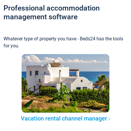
Professional accommodation
management software
Whatever type of property you have - Beds24 has the tools
for you.
Vacation rental channel manager