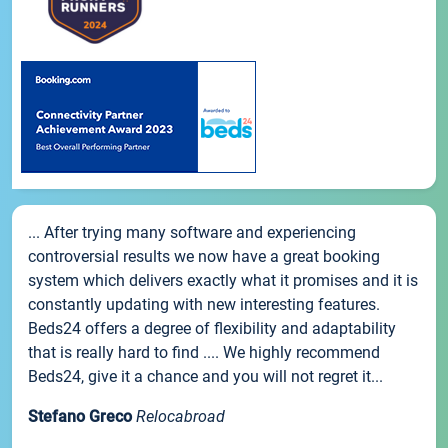
... After trying many software and experiencing
controversial results we now have a great booking
system which delivers exactly what it promises and it is
constantly updating with new interesting features.
Beds24 offers a degree of flexibility and adaptability
that is really hard to find .... We highly recommend
Beds24, give it a chance and you will not regret it...
Stefano Greco
Relocabroad