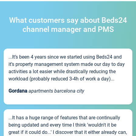
What customers say about Beds24
channel manager and PMS
...It’s been 4 years since we started using Beds24 and
it’s property management system made our day to day
activities a lot easier while drastically reducing the
workload (probably reduced 3-4h of work a day)...
Gordana
apartments barcelona city
...It has a huge range of features that are continually
being updated and every time I think 'wouldn't it be
great if it could do...' I discover that it either already can,