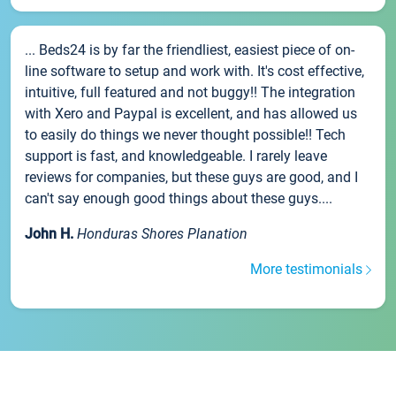
... Beds24 is by far the friendliest, easiest piece of on-
line software to setup and work with. It's cost effective,
intuitive, full featured and not buggy!! The integration
with Xero and Paypal is excellent, and has allowed us
to easily do things we never thought possible!! Tech
support is fast, and knowledgeable. I rarely leave
reviews for companies, but these guys are good, and I
can't say enough good things about these guys....
John H.
Honduras Shores Planation
More testimonials