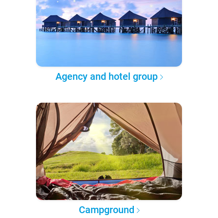
Agency and hotel group
Campground