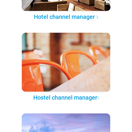
Hotel channel manager
Hostel channel manager