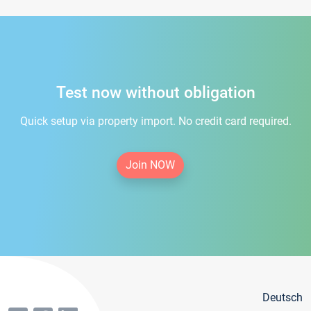
Test now without obligation
Quick setup via property import. No credit card required.
Join NOW
Deutsch