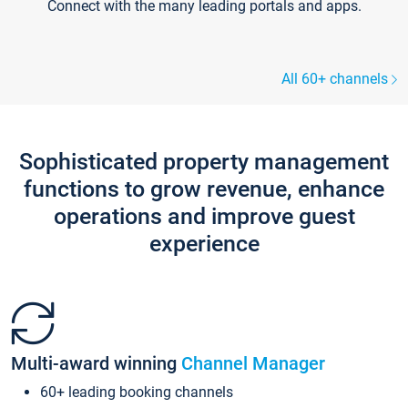
Connect with the many leading portals and apps.
All 60+ channels
Sophisticated property management
functions to grow revenue, enhance
operations and improve guest
experience
Multi-award winning
Channel Manager
60+ leading booking channels