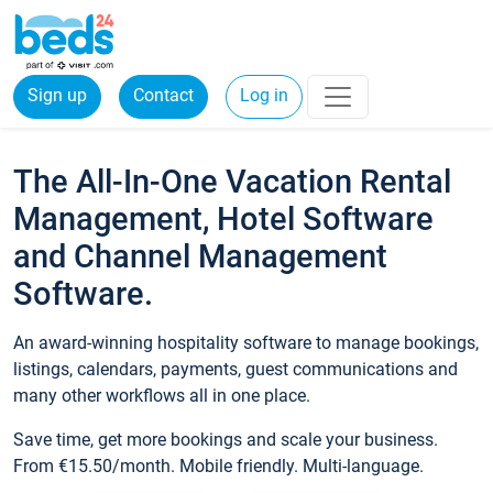
Sign up
Contact
Log in
The All-In-One Vacation Rental
Management, Hotel Software
and Channel Management
Software.
An award-winning hospitality software to manage bookings,
listings, calendars, payments, guest communications and
many other workflows all in one place.
Save time, get more bookings and scale your business.
From €15.50/month. Mobile friendly. Multi-language.