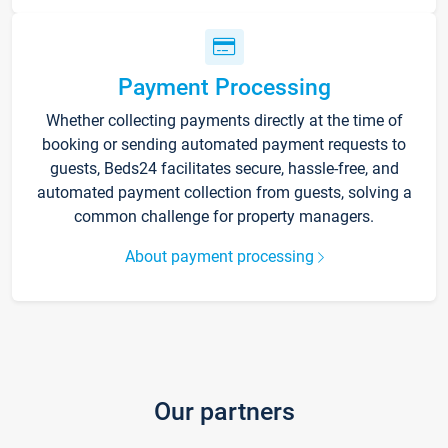
Payment Processing
Whether collecting payments directly at the time of
booking or sending automated payment requests to
guests, Beds24 facilitates secure, hassle-free, and
automated payment collection from guests, solving a
common challenge for property managers.
About payment processing
Our partners