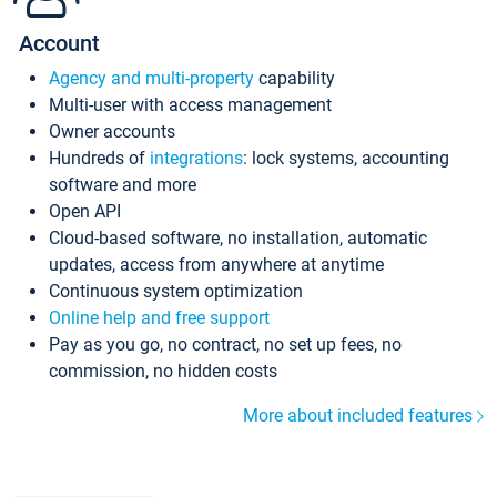
Account
Agency and multi-property
capability
Multi-user with access management
Owner accounts
Hundreds of
integrations
: lock systems, accounting
software and more
Open API
Cloud-based software, no installation, automatic
updates, access from anywhere at anytime
Continuous system optimization
Online help and free support
Pay as you go, no contract, no set up fees, no
commission, no hidden costs
More about included features