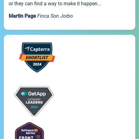
or they can find a way to make it happen...
Martin Page
Finca Son Jorbo