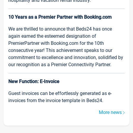
hospitality and vacation rental industry.
10 Years as a Premier Partner with Booking.com
We are thrilled to announce that Beds24 has once
again earned the esteemed designation of
PremierPartner with Booking.com for the 10th
consecutive year! This achievement speaks to our
commitment to excellence and innovation, solidified by
our recognition as a Premier Connectivity Partner.
New Function: E-Invoice
Guest invoices can be effortlessly generated as e-
invoices from the invoice template in Beds24.
More news