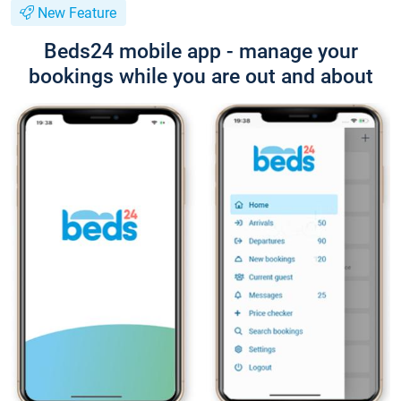
New Feature
Beds24 mobile app - manage your
bookings while you are out and about