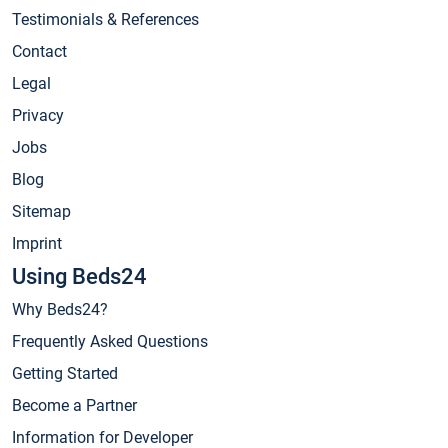
Testimonials & References
Contact
Legal
Privacy
Jobs
Blog
Sitemap
Imprint
Using Beds24
Why Beds24?
Frequently Asked Questions
Getting Started
Become a Partner
Information for Developer