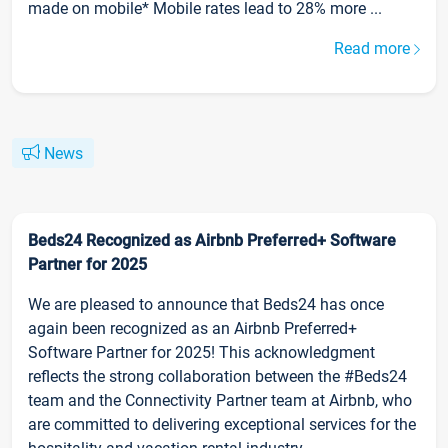
made on mobile* Mobile rates lead to 28% more ...
Read more
News
Beds24 Recognized as Airbnb Preferred+ Software
Partner for 2025
We are pleased to announce that Beds24 has once
again been recognized as an Airbnb Preferred+
Software Partner for 2025! This acknowledgment
reflects the strong collaboration between the #Beds24
team and the Connectivity Partner team at Airbnb, who
are committed to delivering exceptional services for the