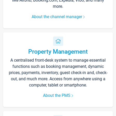
like Airbnb, Booking.com, Expedia, Vrbo, and many
more.
About the channel manager
Property Management
A centralised front-desk system to manage essential
functions such as booking management, dynamic
prices, payments, inventory, guest check-in and, check-
out, and much more. Access from anywhere using a
computer, tablet or smartphone.
About the PMS