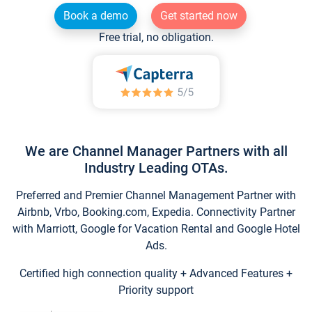
Book a demo
Get started now
Free trial, no obligation.
We are Channel Manager Partners with all
Industry Leading OTAs.
Preferred and Premier Channel Management Partner with
Airbnb, Vrbo, Booking.com, Expedia. Connectivity Partner
with Marriott, Google for Vacation Rental and Google Hotel
Ads.
Certified high connection quality + Advanced Features +
Priority support