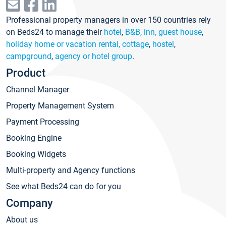
Professional property managers in over 150 countries rely
on Beds24 to manage their
hotel
,
B&B, inn, guest house
,
holiday home or vacation rental, cottage
,
hostel
,
campground
,
agency or hotel group
.
Product
Channel Manager
Property Management System
Payment Processing
Booking Engine
Booking Widgets
Multi-property and Agency functions
See what Beds24 can do for you
Company
About us