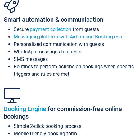
Smart automation & communication
Secure
payment collection
from guests
Messaging platform with Airbnb and Booking.com
Personalized communication with guests
WhatsApp messages to guests
SMS messages
Routines to perform actions on bookings when specific
triggers and rules are met
Booking Engine
for commission-free online
bookings
Simple 2-click booking process
Mobile-friendly booking form