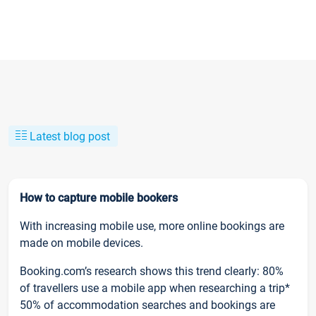
Latest blog post
How to capture mobile bookers
With increasing mobile use, more online bookings are
made on mobile devices.
Booking.com’s research shows this trend clearly: 80%
of travellers use a mobile app when researching a trip*
50% of accommodation searches and bookings are