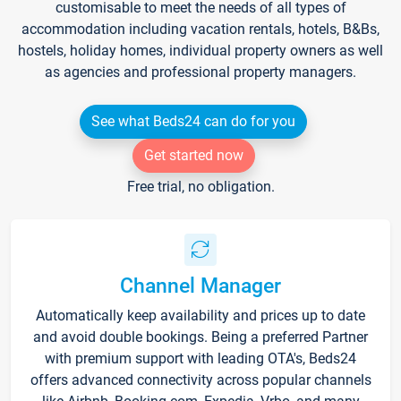
customisable to meet the needs of all types of
accommodation including vacation rentals, hotels, B&Bs,
hostels, holiday homes, individual property owners as well
as agencies and professional property managers.
See what Beds24 can do for you
Get started now
Free trial, no obligation.
Channel Manager
Automatically keep availability and prices up to date
and avoid double bookings. Being a preferred Partner
with premium support with leading OTA's, Beds24
offers advanced connectivity across popular channels