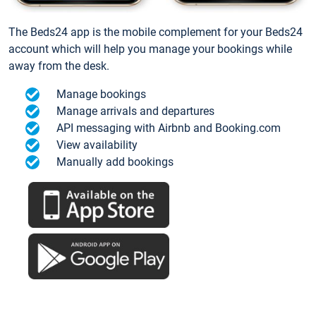
The Beds24 app is the mobile complement for your Beds24
account which will help you manage your bookings while
away from the desk.
Manage bookings
Manage arrivals and departures
API messaging with Airbnb and Booking.com
View availability
Manually add bookings