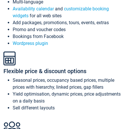
Multi-language
Availability calendar
and
customizable booking
widgets
for all web sites
Add packages, promotions, tours, events, extras
Promo and voucher codes
Bookings from Facebook
Wordpress plugin
Flexible price & discount options
Seasonal prices, occupancy based prices, multiple
prices with hierarchy, linked prices, gap fillers
Yield optimisation, dynamic prices, price adjustments
on a daily basis
Sell different layouts