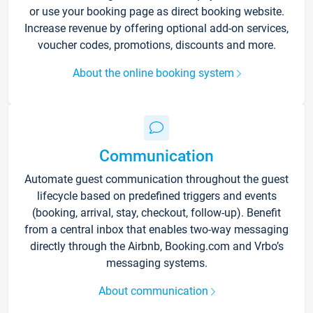
or use your booking page as direct booking website.
Increase revenue by offering optional add-on services,
voucher codes, promotions, discounts and more.
About the online booking system
Communication
Automate guest communication throughout the guest
lifecycle based on predefined triggers and events
(booking, arrival, stay, checkout, follow-up). Benefit
from a central inbox that enables two-way messaging
directly through the Airbnb, Booking.com and Vrbo’s
messaging systems.
About communication