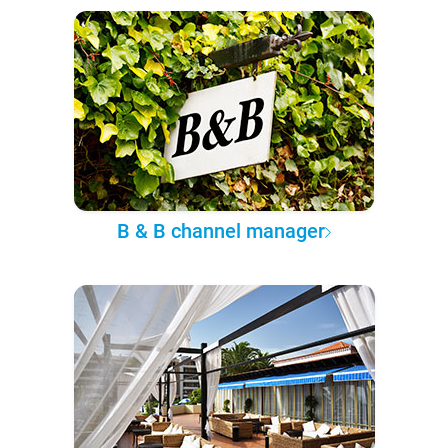
B & B channel manager