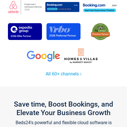
All 60+ channels
Save time, Boost Bookings, and
Elevate Your Business Growth
Beds24's powerful and flexible cloud software is