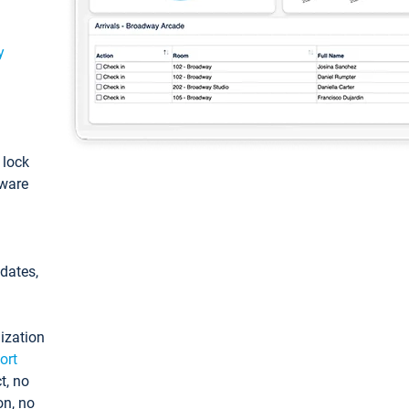
y
: lock
tware
pdates,
ization
ort
t, no
on, no