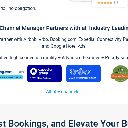
trial, no obligation.
Channel Manager Partners with all Industry Leadi
tner with Airbnb, Vrbo, Booking.com, Expedia. Connectivity Part
and Google Hotel Ads.
ified high connection quality + Advanced Features + Priority sup
All 60+ channels
st Bookings, and Elevate Your 