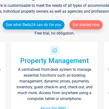
re is customisable to meet the needs of all types of accommodati
s, individual property owners as well as agencies and professio
See what Beds24 can do for you
Get started now
Free trial, no obligation.
Property Management
p
A centralised front-desk system to manage
essential functions such as booking
management, dynamic prices, payments,
inventory, guest check-in and, check-out, and
much more. Access from anywhere using a
computer, tablet or smartphone.
About the PMS