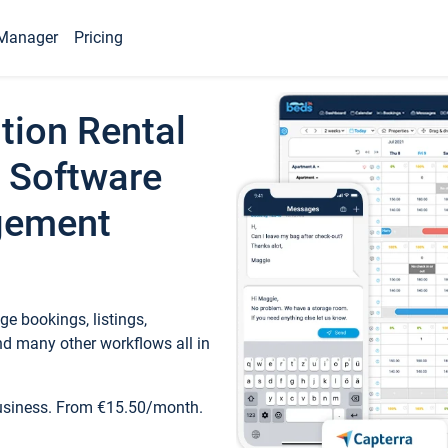
Manager
Pricing
tion Rental
 Software
gement
e bookings, listings,
d many other workflows all in
business. From €15.50/month.