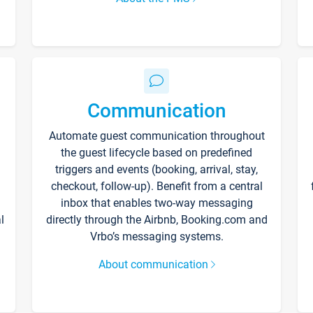
Communication
Automate guest communication throughout
the guest lifecycle based on predefined
triggers and events (booking, arrival, stay,
checkout, follow-up). Benefit from a central
inbox that enables two-way messaging
l
directly through the Airbnb, Booking.com and
Vrbo’s messaging systems.
About communication