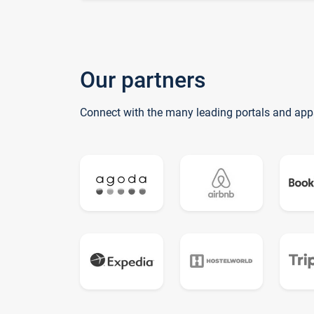
Our partners
Connect with the many leading portals and app