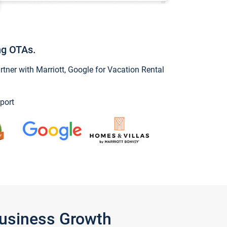
ng OTAs.
ner with Marriott, Google for Vacation Rental
port
Business Growth