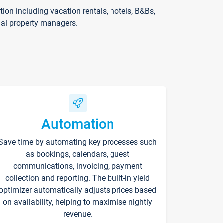
on including vacation rentals, hotels, B&Bs,
nal property managers.
Automation
Save time by automating key processes such
as bookings, calendars, guest
communications, invoicing, payment
collection and reporting. The built-in yield
optimizer automatically adjusts prices based
on availability, helping to maximise nightly
revenue.