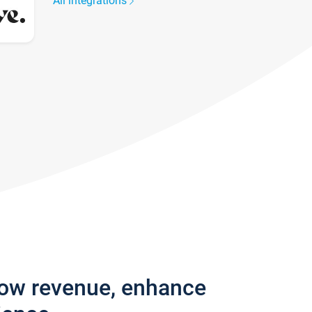
All integrations
row revenue, enhance