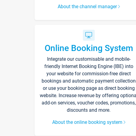
About the channel manager
Online Booking System
Integrate our customisable and mobile-
friendly Internet Booking Engine (IBE) into
your website for commission-free direct
bookings and automatic payment collection
or use your booking page as direct booking
website. Increase revenue by offering optiona
add-on services, voucher codes, promotions,
discounts and more.
About the online booking system