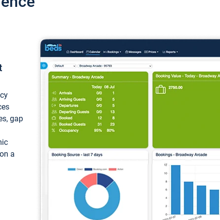
ience
t
ncy
ces
ces, gap
mic
 on a