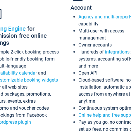
Account
Agency and multi-propert
capability
ing Engine
for
Multi-user with access
ssion-free online
management
ings
Owner accounts
mple 2-click booking process
Hundreds of
integrations
bile-friendly booking form
systems, accounting sof
lti-language
and more
ailability calendar
and
Open API
stomizable booking widgets
Cloud-based software, no
r all web sites
installation, automatic u
d packages, promotions,
access from anywhere at
urs, events, extras
anytime
omo and voucher codes
Continuous system optim
okings from Facebook
Online help and free supp
rdpress plugin
Pay as you go, no contrac
set up fees, no commissi