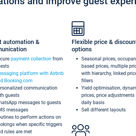
ations and improve guest exper
t automation &
Flexible price & discoun
unication
options
ecure
payment collection
from
Seasonal prices, occupa
ests
based prices, multiple pri
ssaging platform with Airbnb
with hierarchy, linked pri
d Booking.com
fillers
rsonalized communication
Yield optimisation, dyna
th guests
prices, price adjustments
atsApp messages to guests
daily basis
MS messages
Sell different layouts
utines to perform actions on
okings when specific triggers
d rules are met