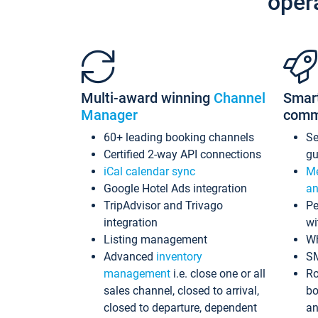
oper
Multi-award winning
Channel
Smar
Manager
comm
60+ leading booking channels
S
Certified 2-way API connections
gu
iCal calendar sync
Me
Google Hotel Ads integration
an
TripAdvisor and Trivago
Pe
integration
wi
Listing management
Wh
Advanced
inventory
S
management
i.e. close one or all
Ro
sales channel, closed to arrival,
bo
closed to departure, dependent
an