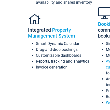
availability and shared inventory
Book
Integrated
Property
commi
Management System
book
Smart Dynamic Calendar
Si
Drag-and-drop bookings
Mo
Customizable dashboards
Mu
Reports, tracking and analytics
Av
Invoice generation
cu
fo
Ad
to
Pr
Bo
Wo