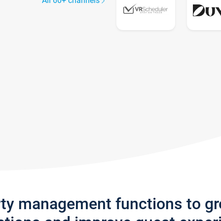
All 60+ channels
rty management functions to g