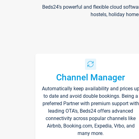
Beds24's powerful and flexible cloud softwa
hostels, holiday home
Channel Manager
Automatically keep availability and prices u
to date and avoid double bookings. Being a
preferred Partner with premium support with
leading OTA's, Beds24 offers advanced
connectivity across popular channels like
Airbnb, Booking.com, Expedia, Vrbo, and
many more.