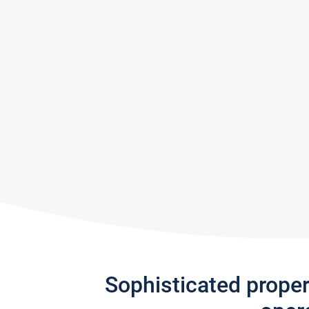
Sophisticated prope