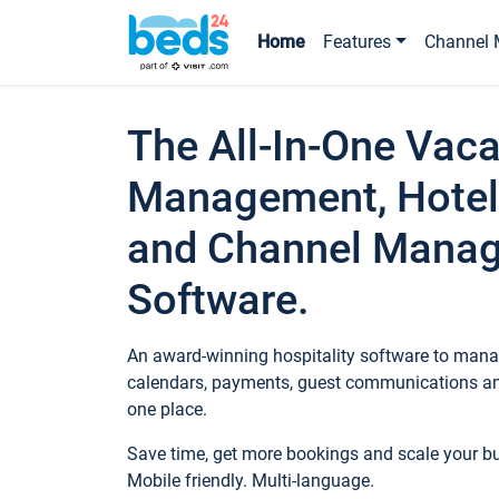
Home
Features
Channel 
The All-In-One Vaca
Management, Hotel
and Channel Mana
Software.
An award-winning hospitality software to manag
calendars, payments, guest communications an
one place.
Save time, get more bookings and scale your 
Mobile friendly. Multi-language.