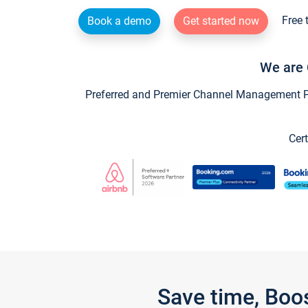
Free 
Book a demo
Get started now
We are 
Preferred and Premier Channel Management Par
Cert
Save time, Boo