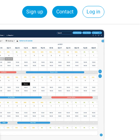
Sign up
Contact
Log in