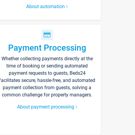
About automation
Payment Processing
Whether collecting payments directly at the
time of booking or sending automated
payment requests to guests, Beds24
facilitates secure, hassle-free, and automated
payment collection from guests, solving a
common challenge for property managers.
About payment processing