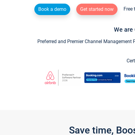
Free 
Book a demo
Get started now
We are 
Preferred and Premier Channel Management Par
Cert
Save time, Boo