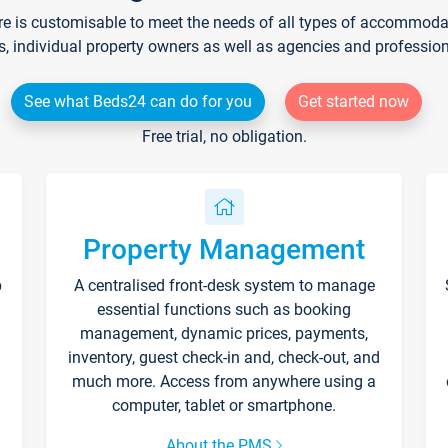
re is customisable to meet the needs of all types of accommodati
s, individual property owners as well as agencies and professio
See what Beds24 can do for you
Get started now
Free trial, no obligation.
Property Management
p
A centralised front-desk system to manage
essential functions such as booking
management, dynamic prices, payments,
inventory, guest check-in and, check-out, and
much more. Access from anywhere using a
computer, tablet or smartphone.
About the PMS