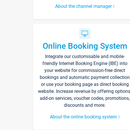
About the channel manager
Online Booking System
Integrate our customisable and mobile-
friendly Internet Booking Engine (IBE) into
your website for commission-free direct
bookings and automatic payment collection
or use your booking page as direct booking
website. Increase revenue by offering optiona
add-on services, voucher codes, promotions,
discounts and more.
About the online booking system