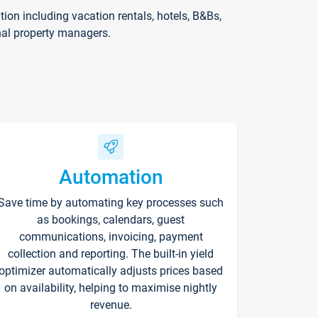
on including vacation rentals, hotels, B&Bs,
nal property managers.
Automation
Save time by automating key processes such
as bookings, calendars, guest
communications, invoicing, payment
collection and reporting. The built-in yield
optimizer automatically adjusts prices based
on availability, helping to maximise nightly
revenue.