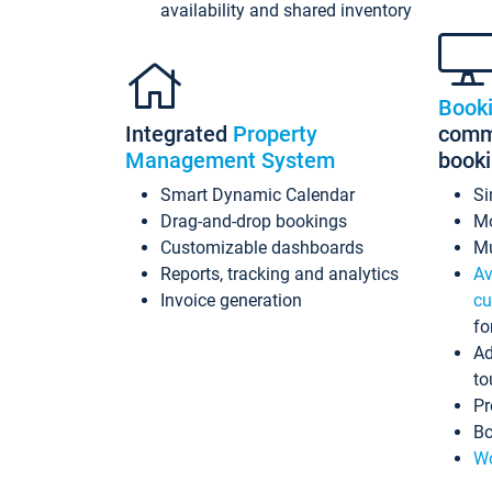
availability and shared inventory
Book
Integrated
Property
commi
Management System
book
Smart Dynamic Calendar
Si
Drag-and-drop bookings
Mo
Customizable dashboards
Mu
Reports, tracking and analytics
Av
Invoice generation
cu
fo
Ad
to
Pr
Bo
Wo