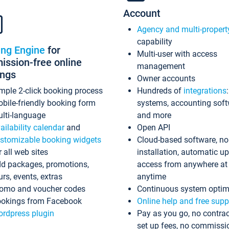
Account
Agency and multi-propert
capability
ing Engine
for
Multi-user with access
ssion-free online
management
ings
Owner accounts
mple 2-click booking process
Hundreds of
integrations
bile-friendly booking form
systems, accounting sof
lti-language
and more
ailability calendar
and
Open API
stomizable booking widgets
Cloud-based software, no
r all web sites
installation, automatic u
d packages, promotions,
access from anywhere at
urs, events, extras
anytime
omo and voucher codes
Continuous system optim
okings from Facebook
Online help and free supp
rdpress plugin
Pay as you go, no contrac
set up fees, no commissi