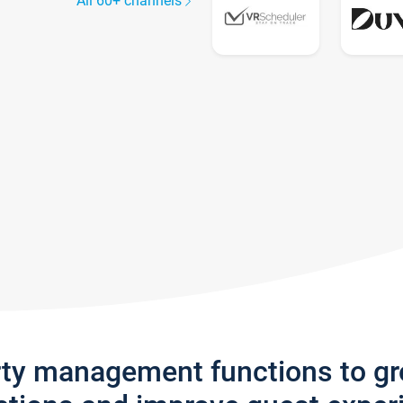
All 60+ channels
rty management functions to g