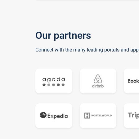
Our partners
Connect with the many leading portals and app