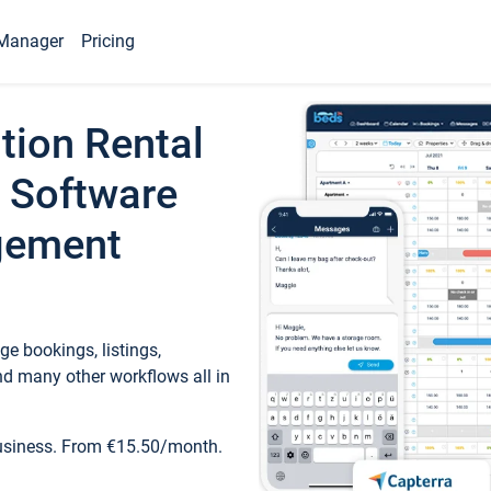
Manager
Pricing
tion Rental
 Software
gement
e bookings, listings,
d many other workflows all in
business. From €15.50/month.