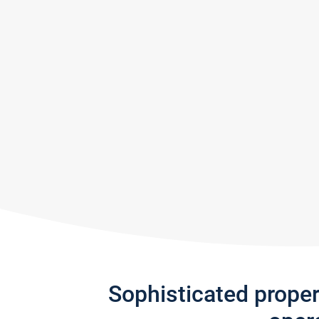
Sophisticated prope