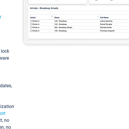
y
: lock
tware
pdates,
ization
ort
t, no
on, no