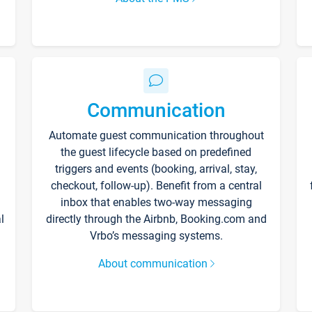
Communication
Automate guest communication throughout
the guest lifecycle based on predefined
triggers and events (booking, arrival, stay,
checkout, follow-up). Benefit from a central
inbox that enables two-way messaging
l
directly through the Airbnb, Booking.com and
Vrbo’s messaging systems.
About communication