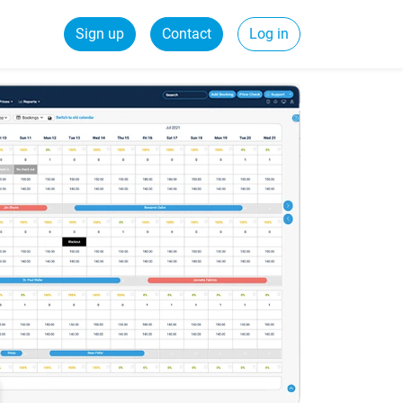
Sign up
Contact
Log in