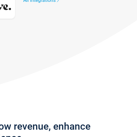
All integrations
row revenue, enhance