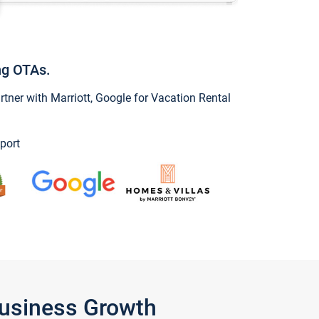
ng OTAs.
ner with Marriott, Google for Vacation Rental
port
Business Growth