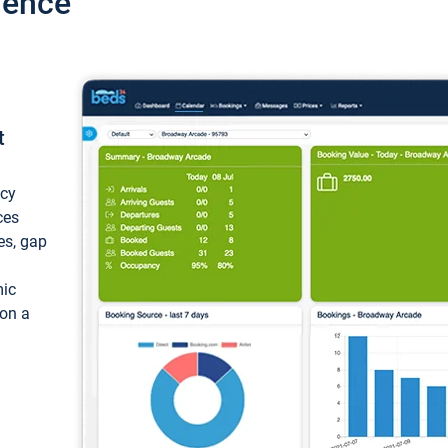
ience
t
ncy
ces
ces, gap
mic
 on a