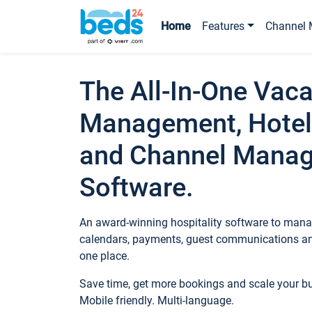
Home
Features
Channel 
The All-In-One Vaca
Management, Hotel
and Channel Mana
Software.
An award-winning hospitality software to manag
calendars, payments, guest communications an
one place.
Save time, get more bookings and scale your 
Mobile friendly. Multi-language.