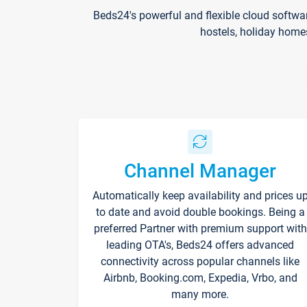
Beds24's powerful and flexible cloud softwa
hostels, holiday home
Channel Manager
Automatically keep availability and prices u
to date and avoid double bookings. Being a
preferred Partner with premium support with
leading OTA's, Beds24 offers advanced
connectivity across popular channels like
Airbnb, Booking.com, Expedia, Vrbo, and
many more.