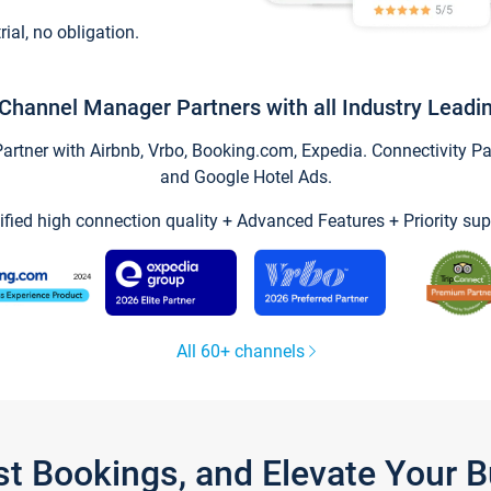
trial, no obligation.
Channel Manager Partners with all Industry Leadi
tner with Airbnb, Vrbo, Booking.com, Expedia. Connectivity Part
and Google Hotel Ads.
ified high connection quality + Advanced Features + Priority sup
All 60+ channels
st Bookings, and Elevate Your 