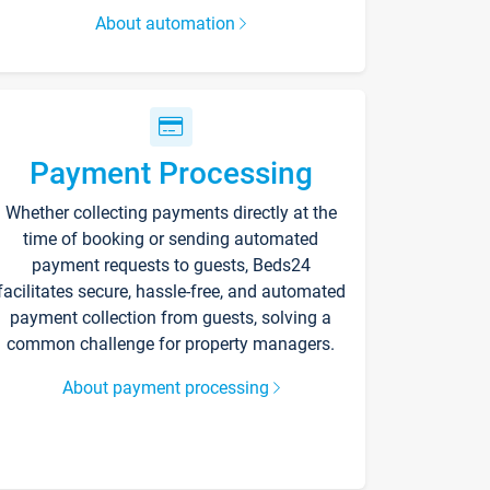
About automation
Payment Processing
Whether collecting payments directly at the
time of booking or sending automated
payment requests to guests, Beds24
facilitates secure, hassle-free, and automated
payment collection from guests, solving a
common challenge for property managers.
About payment processing