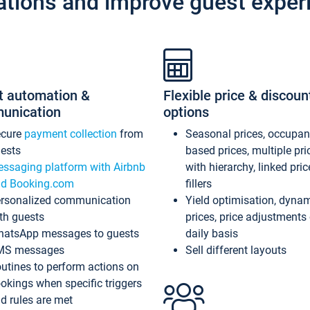
ations and improve guest exper
t automation &
Flexible price & discoun
unication
options
ecure
payment collection
from
Seasonal prices, occupa
ests
based prices, multiple pri
ssaging platform with Airbnb
with hierarchy, linked pri
d Booking.com
fillers
rsonalized communication
Yield optimisation, dyna
th guests
prices, price adjustments
atsApp messages to guests
daily basis
MS messages
Sell different layouts
utines to perform actions on
okings when specific triggers
d rules are met