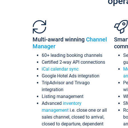
oper
Multi-award winning
Channel
Smar
Manager
comm
60+ leading booking channels
S
Certified 2-way API connections
gu
iCal calendar sync
Me
Google Hotel Ads integration
an
TripAdvisor and Trivago
Pe
integration
wi
Listing management
Wh
Advanced
inventory
S
management
i.e. close one or all
Ro
sales channel, closed to arrival,
bo
closed to departure, dependent
an