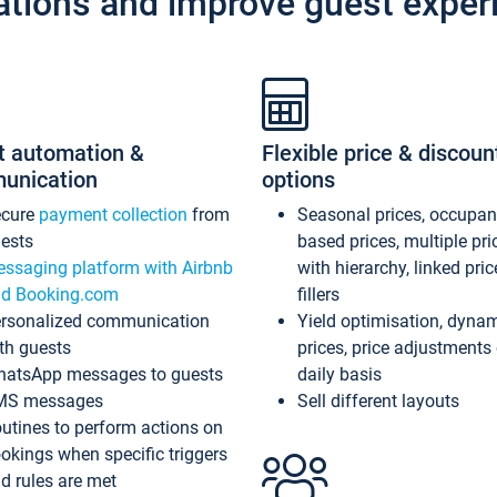
ations and improve guest exper
t automation &
Flexible price & discoun
unication
options
ecure
payment collection
from
Seasonal prices, occupa
ests
based prices, multiple pri
ssaging platform with Airbnb
with hierarchy, linked pri
d Booking.com
fillers
rsonalized communication
Yield optimisation, dyna
th guests
prices, price adjustments
atsApp messages to guests
daily basis
MS messages
Sell different layouts
utines to perform actions on
okings when specific triggers
d rules are met