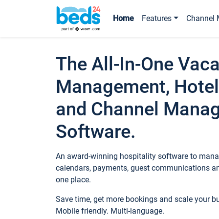
Home
Features
Channel 
The All-In-One Vaca
Management, Hotel
and Channel Mana
Software.
An award-winning hospitality software to manag
calendars, payments, guest communications an
one place.
Save time, get more bookings and scale your 
Mobile friendly. Multi-language.