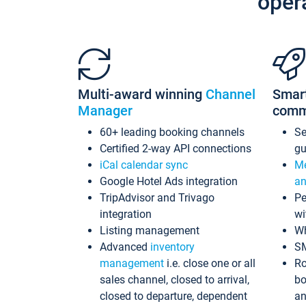
oper
Multi-award winning
Channel
Smar
Manager
comm
60+ leading booking channels
S
Certified 2-way API connections
gu
iCal calendar sync
Me
Google Hotel Ads integration
an
TripAdvisor and Trivago
Pe
integration
wi
Listing management
Wh
Advanced
inventory
S
management
i.e. close one or all
Ro
sales channel, closed to arrival,
bo
closed to departure, dependent
an