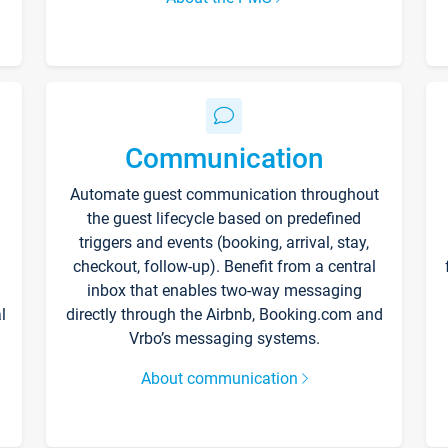
Communication
Automate guest communication throughout
the guest lifecycle based on predefined
triggers and events (booking, arrival, stay,
checkout, follow-up). Benefit from a central
inbox that enables two-way messaging
l
directly through the Airbnb, Booking.com and
Vrbo’s messaging systems.
About communication