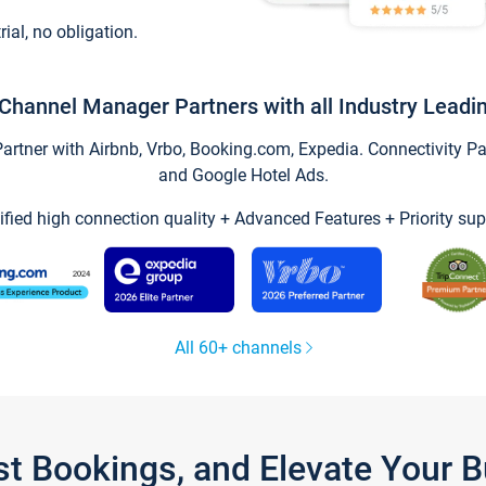
trial, no obligation.
Channel Manager Partners with all Industry Leadi
tner with Airbnb, Vrbo, Booking.com, Expedia. Connectivity Part
and Google Hotel Ads.
ified high connection quality + Advanced Features + Priority sup
All 60+ channels
st Bookings, and Elevate Your 