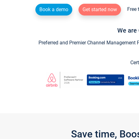
Free 
Book a demo
Get started now
We are 
Preferred and Premier Channel Management Par
Cert
Save time, Boo