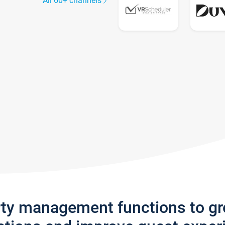
All 60+ channels
rty management functions to g