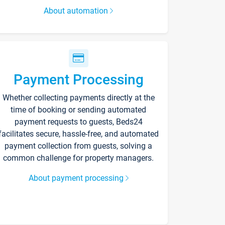
About automation
Payment Processing
Whether collecting payments directly at the
time of booking or sending automated
payment requests to guests, Beds24
facilitates secure, hassle-free, and automated
payment collection from guests, solving a
common challenge for property managers.
About payment processing