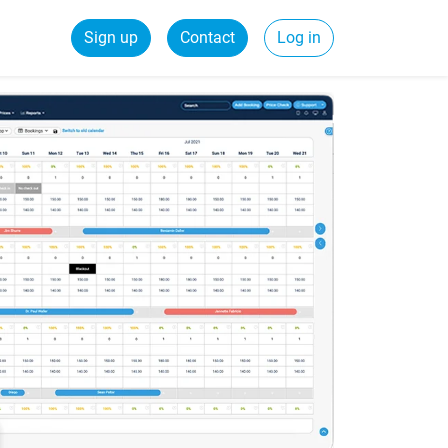
Sign up
Contact
Log in