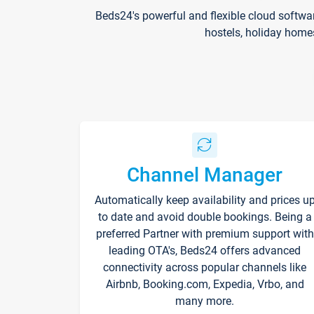
Beds24's powerful and flexible cloud softwa
hostels, holiday home
Channel Manager
Automatically keep availability and prices u
to date and avoid double bookings. Being a
preferred Partner with premium support with
leading OTA's, Beds24 offers advanced
connectivity across popular channels like
Airbnb, Booking.com, Expedia, Vrbo, and
many more.