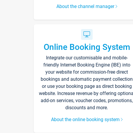
About the channel manager
Online Booking System
Integrate our customisable and mobile-
friendly Internet Booking Engine (IBE) into
your website for commission-free direct
bookings and automatic payment collection
or use your booking page as direct booking
website. Increase revenue by offering optiona
add-on services, voucher codes, promotions,
discounts and more.
About the online booking system