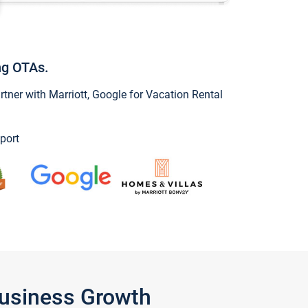
ng OTAs.
ner with Marriott, Google for Vacation Rental
port
Business Growth