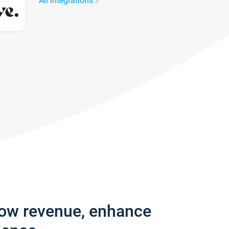
All integrations
row revenue, enhance