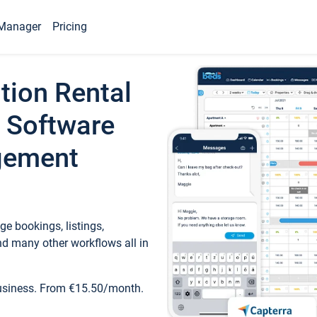
Manager
Pricing
tion Rental
 Software
gement
e bookings, listings,
d many other workflows all in
business. From €15.50/month.