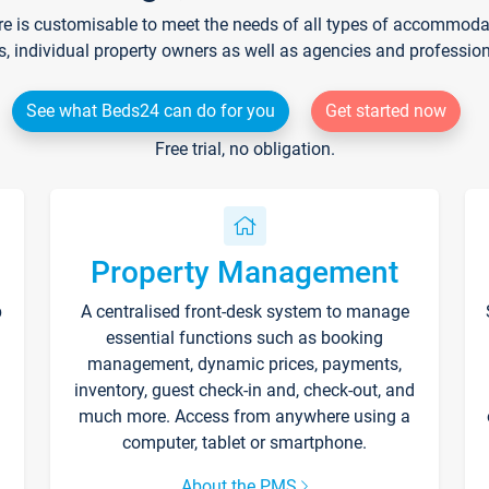
re is customisable to meet the needs of all types of accommodati
s, individual property owners as well as agencies and professio
See what Beds24 can do for you
Get started now
Free trial, no obligation.
Property Management
p
A centralised front-desk system to manage
essential functions such as booking
management, dynamic prices, payments,
inventory, guest check-in and, check-out, and
much more. Access from anywhere using a
computer, tablet or smartphone.
About the PMS