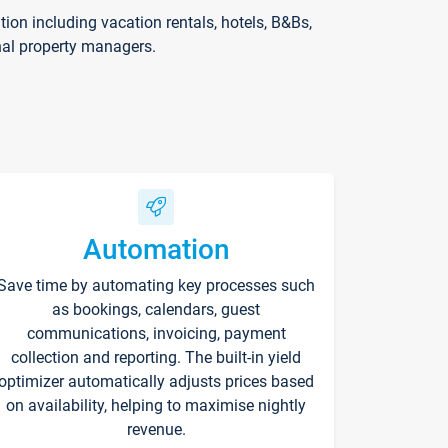
on including vacation rentals, hotels, B&Bs,
nal property managers.
Automation
Save time by automating key processes such
as bookings, calendars, guest
communications, invoicing, payment
collection and reporting. The built-in yield
optimizer automatically adjusts prices based
on availability, helping to maximise nightly
revenue.