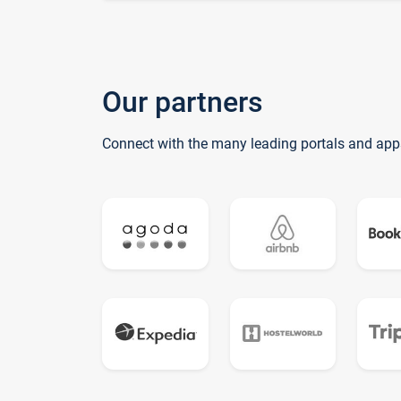
Our partners
Connect with the many leading portals and app