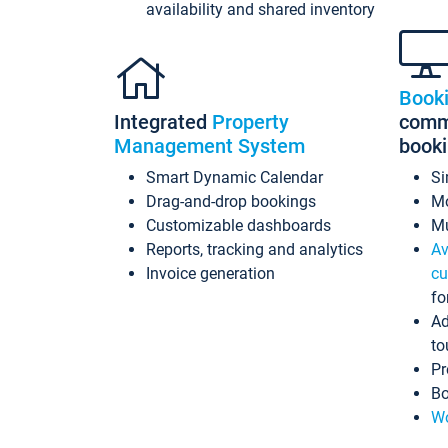
availability and shared inventory
Book
Integrated
Property
commi
Management System
book
Smart Dynamic Calendar
Si
Drag-and-drop bookings
Mo
Customizable dashboards
Mu
Reports, tracking and analytics
Av
Invoice generation
cu
fo
Ad
to
Pr
Bo
Wo