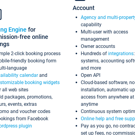
Account
Agency and multi-propert
capability
ing Engine
for
Multi-user with access
ssion-free online
management
ings
Owner accounts
mple 2-click booking process
Hundreds of
integrations
bile-friendly booking form
systems, accounting sof
lti-language
and more
ailability calendar
and
Open API
stomizable booking widgets
Cloud-based software, no
r all web sites
installation, automatic u
d packages, promotions,
access from anywhere at
urs, events, extras
anytime
omo and voucher codes
Continuous system optim
okings from Facebook
Online help and free supp
rdpress plugin
Pay as you go, no contrac
set up fees, no commissi