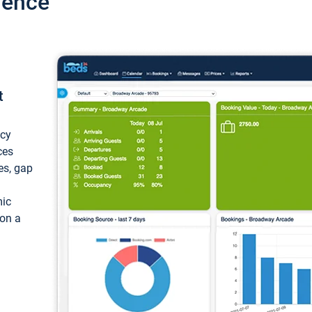
ience
t
ncy
ces
ces, gap
mic
 on a