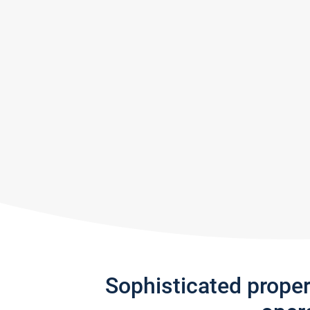
Sophisticated prope