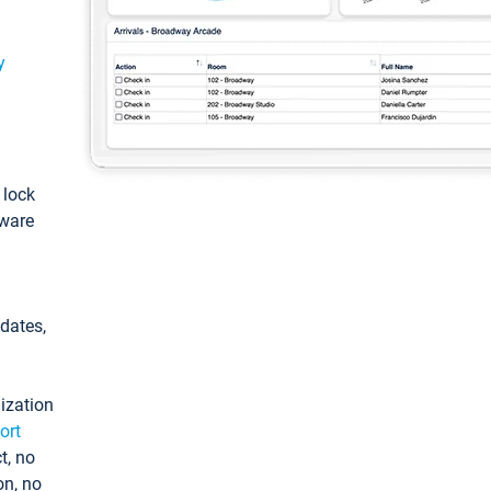
y
: lock
tware
pdates,
ization
ort
t, no
on, no