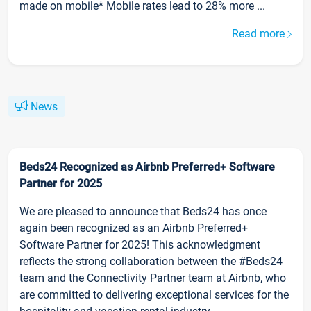
made on mobile* Mobile rates lead to 28% more ...
Read more
News
Beds24 Recognized as Airbnb Preferred+ Software
Partner for 2025
We are pleased to announce that Beds24 has once
again been recognized as an Airbnb Preferred+
Software Partner for 2025! This acknowledgment
reflects the strong collaboration between the #Beds24
team and the Connectivity Partner team at Airbnb, who
are committed to delivering exceptional services for the