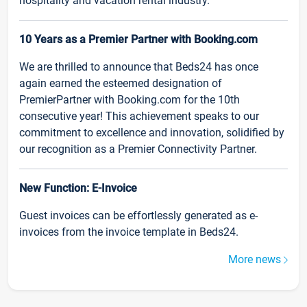
hospitality and vacation rental industry.
10 Years as a Premier Partner with Booking.com
We are thrilled to announce that Beds24 has once
again earned the esteemed designation of
PremierPartner with Booking.com for the 10th
consecutive year! This achievement speaks to our
commitment to excellence and innovation, solidified by
our recognition as a Premier Connectivity Partner.
New Function: E-Invoice
Guest invoices can be effortlessly generated as e-
invoices from the invoice template in Beds24.
More news