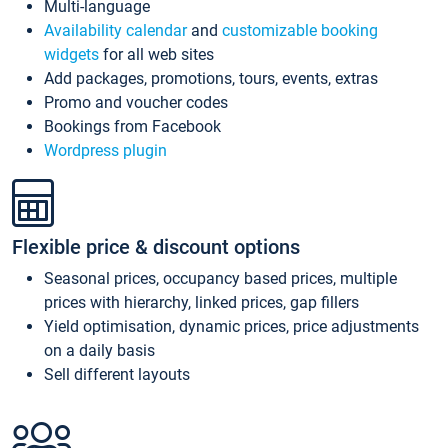
Multi-language
Availability calendar
and
customizable booking
widgets
for all web sites
Add packages, promotions, tours, events, extras
Promo and voucher codes
Bookings from Facebook
Wordpress plugin
Flexible price & discount options
Seasonal prices, occupancy based prices, multiple
prices with hierarchy, linked prices, gap fillers
Yield optimisation, dynamic prices, price adjustments
on a daily basis
Sell different layouts