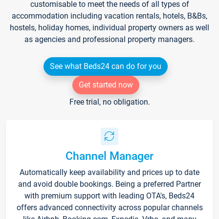
customisable to meet the needs of all types of
accommodation including vacation rentals, hotels, B&Bs,
hostels, holiday homes, individual property owners as well
as agencies and professional property managers.
See what Beds24 can do for you
Get started now
Free trial, no obligation.
Channel Manager
Automatically keep availability and prices up to date
and avoid double bookings. Being a preferred Partner
with premium support with leading OTA's, Beds24
offers advanced connectivity across popular channels