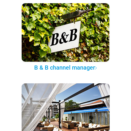
B & B channel manager