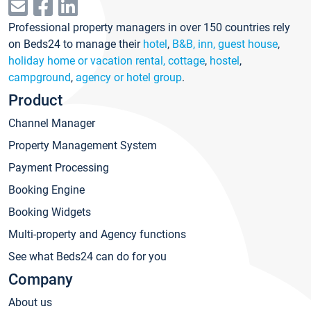
Professional property managers in over 150 countries rely
on Beds24 to manage their
hotel
,
B&B, inn, guest house
,
holiday home or vacation rental, cottage
,
hostel
,
campground
,
agency or hotel group
.
Product
Channel Manager
Property Management System
Payment Processing
Booking Engine
Booking Widgets
Multi-property and Agency functions
See what Beds24 can do for you
Company
About us