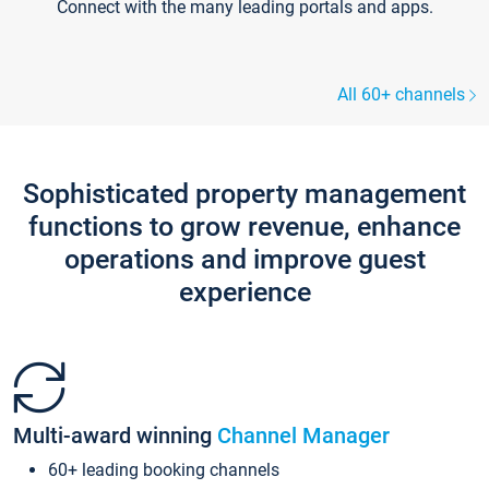
Connect with the many leading portals and apps.
All 60+ channels
Sophisticated property management
functions to grow revenue, enhance
operations and improve guest
experience
Multi-award winning
Channel Manager
60+ leading booking channels