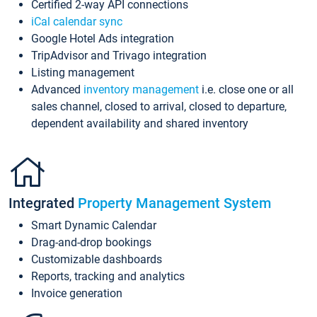
Certified 2-way API connections
iCal calendar sync
Google Hotel Ads integration
TripAdvisor and Trivago integration
Listing management
Advanced
inventory management
i.e. close one or all
sales channel, closed to arrival, closed to departure,
dependent availability and shared inventory
Integrated
Property Management System
Smart Dynamic Calendar
Drag-and-drop bookings
Customizable dashboards
Reports, tracking and analytics
Invoice generation