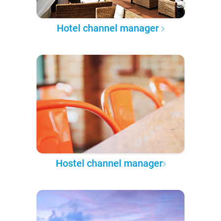
Hotel channel manager
Hostel channel manager