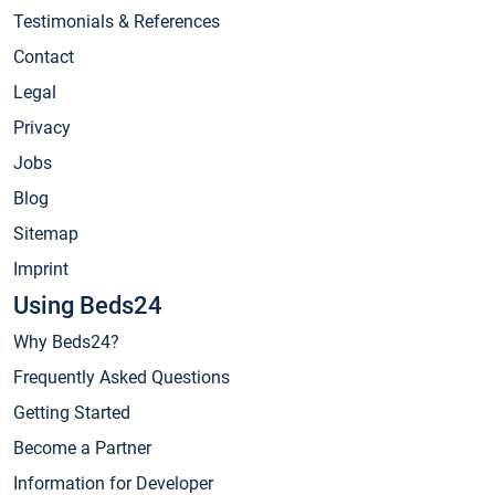
Testimonials & References
Contact
Legal
Privacy
Jobs
Blog
Sitemap
Imprint
Using Beds24
Why Beds24?
Frequently Asked Questions
Getting Started
Become a Partner
Information for Developer