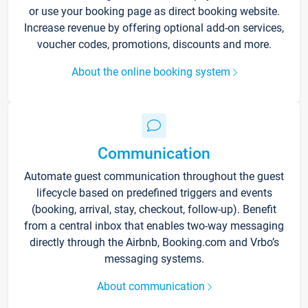
or use your booking page as direct booking website.
Increase revenue by offering optional add-on services,
voucher codes, promotions, discounts and more.
About the online booking system
Communication
Automate guest communication throughout the guest
lifecycle based on predefined triggers and events
(booking, arrival, stay, checkout, follow-up). Benefit
from a central inbox that enables two-way messaging
directly through the Airbnb, Booking.com and Vrbo’s
messaging systems.
About communication