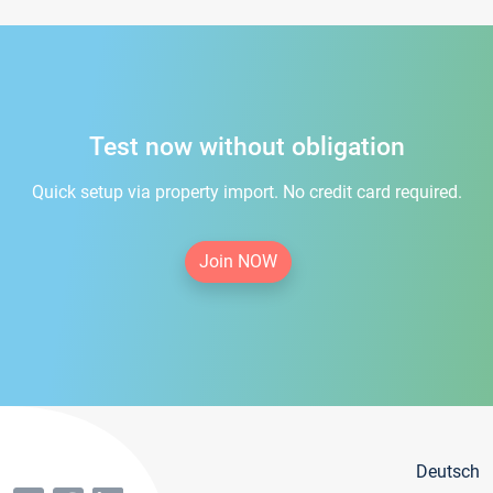
Test now without obligation
Quick setup via property import. No credit card required.
Join NOW
Deutsch