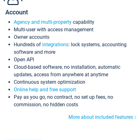
Account
Agency and multi-property
capability
Multi-user with access management
Owner accounts
Hundreds of
integrations
: lock systems, accounting
software and more
Open API
Cloud-based software, no installation, automatic
updates, access from anywhere at anytime
Continuous system optimization
Online help and free support
Pay as you go, no contract, no set up fees, no
commission, no hidden costs
More about included features