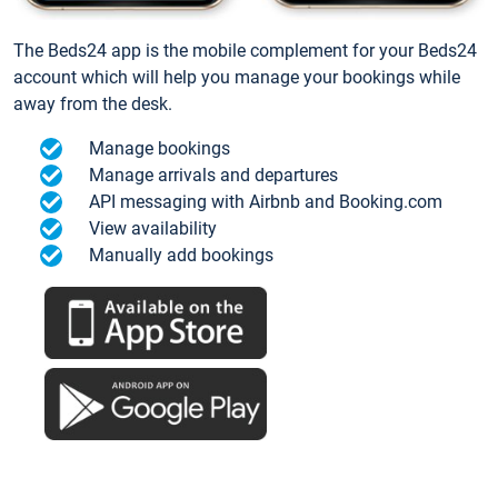
The Beds24 app is the mobile complement for your Beds24
account which will help you manage your bookings while
away from the desk.
Manage bookings
Manage arrivals and departures
API messaging with Airbnb and Booking.com
View availability
Manually add bookings