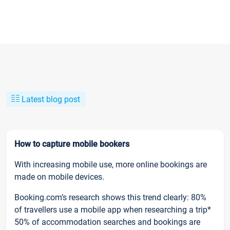
Latest blog post
How to capture mobile bookers
With increasing mobile use, more online bookings are
made on mobile devices.
Booking.com’s research shows this trend clearly: 80%
of travellers use a mobile app when researching a trip*
50% of accommodation searches and bookings are