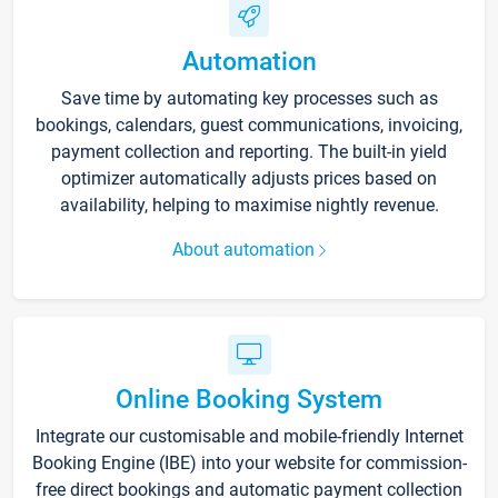
Automation
Save time by automating key processes such as
bookings, calendars, guest communications, invoicing,
payment collection and reporting. The built-in yield
optimizer automatically adjusts prices based on
availability, helping to maximise nightly revenue.
About automation
Online Booking System
Integrate our customisable and mobile-friendly Internet
Booking Engine (IBE) into your website for commission-
free direct bookings and automatic payment collection