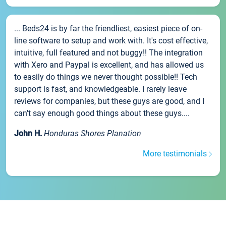
... Beds24 is by far the friendliest, easiest piece of on-
line software to setup and work with. It's cost effective,
intuitive, full featured and not buggy!! The integration
with Xero and Paypal is excellent, and has allowed us
to easily do things we never thought possible!! Tech
support is fast, and knowledgeable. I rarely leave
reviews for companies, but these guys are good, and I
can't say enough good things about these guys....
John H.
Honduras Shores Planation
More testimonials