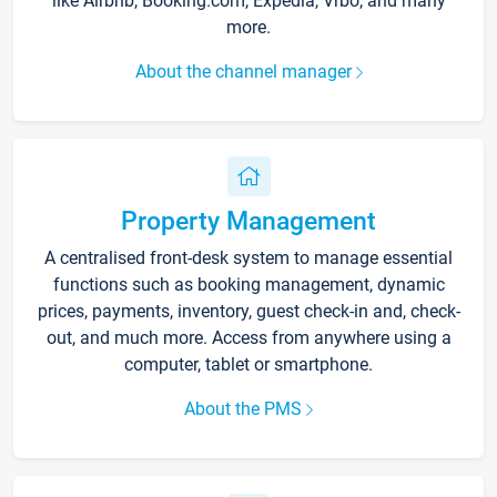
like Airbnb, Booking.com, Expedia, Vrbo, and many
more.
About the channel manager
Property Management
A centralised front-desk system to manage essential
functions such as booking management, dynamic
prices, payments, inventory, guest check-in and, check-
out, and much more. Access from anywhere using a
computer, tablet or smartphone.
About the PMS