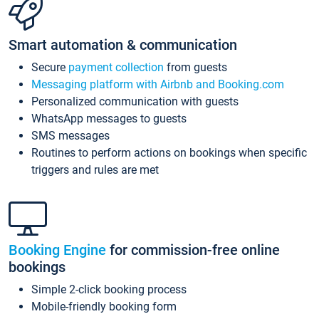
Smart automation & communication
Secure
payment collection
from guests
Messaging platform with Airbnb and Booking.com
Personalized communication with guests
WhatsApp messages to guests
SMS messages
Routines to perform actions on bookings when specific
triggers and rules are met
Booking Engine
for commission-free online
bookings
Simple 2-click booking process
Mobile-friendly booking form