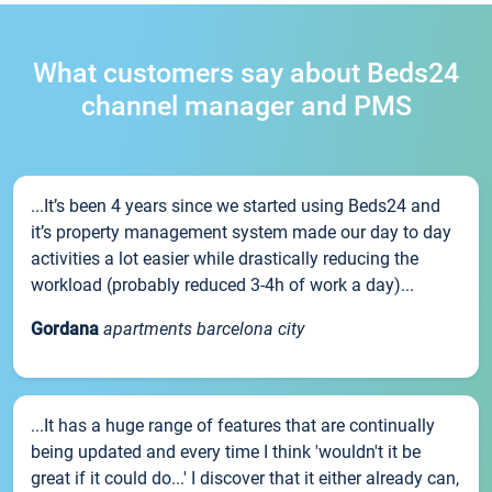
What customers say about Beds24
channel manager and PMS
...It’s been 4 years since we started using Beds24 and
it’s property management system made our day to day
activities a lot easier while drastically reducing the
workload (probably reduced 3-4h of work a day)...
Gordana
apartments barcelona city
...It has a huge range of features that are continually
being updated and every time I think 'wouldn't it be
great if it could do...' I discover that it either already can,