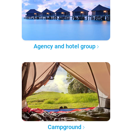
Agency and hotel group
Campground