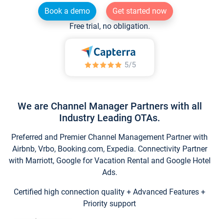
Book a demo
Get started now
Free trial, no obligation.
We are Channel Manager Partners with all
Industry Leading OTAs.
Preferred and Premier Channel Management Partner with
Airbnb, Vrbo, Booking.com, Expedia. Connectivity Partner
with Marriott, Google for Vacation Rental and Google Hotel
Ads.
Certified high connection quality + Advanced Features +
Priority support