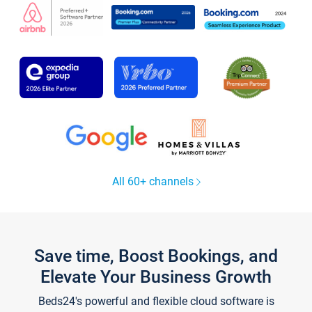
All 60+ channels
Save time, Boost Bookings, and
Elevate Your Business Growth
Beds24's powerful and flexible cloud software is