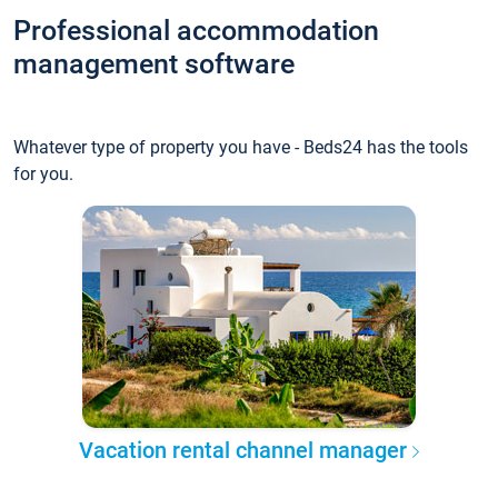
Professional accommodation
management software
Whatever type of property you have - Beds24 has the tools
for you.
Vacation rental channel manager