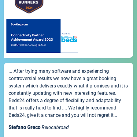
... After trying many software and experiencing
controversial results we now have a great booking
system which delivers exactly what it promises and it is
constantly updating with new interesting features.
Beds24 offers a degree of flexibility and adaptability
that is really hard to find .... We highly recommend
Beds24, give it a chance and you will not regret it...
Stefano Greco
Relocabroad