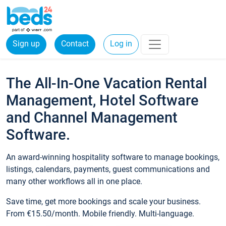
Sign up
Contact
Log in
The All-In-One Vacation Rental
Management, Hotel Software
and Channel Management
Software.
An award-winning hospitality software to manage bookings,
listings, calendars, payments, guest communications and
many other workflows all in one place.
Save time, get more bookings and scale your business.
From €15.50/month. Mobile friendly. Multi-language.