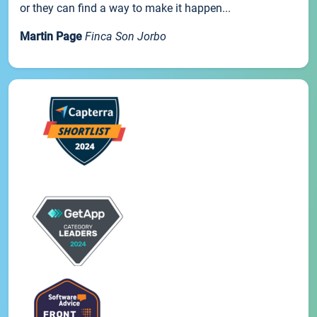
or they can find a way to make it happen...
Martin Page
Finca Son Jorbo