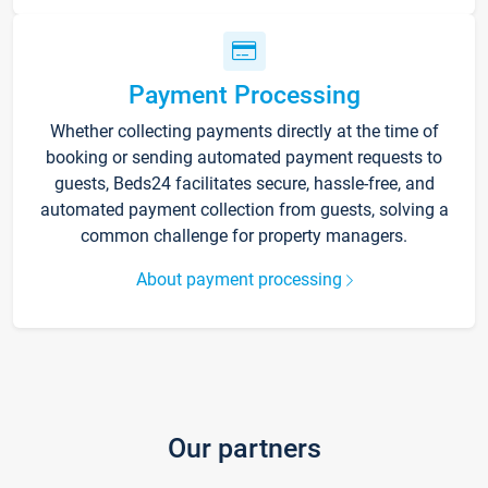
Payment Processing
Whether collecting payments directly at the time of
booking or sending automated payment requests to
guests, Beds24 facilitates secure, hassle-free, and
automated payment collection from guests, solving a
common challenge for property managers.
About payment processing
Our partners