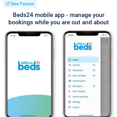
New Feature
Beds24 mobile app - manage your
bookings while you are out and about