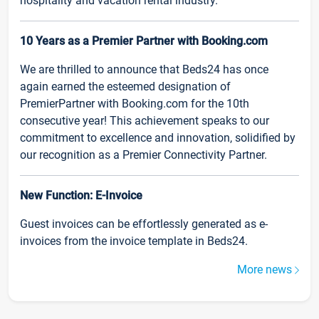
hospitality and vacation rental industry.
10 Years as a Premier Partner with Booking.com
We are thrilled to announce that Beds24 has once
again earned the esteemed designation of
PremierPartner with Booking.com for the 10th
consecutive year! This achievement speaks to our
commitment to excellence and innovation, solidified by
our recognition as a Premier Connectivity Partner.
New Function: E-Invoice
Guest invoices can be effortlessly generated as e-
invoices from the invoice template in Beds24.
More news