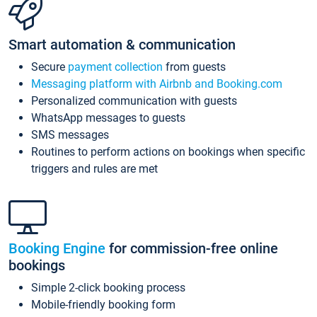
Smart automation & communication
Secure
payment collection
from guests
Messaging platform with Airbnb and Booking.com
Personalized communication with guests
WhatsApp messages to guests
SMS messages
Routines to perform actions on bookings when specific
triggers and rules are met
Booking Engine
for commission-free online
bookings
Simple 2-click booking process
Mobile-friendly booking form