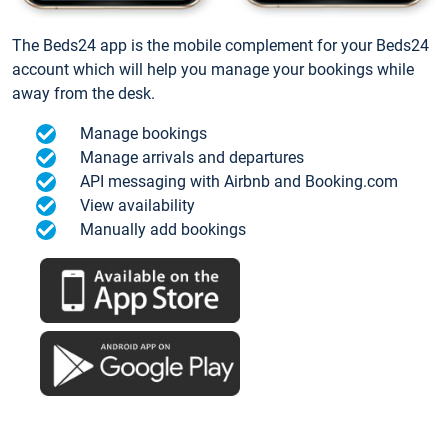
The Beds24 app is the mobile complement for your Beds24
account which will help you manage your bookings while
away from the desk.
Manage bookings
Manage arrivals and departures
API messaging with Airbnb and Booking.com
View availability
Manually add bookings