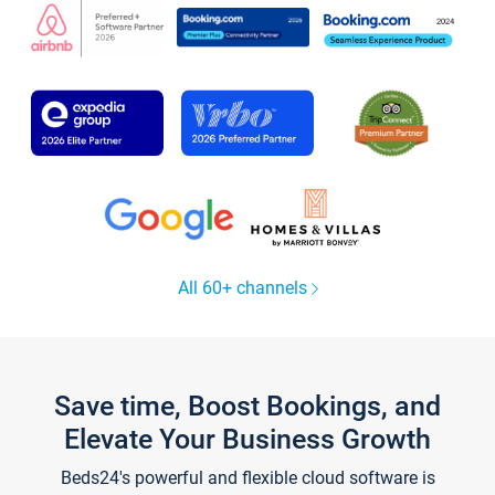
All 60+ channels
Save time, Boost Bookings, and
Elevate Your Business Growth
Beds24's powerful and flexible cloud software is