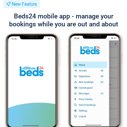
New Feature
Beds24 mobile app - manage your
bookings while you are out and about