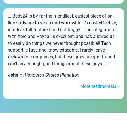
... Beds24 is by far the friendliest, easiest piece of on-
line software to setup and work with. It's cost effective,
intuitive, full featured and not buggy!! The integration
with Xero and Paypal is excellent, and has allowed us
to easily do things we never thought possible!! Tech
support is fast, and knowledgeable. I rarely leave
reviews for companies, but these guys are good, and I
can't say enough good things about these guys....
John H.
Honduras Shores Planation
More testimonials