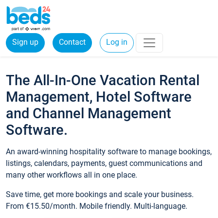
Sign up
Contact
Log in
The All-In-One Vacation Rental
Management, Hotel Software
and Channel Management
Software.
An award-winning hospitality software to manage bookings,
listings, calendars, payments, guest communications and
many other workflows all in one place.
Save time, get more bookings and scale your business.
From €15.50/month. Mobile friendly. Multi-language.