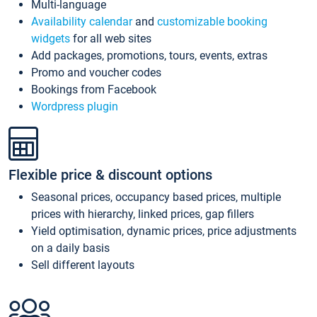
Multi-language
Availability calendar
and
customizable booking
widgets
for all web sites
Add packages, promotions, tours, events, extras
Promo and voucher codes
Bookings from Facebook
Wordpress plugin
Flexible price & discount options
Seasonal prices, occupancy based prices, multiple
prices with hierarchy, linked prices, gap fillers
Yield optimisation, dynamic prices, price adjustments
on a daily basis
Sell different layouts