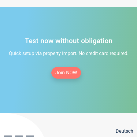
Test now without obligation
Quick setup via property import. No credit card required.
Join NOW
Deutsch