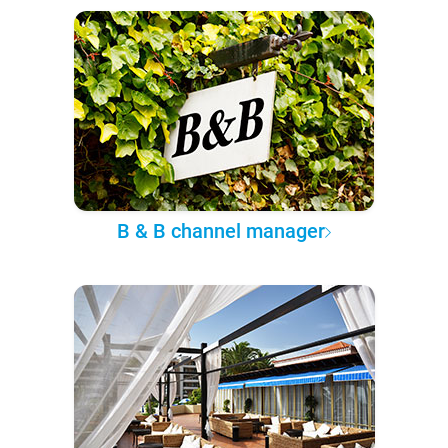
B & B channel manager