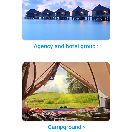
Agency and hotel group
Campground