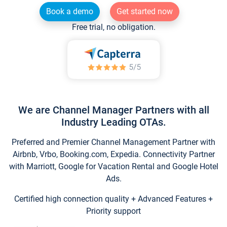
Book a demo
Get started now
Free trial, no obligation.
We are Channel Manager Partners with all
Industry Leading OTAs.
Preferred and Premier Channel Management Partner with
Airbnb, Vrbo, Booking.com, Expedia. Connectivity Partner
with Marriott, Google for Vacation Rental and Google Hotel
Ads.
Certified high connection quality + Advanced Features +
Priority support