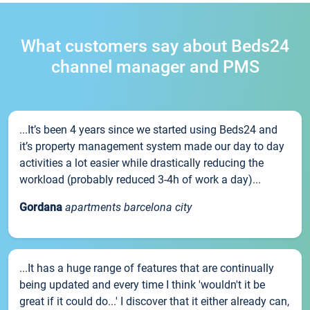
What customers say about Beds24
channel manager and PMS
...It’s been 4 years since we started using Beds24 and
it’s property management system made our day to day
activities a lot easier while drastically reducing the
workload (probably reduced 3-4h of work a day)...
Gordana
apartments barcelona city
...It has a huge range of features that are continually
being updated and every time I think 'wouldn't it be
great if it could do...' I discover that it either already can,