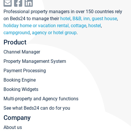
Professional property managers in over 150 countries rely
on Beds24 to manage their
hotel
,
B&B, inn, guest house
,
holiday home or vacation rental, cottage
,
hostel
,
campground
,
agency or hotel group
.
Product
Channel Manager
Property Management System
Payment Processing
Booking Engine
Booking Widgets
Multi-property and Agency functions
See what Beds24 can do for you
Company
About us