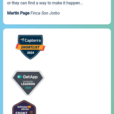
or they can find a way to make it happen...
Martin Page
Finca Son Jorbo