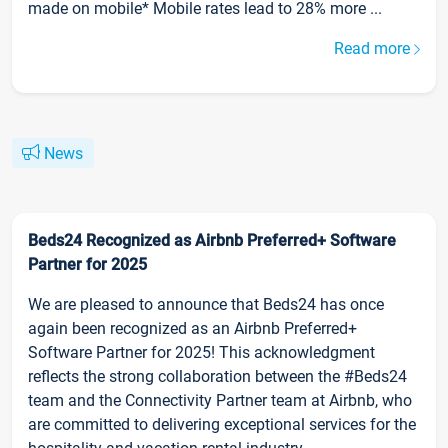
made on mobile* Mobile rates lead to 28% more ...
Read more
News
Beds24 Recognized as Airbnb Preferred+ Software
Partner for 2025
We are pleased to announce that Beds24 has once
again been recognized as an Airbnb Preferred+
Software Partner for 2025! This acknowledgment
reflects the strong collaboration between the #Beds24
team and the Connectivity Partner team at Airbnb, who
are committed to delivering exceptional services for the