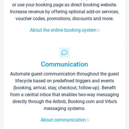
or use your booking page as direct booking website.
Increase revenue by offering optional add-on services,
voucher codes, promotions, discounts and more.
About the online booking system
Communication
Automate guest communication throughout the guest
lifecycle based on predefined triggers and events
(booking, arrival, stay, checkout, follow-up). Benefit
from a central inbox that enables two-way messaging
directly through the Airbnb, Booking.com and Vrbo’s
messaging systems.
About communication