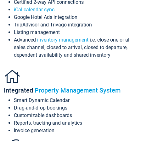
Certified 2-way API connections
iCal calendar sync
Google Hotel Ads integration
TripAdvisor and Trivago integration
Listing management
Advanced
inventory management
i.e. close one or all
sales channel, closed to arrival, closed to departure,
dependent availability and shared inventory
Integrated
Property Management System
Smart Dynamic Calendar
Drag-and-drop bookings
Customizable dashboards
Reports, tracking and analytics
Invoice generation