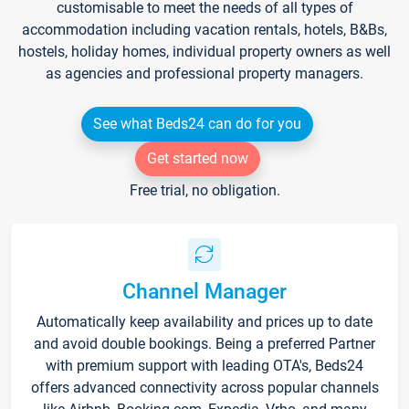
customisable to meet the needs of all types of
accommodation including vacation rentals, hotels, B&Bs,
hostels, holiday homes, individual property owners as well
as agencies and professional property managers.
See what Beds24 can do for you
Get started now
Free trial, no obligation.
Channel Manager
Automatically keep availability and prices up to date
and avoid double bookings. Being a preferred Partner
with premium support with leading OTA's, Beds24
offers advanced connectivity across popular channels