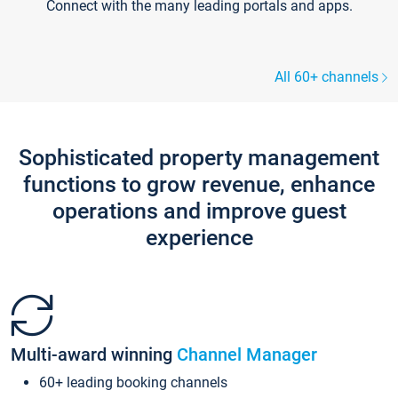
Connect with the many leading portals and apps.
All 60+ channels
Sophisticated property management
functions to grow revenue, enhance
operations and improve guest
experience
Multi-award winning
Channel Manager
60+ leading booking channels