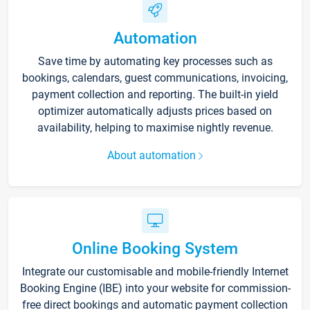
Automation
Save time by automating key processes such as
bookings, calendars, guest communications, invoicing,
payment collection and reporting. The built-in yield
optimizer automatically adjusts prices based on
availability, helping to maximise nightly revenue.
About automation
Online Booking System
Integrate our customisable and mobile-friendly Internet
Booking Engine (IBE) into your website for commission-
free direct bookings and automatic payment collection