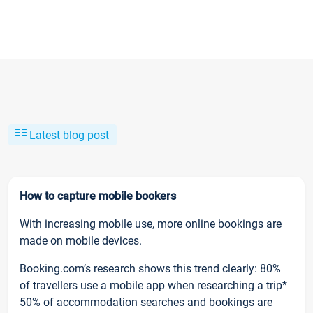
Latest blog post
How to capture mobile bookers
With increasing mobile use, more online bookings are
made on mobile devices.
Booking.com’s research shows this trend clearly: 80%
of travellers use a mobile app when researching a trip*
50% of accommodation searches and bookings are