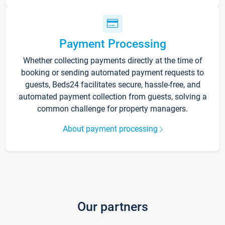
Payment Processing
Whether collecting payments directly at the time of
booking or sending automated payment requests to
guests, Beds24 facilitates secure, hassle-free, and
automated payment collection from guests, solving a
common challenge for property managers.
About payment processing
Our partners