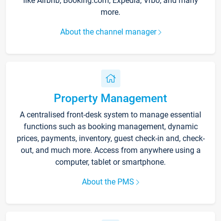
like Airbnb, Booking.com, Expedia, Vrbo, and many
more.
About the channel manager
Property Management
A centralised front-desk system to manage essential
functions such as booking management, dynamic
prices, payments, inventory, guest check-in and, check-
out, and much more. Access from anywhere using a
computer, tablet or smartphone.
About the PMS