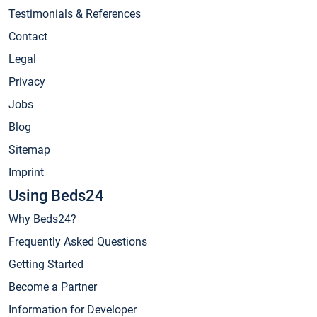
Testimonials & References
Contact
Legal
Privacy
Jobs
Blog
Sitemap
Imprint
Using Beds24
Why Beds24?
Frequently Asked Questions
Getting Started
Become a Partner
Information for Developer