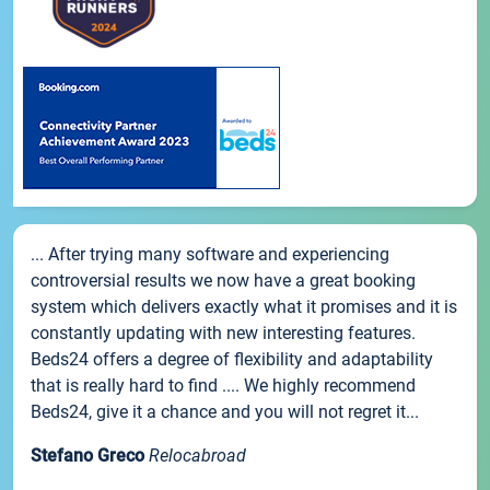
... After trying many software and experiencing
controversial results we now have a great booking
system which delivers exactly what it promises and it is
constantly updating with new interesting features.
Beds24 offers a degree of flexibility and adaptability
that is really hard to find .... We highly recommend
Beds24, give it a chance and you will not regret it...
Stefano Greco
Relocabroad