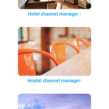
Hotel channel manager
Hostel channel manager