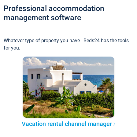
Professional accommodation
management software
Whatever type of property you have - Beds24 has the tools
for you.
Vacation rental channel manager