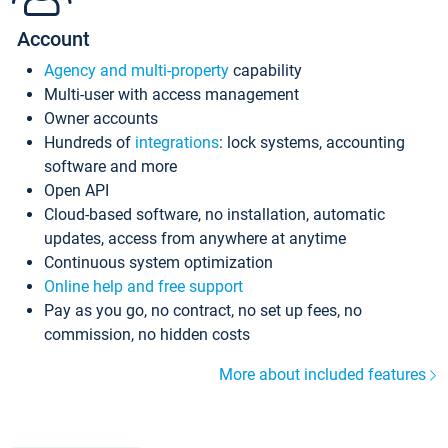
Account
Agency and multi-property
capability
Multi-user with access management
Owner accounts
Hundreds of
integrations
: lock systems, accounting
software and more
Open API
Cloud-based software, no installation, automatic
updates, access from anywhere at anytime
Continuous system optimization
Online help and free support
Pay as you go, no contract, no set up fees, no
commission, no hidden costs
More about included features