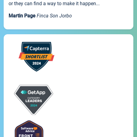
or they can find a way to make it happen...
Martin Page
Finca Son Jorbo