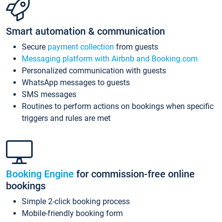
Smart automation & communication
Secure
payment collection
from guests
Messaging platform with Airbnb and Booking.com
Personalized communication with guests
WhatsApp messages to guests
SMS messages
Routines to perform actions on bookings when specific
triggers and rules are met
Booking Engine
for commission-free online
bookings
Simple 2-click booking process
Mobile-friendly booking form