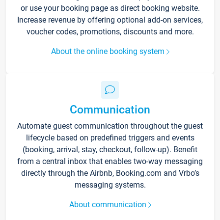
or use your booking page as direct booking website.
Increase revenue by offering optional add-on services,
voucher codes, promotions, discounts and more.
About the online booking system
Communication
Automate guest communication throughout the guest
lifecycle based on predefined triggers and events
(booking, arrival, stay, checkout, follow-up). Benefit
from a central inbox that enables two-way messaging
directly through the Airbnb, Booking.com and Vrbo’s
messaging systems.
About communication