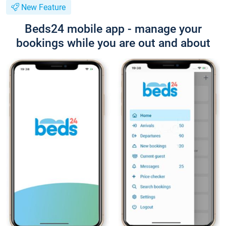
New Feature
Beds24 mobile app - manage your
bookings while you are out and about