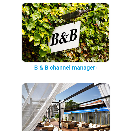
B & B channel manager