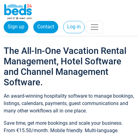
Sign up
Contact
Log in
The All-In-One Vacation Rental
Management, Hotel Software
and Channel Management
Software.
An award-winning hospitality software to manage bookings,
listings, calendars, payments, guest communications and
many other workflows all in one place.
Save time, get more bookings and scale your business.
From €15.50/month. Mobile friendly. Multi-language.