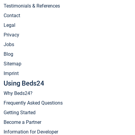
Testimonials & References
Contact
Legal
Privacy
Jobs
Blog
Sitemap
Imprint
Using Beds24
Why Beds24?
Frequently Asked Questions
Getting Started
Become a Partner
Information for Developer