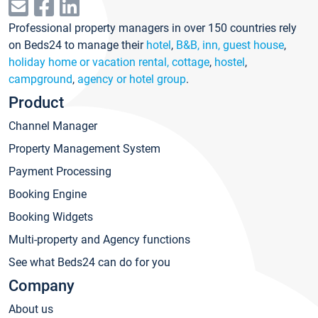
Professional property managers in over 150 countries rely
on Beds24 to manage their
hotel
,
B&B, inn, guest house
,
holiday home or vacation rental, cottage
,
hostel
,
campground
,
agency or hotel group
.
Product
Channel Manager
Property Management System
Payment Processing
Booking Engine
Booking Widgets
Multi-property and Agency functions
See what Beds24 can do for you
Company
About us