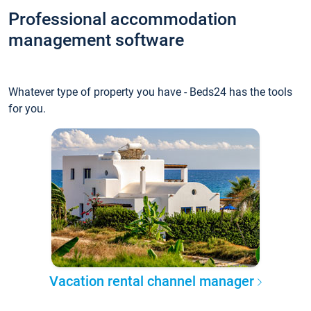
Professional accommodation
management software
Whatever type of property you have - Beds24 has the tools
for you.
Vacation rental channel manager