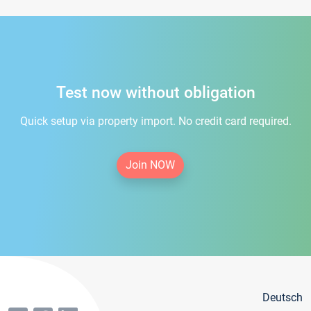
Test now without obligation
Quick setup via property import. No credit card required.
Join NOW
Deutsch