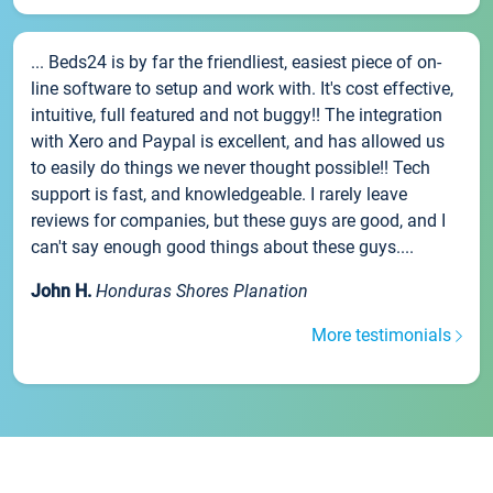
... Beds24 is by far the friendliest, easiest piece of on-
line software to setup and work with. It's cost effective,
intuitive, full featured and not buggy!! The integration
with Xero and Paypal is excellent, and has allowed us
to easily do things we never thought possible!! Tech
support is fast, and knowledgeable. I rarely leave
reviews for companies, but these guys are good, and I
can't say enough good things about these guys....
John H.
Honduras Shores Planation
More testimonials