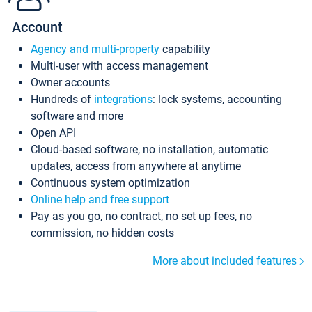
Account
Agency and multi-property
capability
Multi-user with access management
Owner accounts
Hundreds of
integrations
: lock systems, accounting
software and more
Open API
Cloud-based software, no installation, automatic
updates, access from anywhere at anytime
Continuous system optimization
Online help and free support
Pay as you go, no contract, no set up fees, no
commission, no hidden costs
More about included features