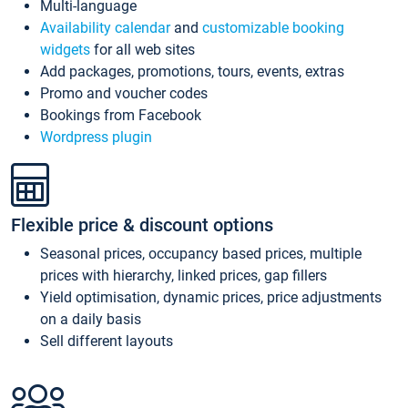
Multi-language
Availability calendar
and
customizable booking
widgets
for all web sites
Add packages, promotions, tours, events, extras
Promo and voucher codes
Bookings from Facebook
Wordpress plugin
Flexible price & discount options
Seasonal prices, occupancy based prices, multiple
prices with hierarchy, linked prices, gap fillers
Yield optimisation, dynamic prices, price adjustments
on a daily basis
Sell different layouts