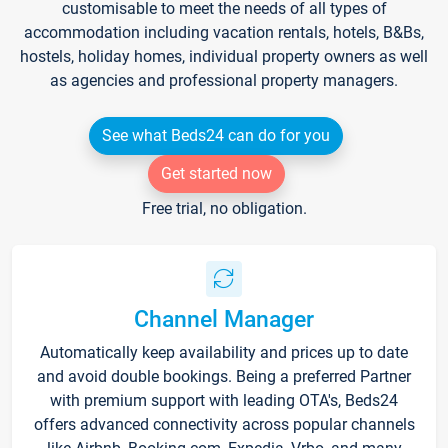
customisable to meet the needs of all types of
accommodation including vacation rentals, hotels, B&Bs,
hostels, holiday homes, individual property owners as well
as agencies and professional property managers.
See what Beds24 can do for you
Get started now
Free trial, no obligation.
Channel Manager
Automatically keep availability and prices up to date
and avoid double bookings. Being a preferred Partner
with premium support with leading OTA's, Beds24
offers advanced connectivity across popular channels