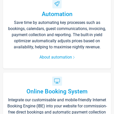
Automation
Save time by automating key processes such as
bookings, calendars, guest communications, invoicing,
payment collection and reporting. The built-in yield
optimizer automatically adjusts prices based on
availability, helping to maximise nightly revenue.
About automation
Online Booking System
Integrate our customisable and mobile-friendly Internet
Booking Engine (IBE) into your website for commission-
free direct bookings and automatic payment collection