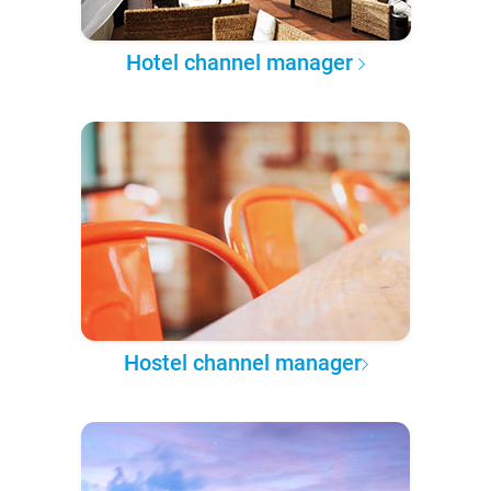
Hotel channel manager
Hostel channel manager