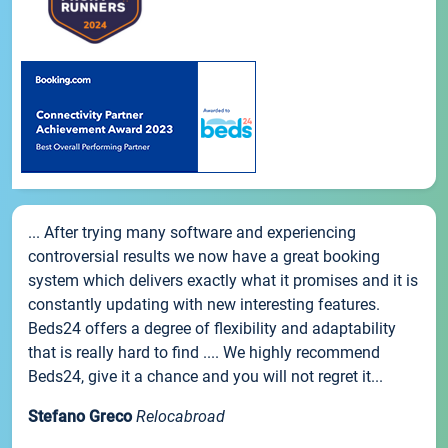
... After trying many software and experiencing
controversial results we now have a great booking
system which delivers exactly what it promises and it is
constantly updating with new interesting features.
Beds24 offers a degree of flexibility and adaptability
that is really hard to find .... We highly recommend
Beds24, give it a chance and you will not regret it...
Stefano Greco
Relocabroad