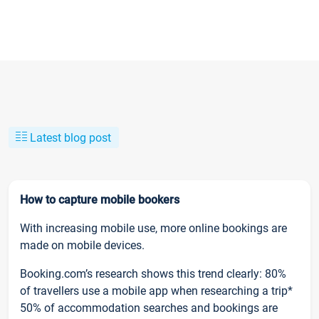
Latest blog post
How to capture mobile bookers
With increasing mobile use, more online bookings are
made on mobile devices.
Booking.com’s research shows this trend clearly: 80%
of travellers use a mobile app when researching a trip*
50% of accommodation searches and bookings are