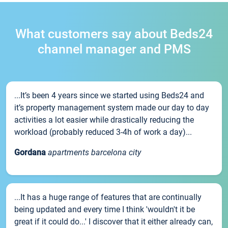
What customers say about Beds24
channel manager and PMS
...It’s been 4 years since we started using Beds24 and
it’s property management system made our day to day
activities a lot easier while drastically reducing the
workload (probably reduced 3-4h of work a day)...
Gordana
apartments barcelona city
...It has a huge range of features that are continually
being updated and every time I think 'wouldn't it be
great if it could do...' I discover that it either already can,