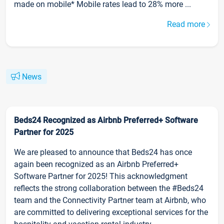
made on mobile* Mobile rates lead to 28% more ...
Read more
News
Beds24 Recognized as Airbnb Preferred+ Software
Partner for 2025
We are pleased to announce that Beds24 has once
again been recognized as an Airbnb Preferred+
Software Partner for 2025! This acknowledgment
reflects the strong collaboration between the #Beds24
team and the Connectivity Partner team at Airbnb, who
are committed to delivering exceptional services for the