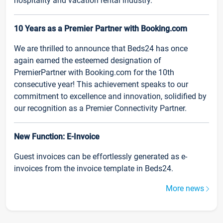
hospitality and vacation rental industry.
10 Years as a Premier Partner with Booking.com
We are thrilled to announce that Beds24 has once
again earned the esteemed designation of
PremierPartner with Booking.com for the 10th
consecutive year! This achievement speaks to our
commitment to excellence and innovation, solidified by
our recognition as a Premier Connectivity Partner.
New Function: E-Invoice
Guest invoices can be effortlessly generated as e-
invoices from the invoice template in Beds24.
More news