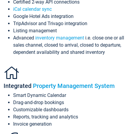
Certified 2-way API connections
iCal calendar sync
Google Hotel Ads integration
TripAdvisor and Trivago integration
Listing management
Advanced
inventory management
i.e. close one or all
sales channel, closed to arrival, closed to departure,
dependent availability and shared inventory
Integrated
Property Management System
Smart Dynamic Calendar
Drag-and-drop bookings
Customizable dashboards
Reports, tracking and analytics
Invoice generation