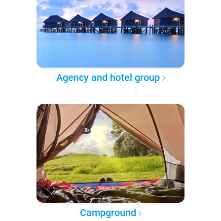
Agency and hotel group
Campground