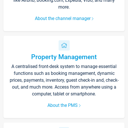
like Airbnb, Booking.com, Expedia, Vrbo, and many
more.
About the channel manager
Property Management
A centralised front-desk system to manage essential
functions such as booking management, dynamic
prices, payments, inventory, guest check-in and, check-
out, and much more. Access from anywhere using a
computer, tablet or smartphone.
About the PMS