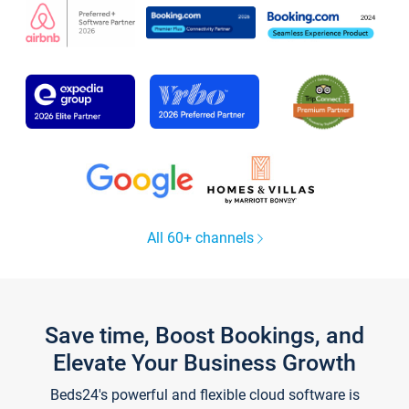
All 60+ channels
Save time, Boost Bookings, and
Elevate Your Business Growth
Beds24's powerful and flexible cloud software is