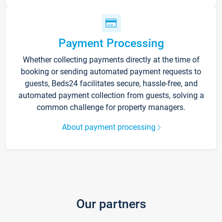
Payment Processing
Whether collecting payments directly at the time of
booking or sending automated payment requests to
guests, Beds24 facilitates secure, hassle-free, and
automated payment collection from guests, solving a
common challenge for property managers.
About payment processing
Our partners