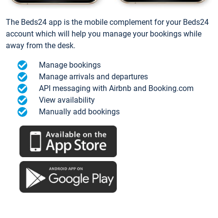
The Beds24 app is the mobile complement for your Beds24
account which will help you manage your bookings while
away from the desk.
Manage bookings
Manage arrivals and departures
API messaging with Airbnb and Booking.com
View availability
Manually add bookings