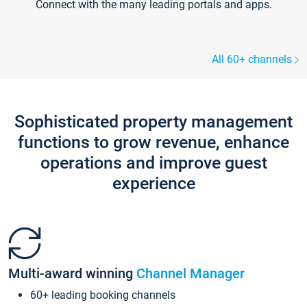
Connect with the many leading portals and apps.
All 60+ channels
Sophisticated property management
functions to grow revenue, enhance
operations and improve guest
experience
Multi-award winning
Channel Manager
60+ leading booking channels