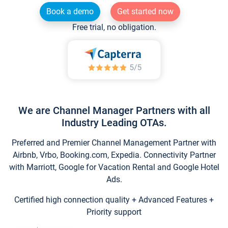
Book a demo
Get started now
Free trial, no obligation.
We are Channel Manager Partners with all
Industry Leading OTAs.
Preferred and Premier Channel Management Partner with
Airbnb, Vrbo, Booking.com, Expedia. Connectivity Partner
with Marriott, Google for Vacation Rental and Google Hotel
Ads.
Certified high connection quality + Advanced Features +
Priority support