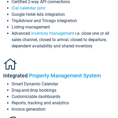
Certified 2-way API connections
iCal calendar sync
Google Hotel Ads integration
TripAdvisor and Trivago integration
Listing management
Advanced
inventory management
i.e. close one or all
sales channel, closed to arrival, closed to departure,
dependent availability and shared inventory
Integrated
Property Management System
Smart Dynamic Calendar
Drag-and-drop bookings
Customizable dashboards
Reports, tracking and analytics
Invoice generation