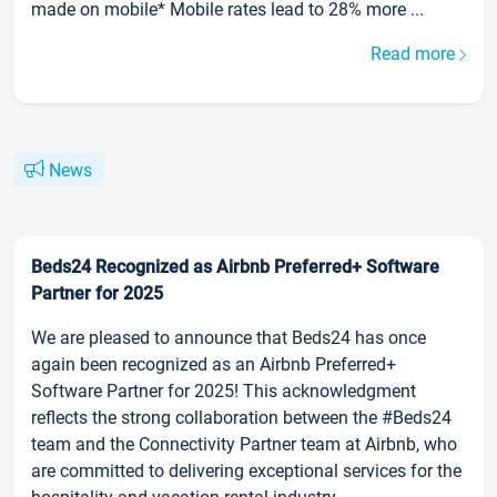
made on mobile* Mobile rates lead to 28% more ...
Read more
News
Beds24 Recognized as Airbnb Preferred+ Software
Partner for 2025
We are pleased to announce that Beds24 has once
again been recognized as an Airbnb Preferred+
Software Partner for 2025! This acknowledgment
reflects the strong collaboration between the #Beds24
team and the Connectivity Partner team at Airbnb, who
are committed to delivering exceptional services for the