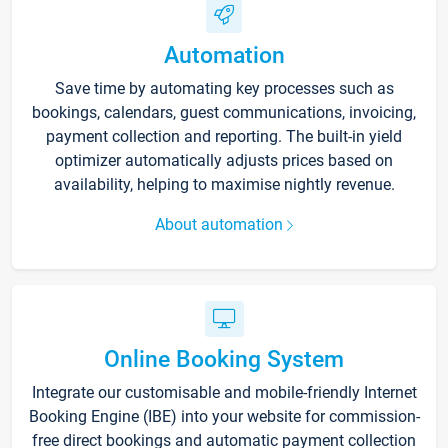
Automation
Save time by automating key processes such as
bookings, calendars, guest communications, invoicing,
payment collection and reporting. The built-in yield
optimizer automatically adjusts prices based on
availability, helping to maximise nightly revenue.
About automation
Online Booking System
Integrate our customisable and mobile-friendly Internet
Booking Engine (IBE) into your website for commission-
free direct bookings and automatic payment collection