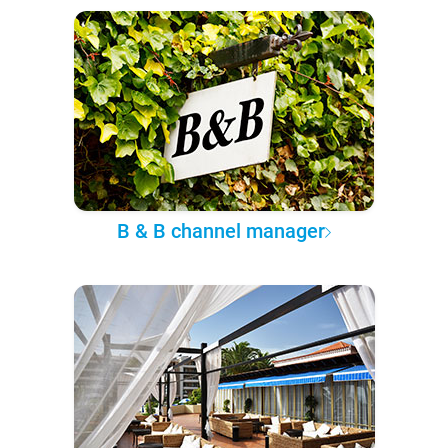
B & B channel manager