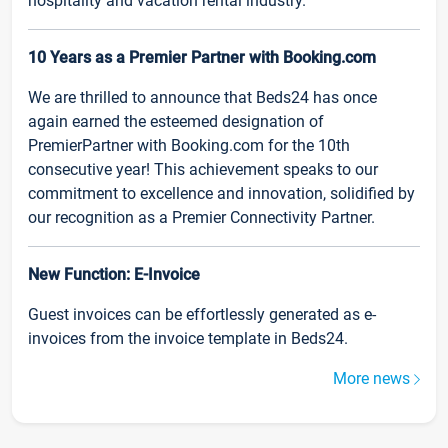
hospitality and vacation rental industry.
10 Years as a Premier Partner with Booking.com
We are thrilled to announce that Beds24 has once
again earned the esteemed designation of
PremierPartner with Booking.com for the 10th
consecutive year! This achievement speaks to our
commitment to excellence and innovation, solidified by
our recognition as a Premier Connectivity Partner.
New Function: E-Invoice
Guest invoices can be effortlessly generated as e-
invoices from the invoice template in Beds24.
More news