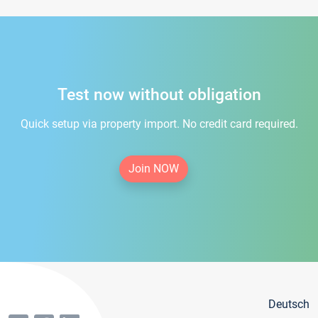
Test now without obligation
Quick setup via property import. No credit card required.
Join NOW
Deutsch