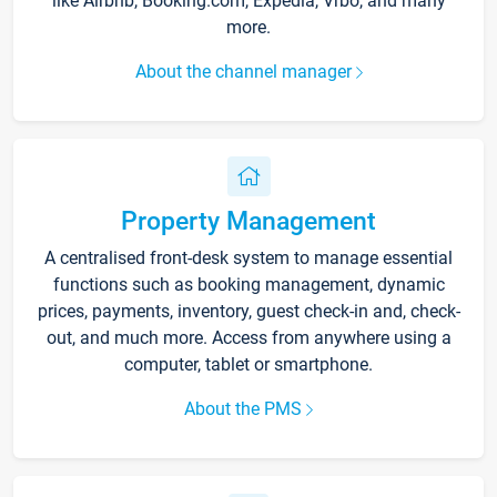
like Airbnb, Booking.com, Expedia, Vrbo, and many
more.
About the channel manager
Property Management
A centralised front-desk system to manage essential
functions such as booking management, dynamic
prices, payments, inventory, guest check-in and, check-
out, and much more. Access from anywhere using a
computer, tablet or smartphone.
About the PMS