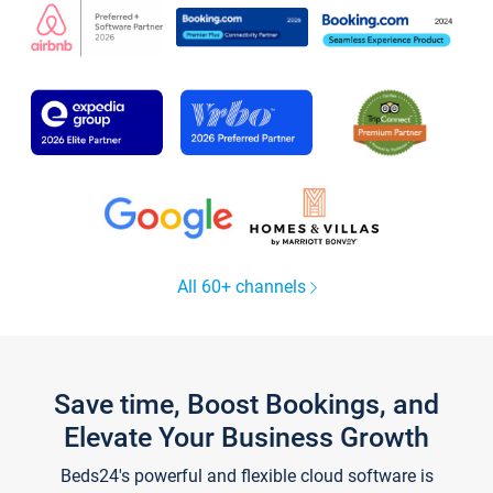
All 60+ channels
Save time, Boost Bookings, and
Elevate Your Business Growth
Beds24's powerful and flexible cloud software is