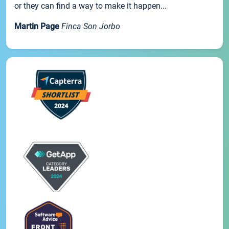
or they can find a way to make it happen...
Martin Page
Finca Son Jorbo