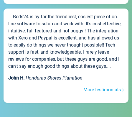
... Beds24 is by far the friendliest, easiest piece of on-
line software to setup and work with. It's cost effective,
intuitive, full featured and not buggy!! The integration
with Xero and Paypal is excellent, and has allowed us
to easily do things we never thought possible!! Tech
support is fast, and knowledgeable. I rarely leave
reviews for companies, but these guys are good, and I
can't say enough good things about these guys....
John H.
Honduras Shores Planation
More testimonials