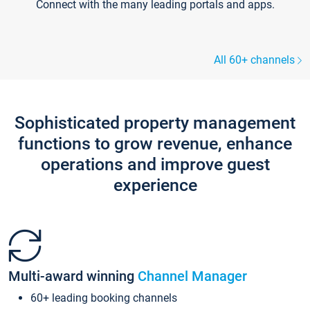
Connect with the many leading portals and apps.
All 60+ channels
Sophisticated property management
functions to grow revenue, enhance
operations and improve guest
experience
Multi-award winning
Channel Manager
60+ leading booking channels