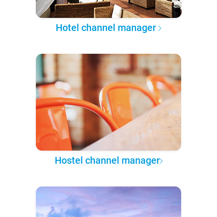
Hotel channel manager
Hostel channel manager