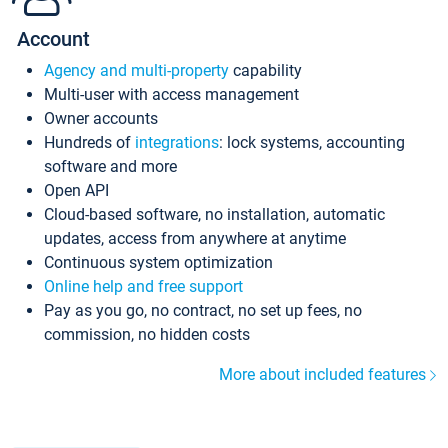
Account
Agency and multi-property
capability
Multi-user with access management
Owner accounts
Hundreds of
integrations
: lock systems, accounting
software and more
Open API
Cloud-based software, no installation, automatic
updates, access from anywhere at anytime
Continuous system optimization
Online help and free support
Pay as you go, no contract, no set up fees, no
commission, no hidden costs
More about included features