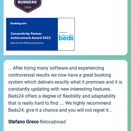
... After trying many software and experiencing
controversial results we now have a great booking
system which delivers exactly what it promises and it is
constantly updating with new interesting features.
Beds24 offers a degree of flexibility and adaptability
that is really hard to find .... We highly recommend
Beds24, give it a chance and you will not regret it...
Stefano Greco
Relocabroad