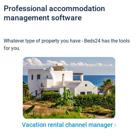
Professional accommodation
management software
Whatever type of property you have - Beds24 has the tools
for you.
Vacation rental channel manager