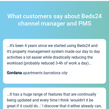
What customers say about Beds24
channel manager and PMS
...It’s been 4 years since we started using Beds24 and
it’s property management system made our day to day
activities a lot easier while drastically reducing the
workload (probably reduced 3-4h of work a day)...
Gordana
apartments barcelona city
...It has a huge range of features that are continually
being updated and every time I think 'wouldn't it be
great if it could do...' I discover that it either already can,