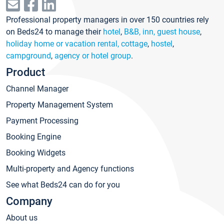
Professional property managers in over 150 countries rely
on Beds24 to manage their
hotel
,
B&B, inn, guest house
,
holiday home or vacation rental, cottage
,
hostel
,
campground
,
agency or hotel group
.
Product
Channel Manager
Property Management System
Payment Processing
Booking Engine
Booking Widgets
Multi-property and Agency functions
See what Beds24 can do for you
Company
About us