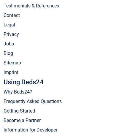
Testimonials & References
Contact
Legal
Privacy
Jobs
Blog
Sitemap
Imprint
Using Beds24
Why Beds24?
Frequently Asked Questions
Getting Started
Become a Partner
Information for Developer