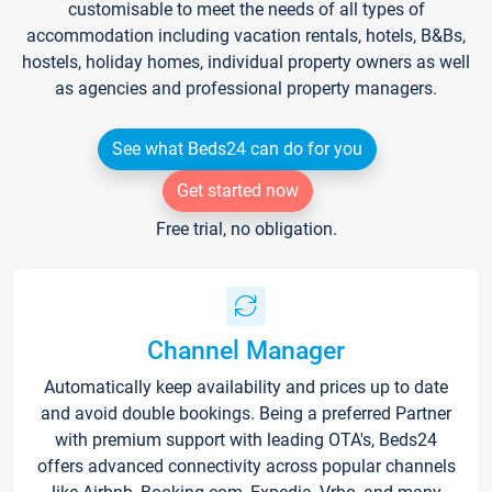
customisable to meet the needs of all types of
accommodation including vacation rentals, hotels, B&Bs,
hostels, holiday homes, individual property owners as well
as agencies and professional property managers.
See what Beds24 can do for you
Get started now
Free trial, no obligation.
Channel Manager
Automatically keep availability and prices up to date
and avoid double bookings. Being a preferred Partner
with premium support with leading OTA's, Beds24
offers advanced connectivity across popular channels