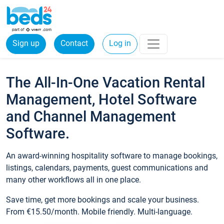
Sign up
Contact
Log in
The All-In-One Vacation Rental
Management, Hotel Software
and Channel Management
Software.
An award-winning hospitality software to manage bookings,
listings, calendars, payments, guest communications and
many other workflows all in one place.
Save time, get more bookings and scale your business.
From €15.50/month. Mobile friendly. Multi-language.