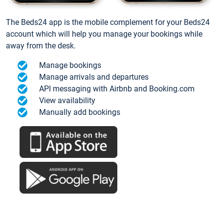
The Beds24 app is the mobile complement for your Beds24
account which will help you manage your bookings while
away from the desk.
Manage bookings
Manage arrivals and departures
API messaging with Airbnb and Booking.com
View availability
Manually add bookings