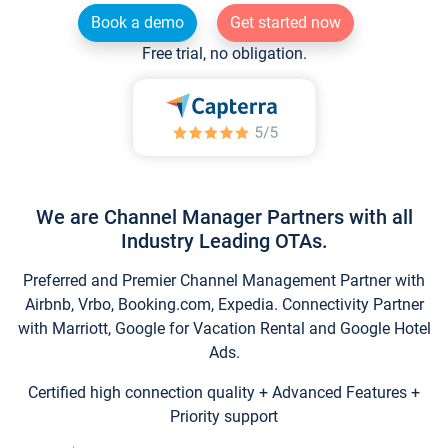
Book a demo
Get started now
Free trial, no obligation.
We are Channel Manager Partners with all
Industry Leading OTAs.
Preferred and Premier Channel Management Partner with
Airbnb, Vrbo, Booking.com, Expedia. Connectivity Partner
with Marriott, Google for Vacation Rental and Google Hotel
Ads.
Certified high connection quality + Advanced Features +
Priority support