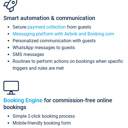
Smart automation & communication
Secure
payment collection
from guests
Messaging platform with Airbnb and Booking.com
Personalized communication with guests
WhatsApp messages to guests
SMS messages
Routines to perform actions on bookings when specific
triggers and rules are met
Booking Engine
for commission-free online
bookings
Simple 2-click booking process
Mobile-friendly booking form