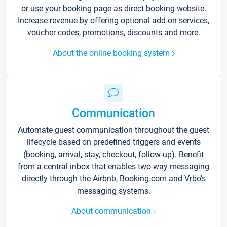
or use your booking page as direct booking website.
Increase revenue by offering optional add-on services,
voucher codes, promotions, discounts and more.
About the online booking system
Communication
Automate guest communication throughout the guest
lifecycle based on predefined triggers and events
(booking, arrival, stay, checkout, follow-up). Benefit
from a central inbox that enables two-way messaging
directly through the Airbnb, Booking.com and Vrbo’s
messaging systems.
About communication