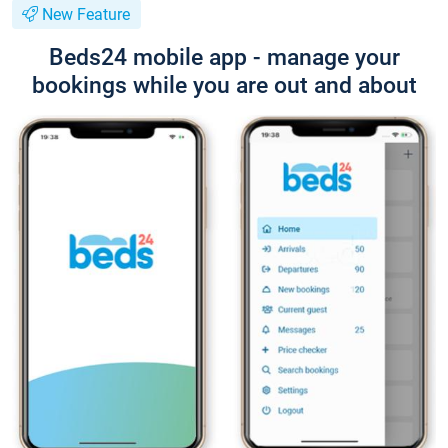
New Feature
Beds24 mobile app - manage your
bookings while you are out and about