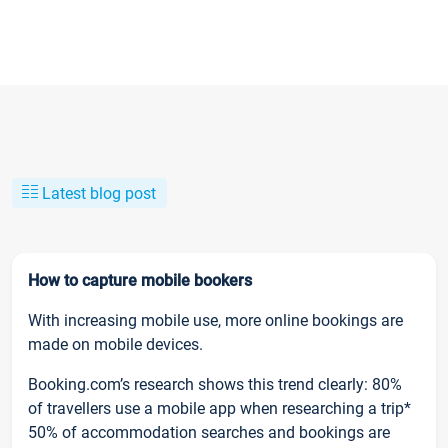
Latest blog post
How to capture mobile bookers
With increasing mobile use, more online bookings are
made on mobile devices.
Booking.com’s research shows this trend clearly: 80%
of travellers use a mobile app when researching a trip*
50% of accommodation searches and bookings are