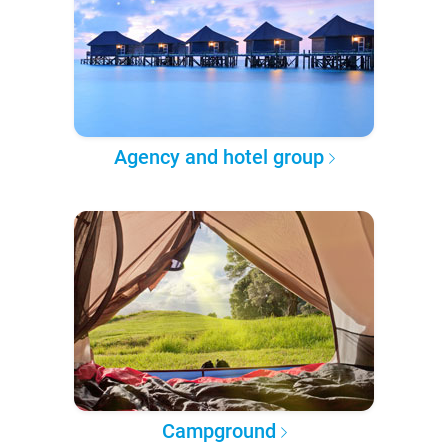
Agency and hotel group
Campground