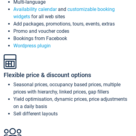
Multi-language
Availability calendar
and
customizable booking
widgets
for all web sites
Add packages, promotions, tours, events, extras
Promo and voucher codes
Bookings from Facebook
Wordpress plugin
Flexible price & discount options
Seasonal prices, occupancy based prices, multiple
prices with hierarchy, linked prices, gap fillers
Yield optimisation, dynamic prices, price adjustments
on a daily basis
Sell different layouts