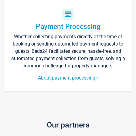
Payment Processing
Whether collecting payments directly at the time of
booking or sending automated payment requests to
guests, Beds24 facilitates secure, hassle-free, and
automated payment collection from guests, solving a
common challenge for property managers.
About payment processing
Our partners