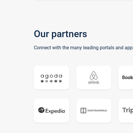
Our partners
Connect with the many leading portals and app