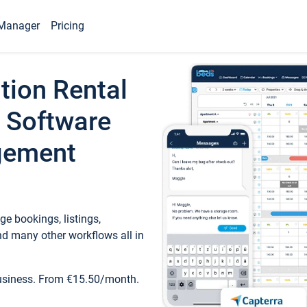
Manager
Pricing
tion Rental
 Software
gement
e bookings, listings,
d many other workflows all in
business. From €15.50/month.