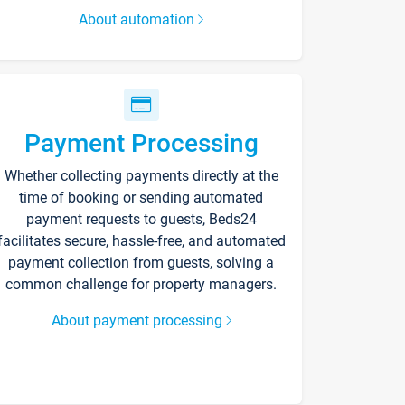
About automation
Payment Processing
Whether collecting payments directly at the
time of booking or sending automated
payment requests to guests, Beds24
facilitates secure, hassle-free, and automated
payment collection from guests, solving a
common challenge for property managers.
About payment processing