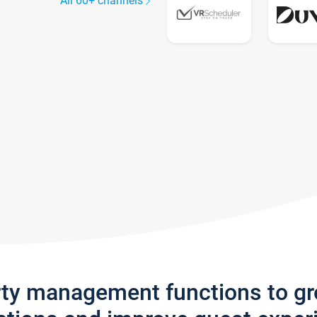
All 60+ channels
rty management functions to g