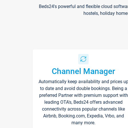
Beds24's powerful and flexible cloud softwa
hostels, holiday home
Channel Manager
Automatically keep availability and prices u
to date and avoid double bookings. Being a
preferred Partner with premium support with
leading OTA's, Beds24 offers advanced
connectivity across popular channels like
Airbnb, Booking.com, Expedia, Vrbo, and
many more.