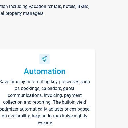
on including vacation rentals, hotels, B&Bs,
nal property managers.
Automation
Save time by automating key processes such
as bookings, calendars, guest
communications, invoicing, payment
collection and reporting. The built-in yield
optimizer automatically adjusts prices based
on availability, helping to maximise nightly
revenue.