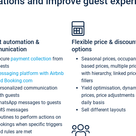
ations and improve guest exper
t automation &
Flexible price & discoun
unication
options
ecure
payment collection
from
Seasonal prices, occupa
ests
based prices, multiple pri
ssaging platform with Airbnb
with hierarchy, linked pri
d Booking.com
fillers
rsonalized communication
Yield optimisation, dyna
th guests
prices, price adjustments
atsApp messages to guests
daily basis
MS messages
Sell different layouts
utines to perform actions on
okings when specific triggers
d rules are met