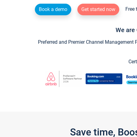
Free 
Book a demo
Get started now
We are 
Preferred and Premier Channel Management Par
Cert
Save time, Boo