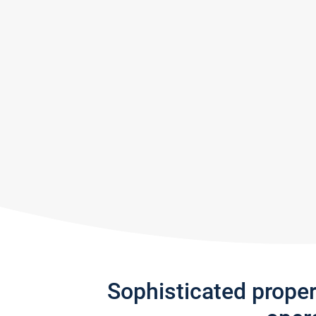
Sophisticated prope