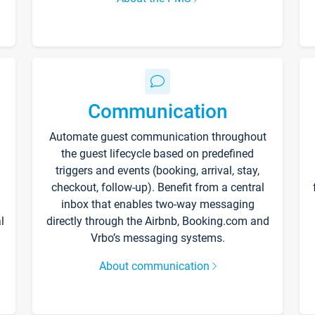
Communication
Automate guest communication throughout
the guest lifecycle based on predefined
triggers and events (booking, arrival, stay,
checkout, follow-up). Benefit from a central
inbox that enables two-way messaging
l
directly through the Airbnb, Booking.com and
Vrbo’s messaging systems.
About communication