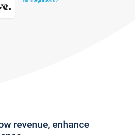
All integrations
row revenue, enhance