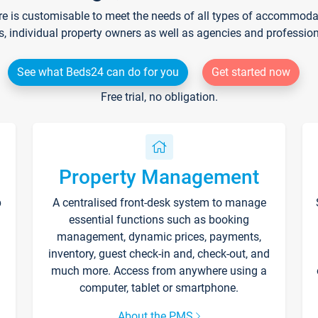
re is customisable to meet the needs of all types of accommodati
s, individual property owners as well as agencies and professio
See what Beds24 can do for you
Get started now
Free trial, no obligation.
Property Management
p
A centralised front-desk system to manage
essential functions such as booking
management, dynamic prices, payments,
inventory, guest check-in and, check-out, and
much more. Access from anywhere using a
computer, tablet or smartphone.
About the PMS