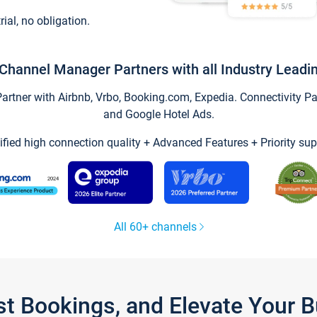
trial, no obligation.
Channel Manager Partners with all Industry Leadi
tner with Airbnb, Vrbo, Booking.com, Expedia. Connectivity Part
and Google Hotel Ads.
ified high connection quality + Advanced Features + Priority sup
All 60+ channels
st Bookings, and Elevate Your 