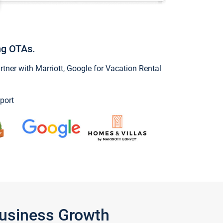
ng OTAs.
ner with Marriott, Google for Vacation Rental
port
Business Growth