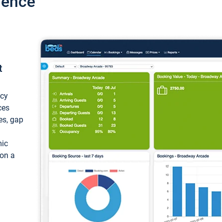
ience
t
ncy
ces
ces, gap
mic
 on a