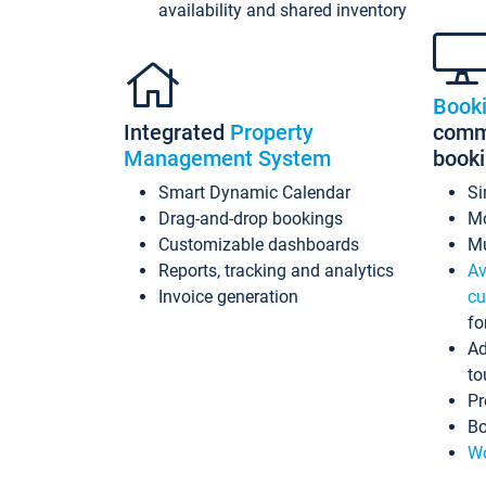
availability and shared inventory
Book
Integrated
Property
commi
Management System
book
Smart Dynamic Calendar
Si
Drag-and-drop bookings
Mo
Customizable dashboards
Mu
Reports, tracking and analytics
Av
Invoice generation
cu
fo
Ad
to
Pr
Bo
Wo