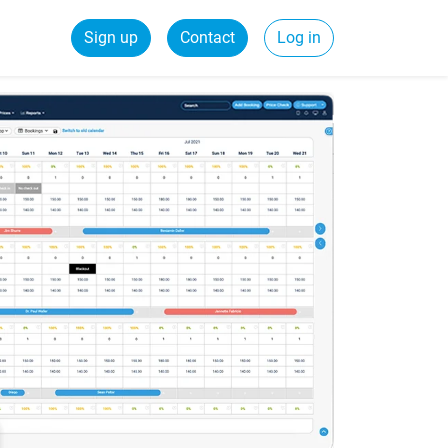
Sign up
Contact
Log in