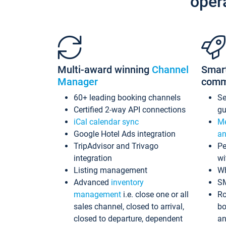
oper
Multi-award winning
Channel
Smar
Manager
comm
60+ leading booking channels
S
Certified 2-way API connections
gu
iCal calendar sync
Me
Google Hotel Ads integration
an
TripAdvisor and Trivago
Pe
integration
wi
Listing management
Wh
Advanced
inventory
S
management
i.e. close one or all
Ro
sales channel, closed to arrival,
bo
closed to departure, dependent
an