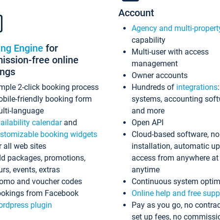
Account
Agency and multi-propert
capability
ing Engine
for
Multi-user with access
ssion-free online
management
ings
Owner accounts
mple 2-click booking process
Hundreds of
integrations
bile-friendly booking form
systems, accounting sof
lti-language
and more
ailability calendar
and
Open API
stomizable booking widgets
Cloud-based software, no
r all web sites
installation, automatic u
d packages, promotions,
access from anywhere at
urs, events, extras
anytime
omo and voucher codes
Continuous system optim
okings from Facebook
Online help and free supp
rdpress plugin
Pay as you go, no contrac
set up fees, no commissi