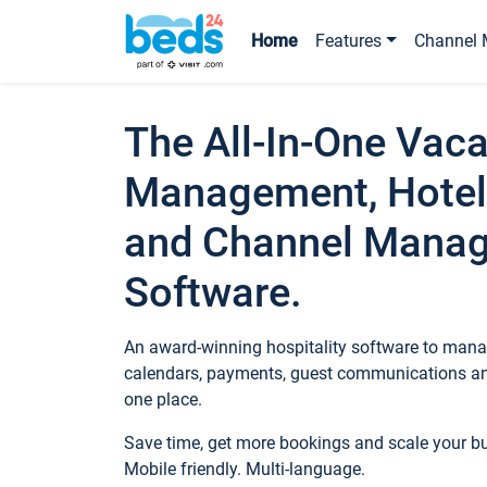
Home
Features
Channel 
The All-In-One Vaca
Management, Hotel
and Channel Mana
Software.
An award-winning hospitality software to manag
calendars, payments, guest communications an
one place.
Save time, get more bookings and scale your 
Mobile friendly. Multi-language.