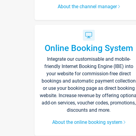
About the channel manager
Online Booking System
Integrate our customisable and mobile-
friendly Internet Booking Engine (IBE) into
your website for commission-free direct
bookings and automatic payment collection
or use your booking page as direct booking
website. Increase revenue by offering optiona
add-on services, voucher codes, promotions,
discounts and more.
About the online booking system