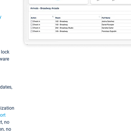
y
: lock
tware
pdates,
ization
ort
t, no
on, no