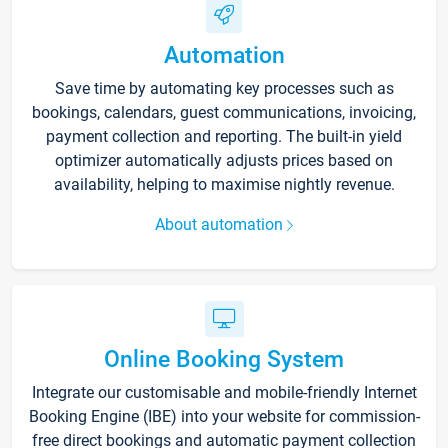
Automation
Save time by automating key processes such as
bookings, calendars, guest communications, invoicing,
payment collection and reporting. The built-in yield
optimizer automatically adjusts prices based on
availability, helping to maximise nightly revenue.
About automation
Online Booking System
Integrate our customisable and mobile-friendly Internet
Booking Engine (IBE) into your website for commission-
free direct bookings and automatic payment collection