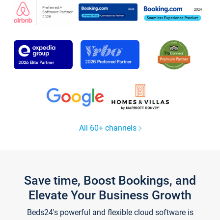
All 60+ channels
Save time, Boost Bookings, and
Elevate Your Business Growth
Beds24's powerful and flexible cloud software is