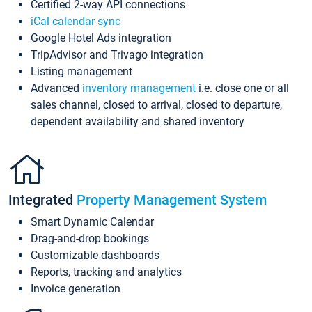
Certified 2-way API connections
iCal calendar sync
Google Hotel Ads integration
TripAdvisor and Trivago integration
Listing management
Advanced
inventory management
i.e. close one or all
sales channel, closed to arrival, closed to departure,
dependent availability and shared inventory
Integrated
Property Management System
Smart Dynamic Calendar
Drag-and-drop bookings
Customizable dashboards
Reports, tracking and analytics
Invoice generation