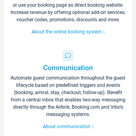
or use your booking page as direct booking website.
Increase revenue by offering optional add-on services,
voucher codes, promotions, discounts and more.
About the online booking system
Communication
Automate guest communication throughout the guest
lifecycle based on predefined triggers and events
(booking, arrival, stay, checkout, follow-up). Benefit
from a central inbox that enables two-way messaging
directly through the Airbnb, Booking.com and Vrbo’s
messaging systems.
About communication