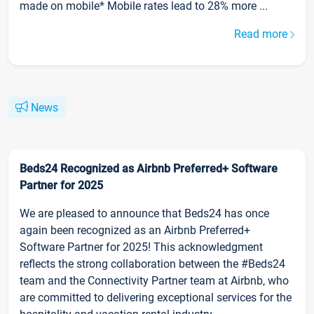
made on mobile* Mobile rates lead to 28% more ...
Read more
News
Beds24 Recognized as Airbnb Preferred+ Software
Partner for 2025
We are pleased to announce that Beds24 has once
again been recognized as an Airbnb Preferred+
Software Partner for 2025! This acknowledgment
reflects the strong collaboration between the #Beds24
team and the Connectivity Partner team at Airbnb, who
are committed to delivering exceptional services for the