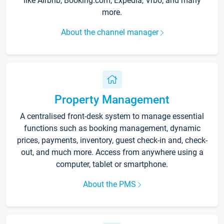
like Airbnb, Booking.com, Expedia, Vrbo, and many
more.
About the channel manager
Property Management
A centralised front-desk system to manage essential
functions such as booking management, dynamic
prices, payments, inventory, guest check-in and, check-
out, and much more. Access from anywhere using a
computer, tablet or smartphone.
About the PMS