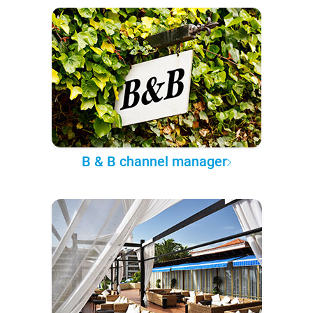
B & B channel manager