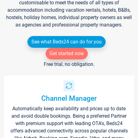
customisable to meet the needs of all types of
accommodation including vacation rentals, hotels, B&Bs,
hostels, holiday homes, individual property owners as well
as agencies and professional property managers.
See what Beds24 can do for you
Get started now
Free trial, no obligation.
Channel Manager
Automatically keep availability and prices up to date
and avoid double bookings. Being a preferred Partner
with premium support with leading OTA's, Beds24
offers advanced connectivity across popular channels