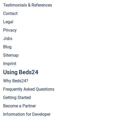
Testimonials & References
Contact
Legal
Privacy
Jobs
Blog
Sitemap
Imprint
Using Beds24
Why Beds24?
Frequently Asked Questions
Getting Started
Become a Partner
Information for Developer