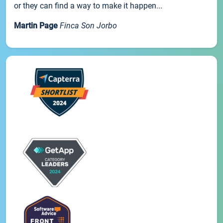
or they can find a way to make it happen...
Martin Page
Finca Son Jorbo