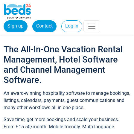
Sign up
Contact
Log in
The All-In-One Vacation Rental
Management, Hotel Software
and Channel Management
Software.
An award-winning hospitality software to manage bookings,
listings, calendars, payments, guest communications and
many other workflows all in one place.
Save time, get more bookings and scale your business.
From €15.50/month. Mobile friendly. Multi-language.