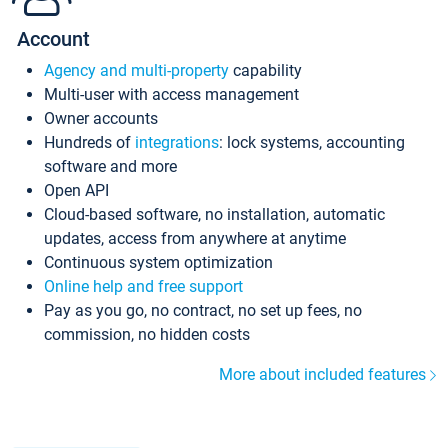
Account
Agency and multi-property
capability
Multi-user with access management
Owner accounts
Hundreds of
integrations
: lock systems, accounting
software and more
Open API
Cloud-based software, no installation, automatic
updates, access from anywhere at anytime
Continuous system optimization
Online help and free support
Pay as you go, no contract, no set up fees, no
commission, no hidden costs
More about included features