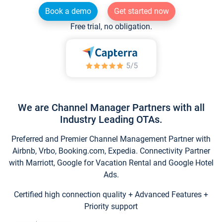
Book a demo
Get started now
Free trial, no obligation.
We are Channel Manager Partners with all
Industry Leading OTAs.
Preferred and Premier Channel Management Partner with
Airbnb, Vrbo, Booking.com, Expedia. Connectivity Partner
with Marriott, Google for Vacation Rental and Google Hotel
Ads.
Certified high connection quality + Advanced Features +
Priority support