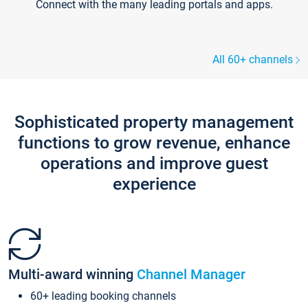
Connect with the many leading portals and apps.
All 60+ channels
Sophisticated property management
functions to grow revenue, enhance
operations and improve guest
experience
Multi-award winning
Channel Manager
60+ leading booking channels