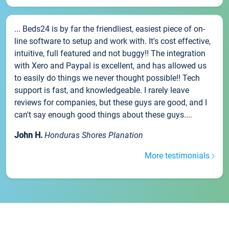
... Beds24 is by far the friendliest, easiest piece of on-
line software to setup and work with. It's cost effective,
intuitive, full featured and not buggy!! The integration
with Xero and Paypal is excellent, and has allowed us
to easily do things we never thought possible!! Tech
support is fast, and knowledgeable. I rarely leave
reviews for companies, but these guys are good, and I
can't say enough good things about these guys....
John H.
Honduras Shores Planation
More testimonials