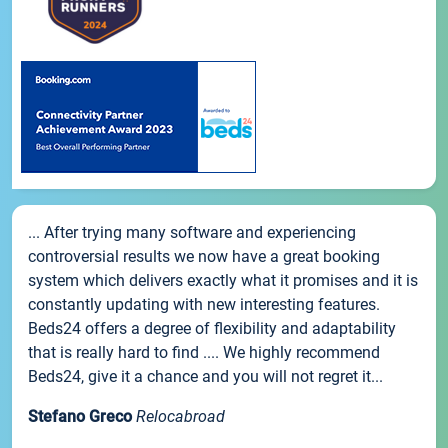
... After trying many software and experiencing
controversial results we now have a great booking
system which delivers exactly what it promises and it is
constantly updating with new interesting features.
Beds24 offers a degree of flexibility and adaptability
that is really hard to find .... We highly recommend
Beds24, give it a chance and you will not regret it...
Stefano Greco
Relocabroad