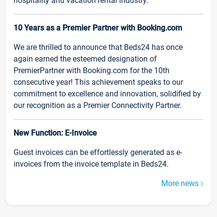
hospitality and vacation rental industry.
10 Years as a Premier Partner with Booking.com
We are thrilled to announce that Beds24 has once
again earned the esteemed designation of
PremierPartner with Booking.com for the 10th
consecutive year! This achievement speaks to our
commitment to excellence and innovation, solidified by
our recognition as a Premier Connectivity Partner.
New Function: E-Invoice
Guest invoices can be effortlessly generated as e-
invoices from the invoice template in Beds24.
More news