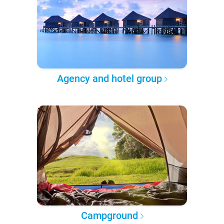
Agency and hotel group
Campground