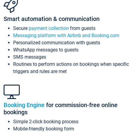
Smart automation & communication
Secure
payment collection
from guests
Messaging platform with Airbnb and Booking.com
Personalized communication with guests
WhatsApp messages to guests
SMS messages
Routines to perform actions on bookings when specific
triggers and rules are met
Booking Engine
for commission-free online
bookings
Simple 2-click booking process
Mobile-friendly booking form