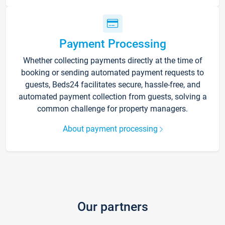
Payment Processing
Whether collecting payments directly at the time of
booking or sending automated payment requests to
guests, Beds24 facilitates secure, hassle-free, and
automated payment collection from guests, solving a
common challenge for property managers.
About payment processing
Our partners