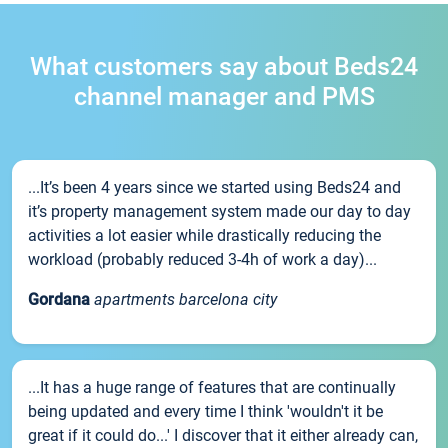
What customers say about Beds24
channel manager and PMS
...It’s been 4 years since we started using Beds24 and
it’s property management system made our day to day
activities a lot easier while drastically reducing the
workload (probably reduced 3-4h of work a day)...
Gordana
apartments barcelona city
...It has a huge range of features that are continually
being updated and every time I think 'wouldn't it be
great if it could do...' I discover that it either already can,