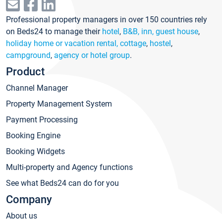
Professional property managers in over 150 countries rely
on Beds24 to manage their
hotel
,
B&B, inn, guest house
,
holiday home or vacation rental, cottage
,
hostel
,
campground
,
agency or hotel group
.
Product
Channel Manager
Property Management System
Payment Processing
Booking Engine
Booking Widgets
Multi-property and Agency functions
See what Beds24 can do for you
Company
About us