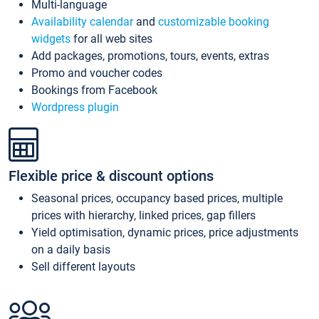
Multi-language
Availability calendar
and
customizable booking
widgets
for all web sites
Add packages, promotions, tours, events, extras
Promo and voucher codes
Bookings from Facebook
Wordpress plugin
Flexible price & discount options
Seasonal prices, occupancy based prices, multiple
prices with hierarchy, linked prices, gap fillers
Yield optimisation, dynamic prices, price adjustments
on a daily basis
Sell different layouts