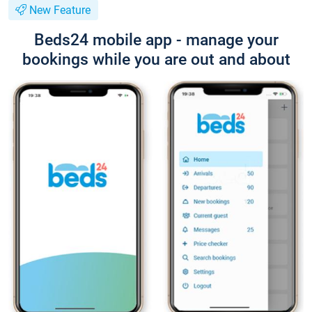
New Feature
Beds24 mobile app - manage your
bookings while you are out and about