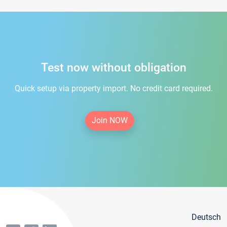
Test now without obligation
Quick setup via property import. No credit card required.
Join NOW
Deutsch