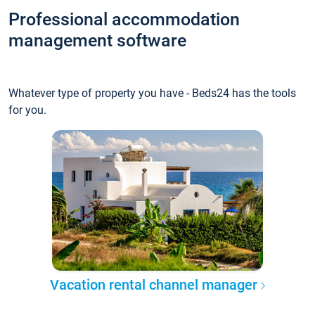
Professional accommodation
management software
Whatever type of property you have - Beds24 has the tools
for you.
Vacation rental channel manager