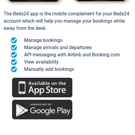
The Beds24 app is the mobile complement for your Beds24
account which will help you manage your bookings while
away from the desk.
Manage bookings
Manage arrivals and departures
API messaging with Airbnb and Booking.com
View availability
Manually add bookings