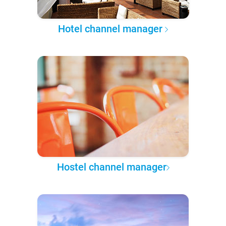
Hotel channel manager
Hostel channel manager