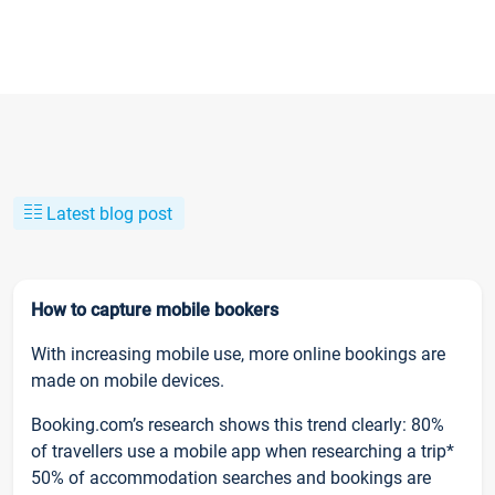
Latest blog post
How to capture mobile bookers
With increasing mobile use, more online bookings are
made on mobile devices.
Booking.com’s research shows this trend clearly: 80%
of travellers use a mobile app when researching a trip*
50% of accommodation searches and bookings are