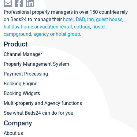
Professional property managers in over 150 countries rely
on Beds24 to manage their
hotel
,
B&B, inn, guest house
,
holiday home or vacation rental, cottage
,
hostel
,
campground
,
agency or hotel group
.
Product
Channel Manager
Property Management System
Payment Processing
Booking Engine
Booking Widgets
Multi-property and Agency functions
See what Beds24 can do for you
Company
About us