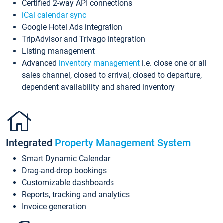
Certified 2-way API connections
iCal calendar sync
Google Hotel Ads integration
TripAdvisor and Trivago integration
Listing management
Advanced
inventory management
i.e. close one or all
sales channel, closed to arrival, closed to departure,
dependent availability and shared inventory
Integrated
Property Management System
Smart Dynamic Calendar
Drag-and-drop bookings
Customizable dashboards
Reports, tracking and analytics
Invoice generation