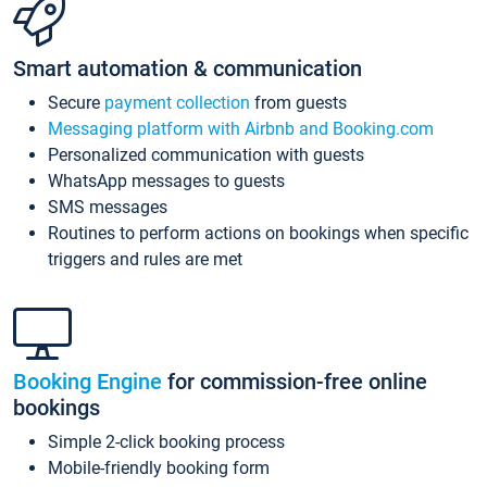
Smart automation & communication
Secure
payment collection
from guests
Messaging platform with Airbnb and Booking.com
Personalized communication with guests
WhatsApp messages to guests
SMS messages
Routines to perform actions on bookings when specific
triggers and rules are met
Booking Engine
for commission-free online
bookings
Simple 2-click booking process
Mobile-friendly booking form