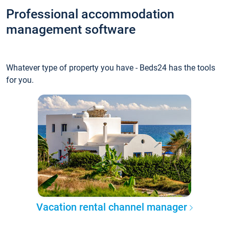
Professional accommodation
management software
Whatever type of property you have - Beds24 has the tools
for you.
Vacation rental channel manager