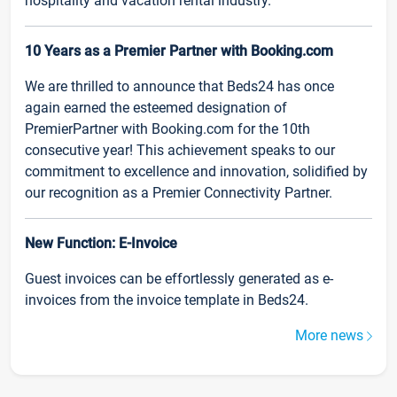
hospitality and vacation rental industry.
10 Years as a Premier Partner with Booking.com
We are thrilled to announce that Beds24 has once
again earned the esteemed designation of
PremierPartner with Booking.com for the 10th
consecutive year! This achievement speaks to our
commitment to excellence and innovation, solidified by
our recognition as a Premier Connectivity Partner.
New Function: E-Invoice
Guest invoices can be effortlessly generated as e-
invoices from the invoice template in Beds24.
More news