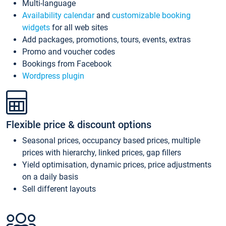
Multi-language
Availability calendar
and
customizable booking
widgets
for all web sites
Add packages, promotions, tours, events, extras
Promo and voucher codes
Bookings from Facebook
Wordpress plugin
Flexible price & discount options
Seasonal prices, occupancy based prices, multiple
prices with hierarchy, linked prices, gap fillers
Yield optimisation, dynamic prices, price adjustments
on a daily basis
Sell different layouts