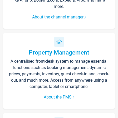
like Airbnb, Booking.com, Expedia, Vrbo, and many
more.
About the channel manager
Property Management
A centralised front-desk system to manage essential
functions such as booking management, dynamic
prices, payments, inventory, guest check-in and, check-
out, and much more. Access from anywhere using a
computer, tablet or smartphone.
About the PMS