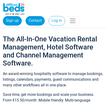
Sign up
Contact
Log in
The All-In-One Vacation Rental
Management, Hotel Software
and Channel Management
Software.
An award-winning hospitality software to manage bookings,
listings, calendars, payments, guest communications and
many other workflows all in one place.
Save time, get more bookings and scale your business.
From €15.50/month. Mobile friendly. Multi-language.