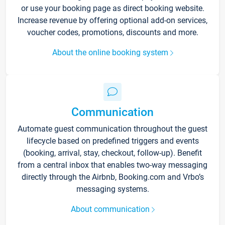
or use your booking page as direct booking website.
Increase revenue by offering optional add-on services,
voucher codes, promotions, discounts and more.
About the online booking system
Communication
Automate guest communication throughout the guest
lifecycle based on predefined triggers and events
(booking, arrival, stay, checkout, follow-up). Benefit
from a central inbox that enables two-way messaging
directly through the Airbnb, Booking.com and Vrbo’s
messaging systems.
About communication