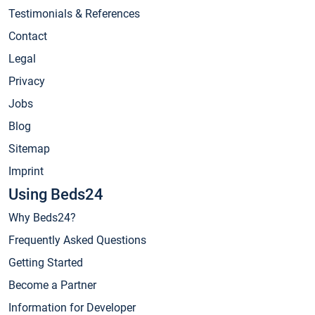
Testimonials & References
Contact
Legal
Privacy
Jobs
Blog
Sitemap
Imprint
Using Beds24
Why Beds24?
Frequently Asked Questions
Getting Started
Become a Partner
Information for Developer