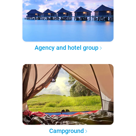
Agency and hotel group
Campground