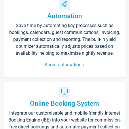
Automation
Save time by automating key processes such as
bookings, calendars, guest communications, invoicing,
payment collection and reporting. The built-in yield
optimizer automatically adjusts prices based on
availability, helping to maximise nightly revenue.
About automation
Online Booking System
Integrate our customisable and mobile-friendly Internet
Booking Engine (IBE) into your website for commission-
free direct bookings and automatic payment collection