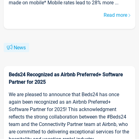
made on mobile* Mobile rates lead to 28% more ...
Read more
News
Beds24 Recognized as Airbnb Preferred+ Software
Partner for 2025
We are pleased to announce that Beds24 has once
again been recognized as an Airbnb Preferred+
Software Partner for 2025! This acknowledgment
reflects the strong collaboration between the #Beds24
team and the Connectivity Partner team at Airbnb, who
are committed to delivering exceptional services for the