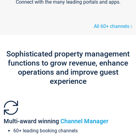
Connect with the many leading portals and apps.
All 60+ channels
Sophisticated property management
functions to grow revenue, enhance
operations and improve guest
experience
Multi-award winning
Channel Manager
60+ leading booking channels