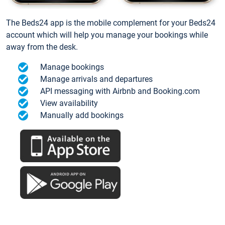
The Beds24 app is the mobile complement for your Beds24
account which will help you manage your bookings while
away from the desk.
Manage bookings
Manage arrivals and departures
API messaging with Airbnb and Booking.com
View availability
Manually add bookings