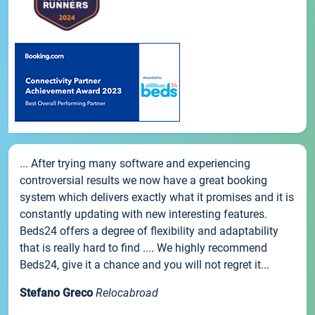
... After trying many software and experiencing
controversial results we now have a great booking
system which delivers exactly what it promises and it is
constantly updating with new interesting features.
Beds24 offers a degree of flexibility and adaptability
that is really hard to find .... We highly recommend
Beds24, give it a chance and you will not regret it...
Stefano Greco
Relocabroad