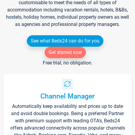
customisable to meet the needs of all types of
accommodation including vacation rentals, hotels, B&Bs,
hostels, holiday homes, individual property owners as well
as agencies and professional property managers.
See what Beds24 can do for you
Get started now
Free trial, no obligation.
Channel Manager
Automatically keep availability and prices up to date
and avoid double bookings. Being a preferred Partner
with premium support with leading OTA's, Beds24
offers advanced connectivity across popular channels