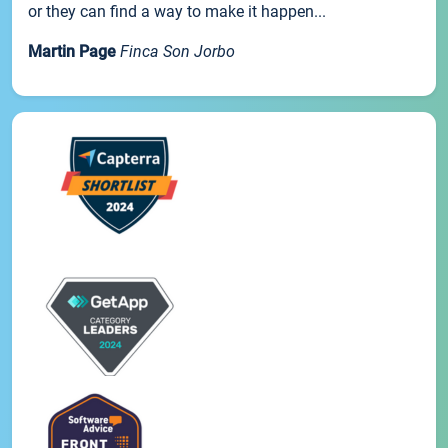
or they can find a way to make it happen...
Martin Page
Finca Son Jorbo