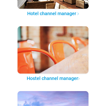
Hotel channel manager
Hostel channel manager