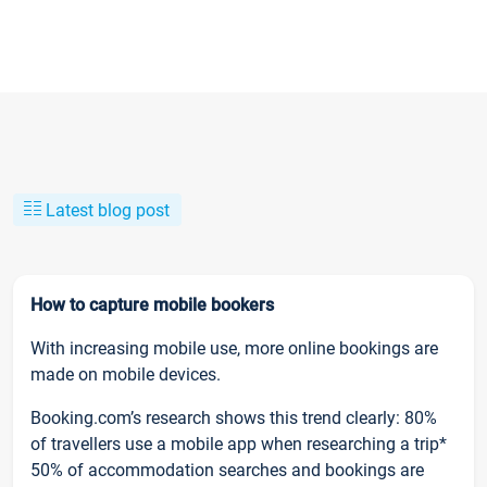
Latest blog post
How to capture mobile bookers
With increasing mobile use, more online bookings are
made on mobile devices.
Booking.com’s research shows this trend clearly: 80%
of travellers use a mobile app when researching a trip*
50% of accommodation searches and bookings are