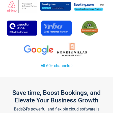
All 60+ channels
Save time, Boost Bookings, and
Elevate Your Business Growth
Beds24's powerful and flexible cloud software is