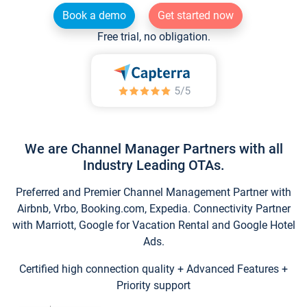
Book a demo
Get started now
Free trial, no obligation.
We are Channel Manager Partners with all
Industry Leading OTAs.
Preferred and Premier Channel Management Partner with
Airbnb, Vrbo, Booking.com, Expedia. Connectivity Partner
with Marriott, Google for Vacation Rental and Google Hotel
Ads.
Certified high connection quality + Advanced Features +
Priority support