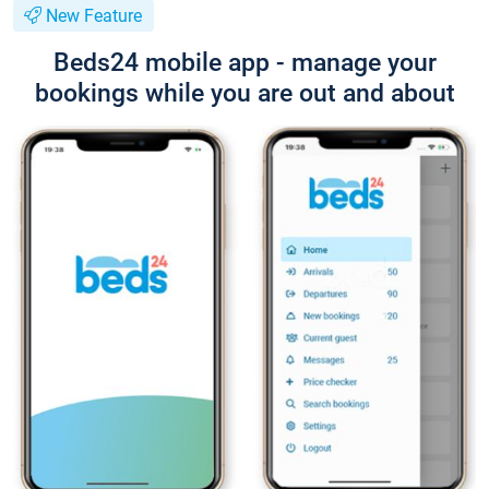
New Feature
Beds24 mobile app - manage your
bookings while you are out and about