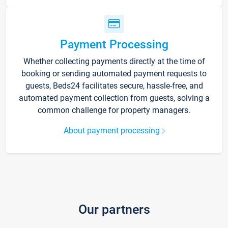
Payment Processing
Whether collecting payments directly at the time of
booking or sending automated payment requests to
guests, Beds24 facilitates secure, hassle-free, and
automated payment collection from guests, solving a
common challenge for property managers.
About payment processing
Our partners