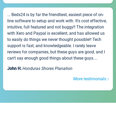
... Beds24 is by far the friendliest, easiest piece of on-
line software to setup and work with. It's cost effective,
intuitive, full featured and not buggy!! The integration
with Xero and Paypal is excellent, and has allowed us
to easily do things we never thought possible!! Tech
support is fast, and knowledgeable. I rarely leave
reviews for companies, but these guys are good, and I
can't say enough good things about these guys....
John H.
Honduras Shores Planation
More testimonials