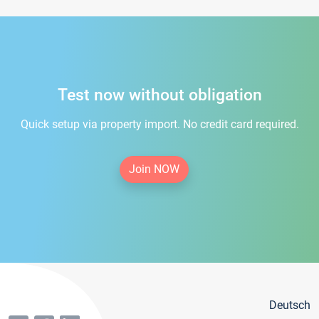
Test now without obligation
Quick setup via property import. No credit card required.
Join NOW
Deutsch