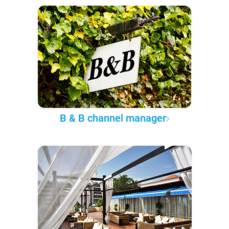
B & B channel manager