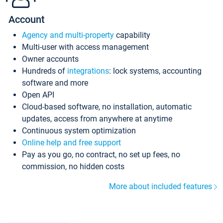
Account
Agency and multi-property
capability
Multi-user with access management
Owner accounts
Hundreds of
integrations
: lock systems, accounting
software and more
Open API
Cloud-based software, no installation, automatic
updates, access from anywhere at anytime
Continuous system optimization
Online help and free support
Pay as you go, no contract, no set up fees, no
commission, no hidden costs
More about included features