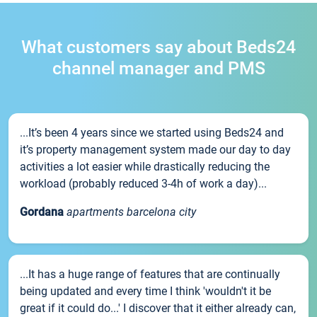
What customers say about Beds24
channel manager and PMS
...It’s been 4 years since we started using Beds24 and
it’s property management system made our day to day
activities a lot easier while drastically reducing the
workload (probably reduced 3-4h of work a day)...
Gordana
apartments barcelona city
...It has a huge range of features that are continually
being updated and every time I think 'wouldn't it be
great if it could do...' I discover that it either already can,